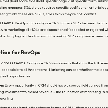
e met (lead score threshold, specific page visit, specific form submis
ting manager. SQL status requires specific qualification criteria lo
ng thinks these are MQLs, sales thinks they’re not” conflict.
n teams
: RevOps can configure CRM to track SLAs between teams. M
SLA to marketing: all MQLs are dispositioned (accepted or rejected 
rst activity logged, lead disposition – making SLA compliance measur
tion for RevOps
s across teams
: Configure CRM dashboards that show the full reve
 accessible to all three teams. Marketing can see whether the lead
sell opportunities.
on
: Every opportunity in CRM should have a source field carried fr
g investment to closed revenue – the foundation of marketing ROI 
eporting.
Automate the hand-offs between teams in CRM. When a deal closes (