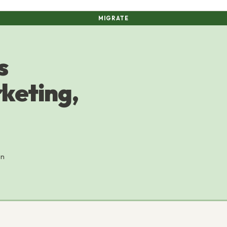
MIGRATE
s
rketing,
on