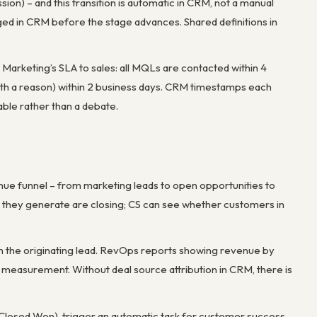
sion) – and this transition is automatic in CRM, not a manual
gged in CRM before the stage advances. Shared definitions in
arketing’s SLA to sales: all MQLs are contacted within 4
with a reason) within 2 business days. CRM timestamps each
able rather than a debate.
nue funnel – from marketing leads to open opportunities to
s they generate are closing; CS can see whether customers in
om the originating lead. RevOps reports showing revenue by
measurement. Without deal source attribution in CRM, there is
Closed Won), trigger an automatic task for customer success