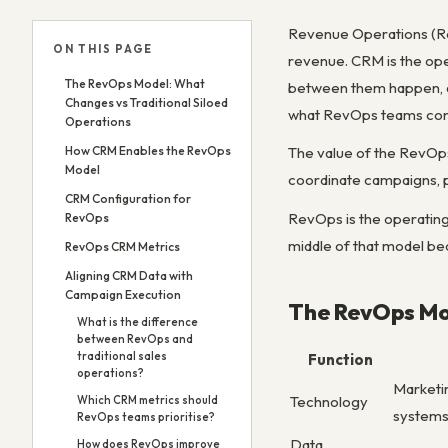
Revenue Operations (Rev
ON THIS PAGE
revenue. CRM is the ope
The RevOps Model: What
between them happen, a
Changes vs Traditional Siloed
what RevOps teams conf
Operations
How CRM Enables the RevOps
The value of the RevOp
Model
coordinate campaigns, pi
CRM Configuration for
RevOps is the operating 
RevOps
middle of that model bec
RevOps CRM Metrics
Aligning CRM Data with
Campaign Execution
The RevOps Mod
What is the difference
between RevOps and
traditional sales
Function
operations?
Marketi
Technology
Which CRM metrics should
system
RevOps teams prioritise?
Data
How does RevOps improve