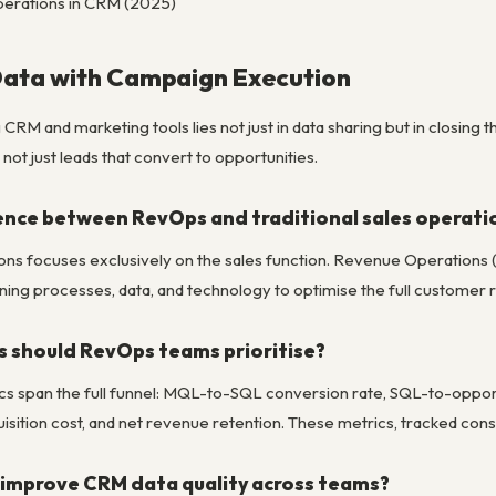
erations in CRM (2025)
Data with Campaign Execution
 CRM and marketing tools lies not just in data sharing but in closi
, not just leads that convert to opportunities.
rence between RevOps and traditional sales operati
ions focuses exclusively on the sales function. Revenue Operations 
ing processes, data, and technology to optimise the full customer r
 should RevOps teams prioritise?
 span the full funnel: MQL-to-SQL conversion rate, SQL-to-opportu
ition cost, and net revenue retention. These metrics, tracked consis
improve CRM data quality across teams?