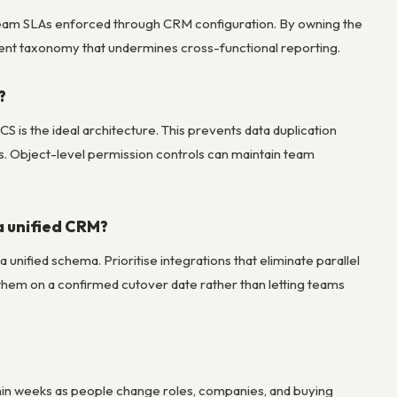
-team SLAs enforced through CRM configuration. By owning the
tent taxonomy that undermines cross-functional reporting.
?
S is the ideal architecture. This prevents data duplication
ts. Object-level permission controls can maintain team
a unified CRM?
unified schema. Prioritise integrations that eliminate parallel
ire them on a confirmed cutover date rather than letting teams
thin weeks as people change roles, companies, and buying