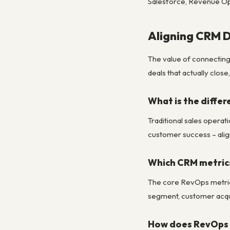
Salesforce, Revenue Op
Aligning CRM 
The value of connecting
deals that actually close
What is the diffe
Traditional sales operat
customer success – align
Which CRM metrics
The core RevOps metrics
segment, customer acquis
How does RevOps 