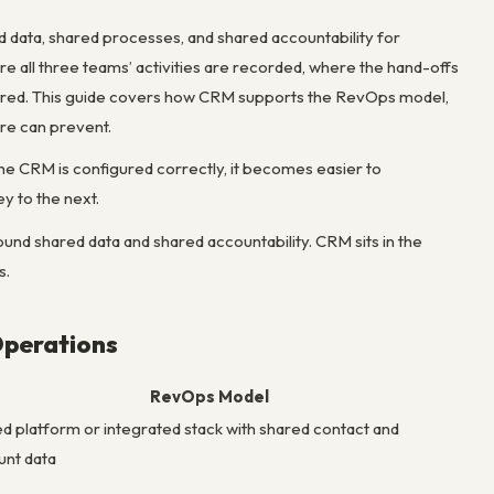
data, shared processes, and shared accountability for
e all three teams’ activities are recorded, where the hand-offs
ured. This guide covers how CRM supports the RevOps model,
re can prevent.
CRM is configured correctly, it becomes easier to
y to the next.
und shared data and shared accountability. CRM sits in the
s.
Operations
RevOps Model
ed platform or integrated stack with shared contact and
unt data