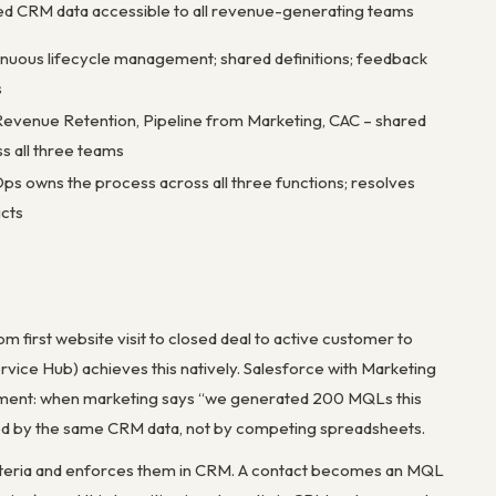
ed CRM data accessible to all revenue-generating teams
nuous lifecycle management; shared definitions; feedback
s
evenue Retention, Pipeline from Marketing, CAC – shared
s all three teams
s owns the process across all three functions; resolves
icts
om first website visit to closed deal to active customer to
ervice Hub) achieves this natively. Salesforce with Marketing
uirement: when marketing says “we generated 200 MQLs this
ved by the same CRM data, not by competing spreadsheets.
riteria and enforces them in CRM. A contact becomes an MQL