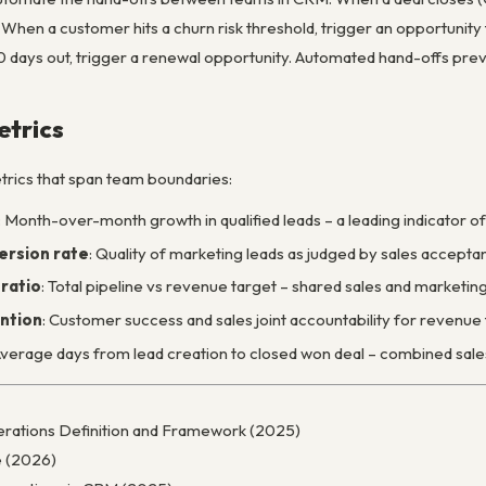
 When a customer hits a churn risk threshold, trigger an opportunit
0 days out, trigger a renewal opportunity. Automated hand-offs pre
trics
rics that span team boundaries:
: Month-over-month growth in qualified leads – a leading indicator of
rsion rate
: Quality of marketing leads as judged by sales accepta
ratio
: Total pipeline vs revenue target – shared sales and marketing
ntion
: Customer success and sales joint accountability for revenu
Average days from lead creation to closed won deal – combined sale
rations Definition and Framework (2025)
 (2026)