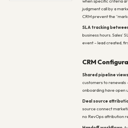
when specific criteria ar
judgment call by a marke
CRM prevent the “marketi
SLA tracking betwee
business hours. Sales’ 
event – lead created, fi
CRM Configura
Shared pipeline view
customers to renewals –
onboarding have open up
Deal source attributi
source connect marketin
no RevOps attribution r
Handoff workflows
: 