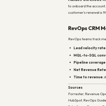
to onboard the account.
customer’s renewal is 9
RevOps CRM Me
RevOps teams track met
Lead velocity rate
MQL-to-SQL conve
Pipeline coverage 
Net Revenue Rete
Time to revenue
: 
Sources
Forrester, Revenue Ope
HubSpot, RevOps Guide