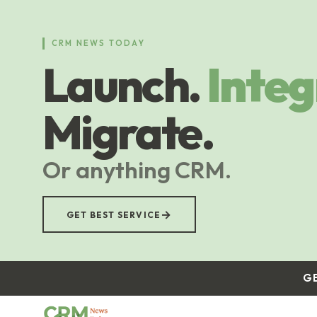
Skip
to
main
CRM NEWS TODAY
content
Launch.
Integ
Migrate.
Or anything CRM.
→
GET BEST SERVICE
G