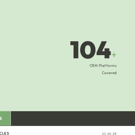
104
+
CRM Platforms
Covered
S
ICLES
21:46:29