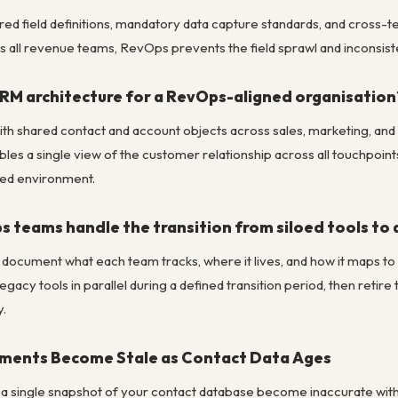
ed field definitions, mandatory data capture standards, and cross
 all revenue teams, RevOps prevents the field sprawl and inconsis
CRM architecture for a RevOps-aligned organisation
th shared contact and account objects across sales, marketing, and C
les a single view of the customer relationship across all touchpoin
red environment.
 teams handle the transition from siloed tools to 
 document what each team tracks, where it lives, and how it maps to a 
 legacy tools in parallel during a defined transition period, then ret
y.
ments Become Stale as Contact Data Ages
n a single snapshot of your contact database become inaccurate wi