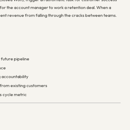
y for the account manager to work a retention deal. When a
vent revenue from falling through the cracks between teams.
 future pipeline
nce
 accountability
e from existing customers
s cycle metric