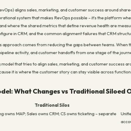
Ops) aligns sales, marketing, and customer success around shared 
rational system that makes RevOps possible – it’s the platform wher
nd where the shared metrics that define revenue health are meas
igure in CRM, and the common alignment failures that CRM structu
s approach comes from reducing the gaps between teams. When the 
peline activity, and customer handoffs from one stage of the journe
model that tries to align sales, marketing, and customer success aro
ause it is where the customer story can stay visible across function
el: What Changes vs Traditional Siloed 
Traditional Silos
ng owns MAP; Sales owns CRM; CS owns ticketing – separate
Unifi
s
acco