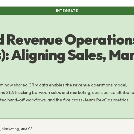
INTEGRATE
d Revenue Operation
: Aligning Sales, Ma
: how shared CRM data enables the revenue operations model,
 and SLA tracking between sales and marketing, deal source attributi
ted hand-off workflows, and the five cross-team RevOps metrics.
, Marketing, and CS