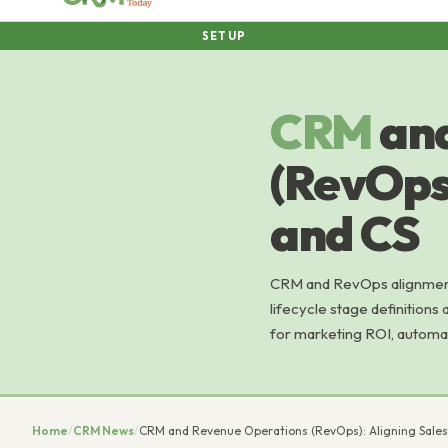
SETUP
CRM
an
(RevOps)
and CS
CRM and RevOps alignment
lifecycle stage definitions
for marketing ROI, automa
Home
/
CRM News
/
CRM and Revenue Operations (RevOps): Aligning Sales