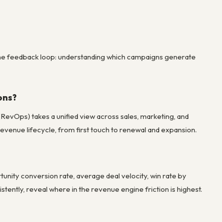
ng the feedback loop: understanding which campaigns generate
ons?
(RevOps) takes a unified view across sales, marketing, and
evenue lifecycle, from first touch to renewal and expansion.
nity conversion rate, average deal velocity, win rate by
tently, reveal where in the revenue engine friction is highest.