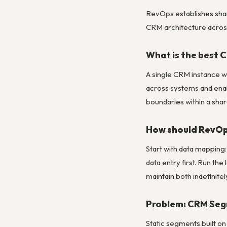
RevOps establishes shar
CRM architecture across
What is the best 
A single CRM instance wi
across systems and enab
boundaries within a sha
How should RevOps
Start with data mapping:
data entry first. Run the
maintain both indefinitel
Problem: CRM Seg
Static segments built o