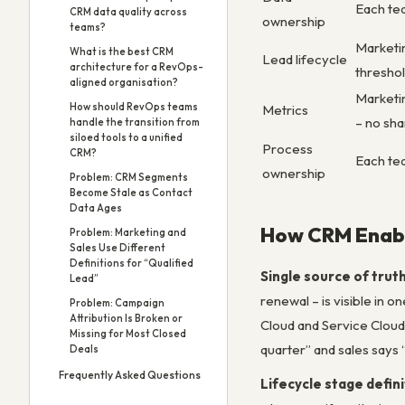
Each tea
CRM data quality across
ownership
teams?
Marketin
What is the best CRM
Lead lifecycle
architecture for a RevOps-
threshol
aligned organisation?
Marketi
How should RevOps teams
Metrics
– no sh
handle the transition from
siloed tools to a unified
Process
CRM?
Each te
ownership
Problem: CRM Segments
Become Stale as Contact
Data Ages
How CRM Enabl
Problem: Marketing and
Sales Use Different
Definitions for “Qualified
Single source of trut
Lead”
renewal – is visible in 
Problem: Campaign
Attribution Is Broken or
Cloud and Service Cloud
Missing for Most Closed
quarter” and sales says
Deals
Frequently Asked Questions
Lifecycle stage defin