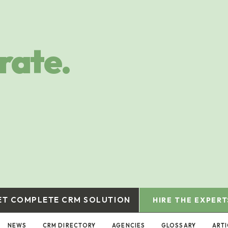
rate.
ET COMPLETE CRM SOLUTION
HIRE THE EXPERT
NEWS
CRM DIRECTORY
AGENCIES
GLOSSARY
ART