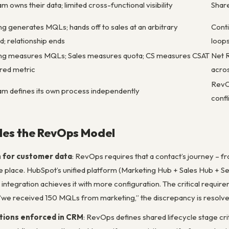
m owns their data; limited cross-functional visibility
Shar
g generates MQLs; hands off to sales at an arbitrary
Conti
d; relationship ends
loop
ng measures MQLs; Sales measures quota; CS measures CSAT
Net R
ared metric
acros
RevOp
am defines its own process independently
confl
es the RevOps Model
h for customer data
: RevOps requires that a contact’s journey – fr
one place. HubSpot’s unified platform (Marketing Hub + Sales Hub + S
 integration achieves it with more configuration. The critical req
 “we received 150 MQLs from marketing,” the discrepancy is resol
itions enforced in CRM
: RevOps defines shared lifecycle stage c