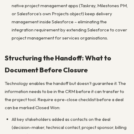
native project management apps (Taskray, Milestones PM,
or Salesforce’s own Projects object) keep delivery
management inside Salesforce – eliminating the
integration requirement by extending Salesforce to cover
project management for services organisations.
Structuring the Handoff: What to
Document Before Closure
Technology enables the handoff but doesn’t guarantee it. The
information needs to be in the CRM before it can transfer to
the project tool. Require a pre-close checklist before a deal
can be marked Closed Won:
All key stakeholders added as contacts on the deal
(decision-maker, technical contact, project sponsor, billing