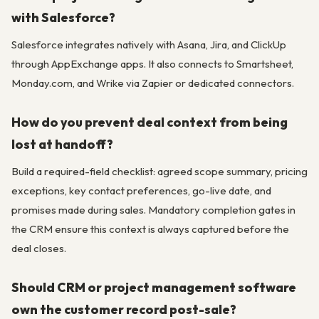
with Salesforce?
Salesforce integrates natively with Asana, Jira, and ClickUp
through AppExchange apps. It also connects to Smartsheet,
Monday.com, and Wrike via Zapier or dedicated connectors.
How do you prevent deal context from being
lost at handoff?
Build a required-field checklist: agreed scope summary, pricing
exceptions, key contact preferences, go-live date, and
promises made during sales. Mandatory completion gates in
the CRM ensure this context is always captured before the
deal closes.
Should CRM or project management software
own the customer record post-sale?