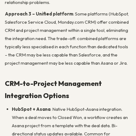
relationship problems.
Approach 3 – Unified platform
: Some platforms (HubSpot,
Salesforce Service Cloud, Monday.com CRM) offer combined
CRM and project management within a single tool, eliminating
the integration need. The trade-off: combined platforms are
typically less specialised in each function than dedicated tools
– the CRM may be less capable than Salesforce, and the
project management may be less capable than Asana or Jira.
CRM-to-Project Management
Integration Options
HubSpot + Asana
: Native HubSpot-Asana integration.
When a deal moves to Closed Won, a workflow creates an
Asana project from a template with the deal data. Bi-
directional status updates available. Common for