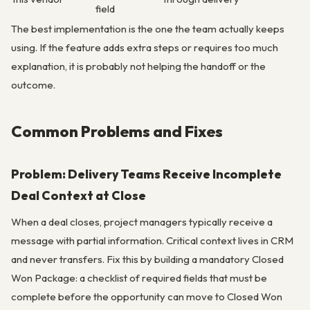
field
The best implementation is the one the team actually keeps
using. If the feature adds extra steps or requires too much
explanation, it is probably not helping the handoff or the
outcome.
Common Problems and Fixes
Problem: Delivery Teams Receive Incomplete
Deal Context at Close
When a deal closes, project managers typically receive a
message with partial information. Critical context lives in CRM
and never transfers. Fix this by building a mandatory Closed
Won Package: a checklist of required fields that must be
complete before the opportunity can move to Closed Won