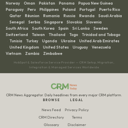
Norway
Oman
Pakistan
Panama
Papua New Guinea
·
·
·
·
·
Paraguay
Peru
Philippines
Poland
Portugal
Puerto Rico
·
·
·
·
·
Qatar
Réunion
Romania
Russia
Rwanda
Saudi Arabia
·
·
·
·
·
·
Senegal
Serbia
Singapore
Slovakia
Slovenia
·
·
·
·
·
·
South Africa
South Korea
Spain
Sri Lanka
Sweden
·
·
·
·
·
Switzerland
Taiwan
Thailand
Togo
Trinidad and Tobago
·
·
·
·
Tunisia
Turkey
Uganda
Ukraine
United Arab Emirates
·
·
·
·
·
United Kingdom
United States
Uruguay
Venezuela
·
·
·
·
·
Vietnam
Zambia
Zimbabwe
·
·
HubSpot & Salesforce Service Provider — CRM Setup, Migration,
Integration & Managed Services Worldwide
CRM News Aggregator. Daily headlines from every major CRM platform.
BROWSE
LEGAL
News Feed
Privacy Policy
CRM Directory
Terms
Glossary
Disclaimer