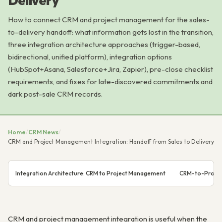
Delivery
How to connect CRM and project management for the sales-
to-delivery handoff: what information gets lost in the transition,
three integration architecture approaches (trigger-based,
bidirectional, unified platform), integration options
(HubSpot+Asana, Salesforce+Jira, Zapier), pre-close checklist
requirements, and fixes for late-discovered commitments and
dark post-sale CRM records.
Home
/
CRM News
/
CRM and Project Management Integration: Handoff from Sales to Delivery
Integration Architecture: CRM to Project Management
CRM-to-Projec
CRM and project management integration is useful when the