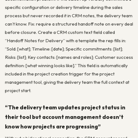
specific configuration or delivery timeline during the sales
process but never recorded it in CRM notes, the delivery team
can’t know. Fix: require a structured handoff note on every deal
before closure. Create a CRM custom text field called
“Handoff Notes for Delivery” with a template the rep fills in:
“Sold: [what]; Timeline: [date]; Specific commitments: [list];
Risks: [list]; Key contacts: [names and roles]; Customer success
definition: [what winning looks like].” This field is automatically
included in the project creation trigger for the project
management tool, giving the delivery team the full context at
project start.
“The delivery team updates project status in
their tool but account management doesn’t
know how projects are progressing”