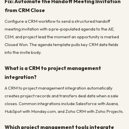
Fix: Automate the Handoff Meeting Invitation
from CRM Close
Configure a CRM workflow to send a structured handoff
meeting invitation with a pre-populated agenda to the AE,
CSM, and project lead the moment an opportunity is marked
Closed Won. The agenda template pulls key CRM data fields
into the invite body.
What is a CRM to project management
integration?
A CRM to project management integration automatically
creates project records and transfers deal data when a sale
closes. Common integrations include Salesforce with Asana,
HubSpot with Monday.com, and Zoho CRM with Zoho Projects.
Which project management tools integrate