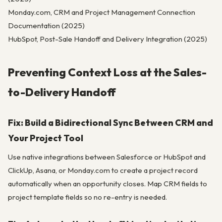
Monday.com, CRM and Project Management Connection
Documentation (2025)
HubSpot, Post-Sale Handoff and Delivery Integration (2025)
Preventing Context Loss at the Sales-
to-Delivery Handoff
Fix: Build a Bidirectional Sync Between CRM and
Your Project Tool
Use native integrations between Salesforce or HubSpot and
ClickUp, Asana, or Monday.com to create a project record
automatically when an opportunity closes. Map CRM fields to
project template fields so no re-entry is needed.