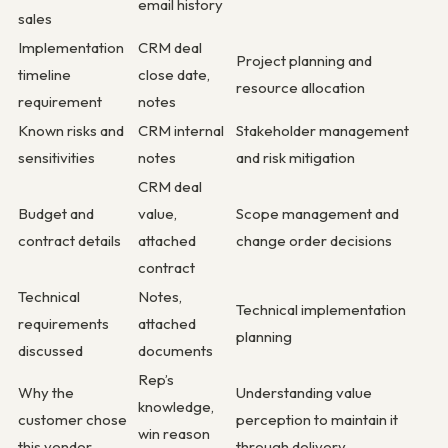
email history
sales
Implementation
CRM deal
Project planning and
timeline
close date,
resource allocation
requirement
notes
Known risks and
CRM internal
Stakeholder management
sensitivities
notes
and risk mitigation
CRM deal
Budget and
value,
Scope management and
contract details
attached
change order decisions
contract
Technical
Notes,
Technical implementation
requirements
attached
planning
discussed
documents
Rep’s
Why the
Understanding value
knowledge,
customer chose
perception to maintain it
win reason
this vendor
through delivery