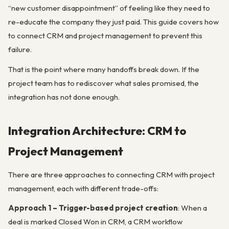
“new customer disappointment” of feeling like they need to
re-educate the company they just paid. This guide covers how
to connect CRM and project management to prevent this
failure.
That is the point where many handoffs break down. If the
project team has to rediscover what sales promised, the
integration has not done enough.
Integration Architecture: CRM to
Project Management
There are three approaches to connecting CRM with project
management, each with different trade-offs:
Approach 1 – Trigger-based project creation
: When a
deal is marked Closed Won in CRM, a CRM workflow