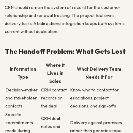
CRM should remain the system of record for the customer
relationship and renewal tracking. The project tool owns
delivery tasks. A bidirectional integration keeps both systems
current without duplication.
The Handoff Problem: What Gets Lost
Where It
Information
What Delivery Team
Lives in
Type
Needs It For
Sales
Decision-maker
CRM contact
Know who to contact for
and stakeholder
records on
escalations, project
contacts
the deal
decisions, and sign-offs
Specific
CRM deal
commitments
Delivery against promises
notes and
made during
rather than generic scope