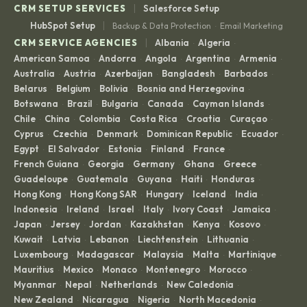
|
CRM SETUP SERVICES
Salesforce Setup
|
HubSpot Setup
Backup & Data Protection
Email Marketing
·
|
CRM SERVICE AGENCIES
Albania
Algeria
·
·
American Samoa
Andorra
Angola
Argentina
Armenia
·
·
·
·
·
Australia
Austria
Azerbaijan
Bangladesh
Barbados
·
·
·
·
·
Belarus
Belgium
Bolivia
Bosnia and Herzegovina
·
·
·
·
Botswana
Brazil
Bulgaria
Canada
Cayman Islands
·
·
·
·
·
Chile
China
Colombia
Costa Rica
Croatia
Curaçao
·
·
·
·
·
·
Cyprus
Czechia
Denmark
Dominican Republic
Ecuador
·
·
·
·
·
Egypt
El Salvador
Estonia
Finland
France
·
·
·
·
·
French Guiana
Georgia
Germany
Ghana
Greece
·
·
·
·
·
Guadeloupe
Guatemala
Guyana
Haiti
Honduras
·
·
·
·
·
Hong Kong
Hong Kong SAR
Hungary
Iceland
India
·
·
·
·
·
Indonesia
Ireland
Israel
Italy
Ivory Coast
Jamaica
·
·
·
·
·
·
Japan
Jersey
Jordan
Kazakhstan
Kenya
Kosovo
·
·
·
·
·
·
Kuwait
Latvia
Lebanon
Liechtenstein
Lithuania
·
·
·
·
·
Luxembourg
Madagascar
Malaysia
Malta
Martinique
·
·
·
·
·
Mauritius
Mexico
Monaco
Montenegro
Morocco
·
·
·
·
·
Myanmar
Nepal
Netherlands
New Caledonia
·
·
·
·
New Zealand
Nicaragua
Nigeria
North Macedonia
·
·
·
·