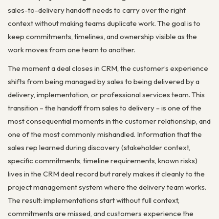
sales-to-delivery handoff needs to carry over the right
context without making teams duplicate work. The goal is to
keep commitments, timelines, and ownership visible as the
work moves from one team to another.
The moment a deal closes in CRM, the customer’s experience
shifts from being managed by sales to being delivered by a
delivery, implementation, or professional services team. This
transition – the handoff from sales to delivery – is one of the
most consequential moments in the customer relationship, and
one of the most commonly mishandled. Information that the
sales rep learned during discovery (stakeholder context,
specific commitments, timeline requirements, known risks)
lives in the CRM deal record but rarely makes it cleanly to the
project management system where the delivery team works.
The result: implementations start without full context,
commitments are missed, and customers experience the