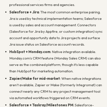
professional services firms and agencies.
Salesforce + Jira
: The most common enterprise pairing.
Jira is used by technical implementation teams; Salesforce
is used by sales and account management. Connectors
(Salesforce for Jira by Appfire, or custom integration) sync
account and opportunity data to Jira projects and surface
Jira issue status on Salesforce account records.
HubSpot + Monday.com
: Native integration available.
Monday.com’s CRM feature (Monday Sales CRM) can also
serve as the combined platform, though it’s less capable
than HubSpot for marketing automation.
Zapier/Make for mid-market
: When native integrations
aren’t available, Zapier or Make (formerly Integromat) can
connect nearly any CRM to any project management tool
via automated workflows triggered on CRM events.
Salesforce + Taskray/Milestones PM
: Salesforce-