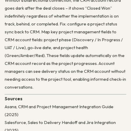
Without a bidirectional connection, the CRM account record
goes dark after the deal closes – it shows “Closed Won”
indefinitely regardless of whether the implementation is on
track, behind, or completed. Fix: configure a project status
sync back to CRM. Map key project management fields to
CRM account fields: project phase (Discovery / In Progress /
UAT / Live), go-live date, and project health
(Green/Amber/Red). These fields update automatically on the
CRM account record as the project progresses. Account
managers can see delivery status on the CRM account without
needing access to the project tool, enabling informed check-in
conversations.
Sources
Asana, CRM and Project Management Integration Guide
(2025)
Salesforce, Sales to Delivery Handoff and Jira Integration
(2025)