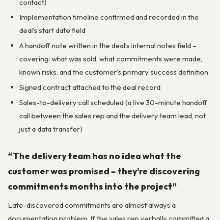
contact)
Implementation timeline confirmed and recorded in the
deal’s start date field
A handoff note written in the deal’s internal notes field –
covering: what was sold, what commitments were made,
known risks, and the customer’s primary success definition
Signed contract attached to the deal record
Sales-to-delivery call scheduled (a live 30-minute handoff
call between the sales rep and the delivery team lead, not
just a data transfer)
“The delivery team has no idea what the
customer was promised – they’re discovering
commitments months into the project”
Late-discovered commitments are almost always a
documentation problem. If the sales rep verbally committed a