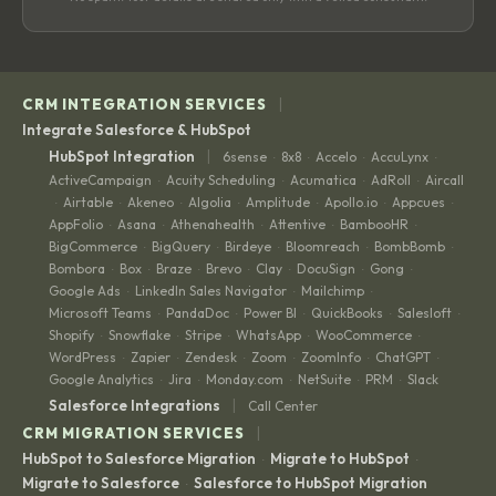
|
CRM INTEGRATION SERVICES
Integrate Salesforce & HubSpot
|
HubSpot Integration
6sense
8x8
Accelo
AccuLynx
·
·
·
·
ActiveCampaign
Acuity Scheduling
Acumatica
AdRoll
Aircall
·
·
·
·
Airtable
Akeneo
Algolia
Amplitude
Apollo.io
Appcues
·
·
·
·
·
·
·
AppFolio
Asana
Athenahealth
Attentive
BambooHR
·
·
·
·
·
BigCommerce
BigQuery
Birdeye
Bloomreach
BombBomb
·
·
·
·
·
Bombora
Box
Braze
Brevo
Clay
DocuSign
Gong
·
·
·
·
·
·
·
Google Ads
LinkedIn Sales Navigator
Mailchimp
·
·
·
Microsoft Teams
PandaDoc
Power BI
QuickBooks
Salesloft
·
·
·
·
·
Shopify
Snowflake
Stripe
WhatsApp
WooCommerce
·
·
·
·
·
WordPress
Zapier
Zendesk
Zoom
ZoomInfo
ChatGPT
·
·
·
·
·
·
Google Analytics
Jira
Monday.com
NetSuite
PRM
Slack
·
·
·
·
·
|
Salesforce Integrations
Call Center
|
CRM MIGRATION SERVICES
HubSpot to Salesforce Migration
Migrate to HubSpot
·
·
Migrate to Salesforce
Salesforce to HubSpot Migration
·