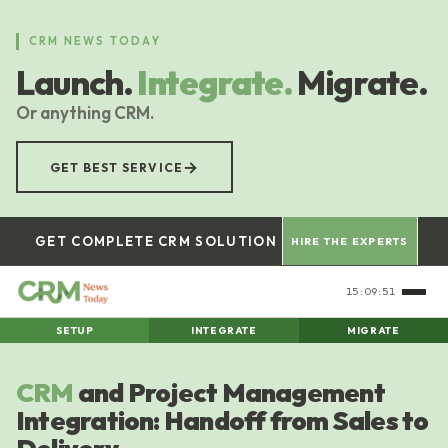
Skip
to
CRM NEWS TODAY
main
Launch.
Integrate.
Migrate.
content
Or anything CRM.
→
GET BEST SERVICE
GET COMPLETE CRM SOLUTION
HIRE THE EXPERTS
15:09:52
SETUP
INTEGRATE
MIGRATE
CRM
and Project Management
Integration: Handoff from Sales to