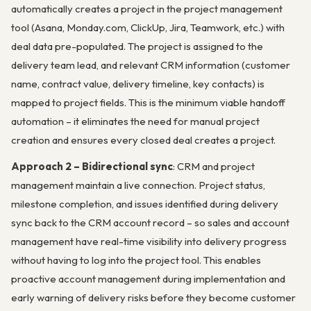
automatically creates a project in the project management
tool (Asana, Monday.com, ClickUp, Jira, Teamwork, etc.) with
deal data pre-populated. The project is assigned to the
delivery team lead, and relevant CRM information (customer
name, contract value, delivery timeline, key contacts) is
mapped to project fields. This is the minimum viable handoff
automation – it eliminates the need for manual project
creation and ensures every closed deal creates a project.
Approach 2 – Bidirectional sync
: CRM and project
management maintain a live connection. Project status,
milestone completion, and issues identified during delivery
sync back to the CRM account record – so sales and account
management have real-time visibility into delivery progress
without having to log into the project tool. This enables
proactive account management during implementation and
early warning of delivery risks before they become customer