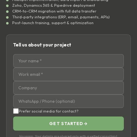
Zoho, Dynamics 365 & Pipedrive deployment
CRM-to-CRM migration with full data transfer
Third-party integrations (ERP, email, payments, APIs)
Post-launch training, support & optimization
Tell us about your project
Prefer social media for contact?
GET STARTED
→
No spam. Your details are shared only with a vetted consultant.