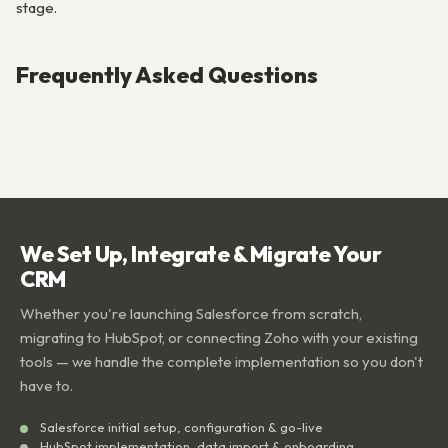
stage.
Frequently Asked Questions
We Set Up, Integrate & Migrate Your
CRM
Whether you're launching Salesforce from scratch,
migrating to HubSpot, or connecting Zoho with your existing
tools — we handle the complete implementation so you don't
have to.
Salesforce initial setup, configuration & go-live
HubSpot implementation, data import & onboarding