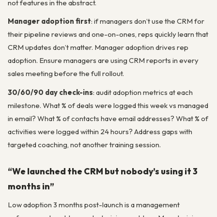
not features in the abstract.
Manager adoption first
: if managers don’t use the CRM for
their pipeline reviews and one-on-ones, reps quickly learn that
CRM updates don’t matter. Manager adoption drives rep
adoption. Ensure managers are using CRM reports in every
sales meeting before the full rollout.
30/60/90 day check-ins
: audit adoption metrics at each
milestone. What % of deals were logged this week vs managed
in email? What % of contacts have email addresses? What % of
activities were logged within 24 hours? Address gaps with
targeted coaching, not another training session.
“We launched the CRM but nobody’s using it 3
months in”
Low adoption 3 months post-launch is a management