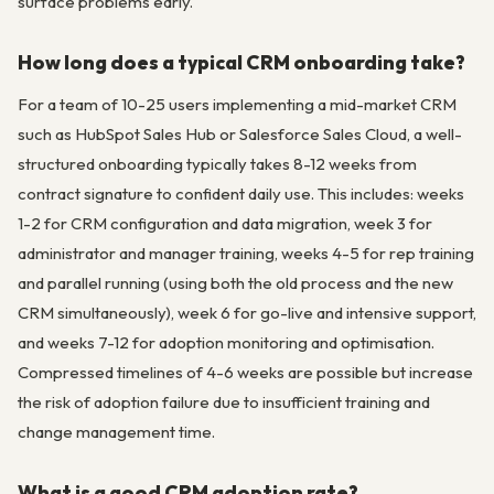
surface problems early.
How long does a typical CRM onboarding take?
For a team of 10-25 users implementing a mid-market CRM
such as HubSpot Sales Hub or Salesforce Sales Cloud, a well-
structured onboarding typically takes 8-12 weeks from
contract signature to confident daily use. This includes: weeks
1-2 for CRM configuration and data migration, week 3 for
administrator and manager training, weeks 4-5 for rep training
and parallel running (using both the old process and the new
CRM simultaneously), week 6 for go-live and intensive support,
and weeks 7-12 for adoption monitoring and optimisation.
Compressed timelines of 4-6 weeks are possible but increase
the risk of adoption failure due to insufficient training and
change management time.
What is a good CRM adoption rate?