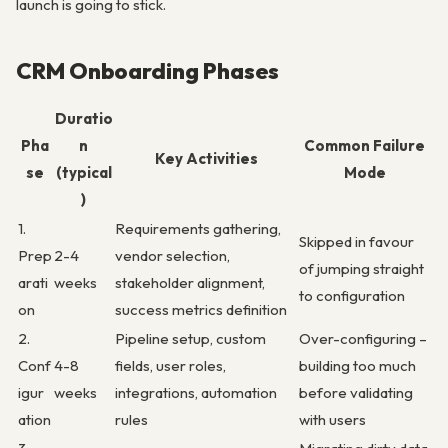
launch is going to stick.
CRM Onboarding Phases
Duratio
Pha
n
Common Failure
Key Activities
se
(typical
Mode
)
1.
Requirements gathering,
Skipped in favour
Prep
2-4
vendor selection,
of jumping straight
arati
weeks
stakeholder alignment,
to configuration
on
success metrics definition
2.
Pipeline setup, custom
Over-configuring –
Conf
4-8
fields, user roles,
building too much
igur
weeks
integrations, automation
before validating
ation
rules
with users