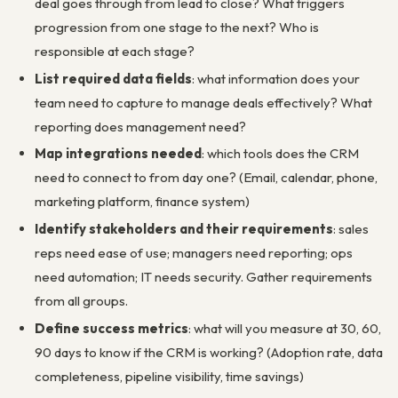
deal goes through from lead to close? What triggers
progression from one stage to the next? Who is
responsible at each stage?
List required data fields
: what information does your
team need to capture to manage deals effectively? What
reporting does management need?
Map integrations needed
: which tools does the CRM
need to connect to from day one? (Email, calendar, phone,
marketing platform, finance system)
Identify stakeholders and their requirements
: sales
reps need ease of use; managers need reporting; ops
need automation; IT needs security. Gather requirements
from all groups.
Define success metrics
: what will you measure at 30, 60,
90 days to know if the CRM is working? (Adoption rate, data
completeness, pipeline visibility, time savings)