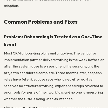
adoption.
Common Problems and Fixes
Problem: Onboarding Is Treated as a One-Time
Event
Most CRM onboarding plans end at go-live. The vendor or
implementation partner delivers training in the week before or
after the system goes live, reps attend the sessions, and the
project is considered complete. Three months later, adoption
rates have fallen because reps who joined after go-live
received no structured training, experienced reps reverted to
prior tools for parts of their workflow, and no one is measuring
whether the CRM is being used as intended.