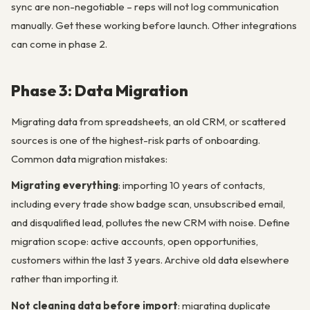
sync are non-negotiable – reps will not log communication
manually. Get these working before launch. Other integrations
can come in phase 2.
Phase 3: Data Migration
Migrating data from spreadsheets, an old CRM, or scattered
sources is one of the highest-risk parts of onboarding.
Common data migration mistakes:
Migrating everything
: importing 10 years of contacts,
including every trade show badge scan, unsubscribed email,
and disqualified lead, pollutes the new CRM with noise. Define
migration scope: active accounts, open opportunities,
customers within the last 3 years. Archive old data elsewhere
rather than importing it.
Not cleaning data before import
: migrating duplicate