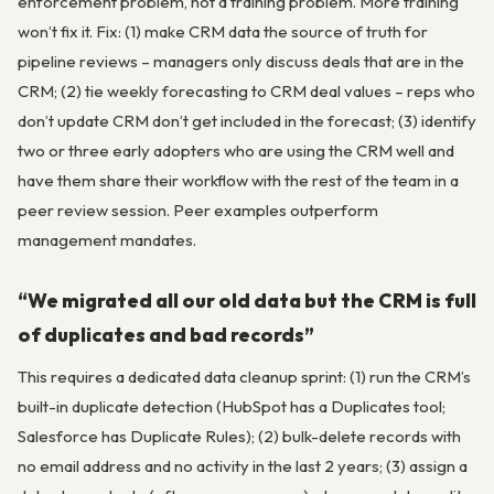
enforcement problem, not a training problem. More training
won’t fix it. Fix: (1) make CRM data the source of truth for
pipeline reviews – managers only discuss deals that are in the
CRM; (2) tie weekly forecasting to CRM deal values – reps who
don’t update CRM don’t get included in the forecast; (3) identify
two or three early adopters who are using the CRM well and
have them share their workflow with the rest of the team in a
peer review session. Peer examples outperform
management mandates.
“We migrated all our old data but the CRM is full
of duplicates and bad records”
This requires a dedicated data cleanup sprint: (1) run the CRM’s
built-in duplicate detection (HubSpot has a Duplicates tool;
Salesforce has Duplicate Rules); (2) bulk-delete records with
no email address and no activity in the last 2 years; (3) assign a