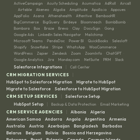
ActiveCampaign
Acuity Scheduling
Acumatica
AdRoll
Aircall
·
·
·
·
Airtable
Akeneo
Algolia
Amplitude
Apollo.io
Appcues
·
·
·
·
·
·
·
AppFolio
Asana
Athenahealth
Attentive
BambooHR
·
·
·
·
·
BigCommerce
BigQuery
Birdeye
Bloomreach
BombBomb
·
·
·
·
·
Bombora
Box
Braze
Brevo
Clay
DocuSign
Gong
·
·
·
·
·
·
·
Google Ads
LinkedIn Sales Navigator
Mailchimp
·
·
·
Microsoft Teams
PandaDoc
Power BI
QuickBooks
Salesloft
·
·
·
·
·
Shopify
Snowflake
Stripe
WhatsApp
WooCommerce
·
·
·
·
·
WordPress
Zapier
Zendesk
Zoom
ZoomInfo
ChatGPT
·
·
·
·
·
·
Google Analytics
Jira
Monday.com
NetSuite
PRM
Slack
·
·
·
·
·
|
Salesforce Integrations
Call Center
|
CRM MIGRATION SERVICES
HubSpot to Salesforce Migration
Migrate to HubSpot
·
·
Migrate to Salesforce
Salesforce to HubSpot Migration
·
|
CRM SETUP SERVICES
Salesforce Setup
|
HubSpot Setup
Backup & Data Protection
Email Marketing
·
|
CRM SERVICE AGENCIES
Albania
Algeria
·
·
American Samoa
Andorra
Angola
Argentina
Armenia
·
·
·
·
·
Australia
Austria
Azerbaijan
Bangladesh
Barbados
·
·
·
·
·
Belarus
Belgium
Bolivia
Bosnia and Herzegovina
·
·
·
·
Botswana
Brazil
Bulgaria
Canada
Cayman Islands