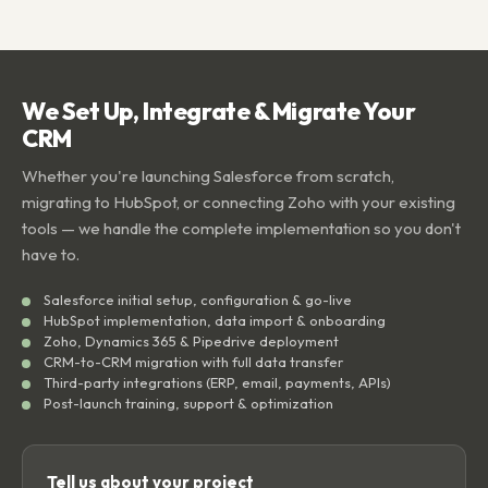
We Set Up, Integrate & Migrate Your
CRM
Whether you're launching Salesforce from scratch,
migrating to HubSpot, or connecting Zoho with your existing
tools — we handle the complete implementation so you don't
have to.
Salesforce initial setup, configuration & go-live
HubSpot implementation, data import & onboarding
Zoho, Dynamics 365 & Pipedrive deployment
CRM-to-CRM migration with full data transfer
Third-party integrations (ERP, email, payments, APIs)
Post-launch training, support & optimization
Tell us about your project