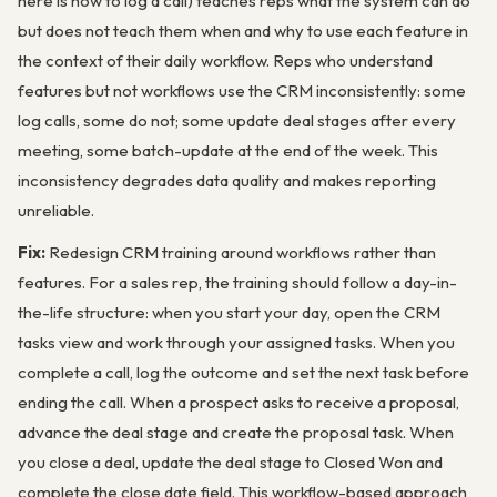
here is how to log a call) teaches reps what the system can do
but does not teach them when and why to use each feature in
the context of their daily workflow. Reps who understand
features but not workflows use the CRM inconsistently: some
log calls, some do not; some update deal stages after every
meeting, some batch-update at the end of the week. This
inconsistency degrades data quality and makes reporting
unreliable.
Fix:
Redesign CRM training around workflows rather than
features. For a sales rep, the training should follow a day-in-
the-life structure: when you start your day, open the CRM
tasks view and work through your assigned tasks. When you
complete a call, log the outcome and set the next task before
ending the call. When a prospect asks to receive a proposal,
advance the deal stage and create the proposal task. When
you close a deal, update the deal stage to Closed Won and
complete the close date field. This workflow-based approach