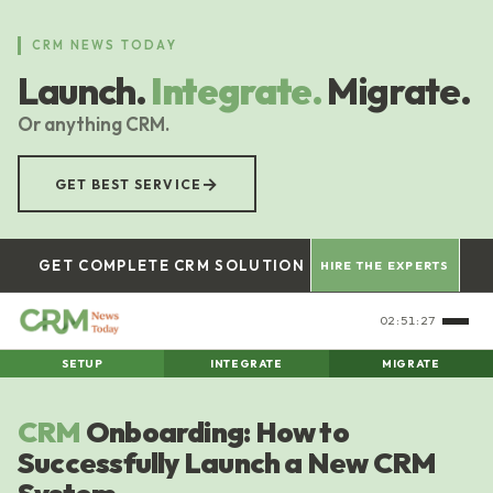
Skip
to
CRM NEWS TODAY
main
Launch.
Integrate.
Migrate.
content
Or anything CRM.
→
GET BEST SERVICE
GET COMPLETE CRM SOLUTION
HIRE THE EXPERTS
02:51:28
SETUP
INTEGRATE
MIGRATE
CRM
Onboarding: How to
Successfully Launch a New CRM