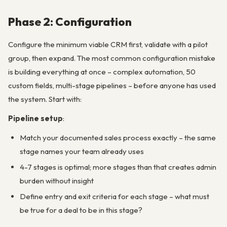
Phase 2: Configuration
Configure the minimum viable CRM first, validate with a pilot
group, then expand. The most common configuration mistake
is building everything at once – complex automation, 50
custom fields, multi-stage pipelines – before anyone has used
the system. Start with:
Pipeline setup
:
Match your documented sales process exactly – the same
stage names your team already uses
4-7 stages is optimal; more stages than that creates admin
burden without insight
Define entry and exit criteria for each stage – what must
be true for a deal to be in this stage?