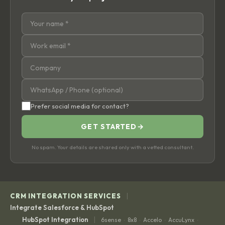
Prefer social media for contact?
GET STARTED
→
No spam. Your details are shared only with a vetted consultant.
|
CRM INTEGRATION SERVICES
Integrate Salesforce & HubSpot
|
HubSpot Integration
6sense
8x8
Accelo
AccuLynx
·
·
·
·