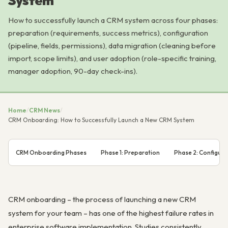
System
How to successfully launch a CRM system across four phases:
preparation (requirements, success metrics), configuration
(pipeline, fields, permissions), data migration (cleaning before
import, scope limits), and user adoption (role-specific training,
manager adoption, 90-day check-ins).
Home
/
CRM News
/
CRM Onboarding: How to Successfully Launch a New CRM System
CRM Onboarding Phases
Phase 1: Preparation
Phase 2: Configura
CRM onboarding – the process of launching a new CRM
system for your team – has one of the highest failure rates in
enterprise software implementation. Studies consistently