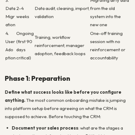
3.
Migrating dirty data
Data
2-4
Data audit, cleaning, import,
from the old
Migr
weeks
validation
system into the
ation
new one
4.
Ongoing
One-off training
Training, workflow
User
(first 90
session with no
reinforcement, manager
Ado
days
reinforcement or
adoption, feedback loops
ption
critical)
accountability
Phase 1: Preparation
Define what success looks like before you configure
anything.
The most common onboarding mistake is jumping
into platform setup before agreeing on what the CRM is
supposed to achieve. Before touching the CRM:
Document your sales process
: what are the stages a