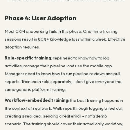
Phase 4: User Adoption
Most CRM onboarding fails in this phase. One-time training
sessions result in 80%+ knowledge loss within a week. Effective
adoption requires:
Role-specific training
: reps need to know how to log
activities, manage their pipeline, and use the mobile app.
Managers need to know how to run pipeline reviews and pull
reports. Train each role separately – don’t give everyone the
same generic platform training.
Workflow-embedded training
: the best training happens in
the context of real work. Walk reps through logging a real call,
creating a real deal, sending a real email – not a demo
scenario. The training should cover their actual daily workflow,