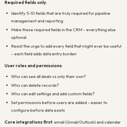
Required fields only
:
Identify 5-10 fields that are truly required for pipeline
management and reporting
Make these required fields in the CRM – everything else
optional
Resist the urge to add every field that might ever be useful
– each field adds data entry burden
User roles and permissions
:
Who can see all deals vs only their own?
Who can delete records?
Who can edit settings and add custom fields?
Set permissions before users are added – easier to
configure before data exists
Core integrations first
: email (Gmail/Outlook) and calendar