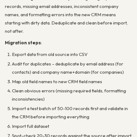
records, missing email addresses, inconsistent company
names, and formatting errors into the new CRM means
starting with dirty data. Deduplicate and clean before import,
not after.
Migration steps
:
Export data from old source into CSV
Audit for duplicates – deduplicate by email address (for
contacts) and company name+domain (for companies)
Map old field names to new CRM field names
Clean obvious errors (missing required fields, formatting
inconsistencies)
Import a test batch of 50-100 records first and validate in
the CRM before importing everything
Import full dataset
Spot-check 20-30 records against the source after import