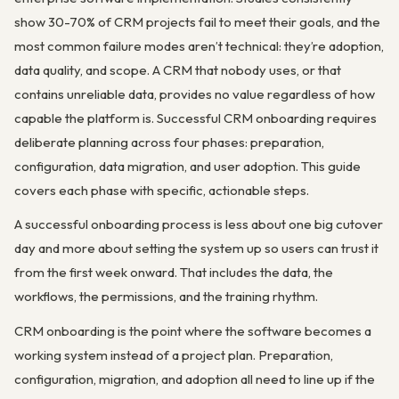
show 30-70% of CRM projects fail to meet their goals, and the
most common failure modes aren’t technical: they’re adoption,
data quality, and scope. A CRM that nobody uses, or that
contains unreliable data, provides no value regardless of how
capable the platform is. Successful CRM onboarding requires
deliberate planning across four phases: preparation,
configuration, data migration, and user adoption. This guide
covers each phase with specific, actionable steps.
A successful onboarding process is less about one big cutover
day and more about setting the system up so users can trust it
from the first week onward. That includes the data, the
workflows, the permissions, and the training rhythm.
CRM onboarding is the point where the software becomes a
working system instead of a project plan. Preparation,
configuration, migration, and adoption all need to line up if the