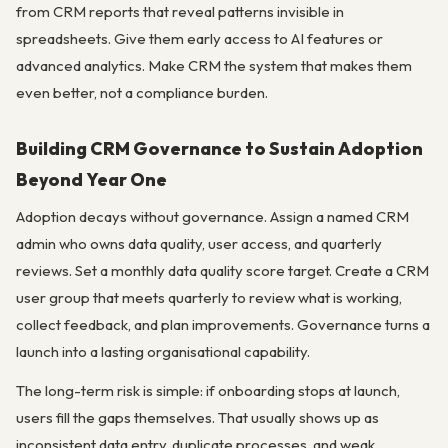
from CRM reports that reveal patterns invisible in
spreadsheets. Give them early access to AI features or
advanced analytics. Make CRM the system that makes them
even better, not a compliance burden.
Building CRM Governance to Sustain Adoption
Beyond Year One
Adoption decays without governance. Assign a named CRM
admin who owns data quality, user access, and quarterly
reviews. Set a monthly data quality score target. Create a CRM
user group that meets quarterly to review what is working,
collect feedback, and plan improvements. Governance turns a
launch into a lasting organisational capability.
The long-term risk is simple: if onboarding stops at launch,
users fill the gaps themselves. That usually shows up as
inconsistent data entry, duplicate processes, and weak