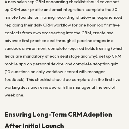
A new sales rep CRM onboarding checklist should cover: set
up CRM user profile and email integration, complete the 30-
minute foundation training recording, shadow an experienced
rep doing their daily CRM workflow for one hour, log first five
contacts from own prospecting into the CRM, create and
advance first practice deal through all pipeline stages in a
sandbox environment, complete required fields training (which
fields are mandatory at each deal stage and why), set up CRM
mobile app on personal device, and complete adoption quiz
(10 questions on daily workflow, scored with manager
feedback). This checklist should be completed in the first five
working days and reviewed with the manager at the end of
week one.
Ensuring Long-Term CRM Adoption
After Initial Launch