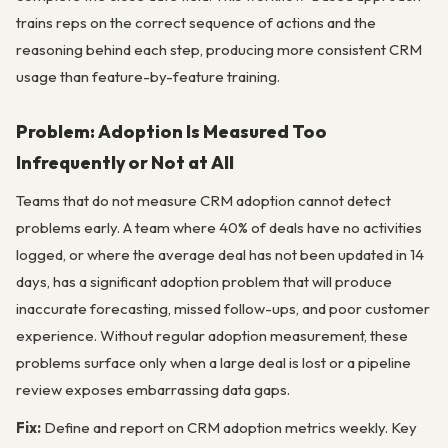
trains reps on the correct sequence of actions and the
reasoning behind each step, producing more consistent CRM
usage than feature-by-feature training.
Problem: Adoption Is Measured Too
Infrequently or Not at All
Teams that do not measure CRM adoption cannot detect
problems early. A team where 40% of deals have no activities
logged, or where the average deal has not been updated in 14
days, has a significant adoption problem that will produce
inaccurate forecasting, missed follow-ups, and poor customer
experience. Without regular adoption measurement, these
problems surface only when a large deal is lost or a pipeline
review exposes embarrassing data gaps.
Fix:
Define and report on CRM adoption metrics weekly. Key