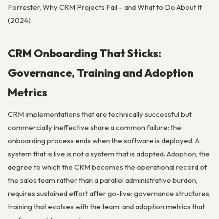
Forrester, Why CRM Projects Fail – and What to Do About It
(2024)
CRM Onboarding That Sticks:
Governance, Training and Adoption
Metrics
CRM implementations that are technically successful but
commercially ineffective share a common failure: the
onboarding process ends when the software is deployed. A
system that is live is not a system that is adopted. Adoption, the
degree to which the CRM becomes the operational record of
the sales team rather than a parallel administrative burden,
requires sustained effort after go-live: governance structures,
training that evolves with the team, and adoption metrics that