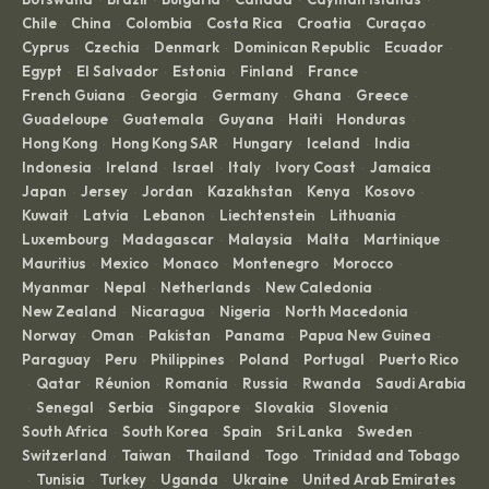
·
·
·
·
·
Chile
China
Colombia
Costa Rica
Croatia
Curaçao
·
·
·
·
·
·
Cyprus
Czechia
Denmark
Dominican Republic
Ecuador
·
·
·
·
·
Egypt
El Salvador
Estonia
Finland
France
·
·
·
·
·
French Guiana
Georgia
Germany
Ghana
Greece
·
·
·
·
·
Guadeloupe
Guatemala
Guyana
Haiti
Honduras
·
·
·
·
·
Hong Kong
Hong Kong SAR
Hungary
Iceland
India
·
·
·
·
·
Indonesia
Ireland
Israel
Italy
Ivory Coast
Jamaica
·
·
·
·
·
·
Japan
Jersey
Jordan
Kazakhstan
Kenya
Kosovo
·
·
·
·
·
·
Kuwait
Latvia
Lebanon
Liechtenstein
Lithuania
·
·
·
·
·
Luxembourg
Madagascar
Malaysia
Malta
Martinique
·
·
·
·
·
Mauritius
Mexico
Monaco
Montenegro
Morocco
·
·
·
·
·
Myanmar
Nepal
Netherlands
New Caledonia
·
·
·
·
New Zealand
Nicaragua
Nigeria
North Macedonia
·
·
·
·
Norway
Oman
Pakistan
Panama
Papua New Guinea
·
·
·
·
·
Paraguay
Peru
Philippines
Poland
Portugal
Puerto Rico
·
·
·
·
·
Qatar
Réunion
Romania
Russia
Rwanda
Saudi Arabia
·
·
·
·
·
·
Senegal
Serbia
Singapore
Slovakia
Slovenia
·
·
·
·
·
·
South Africa
South Korea
Spain
Sri Lanka
Sweden
·
·
·
·
·
Switzerland
Taiwan
Thailand
Togo
Trinidad and Tobago
·
·
·
·
Tunisia
Turkey
Uganda
Ukraine
United Arab Emirates
·
·
·
·
·