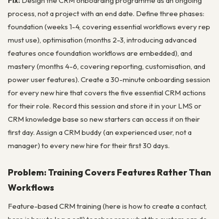
Fix:
Design the CRM onboarding programme as an ongoing
process, not a project with an end date. Define three phases:
foundation (weeks 1-4, covering essential workflows every rep
must use), optimisation (months 2-3, introducing advanced
features once foundation workflows are embedded), and
mastery (months 4-6, covering reporting, customisation, and
power user features). Create a 30-minute onboarding session
for every new hire that covers the five essential CRM actions
for their role. Record this session and store it in your LMS or
CRM knowledge base so new starters can access it on their
first day. Assign a CRM buddy (an experienced user, not a
manager) to every new hire for their first 30 days.
Problem: Training Covers Features Rather Than
Workflows
Feature-based CRM training (here is how to create a contact,