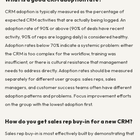
CRM adoption is typically measured as the percentage of
expected CRM activities that are actually being logged. An
adoption rate of 90% or above (90% of deals have recent
activity, 90% of reps are logging daily) is considered healthy.
Adoption rates below 70% indicate a systemic problem: either
the CRM is too complex for the workflow, training was
insufficient, or there is cultural resistance that management
needs to address directly. Adoption rates should be measured
separately for different user groups: sales reps, sales
managers, and customer success teams often have different
adoption patterns and problems. Focus improvement efforts
on the group with the lowest adoption first.
How do you get sales rep buy-in for a new CRM?
Sales rep buy-in is most effectively built by demonstrating that