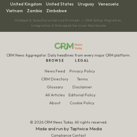
United Kingdom
United States
Uruguay
Venezuela
·
·
·
·
·
Vietnam
Zambia
Zimbabwe
·
·
HubSpot & Salesforce Service Provider — CRM Setup, Migration,
Integration & Managed Services Worldwide
CRM News Aggregator. Daily headlines from every major CRM platform.
BROWSE
LEGAL
News Feed
Privacy Policy
CRM Directory
Terms
Glossary
Disclaimer
All Articles
Editorial Policy
About
Cookie Policy
© 2026 CRM News Today. All rights reserved.
Made and run by
Taptwice Media
Compliance Contact