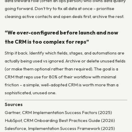
data steward role (often an ops person) who owns data quality
going forward. Don’t try to fix all data at once – prioritise
cleaning active contacts and open deals first, archive the rest.
“We over-configured before launch and now
the CRM is too complex for reps”
Strip it back. Identify which fields, stages, and automations are
actually being used vs ignored. Archive or delete unused fields
(or make them optional rather than required). The goal is a
CRM that reps use for 80% of their workflow with minimal
friction – a simple, well-adopted CRM is worth more than a
sophisticated, unused one.
Sources
Gartner, CRM Implementation Success Factors (2025)
HubSpot, CRM Onboarding Best Practices Guide (2026)
Salesforce, Implementation Success Framework (2025)