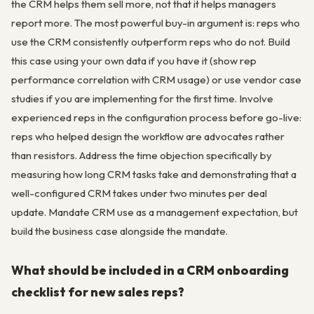
the CRM helps them sell more, not that it helps managers
report more. The most powerful buy-in argument is: reps who
use the CRM consistently outperform reps who do not. Build
this case using your own data if you have it (show rep
performance correlation with CRM usage) or use vendor case
studies if you are implementing for the first time. Involve
experienced reps in the configuration process before go-live:
reps who helped design the workflow are advocates rather
than resistors. Address the time objection specifically by
measuring how long CRM tasks take and demonstrating that a
well-configured CRM takes under two minutes per deal
update. Mandate CRM use as a management expectation, but
build the business case alongside the mandate.
What should be included in a CRM onboarding
checklist for new sales reps?