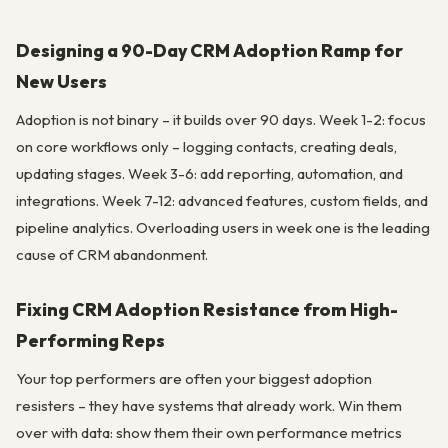
Designing a 90-Day CRM Adoption Ramp for
New Users
Adoption is not binary – it builds over 90 days. Week 1-2: focus
on core workflows only – logging contacts, creating deals,
updating stages. Week 3-6: add reporting, automation, and
integrations. Week 7-12: advanced features, custom fields, and
pipeline analytics. Overloading users in week one is the leading
cause of CRM abandonment.
Fixing CRM Adoption Resistance from High-
Performing Reps
Your top performers are often your biggest adoption
resisters – they have systems that already work. Win them
over with data: show them their own performance metrics