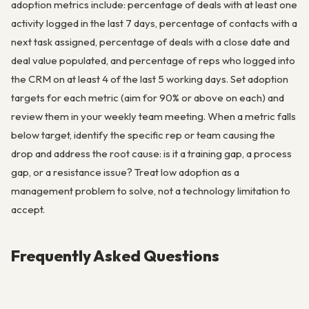
adoption metrics include: percentage of deals with at least one
activity logged in the last 7 days, percentage of contacts with a
next task assigned, percentage of deals with a close date and
deal value populated, and percentage of reps who logged into
the CRM on at least 4 of the last 5 working days. Set adoption
targets for each metric (aim for 90% or above on each) and
review them in your weekly team meeting. When a metric falls
below target, identify the specific rep or team causing the
drop and address the root cause: is it a training gap, a process
gap, or a resistance issue? Treat low adoption as a
management problem to solve, not a technology limitation to
accept.
Frequently Asked Questions