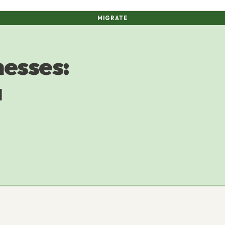
MIGRATE
nesses:
a