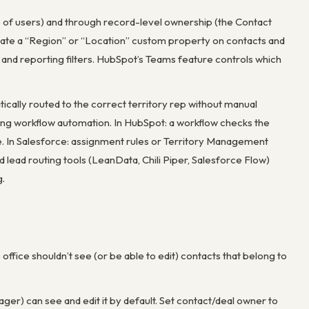
 of users) and through record-level ownership (the Contact
ate a “Region” or “Location” custom property on contacts and
g, and reporting filters. HubSpot’s Teams feature controls which
tically routed to the correct territory rep without manual
using workflow automation. In HubSpot: a workflow checks the
te. In Salesforce: assignment rules or Territory Management
 lead routing tools (LeanData, Chili Piper, Salesforce Flow)
g.
office shouldn’t see (or be able to edit) contacts that belong to
ger) can see and edit it by default. Set contact/deal owner to