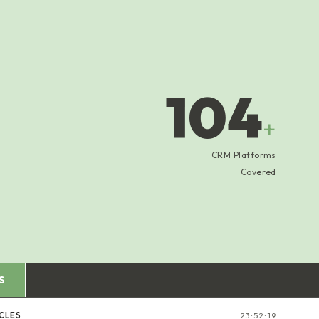
104
+
CRM Platforms
Covered
S
CLES
23:52:20