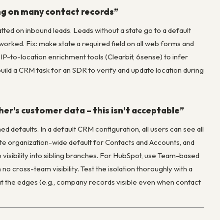
ing on many contact records”
atted on inbound leads. Leads without a state go to a default
worked. Fix: make state a required field on all web forms and
IP-to-location enrichment tools (Clearbit, 6sense) to infer
build a CRM task for an SDR to verify and update location during
her’s customer data – this isn’t acceptable”
ed defaults. In a default CRM configuration, all users can see all
ivate organization-wide default for Contacts and Accounts, and
 visibility into sibling branches. For HubSpot, use Team-based
no cross-team visibility. Test the isolation thoroughly with a
 at the edges (e.g., company records visible even when contact