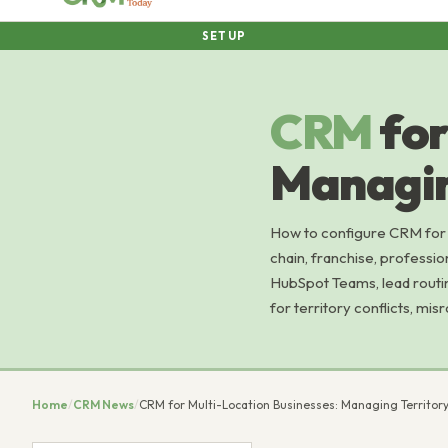
SETUP
CRM
for
Managin
How to configure CRM for m
chain, franchise, professio
HubSpot Teams, lead routing 
for territory conflicts, mis
Home
/
CRM News
/
CRM for Multi-Location Businesses: Managing Territor