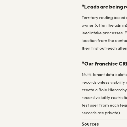
“Leads are being r
Territory routing based 
owner (often the admin) 
lead intake processes. F
location from the contac
their first outreach atte
“Our franchise CRM
Multi-tenant data isolati
records unless visibilit
create a Role Hierarchy 
record visibility restri
test user from each team
records are private).
Sources