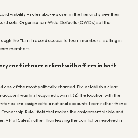
cord visibility – roles above a user in the hierarchy see their
record sets. Organization-Wide Defaults (OWDs) set the
through the “Limit record access to team members” setting in
 team members.
y conflict over a client with offices in both
ne of the most politically charged. Fix: establish a clear
 account was first acquired owns it; (2) the location with the
rritories are assigned to a national accounts team rather than a
 Ownership Rule” field that makes the assignment visible and
, VP of Sales) rather than leaving the conflict unresolved in