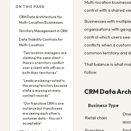
Multi-location business
ON THIS PAGE
control with a shared v
CRM Data Architecture for
Businesses with multiple 
Multi-Location Businesses
organisations with geogr
Territory Management in CRM
control which users see 
Data Visibility Controls for
conflicts when a custom
Multi-Location
common territory and d
“Two location managers are
claiming the same client –
there’s a territory conflict
That balance is what mak
over a client with offices in
follow.
both their territories”
“Leads are being routed to
the wrong territory because
CRM Data Archi
state is missing on many
contact records”
“Our franchise CRM is one
Business Type
instance but franchisees
One 
are seeing each other’s
Retail chain
customer data – this isn’t
asso
acceptable”
Franchise
Each