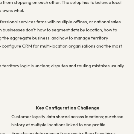
a from stepping on each other. The setup has to balance local
o owns what.
essional services firms with multiple offices, or national sales
on businesses don’t: how to segment data by location, how to
wing the aggregate business, and how to manage territory
to configure CRM for multi-location organisations and the most
erritory logic is unclear, disputes and routing mistakes usually
Key Configuration Challenge
Customer loyalty data shared across locations; purchase
history at multiple locations linked to one profile
one
Franchisee data privacy from each other; franchisor