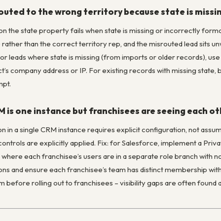
outed to the wrong territory because state is miss
on the state property fails when state is missing or incorrectly form
rather than the correct territory rep, and the misrouted lead sits un
or leads where state is missing (from imports or older records), use 
t’s company address or IP. For existing records with missing state, 
mpt.
 is one instance but franchisees are seeing each ot
on in a single CRM instance requires explicit configuration, not assum
y controls are explicitly applied. Fix: for Salesforce, implement a Pr
where each franchisee’s users are in a separate role branch with no
ctions and ensure each franchisee’s team has distinct membership with 
 before rolling out to franchisees – visibility gaps are often found