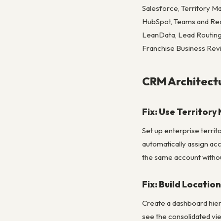
Salesforce, Territory 
HubSpot, Teams and Reco
LeanData, Lead Routing
Franchise Business Rev
CRM Architectu
Fix: Use Territor
Set up enterprise territo
automatically assign acc
the same account without 
Fix: Build Locatio
Create a dashboard hier
see the consolidated vie