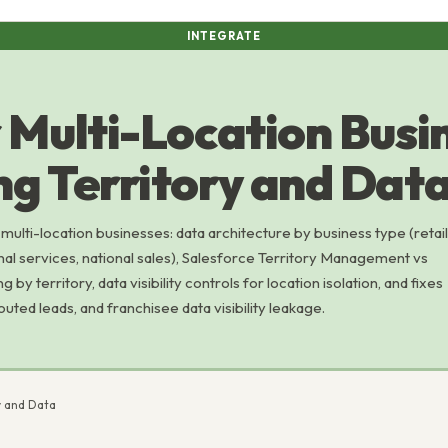
INTEGRATE
 Multi-Location Busi
g Territory and Dat
ulti-location businesses: data architecture by business type (retail
nal services, national sales), Salesforce Territory Management vs
by territory, data visibility controls for location isolation, and fixes
routed leads, and franchisee data visibility leakage.
y and Data