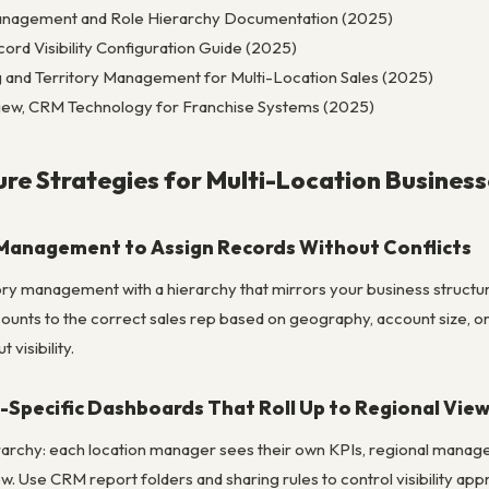
Management and Role Hierarchy Documentation (2025)
rd Visibility Configuration Guide (2025)
 and Territory Management for Multi-Location Sales (2025)
iew, CRM Technology for Franchise Systems (2025)
re Strategies for Multi-Location Business
y Management to Assign Records Without Conflicts
ry management with a hierarchy that mirrors your business structure: n
ounts to the correct sales rep based on geography, account size, or
visibility.
n-Specific Dashboards That Roll Up to Regional Vie
archy: each location manager sees their own KPIs, regional manager
w. Use CRM report folders and sharing rules to control visibility appr