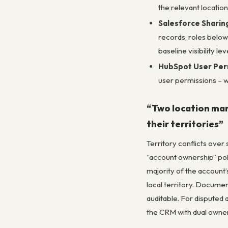
the relevant location
Salesforce Sharing
records; roles below
baseline visibility l
HubSpot User Perm
user permissions – 
“Two location mana
their territories”
Territory conflicts over
“account ownership” polic
majority of the account’
local territory. Docume
auditable. For disputed 
the CRM with dual owner