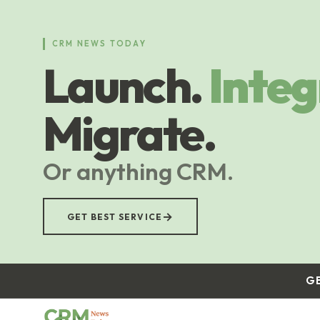
Skip
to
main
CRM NEWS TODAY
content
Launch.
Integ
Migrate.
Or anything CRM.
→
GET BEST SERVICE
G