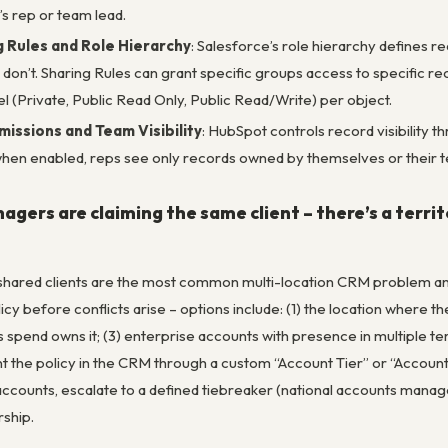
’s rep or team lead.
 Rules and Role Hierarchy
: Salesforce’s role hierarchy defines re
 don’t. Sharing Rules can grant specific groups access to specific 
evel (Private, Public Read Only, Public Read/Write) per object.
issions and Team Visibility
: HubSpot controls record visibility 
when enabled, reps see only records owned by themselves or their
gers are claiming the same client – there’s a territor
 shared clients are the most common multi-location CRM problem and o
y before conflicts arise – options include: (1) the location where the
s spend owns it; (3) enterprise accounts with presence in multiple te
nt the policy in the CRM through a custom “Account Tier” or “Account
accounts, escalate to a defined tiebreaker (national accounts manager
ship.