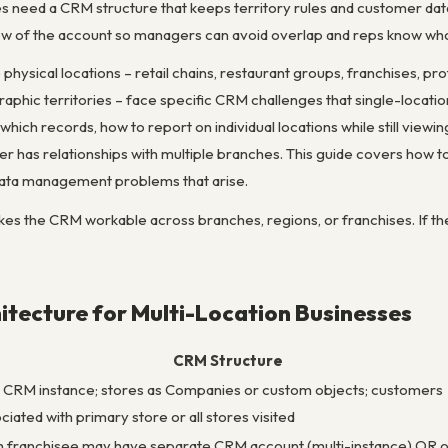
es need a CRM structure that keeps territory rules and customer dat
iew of the account so managers can avoid overlap and reps know wh
physical locations – retail chains, restaurant groups, franchises, prof
aphic territories – face specific CRM challenges that single-locati
which records, how to report on individual locations while still vie
er has relationships with multiple branches. This guide covers how 
ata management problems that arise.
es the CRM workable across branches, regions, or franchises. If the t
tecture for Multi-Location Businesses
CRM Structure
CRM instance; stores as Companies or custom objects; customers
ciated with primary store or all stores visited
 franchisee may have separate CRM account (multi-instance) OR 