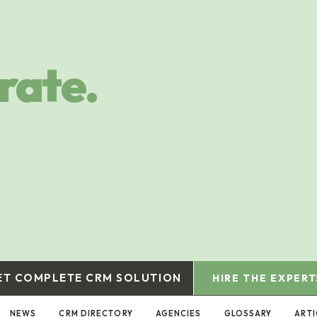
rate.
ET COMPLETE CRM SOLUTION
HIRE THE EXPERT
NEWS
CRM DIRECTORY
AGENCIES
GLOSSARY
ARTI