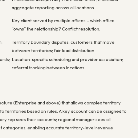
aggregate reporting across all locations
Key client served by multiple offices – which office
“owns” the relationship? Conflict resolution.
n;
Territory boundary disputes; customers that move
between territories; fair lead distribution
ords;
Location-specific scheduling and provider association;
referral tracking between locations
ature (Enterprise and above) that allows complex territory
 to territories based on rules. A key account can be assigned to
itory rep sees their accounts; regional manager sees all
st categories, enabling accurate territory-level revenue