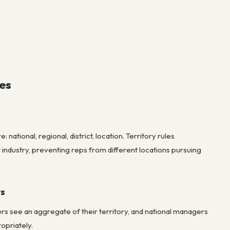
es
ational, regional, district, location. Territory rules
 industry, preventing reps from different locations pursuing
ws
s see an aggregate of their territory, and national managers
opriately.