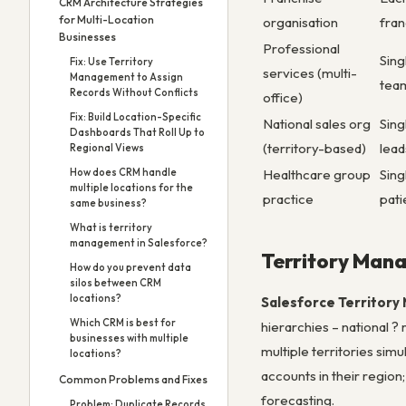
CRM Architecture Strategies
for Multi-Location
organisation
fran
Businesses
Professional
Sing
Fix: Use Territory
services (multi-
Management to Assign
tea
Records Without Conflicts
office)
Fix: Build Location-Specific
National sales org
Sing
Dashboards That Roll Up to
(territory-based)
lead
Regional Views
Healthcare group
Sing
How does CRM handle
multiple locations for the
practice
pati
same business?
What is territory
management in Salesforce?
Territory Man
How do you prevent data
silos between CRM
locations?
Salesforce Territor
Which CRM is best for
hierarchies – national ?
businesses with multiple
multiple territories sim
locations?
accounts in their region
Common Problems and Fixes
forecasting.
Problem: Duplicate Records