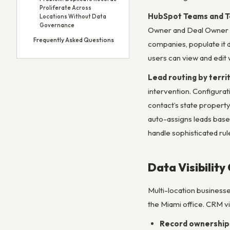
Proliferate Across
HubSpot Teams and Te
Locations Without Data
Governance
Owner and Deal Owner f
Frequently Asked Questions
companies, populate it d
users can view and edit 
Lead routing by terri
intervention. Configurat
contact’s state propert
auto-assigns leads based
handle sophisticated rul
Data Visibility
Multi-location businesse
the Miami office. CRM vis
Record ownership