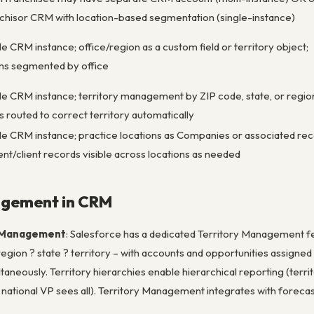
chisor CRM with location-based segmentation (single-instance)
le CRM instance; office/region as a custom field or territory object;
ms segmented by office
le CRM instance; territory management by ZIP code, state, or regio
s routed to correct territory automatically
le CRM instance; practice locations as Companies or associated rec
ent/client records visible across locations as needed
agement in CRM
y Management
: Salesforce has a dedicated Territory Management fe
 region ? state ? territory – with accounts and opportunities assigned
ultaneously. Territory hierarchies enable hierarchical reporting (terr
; national VP sees all). Territory Management integrates with foreca