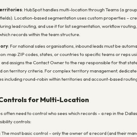
rritories
: HubSpot handles multi-location through Teams (a group
ields). Location-based segmentation uses custom properties – cre
uring lead routing, and use it for list segmentation, workflow routin
which records within the team structure.
tory
: For national sales organisations, inbound leads must be automa
ion: map ZIP codes, states, or countries to specific teams or reps 
y and assigns the Contact Owner to the rep responsible for that sta
 on territory criteria. For complex territory management, dedicated
es including round-robin within territories and account-based routin
 Controls for Multi-Location
s often need to control who sees which records – a rep in the Dallas 
ibility controls:
: The most basic control – only the owner of a record (and their mana