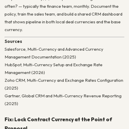
often? — typically the finance team, monthly. Document the
policy, train the sales team, and build a shared CRM dashboard
that shows pipeline in both local deal currencies and the base
currency.
Sources
Salesforce, Multi-Currency and Advanced Currency
Management Documentation (2025)
HubSpot, Multi-Currency Setup and Exchange Rate
Management (2026)
Zoho CRM, Multi-Currency and Exchange Rates Configuration
(2025)
Gartner, Global CRM and Multi-Currency Revenue Reporting
(2025)
Fix: Lock Contract Currency at the Point of
Proposal