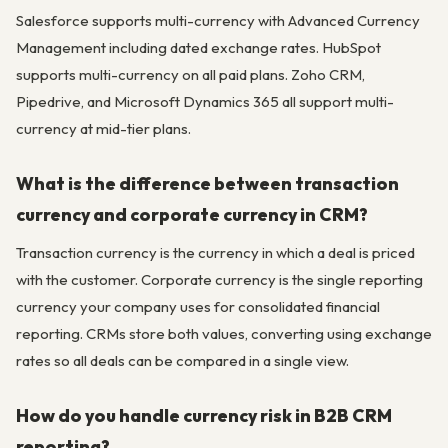
Salesforce supports multi-currency with Advanced Currency
Management including dated exchange rates. HubSpot
supports multi-currency on all paid plans. Zoho CRM,
Pipedrive, and Microsoft Dynamics 365 all support multi-
currency at mid-tier plans.
What is the difference between transaction
currency and corporate currency in CRM?
Transaction currency is the currency in which a deal is priced
with the customer. Corporate currency is the single reporting
currency your company uses for consolidated financial
reporting. CRMs store both values, converting using exchange
rates so all deals can be compared in a single view.
How do you handle currency risk in B2B CRM
reporting?