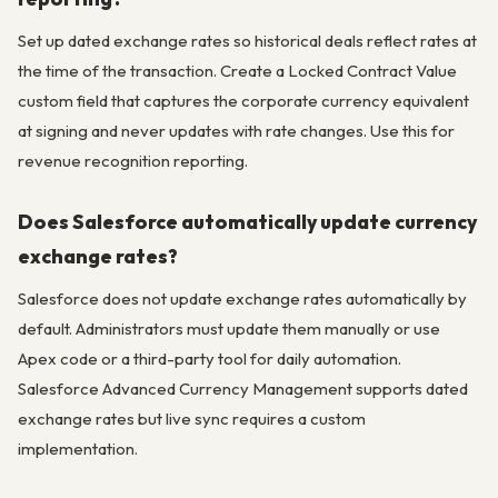
Set up dated exchange rates so historical deals reflect rates at
the time of the transaction. Create a Locked Contract Value
custom field that captures the corporate currency equivalent
at signing and never updates with rate changes. Use this for
revenue recognition reporting.
Does Salesforce automatically update currency
exchange rates?
Salesforce does not update exchange rates automatically by
default. Administrators must update them manually or use
Apex code or a third-party tool for daily automation.
Salesforce Advanced Currency Management supports dated
exchange rates but live sync requires a custom
implementation.