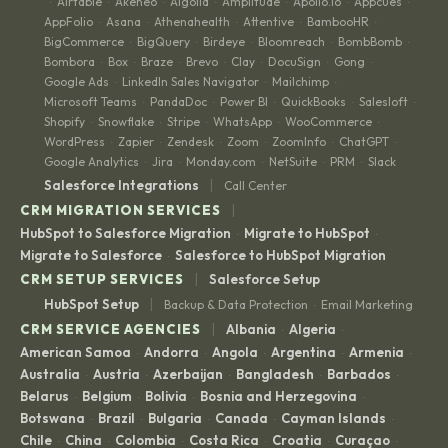
Airtable
Akeneo
Algolia
Amplitude
Apollo.io
Appcues
·
·
·
·
·
·
·
AppFolio
Asana
Athenahealth
Attentive
BambooHR
·
·
·
·
·
BigCommerce
BigQuery
Birdeye
Bloomreach
BombBomb
·
·
·
·
·
Bombora
Box
Braze
Brevo
Clay
DocuSign
Gong
·
·
·
·
·
·
·
Google Ads
LinkedIn Sales Navigator
Mailchimp
·
·
·
Microsoft Teams
PandaDoc
Power BI
QuickBooks
Salesloft
·
·
·
·
·
Shopify
Snowflake
Stripe
WhatsApp
WooCommerce
·
·
·
·
·
WordPress
Zapier
Zendesk
Zoom
ZoomInfo
ChatGPT
·
·
·
·
·
·
Google Analytics
Jira
Monday.com
NetSuite
PRM
Slack
·
·
·
·
·
|
Salesforce Integrations
Call Center
|
CRM MIGRATION SERVICES
HubSpot to Salesforce Migration
Migrate to HubSpot
·
·
Migrate to Salesforce
Salesforce to HubSpot Migration
·
|
CRM SETUP SERVICES
Salesforce Setup
|
HubSpot Setup
Backup & Data Protection
Email Marketing
·
|
CRM SERVICE AGENCIES
Albania
Algeria
·
·
American Samoa
Andorra
Angola
Argentina
Armenia
·
·
·
·
·
Australia
Austria
Azerbaijan
Bangladesh
Barbados
·
·
·
·
·
Belarus
Belgium
Bolivia
Bosnia and Herzegovina
·
·
·
·
Botswana
Brazil
Bulgaria
Canada
Cayman Islands
·
·
·
·
·
Chile
China
Colombia
Costa Rica
Croatia
Curaçao
·
·
·
·
·
·