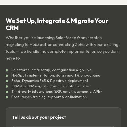
We Set Up, Integrate & Migrate Your
CRM
Whether you're launching Salesforce from scratch,
migrating to HubSpot, or connecting Zoho with your existing
tools — we handle the complete implementation so you don't
have to.
Salesforce initial setup, configuration & go-live
HubSpot implementation, data import & onboarding
Zoho, Dynamics 365 & Pipedrive deployment
CRM-to-CRM migration with full data transfer
Third-party integrations (ERP, email, payments, APIs)
Post-launch training, support & optimization
Tell us about your project