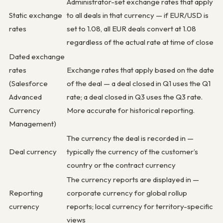
Administrator-set exchange rates that apply
Static exchange
to all deals in that currency — if EUR/USD is
rates
set to 1.08, all EUR deals convert at 1.08
regardless of the actual rate at time of close
Dated exchange
rates
Exchange rates that apply based on the date
(Salesforce
of the deal — a deal closed in Q1 uses the Q1
Advanced
rate; a deal closed in Q3 uses the Q3 rate.
Currency
More accurate for historical reporting.
Management)
The currency the deal is recorded in —
Deal currency
typically the currency of the customer’s
country or the contract currency
The currency reports are displayed in —
Reporting
corporate currency for global rollup
currency
reports; local currency for territory-specific
views