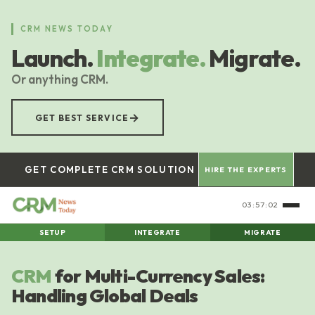
Skip
to
CRM NEWS TODAY
main
Launch.
Integrate.
Migrate.
content
Or anything CRM.
→
GET BEST SERVICE
GET COMPLETE CRM SOLUTION
HIRE THE EXPERTS
03:57:02
SETUP
INTEGRATE
MIGRATE
CRM
for Multi-Currency Sales:
Handling Global Deals