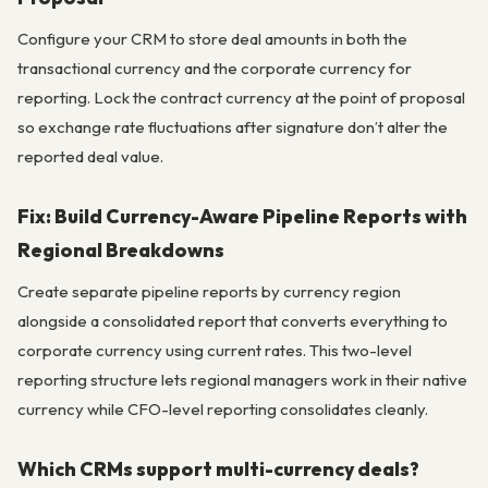
Configure your CRM to store deal amounts in both the
transactional currency and the corporate currency for
reporting. Lock the contract currency at the point of proposal
so exchange rate fluctuations after signature don’t alter the
reported deal value.
Fix: Build Currency-Aware Pipeline Reports with
Regional Breakdowns
Create separate pipeline reports by currency region
alongside a consolidated report that converts everything to
corporate currency using current rates. This two-level
reporting structure lets regional managers work in their native
currency while CFO-level reporting consolidates cleanly.
Which CRMs support multi-currency deals?