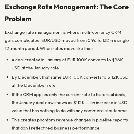
Exchange Rate Management: The Core
Problem
Exchange rate management is where multi-currency CRM
gets complicated. EUR/USD moved from 0.96 to 1.12 in a single
12-month period. When rates move like that:
A deal created in January at EUR 100K converts to $96K
USD at the January rate
By December, that same EUR 100K converts to $112K USD
at the December rate
If the CRM applies only the current rate to historical deals,
the January deal now shows as $112K — an increase in USD
value that has nothing to do with any commercial outcome
This creates phantom revenue changes in pipeline reports
that don’t reflect real business performance