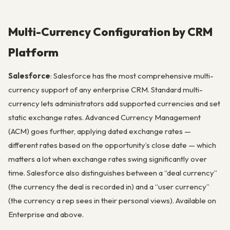
Multi-Currency Configuration by CRM
Platform
Salesforce
: Salesforce has the most comprehensive multi-
currency support of any enterprise CRM. Standard multi-
currency lets administrators add supported currencies and set
static exchange rates. Advanced Currency Management
(ACM) goes further, applying dated exchange rates —
different rates based on the opportunity’s close date — which
matters a lot when exchange rates swing significantly over
time. Salesforce also distinguishes between a “deal currency”
(the currency the deal is recorded in) and a “user currency”
(the currency a rep sees in their personal views). Available on
Enterprise and above.