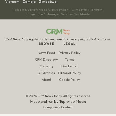
Vietnam
Zambia
Zimbabwe
·
·
HubSpot & Salesforce Service Provider — CRM Setup, Migration,
Integration & Managed Services Worldwide
CRM News Aggregator. Daily headlines from every major CRM platform.
BROWSE
LEGAL
News Feed
Privacy Policy
CRM Directory
Terms
Glossary
Disclaimer
All Articles
Editorial Policy
About
Cookie Policy
© 2026 CRM News Today. All rights reserved.
Made and run by
Taptwice Media
Compliance Contact