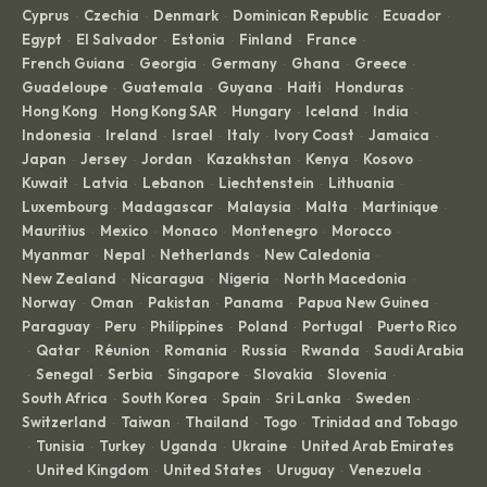
Cyprus
Czechia
Denmark
Dominican Republic
Ecuador
·
·
·
·
·
Egypt
El Salvador
Estonia
Finland
France
·
·
·
·
·
French Guiana
Georgia
Germany
Ghana
Greece
·
·
·
·
·
Guadeloupe
Guatemala
Guyana
Haiti
Honduras
·
·
·
·
·
Hong Kong
Hong Kong SAR
Hungary
Iceland
India
·
·
·
·
·
Indonesia
Ireland
Israel
Italy
Ivory Coast
Jamaica
·
·
·
·
·
·
Japan
Jersey
Jordan
Kazakhstan
Kenya
Kosovo
·
·
·
·
·
·
Kuwait
Latvia
Lebanon
Liechtenstein
Lithuania
·
·
·
·
·
Luxembourg
Madagascar
Malaysia
Malta
Martinique
·
·
·
·
·
Mauritius
Mexico
Monaco
Montenegro
Morocco
·
·
·
·
·
Myanmar
Nepal
Netherlands
New Caledonia
·
·
·
·
New Zealand
Nicaragua
Nigeria
North Macedonia
·
·
·
·
Norway
Oman
Pakistan
Panama
Papua New Guinea
·
·
·
·
·
Paraguay
Peru
Philippines
Poland
Portugal
Puerto Rico
·
·
·
·
·
Qatar
Réunion
Romania
Russia
Rwanda
Saudi Arabia
·
·
·
·
·
·
Senegal
Serbia
Singapore
Slovakia
Slovenia
·
·
·
·
·
·
South Africa
South Korea
Spain
Sri Lanka
Sweden
·
·
·
·
·
Switzerland
Taiwan
Thailand
Togo
Trinidad and Tobago
·
·
·
·
Tunisia
Turkey
Uganda
Ukraine
United Arab Emirates
·
·
·
·
·
United Kingdom
United States
Uruguay
Venezuela
·
·
·
·
·