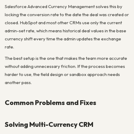
Salesforce Advanced Currency Management solves this by
locking the conversion rate to the date the deal was created or
closed. HubSpot and most other CRMs use only the current
admin-set rate, which means historical deal values in the base
currency shift every time the admin updates the exchange
rate.
The best setup is the one that makes the team more accurate
without adding unnecessary friction. If the process becomes
harder to use, the field design or sandbox approach needs
another pass.
Common Problems and Fixes
Solving Multi-Currency CRM