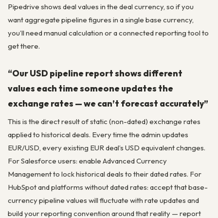
Pipedrive shows deal values in the deal currency, so if you
want aggregate pipeline figures in a single base currency,
you’ll need manual calculation or a connected reporting tool to
get there.
“Our USD pipeline report shows different
values each time someone updates the
exchange rates — we can’t forecast accurately”
This is the direct result of static (non-dated) exchange rates
applied to historical deals. Every time the admin updates
EUR/USD, every existing EUR deal’s USD equivalent changes.
For Salesforce users: enable Advanced Currency
Management to lock historical deals to their dated rates. For
HubSpot and platforms without dated rates: accept that base-
currency pipeline values will fluctuate with rate updates and
build your reporting convention around that reality — report