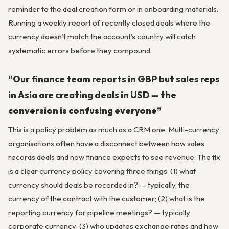
reminder to the deal creation form or in onboarding materials.
Running a weekly report of recently closed deals where the
currency doesn’t match the account’s country will catch
systematic errors before they compound.
“Our finance team reports in GBP but sales reps
in Asia are creating deals in USD — the
conversion is confusing everyone”
This is a policy problem as much as a CRM one. Multi-currency
organisations often have a disconnect between how sales
records deals and how finance expects to see revenue. The fix
is a clear currency policy covering three things: (1) what
currency should deals be recorded in? — typically, the
currency of the contract with the customer; (2) what is the
reporting currency for pipeline meetings? — typically
corporate currency; (3) who updates exchange rates and how