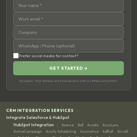
Prefer social media for contact?
GET STARTED
→
No spam. Your details are shared only with a vetted consultant.
|
CRM INTEGRATION SERVICES
Integrate Salesforce & HubSpot
|
HubSpot Integration
6sense
8x8
Accelo
AccuLynx
·
·
·
·
ActiveCampaign
Acuity Scheduling
Acumatica
AdRoll
Aircall
·
·
·
·