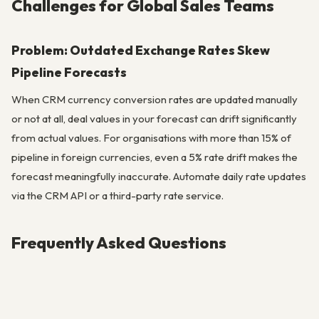
Challenges for Global Sales Teams
Problem: Outdated Exchange Rates Skew
Pipeline Forecasts
When CRM currency conversion rates are updated manually
or not at all, deal values in your forecast can drift significantly
from actual values. For organisations with more than 15% of
pipeline in foreign currencies, even a 5% rate drift makes the
forecast meaningfully inaccurate. Automate daily rate updates
via the CRM API or a third-party rate service.
Frequently Asked Questions