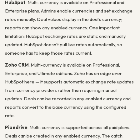
HubSpot
: Multi-currency is available on Professional and
Enterprise plans. Admins enable currencies and set exchange
rates manually. Deal values display in the deal’s currency;
reports can show any enabled currency. One important
limitation: HubSpot exchange rates are static and manually
updated. HubSpot doesn’t pull live rates automatically, so
someone has to keep those rates current.
Zoho CRM
: Multi-currency is available on Professional,
Enterprise, and Ultimate editions. Zoho has an edge over
HubSpot here — it supports automatic exchange rate updates
from currency providers rather than requiring manual
updates. Deals can be recorded in any enabled currency and
reports convert to the base currency using the configured
rate.
Pipedrive
: Multi-currency is supported across all paid plans.
Deals can be created in any enabled currency. The catch: