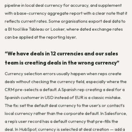
pipeline in local deal currency for accuracy, and supplement
with a base-currency aggregate report with a clear note that it
reflects current rates. Some organisations export deal data to
a BI tool like Tableau or Looker, where dated exchange rates
can be applied at the reporting layer.
“We have deals in 12 currencies and our sales
team is creating deals in the wrong currency”
Currency selection errors usually happen when reps create
deals without checking the currency field, especially where the
CRM pre-selects a default. A Spanish rep creating a deal for a
Spanish customer in USD instead of EUR is a classic mistake.
The fix: set the default deal currency to the user’s or contact’s
local currency rather than the corporate default. In Salesforce,
a rep’s user record has a default currency that pre-fills the
deal. In HubSpot, currency is selected at deal creation — add a