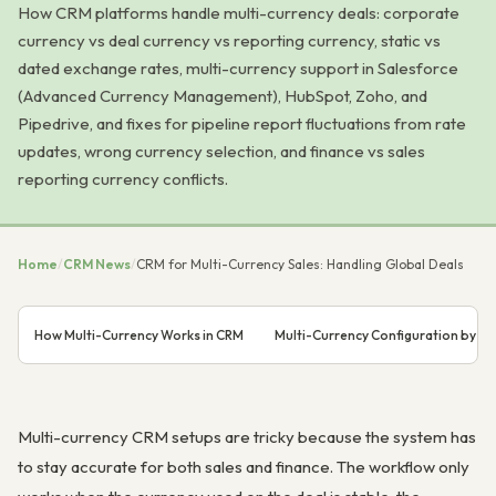
How CRM platforms handle multi-currency deals: corporate
currency vs deal currency vs reporting currency, static vs
dated exchange rates, multi-currency support in Salesforce
(Advanced Currency Management), HubSpot, Zoho, and
Pipedrive, and fixes for pipeline report fluctuations from rate
updates, wrong currency selection, and finance vs sales
reporting currency conflicts.
Home
/
CRM News
/
CRM for Multi-Currency Sales: Handling Global Deals
How Multi-Currency Works in CRM
Multi-Currency Configuration by C
Multi-currency CRM setups are tricky because the system has
to stay accurate for both sales and finance. The workflow only