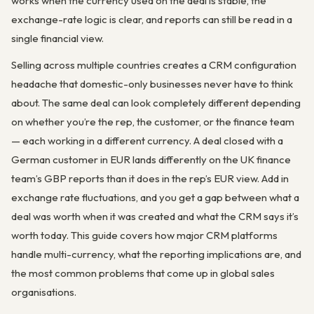
works when the currency used on the deal is stable, the
exchange-rate logic is clear, and reports can still be read in a
single financial view.
Selling across multiple countries creates a CRM configuration
headache that domestic-only businesses never have to think
about. The same deal can look completely different depending
on whether you’re the rep, the customer, or the finance team
— each working in a different currency. A deal closed with a
German customer in EUR lands differently on the UK finance
team’s GBP reports than it does in the rep’s EUR view. Add in
exchange rate fluctuations, and you get a gap between what a
deal was worth when it was created and what the CRM says it’s
worth today. This guide covers how major CRM platforms
handle multi-currency, what the reporting implications are, and
the most common problems that come up in global sales
organisations.