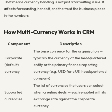
That means currency handling is not just a formatting issue. It
affects forecasting, handoff, and the trust the business places
in the numbers.
How Multi-Currency Works in CRM
Component
Description
The base currency for the organisation —
Corporate
typically the currency of the headquartered
(default)
entity or the primary finance reporting
currency
currency (e.g., USD for a US-headquartered
company)
The list of currencies that users can select
Supported
when creating deals — each enabled with its
currencies
exchange rate against the corporate
currency