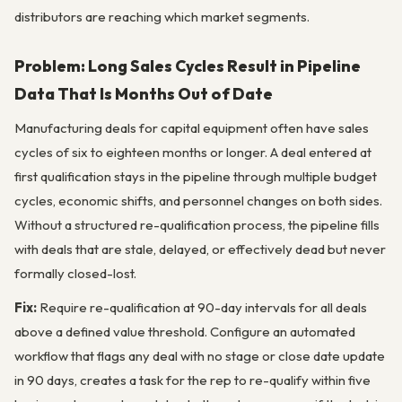
distributors are reaching which market segments.
Problem: Long Sales Cycles Result in Pipeline
Data That Is Months Out of Date
Manufacturing deals for capital equipment often have sales
cycles of six to eighteen months or longer. A deal entered at
first qualification stays in the pipeline through multiple budget
cycles, economic shifts, and personnel changes on both sides.
Without a structured re-qualification process, the pipeline fills
with deals that are stale, delayed, or effectively dead but never
formally closed-lost.
Fix:
Require re-qualification at 90-day intervals for all deals
above a defined value threshold. Configure an automated
workflow that flags any deal with no stage or close date update
in 90 days, creates a task for the rep to re-qualify within five