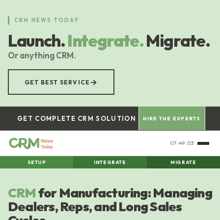
Skip
to
CRM NEWS TODAY
main
Launch.
Integrate.
Migrate.
content
Or anything CRM.
→
GET BEST SERVICE
GET COMPLETE CRM SOLUTION
HIRE THE EXPERTS
07:49:04
SETUP
INTEGRATE
MIGRATE
CRM
for Manufacturing: Managing
Dealers, Reps, and Long Sales