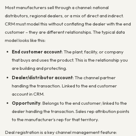
Most manufacturers sell through a channel: national
distributors, regional dealers, or a mix of direct and indirect.
CRM must model this without conflating the dealer with the end
customer – they are different relationships. The typical data
model looks like this:
End customer account
: The plant, facility, or company
that buys and uses the product. This is the relationship you
are building and protecting.
Dealer/distributor account
: The channel partner
handling the transaction. Linked to the end customer
account in CRM.
Opportunity
: Belongs to the end customer; linked to the
dealer handling the transaction. Sales rep attribution points
to the manufacturer’s rep for that territory.
Deal registration is a key channel management feature: