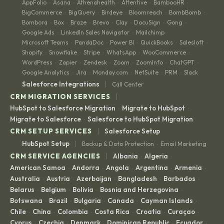
AppFolio
Asana
Athenahealth
Attentive
BambooHR
·
·
·
·
·
BigCommerce
BigQuery
Birdeye
Bloomreach
BombBomb
·
·
·
·
·
Bombora
Box
Braze
Brevo
Clay
DocuSign
Gong
·
·
·
·
·
·
·
Google Ads
LinkedIn Sales Navigator
Mailchimp
·
·
·
Microsoft Teams
PandaDoc
Power BI
QuickBooks
Salesloft
·
·
·
·
·
Shopify
Snowflake
Stripe
WhatsApp
WooCommerce
·
·
·
·
·
WordPress
Zapier
Zendesk
Zoom
ZoomInfo
ChatGPT
·
·
·
·
·
·
Google Analytics
Jira
Monday.com
NetSuite
PRM
Slack
·
·
·
·
·
|
Salesforce Integrations
Call Center
|
CRM MIGRATION SERVICES
HubSpot to Salesforce Migration
Migrate to HubSpot
·
·
Migrate to Salesforce
Salesforce to HubSpot Migration
·
|
CRM SETUP SERVICES
Salesforce Setup
|
HubSpot Setup
Backup & Data Protection
Email Marketing
·
|
CRM SERVICE AGENCIES
Albania
Algeria
·
·
American Samoa
Andorra
Angola
Argentina
Armenia
·
·
·
·
·
Australia
Austria
Azerbaijan
Bangladesh
Barbados
·
·
·
·
·
Belarus
Belgium
Bolivia
Bosnia and Herzegovina
·
·
·
·
Botswana
Brazil
Bulgaria
Canada
Cayman Islands
·
·
·
·
·
Chile
China
Colombia
Costa Rica
Croatia
Curaçao
·
·
·
·
·
·
Cyprus
Czechia
Denmark
Dominican Republic
Ecuador
·
·
·
·
·