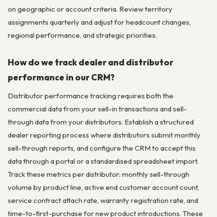
on geographic or account criteria. Review territory
assignments quarterly and adjust for headcount changes,
regional performance, and strategic priorities.
How do we track dealer and distributor
performance in our CRM?
Distributor performance tracking requires both the
commercial data from your sell-in transactions and sell-
through data from your distributors. Establish a structured
dealer reporting process where distributors submit monthly
sell-through reports, and configure the CRM to accept this
data through a portal or a standardised spreadsheet import.
Track these metrics per distributor: monthly sell-through
volume by product line, active end customer account count,
service contract attach rate, warranty registration rate, and
time-to-first-purchase for new product introductions. These