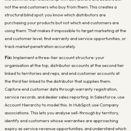
not the end customers who buy from them. This creates a
structural blind spot: you know which distributors are
purchasing your products but not which end customers are
using them. That makes it impossible to target marketing at the
end customer level, find warranty and service opportunities, or
track market penetration accurately.
Fix:
Implement a three-tier account structure: your
organisation at the top, distributor accounts at the second tier
linked to territories and reps, and end customer accounts at
the third tier linked to the distributor that supplies them.
Capture end customer data through warranty registration,
service records, and dealer sales reporting. In Salesforce, use
Account Hierarchy to model this. In HubSpot, use Company
associations. This lets you analyse sell-through by territory,
identify end customers whose warranties are approaching
expiry as service revenue opportunities, and understand which