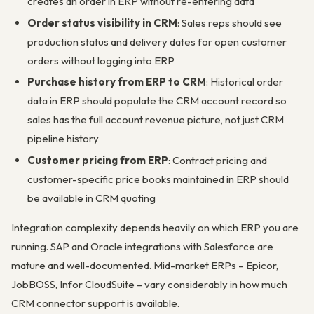
creates an order in ERP without re-entering data
Order status visibility in CRM
: Sales reps should see
production status and delivery dates for open customer
orders without logging into ERP
Purchase history from ERP to CRM
: Historical order
data in ERP should populate the CRM account record so
sales has the full account revenue picture, not just CRM
pipeline history
Customer pricing from ERP
: Contract pricing and
customer-specific price books maintained in ERP should
be available in CRM quoting
Integration complexity depends heavily on which ERP you are
running. SAP and Oracle integrations with Salesforce are
mature and well-documented. Mid-market ERPs – Epicor,
JobBOSS, Infor CloudSuite – vary considerably in how much
CRM connector support is available.