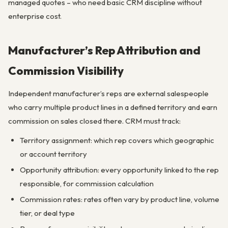
managed quotes – who need basic CRM discipline without
enterprise cost.
Manufacturer’s Rep Attribution and
Commission Visibility
Independent manufacturer’s reps are external salespeople
who carry multiple product lines in a defined territory and earn
commission on sales closed there. CRM must track:
Territory assignment: which rep covers which geographic
or account territory
Opportunity attribution: every opportunity linked to the rep
responsible, for commission calculation
Commission rates: rates often vary by product line, volume
tier, or deal type