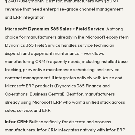
$240+/user/month. Best for: manufacturers with $50M+
revenue that need enterprise-grade channel management
and ERP integration.
Microsoft Dynamics 365 Sales + Field Service
: A strong
choice for manufacturers already in the Microsoft ecosystem.
Dynamics 365 Field Service handles service technician
dispatch and equipment maintenance – workflows
manufacturing CRM frequently needs, including installed base
tracking, preventive maintenance scheduling, and service
contract management. It integrates natively with Azure and
Microsoft ERP products (Dynamics 365 Finance and
Operations, Business Central). Best for: manufacturers
already using Microsoft ERP who want a unified stack across
sales, service, and ERP.
Infor CRM
: Built specifically for discrete and process
manufacturers. Infor CRM integrates natively with Infor ERP