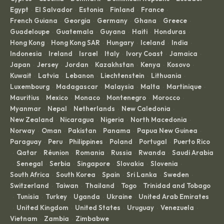
Egypt
El Salvador
Estonia
Finland
France
·
·
·
·
·
French Guiana
Georgia
Germany
Ghana
Greece
·
·
·
·
·
Guadeloupe
Guatemala
Guyana
Haiti
Honduras
·
·
·
·
·
Hong Kong
Hong Kong SAR
Hungary
Iceland
India
·
·
·
·
·
Indonesia
Ireland
Israel
Italy
Ivory Coast
Jamaica
·
·
·
·
·
·
Japan
Jersey
Jordan
Kazakhstan
Kenya
Kosovo
·
·
·
·
·
·
Kuwait
Latvia
Lebanon
Liechtenstein
Lithuania
·
·
·
·
·
Luxembourg
Madagascar
Malaysia
Malta
Martinique
·
·
·
·
·
Mauritius
Mexico
Monaco
Montenegro
Morocco
·
·
·
·
·
Myanmar
Nepal
Netherlands
New Caledonia
·
·
·
·
New Zealand
Nicaragua
Nigeria
North Macedonia
·
·
·
·
Norway
Oman
Pakistan
Panama
Papua New Guinea
·
·
·
·
·
Paraguay
Peru
Philippines
Poland
Portugal
Puerto Rico
·
·
·
·
·
Qatar
Réunion
Romania
Russia
Rwanda
Saudi Arabia
·
·
·
·
·
·
Senegal
Serbia
Singapore
Slovakia
Slovenia
·
·
·
·
·
·
South Africa
South Korea
Spain
Sri Lanka
Sweden
·
·
·
·
·
Switzerland
Taiwan
Thailand
Togo
Trinidad and Tobago
·
·
·
·
Tunisia
Turkey
Uganda
Ukraine
United Arab Emirates
·
·
·
·
·
United Kingdom
United States
Uruguay
Venezuela
·
·
·
·
·
Vietnam
Zambia
Zimbabwe
·
·