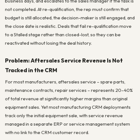
business days, and escalates to the sales manager if the task is
not completed. At re-qualification, the rep must confirm that
budget is still allocated, the decision-maker is still engaged, and
the close date is realistic. Deals that fail re-qualification move
to a Stalled stage rather than closed-lost, so they can be
reactivated without losing the deal history.
Problem: Aftersales Service Revenue Is Not
Tracked in the CRM
For most manufacturers, aftersales service – spare parts,
maintenance contracts, repair services – represents 20–40%
of total revenue at significantly higher margins than original
equipment sales. Yet most manufacturing CRM deployments
track only the initial equipment sale, with service revenue
managed in a separate ERP or service management system
with no link to the CRM customer record.