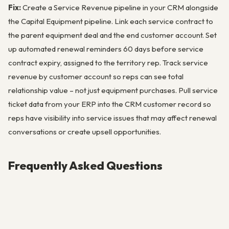
Fix:
Create a Service Revenue pipeline in your CRM alongside
the Capital Equipment pipeline. Link each service contract to
the parent equipment deal and the end customer account. Set
up automated renewal reminders 60 days before service
contract expiry, assigned to the territory rep. Track service
revenue by customer account so reps can see total
relationship value – not just equipment purchases. Pull service
ticket data from your ERP into the CRM customer record so
reps have visibility into service issues that may affect renewal
conversations or create upsell opportunities.
Frequently Asked Questions