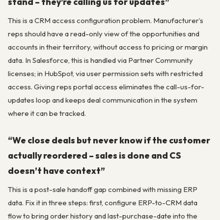
stand – they’re calling us for updates”
This is a CRM access configuration problem. Manufacturer’s
reps should have a read-only view of the opportunities and
accounts in their territory, without access to pricing or margin
data. In Salesforce, this is handled via Partner Community
licenses; in HubSpot, via user permission sets with restricted
access. Giving reps portal access eliminates the call-us-for-
updates loop and keeps deal communication in the system
where it can be tracked.
“We close deals but never know if the customer
actually reordered – sales is done and CS
doesn’t have context”
This is a post-sale handoff gap combined with missing ERP
data. Fix it in three steps: first, configure ERP-to-CRM data
flow to bring order history and last-purchase-date into the