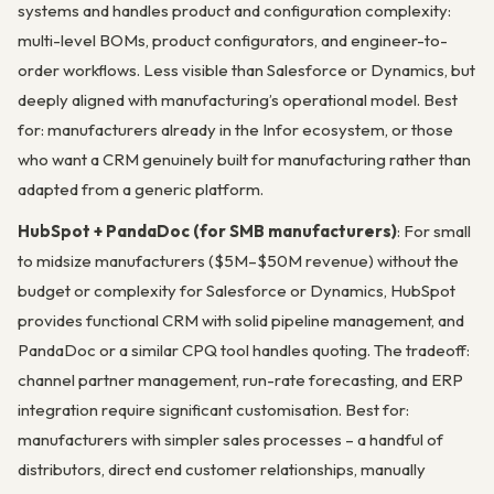
systems and handles product and configuration complexity:
multi-level BOMs, product configurators, and engineer-to-
order workflows. Less visible than Salesforce or Dynamics, but
deeply aligned with manufacturing’s operational model. Best
for: manufacturers already in the Infor ecosystem, or those
who want a CRM genuinely built for manufacturing rather than
adapted from a generic platform.
HubSpot + PandaDoc (for SMB manufacturers)
: For small
to midsize manufacturers ($5M–$50M revenue) without the
budget or complexity for Salesforce or Dynamics, HubSpot
provides functional CRM with solid pipeline management, and
PandaDoc or a similar CPQ tool handles quoting. The tradeoff:
channel partner management, run-rate forecasting, and ERP
integration require significant customisation. Best for:
manufacturers with simpler sales processes – a handful of
distributors, direct end customer relationships, manually