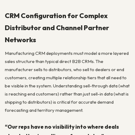
CRM Configuration for Complex
Distributor and Channel Partner
Networks
Manufacturing CRM deployments must model a more layered
sales structure than typical direct B2B CRMs. The
manufacturer sells to distributors, who sell to dealers or end
customers, creating multiple relationship tiers that all need to
be visible in the system. Understanding sell-through data (what
is reaching end customers) rather than just sell-in data (what is
shipping to distributors) is critical for accurate demand
forecasting and territory management.
“Our reps have no visibility into where deals