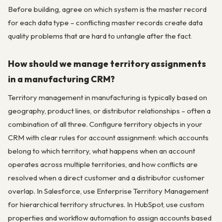
Before building, agree on which system is the master record
for each data type – conflicting master records create data
quality problems that are hard to untangle after the fact.
How should we manage territory assignments
in a manufacturing CRM?
Territory management in manufacturing is typically based on
geography, product lines, or distributor relationships – often a
combination of all three. Configure territory objects in your
CRM with clear rules for account assignment: which accounts
belong to which territory, what happens when an account
operates across multiple territories, and how conflicts are
resolved when a direct customer and a distributor customer
overlap. In Salesforce, use Enterprise Territory Management
for hierarchical territory structures. In HubSpot, use custom
properties and workflow automation to assign accounts based