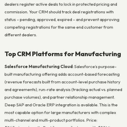
dealers register active deals to lock in protected pricing and
commission. Your CRM should track deal registrations with
status – pending, approved, expired – and prevent approving
competing registrations for the same end customer from
different dealers.
Top CRM Platforms for Manufacturing
Salesforce Manufacturing Cloud
: Salesforce’s purpose-
built manufacturing offering adds account-based forecasting
(revenue forecasts built from account-level purchase history
and agreements), run-rate analysis (tracking actual vs. planned
purchase volumes), and partner relationship management.
Deep SAP and Oracle ERP integration is available. This is the
most capable option for large manufacturers with complex
multi-channel and multi-product portfolios. Price: