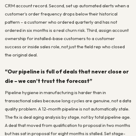
CRM account record. Second, set up automated alerts when a
customer’s order frequency drops below their historical
pattern – a customer who ordered quarterly and has not
ordered in six months is a real churn risk. Third, assign account
ownership for installed-base customers to a customer
success or inside sales role, not just the field rep who closed
the original deal.
“Our pipeline is full of deals that never close or
die – we can’t trust the forecast”
Pipeline hygiene in manufacturing is harder than in
transactional sales because long cycles are genuine, not a data
quality problem. A 12-month pipeline is not automatically stale.
The fix is deal aging analysis by stage, not by total pipeline age.
A deal that moved from qualification to proposal in two months
but has sat in proposal for eight months is stalled. Set stage-