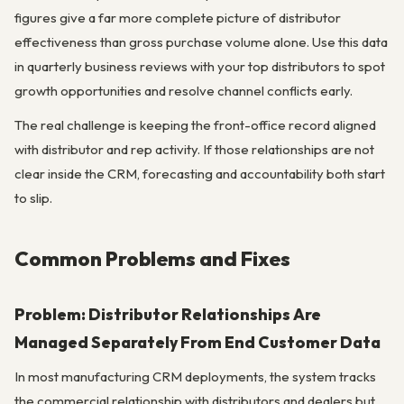
figures give a far more complete picture of distributor
effectiveness than gross purchase volume alone. Use this data
in quarterly business reviews with your top distributors to spot
growth opportunities and resolve channel conflicts early.
The real challenge is keeping the front-office record aligned
with distributor and rep activity. If those relationships are not
clear inside the CRM, forecasting and accountability both start
to slip.
Common Problems and Fixes
Problem: Distributor Relationships Are
Managed Separately From End Customer Data
In most manufacturing CRM deployments, the system tracks
the commercial relationship with distributors and dealers but