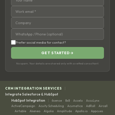
Prefer social media for contact?
GET STARTED
→
No spam. Your details are shared only with a vetted consultant.
|
CRM INTEGRATION SERVICES
Integrate Salesforce & HubSpot
|
HubSpot Integration
6sense
8x8
Accelo
AccuLynx
·
·
·
·
ActiveCampaign
Acuity Scheduling
Acumatica
AdRoll
Aircall
·
·
·
·
Airtable
Akeneo
Algolia
Amplitude
Apollo.io
Appcues
·
·
·
·
·
·
·