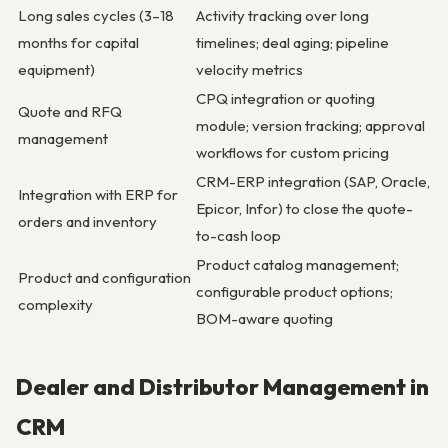
Long sales cycles (3–18
Activity tracking over long
months for capital
timelines; deal aging; pipeline
equipment)
velocity metrics
CPQ integration or quoting
Quote and RFQ
module; version tracking; approval
management
workflows for custom pricing
CRM-ERP integration (SAP, Oracle,
Integration with ERP for
Epicor, Infor) to close the quote-
orders and inventory
to-cash loop
Product catalog management;
Product and configuration
configurable product options;
complexity
BOM-aware quoting
Dealer and Distributor Management in
CRM