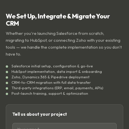
We Set Up, Integrate & Migrate Your
CRM
Whether you're launching Salesforce from scratch,
migrating to HubSpot, or connecting Zoho with your existing
tools — we handle the complete implementation so you don't
have to.
Salesforce initial setup, configuration & go-live
HubSpot implementation, data import & onboarding
Zoho, Dynamics 365 & Pipedrive deployment
CRM-to-CRM migration with full data transfer
Third-party integrations (ERP, email, payments, APIs)
Post-launch training, support & optimization
Tell us about your project