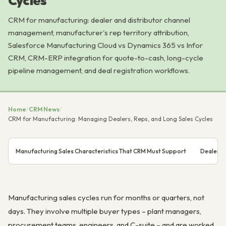
Cycles
CRM for manufacturing: dealer and distributor channel
management, manufacturer's rep territory attribution,
Salesforce Manufacturing Cloud vs Dynamics 365 vs Infor
CRM, CRM-ERP integration for quote-to-cash, long-cycle
pipeline management, and deal registration workflows.
Home
/
CRM News
/
CRM for Manufacturing: Managing Dealers, Reps, and Long Sales Cycles
Manufacturing Sales Characteristics That CRM Must Support
Dealer a
Manufacturing sales cycles run for months or quarters, not
days. They involve multiple buyer types – plant managers,
procurement teams, engineers, and C-suite – and are worked