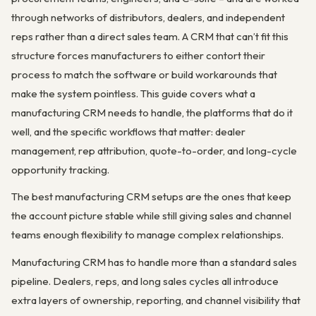
through networks of distributors, dealers, and independent
reps rather than a direct sales team. A CRM that can’t fit this
structure forces manufacturers to either contort their
process to match the software or build workarounds that
make the system pointless. This guide covers what a
manufacturing CRM needs to handle, the platforms that do it
well, and the specific workflows that matter: dealer
management, rep attribution, quote-to-order, and long-cycle
opportunity tracking.
The best manufacturing CRM setups are the ones that keep
the account picture stable while still giving sales and channel
teams enough flexibility to manage complex relationships.
Manufacturing CRM has to handle more than a standard sales
pipeline. Dealers, reps, and long sales cycles all introduce
extra layers of ownership, reporting, and channel visibility that