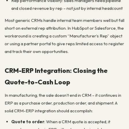
Rep performance visibility: sales managers need pipeline
and closed revenue by rep – not just by internal headcount
Most generic CRMs handle internal team members well but fall
short on external rep attribution. In HubSpot or Salesforce, the
workaround is creating a custom “Manufacturer’s Rep” object
or using a partner portal to give reps limited access to register
and track their own opportunities.
CRM-ERP Integration: Closing the
Quote-to-Cash Loop
In manufacturing, the sale doesn’t end in CRM – it continues in
ERP as a purchase order, production order, and shipment. A
solid CRM-ERP integration should accomplish:
Quote to order
: When a CRM quote is accepted, it