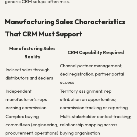
generic CRM setups often miss.
Manufacturing Sales Characteristics
That CRM Must Support
Manufacturing Sales
CRM Capability Required
Reality
Channel partner management;
Indirect sales through
deal registration; partner portal
distributors and dealers
access
Independent
Territory assignment; rep
manufacturer’s reps
attribution on opportunities;
earning commission
commission tracking or reporting
Complex buying
Multi-stakeholder contact tracking;
committees (engineering,
relationship mapping across
procurement, operations)
buying organisation