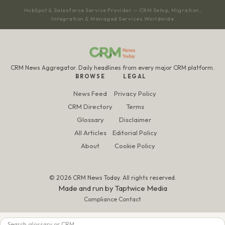
HubSpot & Salesforce Service Provider — CRM Setup, Migration,
Integration & Managed Services Worldwide
CRM News Aggregator. Daily headlines from every major CRM platform.
BROWSE
LEGAL
News Feed
Privacy Policy
CRM Directory
Terms
Glossary
Disclaimer
All Articles
Editorial Policy
About
Cookie Policy
© 2026 CRM News Today. All rights reserved.
Made and run by
Taptwice Media
Compliance Contact
Search