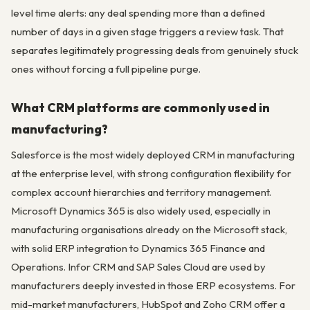
level time alerts: any deal spending more than a defined
number of days in a given stage triggers a review task. That
separates legitimately progressing deals from genuinely stuck
ones without forcing a full pipeline purge.
What CRM platforms are commonly used in
manufacturing?
Salesforce is the most widely deployed CRM in manufacturing
at the enterprise level, with strong configuration flexibility for
complex account hierarchies and territory management.
Microsoft Dynamics 365 is also widely used, especially in
manufacturing organisations already on the Microsoft stack,
with solid ERP integration to Dynamics 365 Finance and
Operations. Infor CRM and SAP Sales Cloud are used by
manufacturers deeply invested in those ERP ecosystems. For
mid-market manufacturers, HubSpot and Zoho CRM offer a