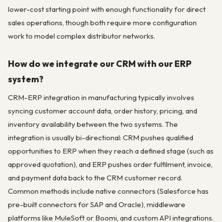
lower-cost starting point with enough functionality for direct
sales operations, though both require more configuration
work to model complex distributor networks.
How do we integrate our CRM with our ERP
system?
CRM-ERP integration in manufacturing typically involves
syncing customer account data, order history, pricing, and
inventory availability between the two systems. The
integration is usually bi-directional: CRM pushes qualified
opportunities to ERP when they reach a defined stage (such as
approved quotation), and ERP pushes order fulfilment, invoice,
and payment data back to the CRM customer record.
Common methods include native connectors (Salesforce has
pre-built connectors for SAP and Oracle), middleware
platforms like MuleSoft or Boomi, and custom API integrations.