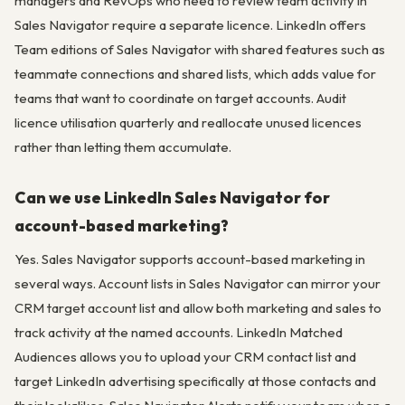
managers and RevOps who need to review team activity in
Sales Navigator require a separate licence. LinkedIn offers
Team editions of Sales Navigator with shared features such as
teammate connections and shared lists, which adds value for
teams that want to coordinate on target accounts. Audit
licence utilisation quarterly and reallocate unused licences
rather than letting them accumulate.
Can we use LinkedIn Sales Navigator for
account-based marketing?
Yes. Sales Navigator supports account-based marketing in
several ways. Account lists in Sales Navigator can mirror your
CRM target account list and allow both marketing and sales to
track activity at the named accounts. LinkedIn Matched
Audiences allows you to upload your CRM contact list and
target LinkedIn advertising specifically at those contacts and