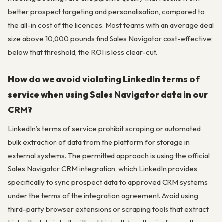
better prospect targeting and personalisation, compared to
the all-in cost of the licences. Most teams with an average deal
size above 10,000 pounds find Sales Navigator cost-effective;
below that threshold, the ROI is less clear-cut.
How do we avoid violating LinkedIn terms of
service when using Sales Navigator data in our
CRM?
LinkedIn’s terms of service prohibit scraping or automated
bulk extraction of data from the platform for storage in
external systems. The permitted approach is using the official
Sales Navigator CRM integration, which LinkedIn provides
specifically to sync prospect data to approved CRM systems
under the terms of the integration agreement. Avoid using
third-party browser extensions or scraping tools that extract