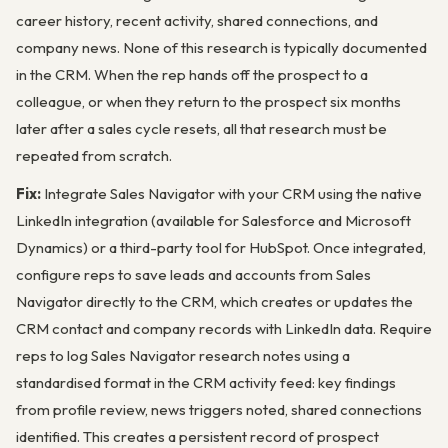
career history, recent activity, shared connections, and
company news. None of this research is typically documented
in the CRM. When the rep hands off the prospect to a
colleague, or when they return to the prospect six months
later after a sales cycle resets, all that research must be
repeated from scratch.
Fix:
Integrate Sales Navigator with your CRM using the native
LinkedIn integration (available for Salesforce and Microsoft
Dynamics) or a third-party tool for HubSpot. Once integrated,
configure reps to save leads and accounts from Sales
Navigator directly to the CRM, which creates or updates the
CRM contact and company records with LinkedIn data. Require
reps to log Sales Navigator research notes using a
standardised format in the CRM activity feed: key findings
from profile review, news triggers noted, shared connections
identified. This creates a persistent record of prospect