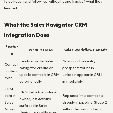
to outreach and follow-up without losing track of what they
learned.
What the Sales Navigator CRM
Integration Does
Featur
What It Does
Sales Workflow Benefit
e
Leads saved in Sales
No manual re-entry;
Contact
Navigator create or
prospects found in
and lead
update contacts in CRM
LinkedIn appear in CRM
sync
automatically
immediately
CRM
CRM fields (deal stage,
data in
Rep sees “this contact is
owner, last activity)
Sales
already in pipeline, Stage 2”
surfaced in Sales
Navigat
without leaving LinkedIn
Navigator profile view