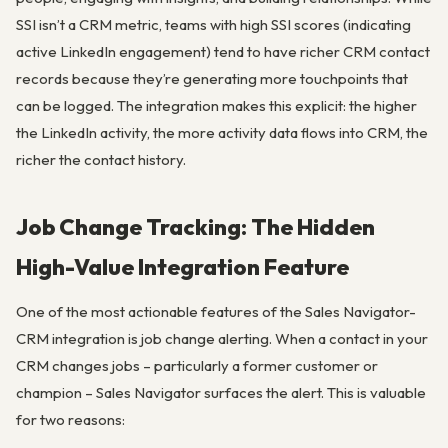
SSI isn’t a CRM metric, teams with high SSI scores (indicating
active LinkedIn engagement) tend to have richer CRM contact
records because they’re generating more touchpoints that
can be logged. The integration makes this explicit: the higher
the LinkedIn activity, the more activity data flows into CRM, the
richer the contact history.
Job Change Tracking: The Hidden
High-Value Integration Feature
One of the most actionable features of the Sales Navigator-
CRM integration is job change alerting. When a contact in your
CRM changes jobs – particularly a former customer or
champion – Sales Navigator surfaces the alert. This is valuable
for two reasons: