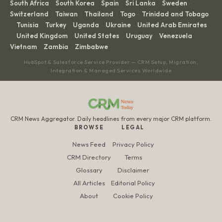
South Africa
South Korea
Spain
Sri Lanka
Sweden
·
·
·
·
·
Switzerland
Taiwan
Thailand
Togo
Trinidad and Tobago
·
·
·
·
Tunisia
Turkey
Uganda
Ukraine
United Arab Emirates
·
·
·
·
·
United Kingdom
United States
Uruguay
Venezuela
·
·
·
·
·
Vietnam
Zambia
Zimbabwe
·
·
HubSpot & Salesforce Service Provider — CRM Setup, Migration,
Integration & Managed Services Worldwide
CRM News Aggregator. Daily headlines from every major CRM platform.
BROWSE
LEGAL
News Feed
Privacy Policy
CRM Directory
Terms
Glossary
Disclaimer
All Articles
Editorial Policy
About
Cookie Policy