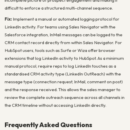
incomplete picture of prospect engagement and making it
difficult to enforce a structured multi-channel sequence.
Fix:
Implement a manual or automated logging protocol for
LinkedIn activity. For teams using Sales Navigator with the
Salesforce integration, InMail messages can be logged to the
CRM contact record directly from within Sales Navigator. For
HubSpot users, tools such as Surfe or Wiza offer browser
extensions that log LinkedIn activity to HubSpot. As a minimum
manual protocol, require reps to log LinkedIn touches as a
standardised CRM activity type (LinkedIn OutReach) with the
message type (connection request, InMail, comment on post)
and the response received. This allows the sales manager to
review the complete outreach sequence across all channels in
the CRM timeline without accessing LinkedIn directly.
Frequently Asked Questions