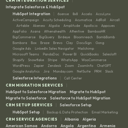
|
CRM INTEGRATION SERVICES
Integrate Salesforce & HubSpot
|
HubSpot Integration
6sense
8x8
Accelo
AccuLynx
·
·
·
·
ActiveCampaign
Acuity Scheduling
Acumatica
AdRoll
Aircall
·
·
·
·
Airtable
Akeneo
Algolia
Amplitude
Apollo.io
Appcues
·
·
·
·
·
·
·
AppFolio
Asana
Athenahealth
Attentive
BambooHR
·
·
·
·
·
BigCommerce
BigQuery
Birdeye
Bloomreach
BombBomb
·
·
·
·
·
Bombora
Box
Braze
Brevo
Clay
DocuSign
Gong
·
·
·
·
·
·
·
Google Ads
LinkedIn Sales Navigator
Mailchimp
·
·
·
Microsoft Teams
PandaDoc
Power BI
QuickBooks
Salesloft
·
·
·
·
·
Shopify
Snowflake
Stripe
WhatsApp
WooCommerce
·
·
·
·
·
WordPress
Zapier
Zendesk
Zoom
ZoomInfo
ChatGPT
·
·
·
·
·
·
Google Analytics
Jira
Monday.com
NetSuite
PRM
Slack
·
·
·
·
·
|
Salesforce Integrations
Call Center
|
CRM MIGRATION SERVICES
HubSpot to Salesforce Migration
Migrate to HubSpot
·
·
Migrate to Salesforce
Salesforce to HubSpot Migration
·
|
CRM SETUP SERVICES
Salesforce Setup
|
HubSpot Setup
Backup & Data Protection
Email Marketing
·
|
CRM SERVICE AGENCIES
Albania
Algeria
·
·
American Samoa
Andorra
Angola
Argentina
Armenia
·
·
·
·
·