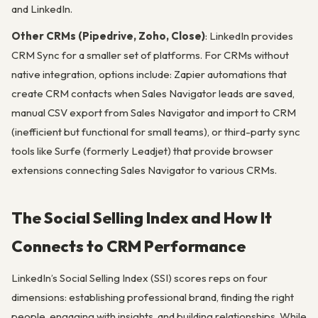
and LinkedIn.
Other CRMs (Pipedrive, Zoho, Close)
: LinkedIn provides
CRM Sync for a smaller set of platforms. For CRMs without
native integration, options include: Zapier automations that
create CRM contacts when Sales Navigator leads are saved,
manual CSV export from Sales Navigator and import to CRM
(inefficient but functional for small teams), or third-party sync
tools like Surfe (formerly Leadjet) that provide browser
extensions connecting Sales Navigator to various CRMs.
The Social Selling Index and How It
Connects to CRM Performance
LinkedIn’s Social Selling Index (SSI) scores reps on four
dimensions: establishing professional brand, finding the right
people, engaging with insights, and building relationships. While