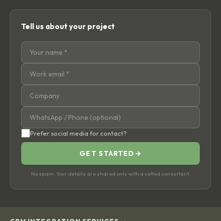
Tell us about your project
Prefer social media for contact?
GET STARTED
→
No spam. Your details are shared only with a vetted consultant.