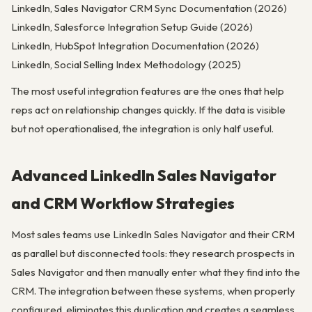
LinkedIn, Sales Navigator CRM Sync Documentation (2026)
LinkedIn, Salesforce Integration Setup Guide (2026)
LinkedIn, HubSpot Integration Documentation (2026)
LinkedIn, Social Selling Index Methodology (2025)
The most useful integration features are the ones that help
reps act on relationship changes quickly. If the data is visible
but not operationalised, the integration is only half useful.
Advanced LinkedIn Sales Navigator
and CRM Workflow Strategies
Most sales teams use LinkedIn Sales Navigator and their CRM
as parallel but disconnected tools: they research prospects in
Sales Navigator and then manually enter what they find into the
CRM. The integration between these systems, when properly
configured, eliminates this duplication and creates a seamless