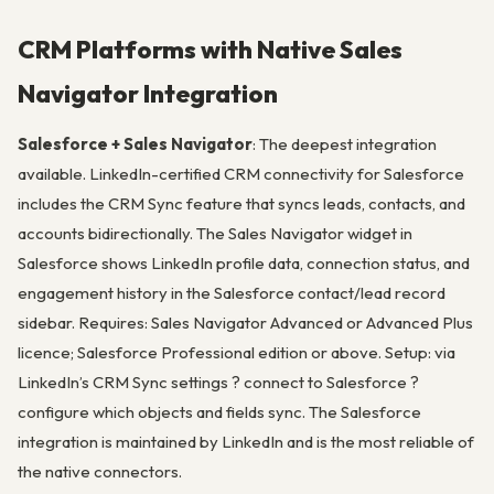
CRM Platforms with Native Sales
Navigator Integration
Salesforce + Sales Navigator
: The deepest integration
available. LinkedIn-certified CRM connectivity for Salesforce
includes the CRM Sync feature that syncs leads, contacts, and
accounts bidirectionally. The Sales Navigator widget in
Salesforce shows LinkedIn profile data, connection status, and
engagement history in the Salesforce contact/lead record
sidebar. Requires: Sales Navigator Advanced or Advanced Plus
licence; Salesforce Professional edition or above. Setup: via
LinkedIn’s CRM Sync settings ? connect to Salesforce ?
configure which objects and fields sync. The Salesforce
integration is maintained by LinkedIn and is the most reliable of
the native connectors.