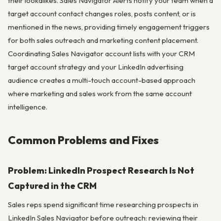
their lookalikes. Sales Navigator Alerts notify your team when a
target account contact changes roles, posts content, or is
mentioned in the news, providing timely engagement triggers
for both sales outreach and marketing content placement.
Coordinating Sales Navigator account lists with your CRM
target account strategy and your LinkedIn advertising
audience creates a multi-touch account-based approach
where marketing and sales work from the same account
intelligence.
Common Problems and Fixes
Problem: LinkedIn Prospect Research Is Not
Captured in the CRM
Sales reps spend significant time researching prospects in
LinkedIn Sales Navigator before outreach: reviewing their