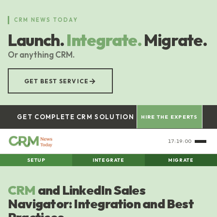
Skip
to
CRM NEWS TODAY
main
Launch.
Integrate.
Migrate.
content
Or anything CRM.
→
GET BEST SERVICE
GET COMPLETE CRM SOLUTION
HIRE THE EXPERTS
17:19:00
SETUP
INTEGRATE
MIGRATE
CRM
and LinkedIn Sales
Navigator: Integration and Best