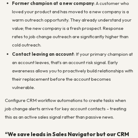
Former champion at a new company
: A customer who
loved your product and has moved to a new company is a
warm outreach opportunity. They already understand your
value; the new company is a fresh prospect. Response
rates to job change outreach are significantly higher than
cold outreach.
Contact leaving an account
: If your primary champion at
an account leaves, that’s an account risk signal. Early
awareness allows you to proactively build relationships with
their replacement before the account becomes
vulnerable.
Configure CRM workflow automations to create tasks when
job change alerts arrive for key account contacts – treating
this as an active sales signal rather than passive news.
“We save leads in Sales Navigator but our CRM