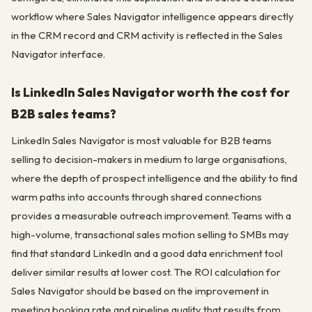
workflow where Sales Navigator intelligence appears directly
in the CRM record and CRM activity is reflected in the Sales
Navigator interface.
Is LinkedIn Sales Navigator worth the cost for
B2B sales teams?
LinkedIn Sales Navigator is most valuable for B2B teams
selling to decision-makers in medium to large organisations,
where the depth of prospect intelligence and the ability to find
warm paths into accounts through shared connections
provides a measurable outreach improvement. Teams with a
high-volume, transactional sales motion selling to SMBs may
find that standard LinkedIn and a good data enrichment tool
deliver similar results at lower cost. The ROI calculation for
Sales Navigator should be based on the improvement in
meeting booking rate and pipeline quality that results from