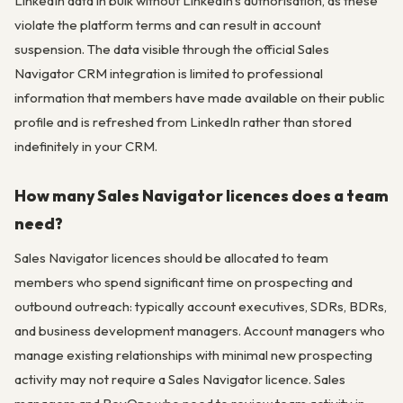
LinkedIn data in bulk without LinkedIn’s authorisation, as these
violate the platform terms and can result in account
suspension. The data visible through the official Sales
Navigator CRM integration is limited to professional
information that members have made available on their public
profile and is refreshed from LinkedIn rather than stored
indefinitely in your CRM.
How many Sales Navigator licences does a team
need?
Sales Navigator licences should be allocated to team
members who spend significant time on prospecting and
outbound outreach: typically account executives, SDRs, BDRs,
and business development managers. Account managers who
manage existing relationships with minimal new prospecting
activity may not require a Sales Navigator licence. Sales