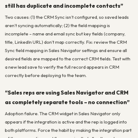
still has duplicate and incomplete contacts”
Two causes: (1) the CRM Sync isn’t configured, so saved leads
aren’t syncing automatically; (2) the field mapping is
incomplete – name and email sync but key fields (company,
title, LinkedIn URL) don’t map correctly. Fix: review the CRM
Sync field mapping in Sales Navigator settings and ensure all
desired fields are mapped to the correct CRM fields. Test with
a new lead save to verify the full record appears in CRM
correctly before deploying to the team.
“Sales reps are using Sales Navigator and CRM
as completely separate tools – no connection”
Adoption failure. The CRM widget in Sales Navigator only
appears if the integration is active and the rep is logged into
both platforms. Force the habit by making the integration part