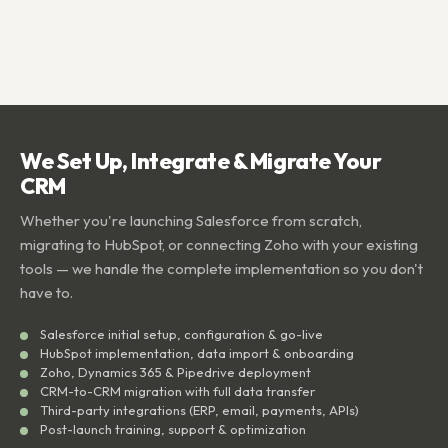
We Set Up, Integrate & Migrate Your
CRM
Whether you're launching Salesforce from scratch,
migrating to HubSpot, or connecting Zoho with your existing
tools — we handle the complete implementation so you don't
have to.
Salesforce initial setup, configuration & go-live
HubSpot implementation, data import & onboarding
Zoho, Dynamics 365 & Pipedrive deployment
CRM-to-CRM migration with full data transfer
Third-party integrations (ERP, email, payments, APIs)
Post-launch training, support & optimization