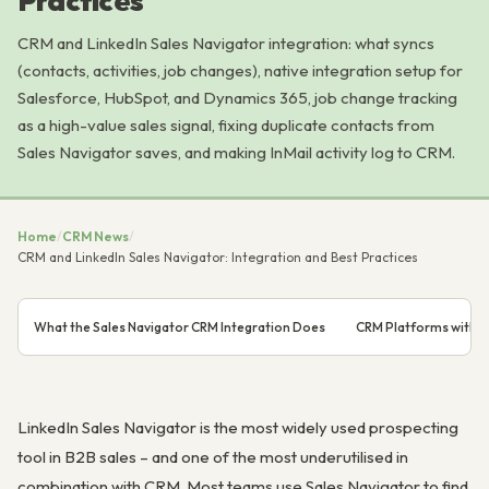
Practices
CRM and LinkedIn Sales Navigator integration: what syncs
(contacts, activities, job changes), native integration setup for
Salesforce, HubSpot, and Dynamics 365, job change tracking
as a high-value sales signal, fixing duplicate contacts from
Sales Navigator saves, and making InMail activity log to CRM.
Home
/
CRM News
/
CRM and LinkedIn Sales Navigator: Integration and Best Practices
What the Sales Navigator CRM Integration Does
CRM Platforms with Na
LinkedIn Sales Navigator is the most widely used prospecting
tool in B2B sales – and one of the most underutilised in
combination with CRM. Most teams use Sales Navigator to find