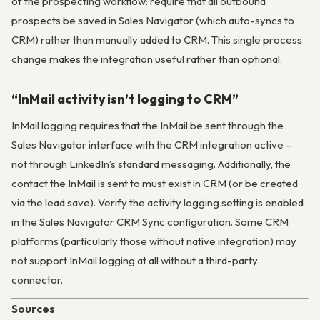
of the prospecting workflow: require that all outbound
prospects be saved in Sales Navigator (which auto-syncs to
CRM) rather than manually added to CRM. This single process
change makes the integration useful rather than optional.
“InMail activity isn’t logging to CRM”
InMail logging requires that the InMail be sent through the
Sales Navigator interface with the CRM integration active –
not through LinkedIn’s standard messaging. Additionally, the
contact the InMail is sent to must exist in CRM (or be created
via the lead save). Verify the activity logging setting is enabled
in the Sales Navigator CRM Sync configuration. Some CRM
platforms (particularly those without native integration) may
not support InMail logging at all without a third-party
connector.
Sources