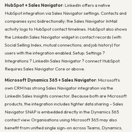
HubSpot + Sales Navigator
: LinkedIn offers a native
HubSpot integration via Sales Navigator settings. Contacts and
companies sync bidirectionally; the Sales Navigator InMail
activity logs to HubSpot contact timelines. HubSpot also shows
the LinkedIn Sales Navigator widget in contact records (with
Social Selling Index, mutual connections, and job history) for
users with the integration enabled. Setup: Settings ?
Integrations ? LinkedIn Sales Navigator ? connect HubSpot.
Requires Sales Navigator Core or above.
Microsoft Dynamics 365 + Sales Navigator
: Microsoft’s
own CRM has strong Sales Navigator integration via the
LinkedIn Sales Insights connector. Because both are Microsoft
products, the integration includes tighter data sharing – Sales
Navigator SNAP is embedded directly in the Dynamics 365
contact view. Organisations using Microsoft 365 may also
benefit from unified single sign-on across Teams, Dynamics,