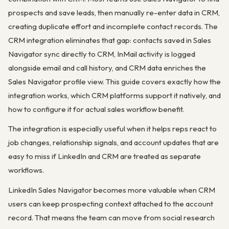
prospects and save leads, then manually re-enter data in CRM,
creating duplicate effort and incomplete contact records. The
CRM integration eliminates that gap: contacts saved in Sales
Navigator sync directly to CRM, InMail activity is logged
alongside email and call history, and CRM data enriches the
Sales Navigator profile view. This guide covers exactly how the
integration works, which CRM platforms support it natively, and
how to configure it for actual sales workflow benefit.
The integration is especially useful when it helps reps react to
job changes, relationship signals, and account updates that are
easy to miss if LinkedIn and CRM are treated as separate
workflows.
LinkedIn Sales Navigator becomes more valuable when CRM
users can keep prospecting context attached to the account
record. That means the team can move from social research