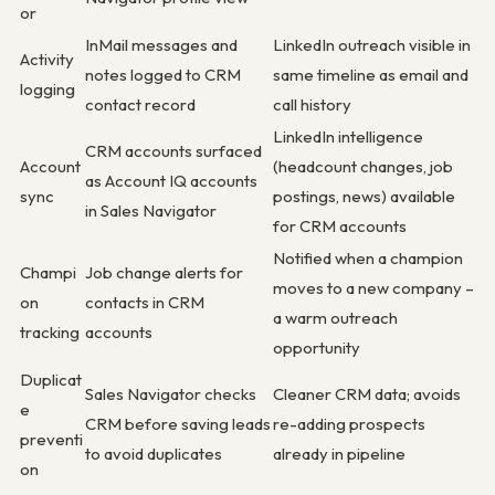
or
InMail messages and
LinkedIn outreach visible in
Activity
notes logged to CRM
same timeline as email and
logging
contact record
call history
LinkedIn intelligence
CRM accounts surfaced
Account
(headcount changes, job
as Account IQ accounts
sync
postings, news) available
in Sales Navigator
for CRM accounts
Notified when a champion
Champi
Job change alerts for
moves to a new company –
on
contacts in CRM
a warm outreach
tracking
accounts
opportunity
Duplicat
Sales Navigator checks
Cleaner CRM data; avoids
e
CRM before saving leads
re-adding prospects
preventi
to avoid duplicates
already in pipeline
on