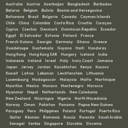
Australia
Austria
Azerbaijan
Bangladesh
Barbados
·
·
·
·
·
Belarus
Belgium
Bolivia
Bosnia and Herzegovina
·
·
·
·
Botswana
Brazil
Bulgaria
Canada
Cayman Islands
·
·
·
·
·
Chile
China
Colombia
Costa Rica
Croatia
Curaçao
·
·
·
·
·
·
Cyprus
Czechia
Denmark
Dominican Republic
Ecuador
·
·
·
·
·
Egypt
El Salvador
Estonia
Finland
France
·
·
·
·
·
French Guiana
Georgia
Germany
Ghana
Greece
·
·
·
·
·
Guadeloupe
Guatemala
Guyana
Haiti
Honduras
·
·
·
·
·
Hong Kong
Hong Kong SAR
Hungary
Iceland
India
·
·
·
·
·
Indonesia
Ireland
Israel
Italy
Ivory Coast
Jamaica
·
·
·
·
·
·
Japan
Jersey
Jordan
Kazakhstan
Kenya
Kosovo
·
·
·
·
·
·
Kuwait
Latvia
Lebanon
Liechtenstein
Lithuania
·
·
·
·
·
Luxembourg
Madagascar
Malaysia
Malta
Martinique
·
·
·
·
·
Mauritius
Mexico
Monaco
Montenegro
Morocco
·
·
·
·
·
Myanmar
Nepal
Netherlands
New Caledonia
·
·
·
·
New Zealand
Nicaragua
Nigeria
North Macedonia
·
·
·
·
Norway
Oman
Pakistan
Panama
Papua New Guinea
·
·
·
·
·
Paraguay
Peru
Philippines
Poland
Portugal
Puerto Rico
·
·
·
·
·
Qatar
Réunion
Romania
Russia
Rwanda
Saudi Arabia
·
·
·
·
·
·
Senegal
Serbia
Singapore
Slovakia
Slovenia
·
·
·
·
·
·