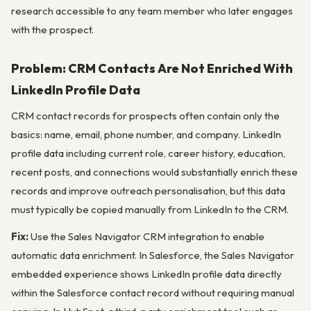
research accessible to any team member who later engages
with the prospect.
Problem: CRM Contacts Are Not Enriched With
LinkedIn Profile Data
CRM contact records for prospects often contain only the
basics: name, email, phone number, and company. LinkedIn
profile data including current role, career history, education,
recent posts, and connections would substantially enrich these
records and improve outreach personalisation, but this data
must typically be copied manually from LinkedIn to the CRM.
Fix:
Use the Sales Navigator CRM integration to enable
automatic data enrichment. In Salesforce, the Sales Navigator
embedded experience shows LinkedIn profile data directly
within the Salesforce contact record without requiring manual