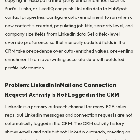
copying. In HubSpot, a third-party enrichment tool such as
Surfe, Lusha, or LeadIQ can push LinkedIn data to HubSpot
contact properties. Configure auto-enrichment to run when a
new contact is created, populating job title, seniority level, and
company size fields from LinkedIn data. Set a field-level
override preference so that manually updated fields in the
CRM take precedence over auto-enriched values, preventing
enrichment from overwriting accurate data with outdated
profile information.
Problem: LinkedIn InMail and Connection
Request Activity Is Not Logged in the CRM
LinkedIn is a primary outreach channel for many B2B sales
reps, but LinkedIn messages and connection requests are not
automatically logged in the CRM. The CRM activity history
shows emails and calls but not LinkedIn outreach, creating an