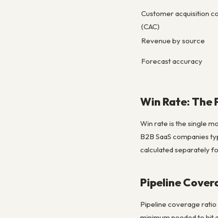
Customer acquisition c
(CAC)
Revenue by source
Forecast accuracy
Win Rate: The 
Win rate is the single m
B2B SaaS companies typ
calculated separately fo
Pipeline Cover
Pipeline coverage ratio
minimum needed to hit qu