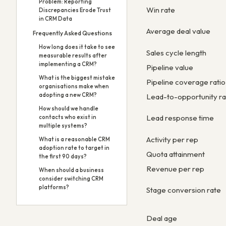
Problem: Reporting
Win rate
Discrepancies Erode Trust
in CRM Data
Average deal value
Frequently Asked Questions
How long does it take to see
Sales cycle length
measurable results after
implementing a CRM?
Pipeline value
What is the biggest mistake
Pipeline coverage ratio
organisations make when
adopting a new CRM?
Lead-to-opportunity ra
How should we handle
Lead response time
contacts who exist in
multiple systems?
Activity per rep
What is a reasonable CRM
adoption rate to target in
Quota attainment
the first 90 days?
Revenue per rep
When should a business
consider switching CRM
platforms?
Stage conversion rate
Deal age