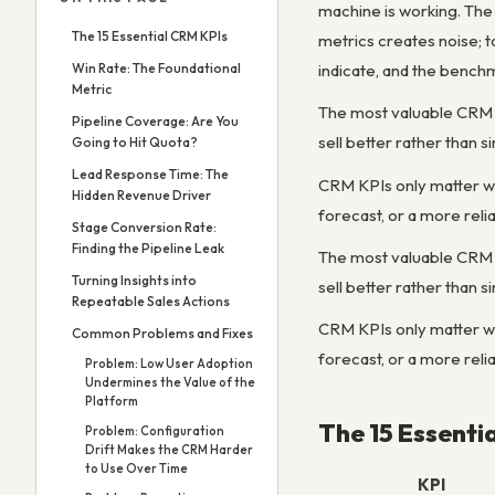
machine is working. The 
The 15 Essential CRM KPIs
metrics creates noise; 
Win Rate: The Foundational
indicate, and the benchm
Metric
The most valuable CRM m
Pipeline Coverage: Are You
sell better rather than 
Going to Hit Quota?
Lead Response Time: The
CRM KPIs only matter when
Hidden Revenue Driver
forecast, or a more reli
Stage Conversion Rate:
Finding the Pipeline Leak
The most valuable CRM m
Turning Insights into
sell better rather than 
Repeatable Sales Actions
CRM KPIs only matter when
Common Problems and Fixes
forecast, or a more reli
Problem: Low User Adoption
Undermines the Value of the
Platform
The 15 Essenti
Problem: Configuration
Drift Makes the CRM Harder
to Use Over Time
KPI