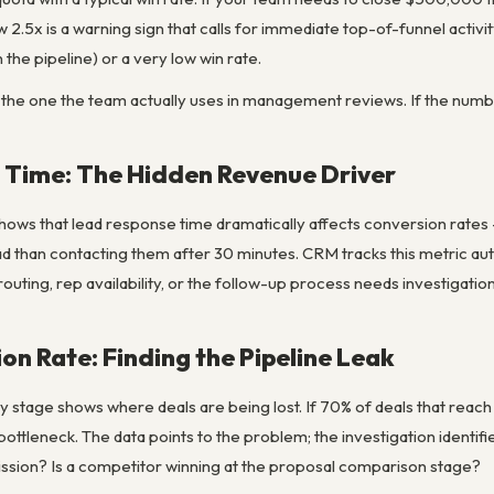
2.5x is a warning sign that calls for immediate top-of-funnel activ
 the pipeline) or a very low win rate.
 the one the team actually uses in management reviews. If the number
 Time: The Hidden Revenue Driver
ows that lead response time dramatically affects conversion rates — 
ead than contacting them after 30 minutes. CRM tracks this metric auto
outing, rep availability, or the follow-up process needs investigation
on Rate: Finding the Pipeline Leak
 stage shows where deals are being lost. If 70% of deals that reach 
bottleneck. The data points to the problem; the investigation identifi
ission? Is a competitor winning at the proposal comparison stage?