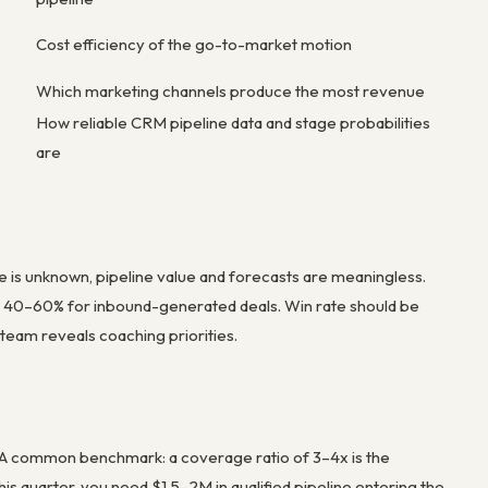
Cost efficiency of the go-to-market motion
Which marketing channels produce the most revenue
How reliable CRM pipeline data and stage probabilities
are
te is unknown, pipeline value and forecasts are meaningless.
 40–60% for inbound-generated deals. Win rate should be
 team reveals coaching priorities.
. A common benchmark: a coverage ratio of 3–4x is the
is quarter, you need $1.5–2M in qualified pipeline entering the