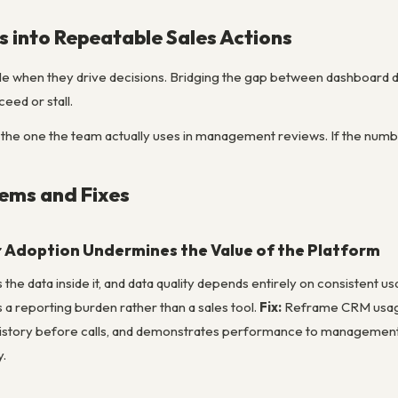
s into Repeatable Sales Actions
le when they drive decisions. Bridging the gap between dashboard da
ed or stall.
 the one the team actually uses in management reviews. If the number
ms and Fixes
 Adoption Undermines the Value of the Platform
 the data inside it, and data quality depends entirely on consistent 
s a reporting burden rather than a sales tool.
Fix:
Reframe CRM usage 
istory before calls, and demonstrates performance to management. T
y.