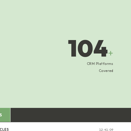
104
+
CRM Platforms
Covered
S
ICLES
12:41:10