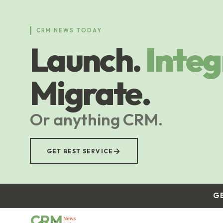
Skip
to
main
CRM NEWS TODAY
content
Launch.
Integ
Migrate.
Or anything CRM.
→
GET BEST SERVICE
G