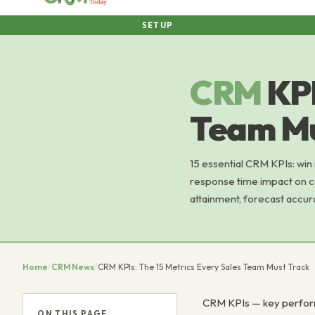
SETUP
CRM
KPI
Team Mu
15 essential CRM KPIs: win
response time impact on co
attainment, forecast accur
Home
/
CRM News
/
CRM KPIs: The 15 Metrics Every Sales Team Must Track
CRM KPIs — key performa
ON THIS PAGE