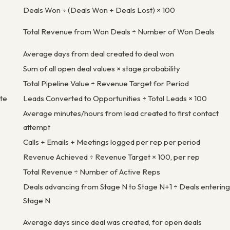
Deals Won ÷ (Deals Won + Deals Lost) × 100
Total Revenue from Won Deals ÷ Number of Won Deals
Average days from deal created to deal won
Sum of all open deal values × stage probability
Total Pipeline Value ÷ Revenue Target for Period
te
Leads Converted to Opportunities ÷ Total Leads × 100
Average minutes/hours from lead created to first contact
attempt
Calls + Emails + Meetings logged per rep per period
Revenue Achieved ÷ Revenue Target × 100, per rep
Total Revenue ÷ Number of Active Reps
Deals advancing from Stage N to Stage N+1 ÷ Deals entering
Stage N
Average days since deal was created, for open deals