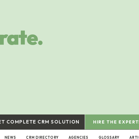
rate.
ET COMPLETE CRM SOLUTION
HIRE THE EXPERT
NEWS
CRM DIRECTORY
AGENCIES
GLOSSARY
ART