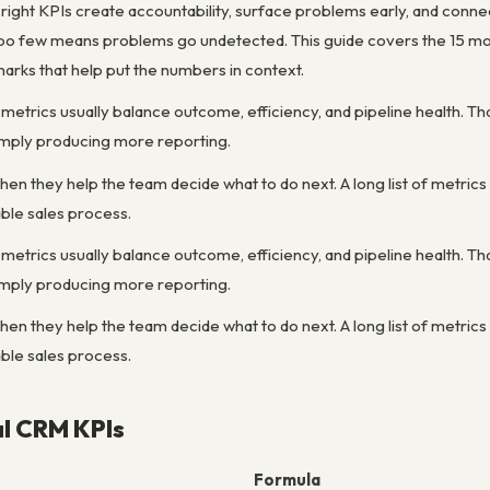
right KPIs create accountability, surface problems early, and conne
too few means problems go undetected. This guide covers the 15 mo
arks that help put the numbers in context.
etrics usually balance outcome, efficiency, and pipeline health. Th
simply producing more reporting.
 they help the team decide what to do next. A long list of metrics is 
able sales process.
etrics usually balance outcome, efficiency, and pipeline health. Th
simply producing more reporting.
 they help the team decide what to do next. A long list of metrics is 
able sales process.
al CRM KPIs
Formula