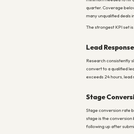
quarter. Coverage below 
many unqualified deals in
The strongest KPI set is
Lead Response
Research consistently sh
convert to a qualified l
exceeds 24 hours, lead r
Stage Conversi
Stage conversion rate by
stage is the conversion 
following up after subm