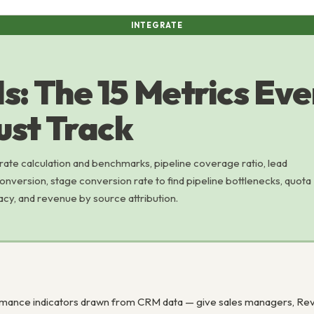
INTEGRATE
s: The 15 Metrics Eve
st Track
 rate calculation and benchmarks, pipeline coverage ratio, lead
nversion, stage conversion rate to find pipeline bottlenecks, quota
acy, and revenue by source attribution.
nce indicators drawn from CRM data — give sales managers, RevOps