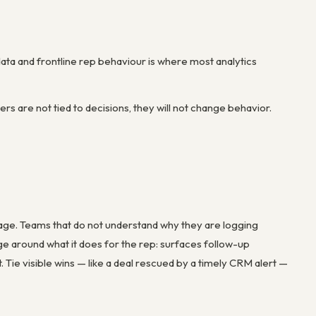
ta and frontline rep behaviour is where most analytics
s are not tied to decisions, they will not change behavior.
usage. Teams that do not understand why they are logging
around what it does for the rep: surfaces follow-up
ie visible wins — like a deal rescued by a timely CRM alert —