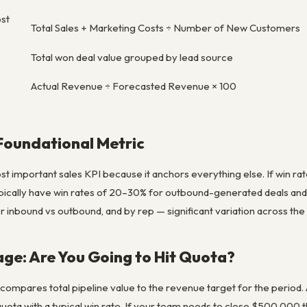
ost
Total Sales + Marketing Costs ÷ Number of New Customers
Total won deal value grouped by lead source
Actual Revenue ÷ Forecasted Revenue × 100
Foundational Metric
ost important sales KPI because it anchors everything else. If win ra
ically have win rates of 20–30% for outbound-generated deals and
r inbound vs outbound, and by rep — significant variation across the
age: Are You Going to Hit Quota?
 compares total pipeline value to the revenue target for the period
ota with a typical win rate. If your team needs to close $500,000 th