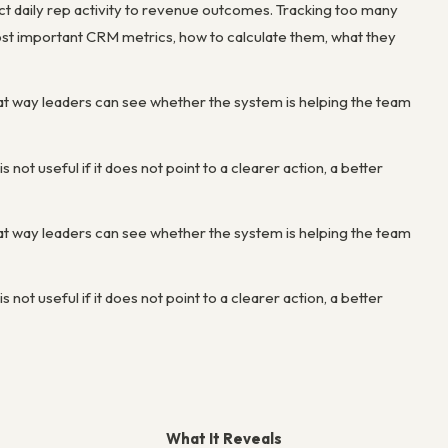
ct daily rep activity to revenue outcomes. Tracking too many
st important CRM metrics, how to calculate them, what they
at way leaders can see whether the system is helping the team
not useful if it does not point to a clearer action, a better
at way leaders can see whether the system is helping the team
not useful if it does not point to a clearer action, a better
What It Reveals