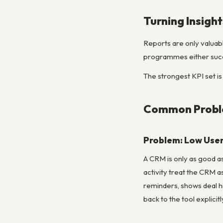
Turning Insight
Reports are only valuab
programmes either succe
The strongest KPI set is
Common Proble
Problem: Low User
A CRM is only as good as
activity treat the CRM a
reminders, shows deal h
back to the tool explicitl