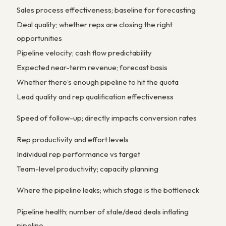
Sales process effectiveness; baseline for forecasting
Deal quality; whether reps are closing the right
opportunities
Pipeline velocity; cash flow predictability
Expected near-term revenue; forecast basis
Whether there’s enough pipeline to hit the quota
Lead quality and rep qualification effectiveness
Speed of follow-up; directly impacts conversion rates
Rep productivity and effort levels
Individual rep performance vs target
Team-level productivity; capacity planning
Where the pipeline leaks; which stage is the bottleneck
Pipeline health; number of stale/dead deals inflating
pipeline