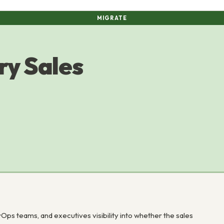
MIGRATE
ry Sales
 teams, and executives visibility into whether the sales