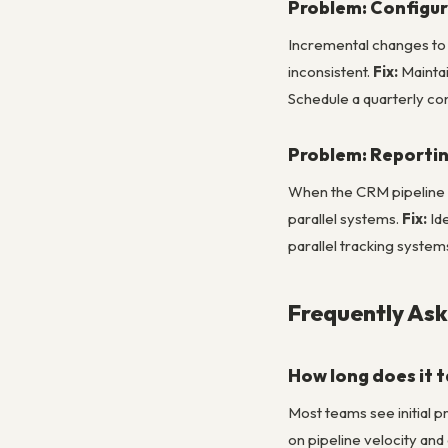
Problem: Configur
Incremental changes to 
inconsistent.
Fix:
Maintai
Schedule a quarterly con
Problem: Reportin
When the CRM pipeline r
parallel systems.
Fix:
Ide
parallel tracking syste
Frequently As
How long does it 
Most teams see initial 
on pipeline velocity an