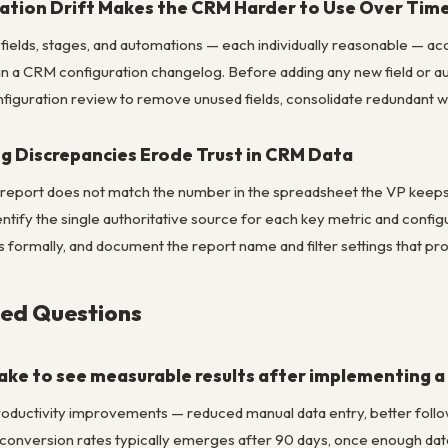
ation Drift Makes the CRM Harder to Use Over Tim
fields, stages, and automations — each individually reasonable — a
n a CRM configuration changelog. Before adding any new field or a
figuration review to remove unused fields, consolidate redundant wo
g Discrepancies Erode Trust in CRM Data
eport does not match the number in the spreadsheet the VP keeps, c
ntify the single authoritative source for each key metric and config
ms formally, and document the report name and filter settings that 
ked Questions
take to see measurable results after implementing 
productivity improvements — reduced manual data entry, better follo
d conversion rates typically emerges after 90 days, once enough da