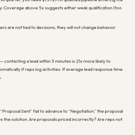
ity. Coverage above 5x suggests either weak qualification (too
s are not tied to decisions, they will not change behavior.
contacting a lead within 5 minutes is 21x more likely to
matically if reps log activities. If average lead response time
.
“Proposal Sent” fail to advance to “Negotiation,” the proposal
es the solution. Are proposals priced incorrectly? Are reps not