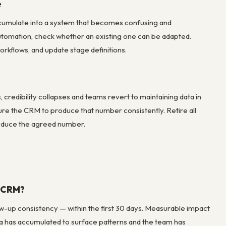
e
ccumulate into a system that becomes confusing and
utomation, check whether an existing one can be adapted.
rkflows, and update stage definitions.
redibility collapses and teams revert to maintaining data in
ure the CRM to produce that number consistently. Retire all
produce the agreed number.
a CRM?
w-up consistency — within the first 30 days. Measurable impact
ta has accumulated to surface patterns and the team has