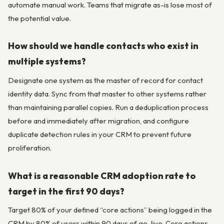
automate manual work. Teams that migrate as-is lose most of
the potential value.
How should we handle contacts who exist in
multiple systems?
Designate one system as the master of record for contact
identity data. Sync from that master to other systems rather
than maintaining parallel copies. Run a deduplication process
before and immediately after migration, and configure
duplicate detection rules in your CRM to prevent future
proliferation.
What is a reasonable CRM adoption rate to
target in the first 90 days?
Target 80% of your defined “core actions” being logged in the
CRM by 80% of users within 90 days of go-live. Core actions