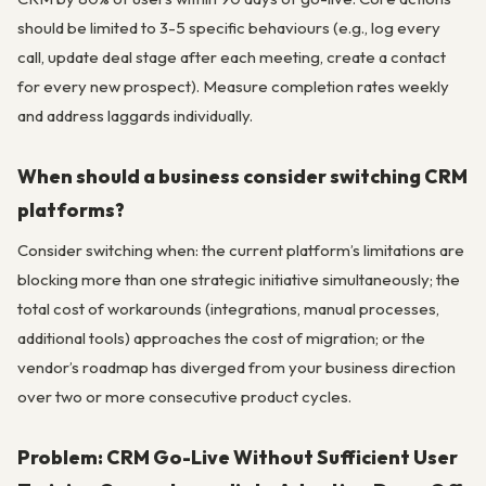
should be limited to 3-5 specific behaviours (e.g., log every
call, update deal stage after each meeting, create a contact
for every new prospect). Measure completion rates weekly
and address laggards individually.
When should a business consider switching CRM
platforms?
Consider switching when: the current platform’s limitations are
blocking more than one strategic initiative simultaneously; the
total cost of workarounds (integrations, manual processes,
additional tools) approaches the cost of migration; or the
vendor’s roadmap has diverged from your business direction
over two or more consecutive product cycles.
Problem: CRM Go-Live Without Sufficient User