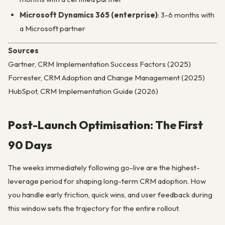
Microsoft Dynamics 365 (enterprise)
: 3-6 months with
a Microsoft partner
Sources
Gartner, CRM Implementation Success Factors (2025)
Forrester, CRM Adoption and Change Management (2025)
HubSpot, CRM Implementation Guide (2026)
Post-Launch Optimisation: The First
90 Days
The weeks immediately following go-live are the highest-
leverage period for shaping long-term CRM adoption. How
you handle early friction, quick wins, and user feedback during
this window sets the trajectory for the entire rollout.