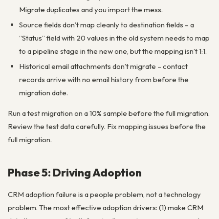
Migrate duplicates and you import the mess.
Source fields don’t map cleanly to destination fields – a
“Status” field with 20 values in the old system needs to map
to a pipeline stage in the new one, but the mapping isn’t 1:1.
Historical email attachments don’t migrate – contact
records arrive with no email history from before the
migration date.
Run a test migration on a 10% sample before the full migration.
Review the test data carefully. Fix mapping issues before the
full migration.
Phase 5: Driving Adoption
CRM adoption failure is a people problem, not a technology
problem. The most effective adoption drivers: (1) make CRM