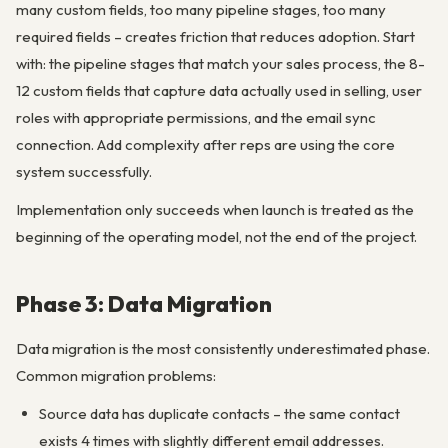
many custom fields, too many pipeline stages, too many
required fields – creates friction that reduces adoption. Start
with: the pipeline stages that match your sales process, the 8-
12 custom fields that capture data actually used in selling, user
roles with appropriate permissions, and the email sync
connection. Add complexity after reps are using the core
system successfully.
Implementation only succeeds when launch is treated as the
beginning of the operating model, not the end of the project.
Phase 3: Data Migration
Data migration is the most consistently underestimated phase.
Common migration problems:
Source data has duplicate contacts – the same contact
exists 4 times with slightly different email addresses.