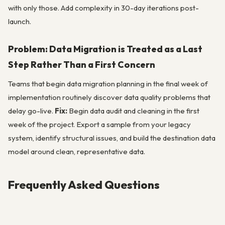
with only those. Add complexity in 30-day iterations post-
launch.
Problem: Data Migration is Treated as a Last
Step Rather Than a First Concern
Teams that begin data migration planning in the final week of
implementation routinely discover data quality problems that
delay go-live.
Fix:
Begin data audit and cleaning in the first
week of the project. Export a sample from your legacy
system, identify structural issues, and build the destination data
model around clean, representative data.
Frequently Asked Questions