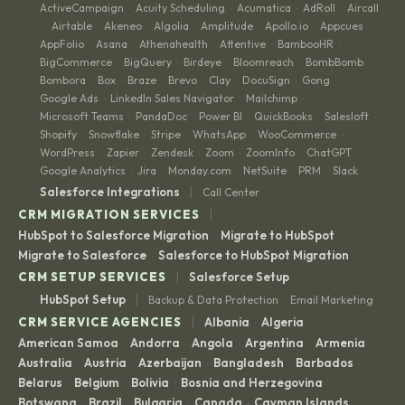
ActiveCampaign
Acuity Scheduling
Acumatica
AdRoll
Aircall
·
·
·
·
Airtable
Akeneo
Algolia
Amplitude
Apollo.io
Appcues
·
·
·
·
·
·
·
AppFolio
Asana
Athenahealth
Attentive
BambooHR
·
·
·
·
·
BigCommerce
BigQuery
Birdeye
Bloomreach
BombBomb
·
·
·
·
·
Bombora
Box
Braze
Brevo
Clay
DocuSign
Gong
·
·
·
·
·
·
·
Google Ads
LinkedIn Sales Navigator
Mailchimp
·
·
·
Microsoft Teams
PandaDoc
Power BI
QuickBooks
Salesloft
·
·
·
·
·
Shopify
Snowflake
Stripe
WhatsApp
WooCommerce
·
·
·
·
·
WordPress
Zapier
Zendesk
Zoom
ZoomInfo
ChatGPT
·
·
·
·
·
·
Google Analytics
Jira
Monday.com
NetSuite
PRM
Slack
·
·
·
·
·
|
Salesforce Integrations
Call Center
|
CRM MIGRATION SERVICES
HubSpot to Salesforce Migration
Migrate to HubSpot
·
·
Migrate to Salesforce
Salesforce to HubSpot Migration
·
|
CRM SETUP SERVICES
Salesforce Setup
|
HubSpot Setup
Backup & Data Protection
Email Marketing
·
|
CRM SERVICE AGENCIES
Albania
Algeria
·
·
American Samoa
Andorra
Angola
Argentina
Armenia
·
·
·
·
·
Australia
Austria
Azerbaijan
Bangladesh
Barbados
·
·
·
·
·
Belarus
Belgium
Bolivia
Bosnia and Herzegovina
·
·
·
·
Botswana
Brazil
Bulgaria
Canada
Cayman Islands
·
·
·
·
·