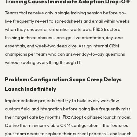
Training Causes Immediate Adoption Drop-Off
Teams that receive only a single training session before go-
live frequently revert to spreadsheets and email within weeks
when they encounter unfamiliar workflows.
Fix:
Structure
training in three phases – pre-go-live orientation, day-one
essentials, and week-two deep dive. Assign internal CRM
champions per team who can answer day-to-day questions
without routing everything through IT.
Problem: Configuration Scope Creep Delays
Launch Indefinitely
Implementation projects that try to build every workflow,
custom field, and integration before going live frequently miss
their target date by months.
Fix:
Adopt a phased launch model.
Define the minimum viable CRM configuration – the features
your team needs to replace their current process – and launch