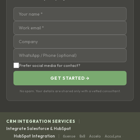
Prefer social media for contact?
GET STARTED
→
No spam. Your details are shared only with a vetted consultant.
|
CRM INTEGRATION SERVICES
Integrate Salesforce & HubSpot
|
HubSpot Integration
6sense
8x8
Accelo
AccuLynx
·
·
·
·