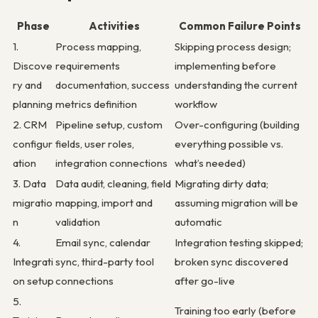
Phase
Activities
Common Failure Points
1.
Process mapping,
Skipping process design;
Discove
requirements
implementing before
ry and
documentation, success
understanding the current
planning
metrics definition
workflow
2. CRM
Pipeline setup, custom
Over-configuring (building
configur
fields, user roles,
everything possible vs.
ation
integration connections
what’s needed)
3. Data
Data audit, cleaning, field
Migrating dirty data;
migratio
mapping, import and
assuming migration will be
n
validation
automatic
4.
Email sync, calendar
Integration testing skipped;
Integrati
sync, third-party tool
broken sync discovered
on setup
connections
after go-live
5.
Training too early (before