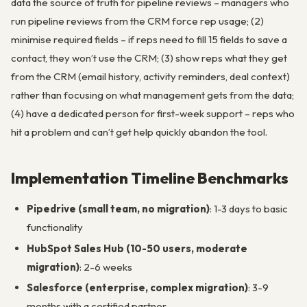
data the source of truth for pipeline reviews – managers who
run pipeline reviews from the CRM force rep usage; (2)
minimise required fields – if reps need to fill 15 fields to save a
contact, they won’t use the CRM; (3) show reps what they get
from the CRM (email history, activity reminders, deal context)
rather than focusing on what management gets from the data;
(4) have a dedicated person for first-week support – reps who
hit a problem and can’t get help quickly abandon the tool.
Implementation Timeline Benchmarks
Pipedrive (small team, no migration)
: 1-3 days to basic
functionality
HubSpot Sales Hub (10-50 users, moderate
migration)
: 2-6 weeks
Salesforce (enterprise, complex migration)
: 3-9
months with a certified partner