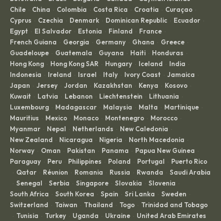
Chile
China
Colombia
Costa Rica
Croatia
Curaçao
·
·
·
·
·
·
Cyprus
Czechia
Denmark
Dominican Republic
Ecuador
·
·
·
·
·
Egypt
El Salvador
Estonia
Finland
France
·
·
·
·
·
French Guiana
Georgia
Germany
Ghana
Greece
·
·
·
·
·
Guadeloupe
Guatemala
Guyana
Haiti
Honduras
·
·
·
·
·
Hong Kong
Hong Kong SAR
Hungary
Iceland
India
·
·
·
·
·
Indonesia
Ireland
Israel
Italy
Ivory Coast
Jamaica
·
·
·
·
·
·
Japan
Jersey
Jordan
Kazakhstan
Kenya
Kosovo
·
·
·
·
·
·
Kuwait
Latvia
Lebanon
Liechtenstein
Lithuania
·
·
·
·
·
Luxembourg
Madagascar
Malaysia
Malta
Martinique
·
·
·
·
·
Mauritius
Mexico
Monaco
Montenegro
Morocco
·
·
·
·
·
Myanmar
Nepal
Netherlands
New Caledonia
·
·
·
·
New Zealand
Nicaragua
Nigeria
North Macedonia
·
·
·
·
Norway
Oman
Pakistan
Panama
Papua New Guinea
·
·
·
·
·
Paraguay
Peru
Philippines
Poland
Portugal
Puerto Rico
·
·
·
·
·
Qatar
Réunion
Romania
Russia
Rwanda
Saudi Arabia
·
·
·
·
·
·
Senegal
Serbia
Singapore
Slovakia
Slovenia
·
·
·
·
·
·
South Africa
South Korea
Spain
Sri Lanka
Sweden
·
·
·
·
·
Switzerland
Taiwan
Thailand
Togo
Trinidad and Tobago
·
·
·
·
Tunisia
Turkey
Uganda
Ukraine
United Arab Emirates
·
·
·
·
·