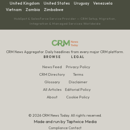
United Kingdom
United States
Uruguay
Venezuela
·
·
·
·
·
Vietnam
Zambia
Zimbabwe
·
·
HubSpot & Salesforce Service Provider — CRM Setup, Migration,
Integration & Managed Services Worldwide
CRM News Aggregator. Daily headlines from every major CRM platform.
BROWSE
LEGAL
News Feed
Privacy Policy
CRM Directory
Terms
Glossary
Disclaimer
All Articles
Editorial Policy
About
Cookie Policy
© 2026 CRM News Today. All rights reserved.
Made and run by
Taptwice Media
Compliance Contact