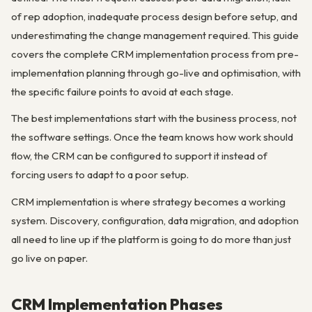
of rep adoption, inadequate process design before setup, and
underestimating the change management required. This guide
covers the complete CRM implementation process from pre-
implementation planning through go-live and optimisation, with
the specific failure points to avoid at each stage.
The best implementations start with the business process, not
the software settings. Once the team knows how work should
flow, the CRM can be configured to support it instead of
forcing users to adapt to a poor setup.
CRM implementation is where strategy becomes a working
system. Discovery, configuration, data migration, and adoption
all need to line up if the platform is going to do more than just
go live on paper.
CRM Implementation Phases