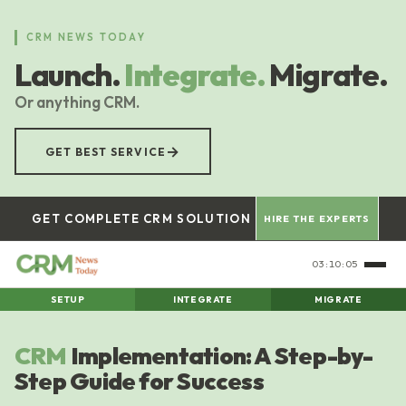
Skip
to
CRM NEWS TODAY
main
Launch.
Integrate.
Migrate.
content
Or anything CRM.
→
GET BEST SERVICE
GET COMPLETE CRM SOLUTION
HIRE THE EXPERTS
03:10:05
SETUP
INTEGRATE
MIGRATE
CRM
Implementation: A Step-by-
Step Guide for Success