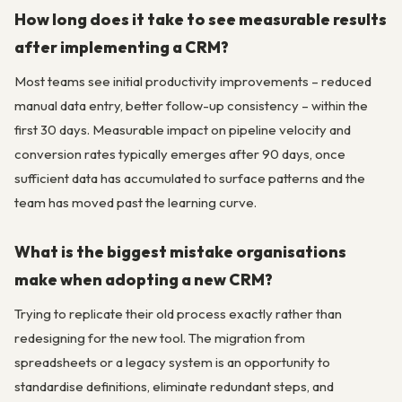
How long does it take to see measurable results
after implementing a CRM?
Most teams see initial productivity improvements – reduced
manual data entry, better follow-up consistency – within the
first 30 days. Measurable impact on pipeline velocity and
conversion rates typically emerges after 90 days, once
sufficient data has accumulated to surface patterns and the
team has moved past the learning curve.
What is the biggest mistake organisations
make when adopting a new CRM?
Trying to replicate their old process exactly rather than
redesigning for the new tool. The migration from
spreadsheets or a legacy system is an opportunity to
standardise definitions, eliminate redundant steps, and