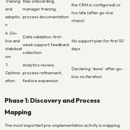
Training
Rep onboarding,
the CRM is configured) or
and
manager training,
too late (after go-live
adoptio
process documentation
chaos)
n
6. Go-
Data validation, first-
live and
No support plan for first 30
week support, feedback
stabilisat
days
collection
ion
7.
Analytics review,
Declaring “done” after go-
Optimis
process refinement,
live; no iteration
ation
feature expansion
Phase 1: Discovery and Process
Mapping
The most important pre-implementation activity is mapping