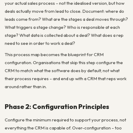
your actual sales process – not the idealised version, but how
deals actually move from lead to close. Document: where do
leads come from? What are the stages a deal moves through?
What triggers a stage change? Who is responsible at each
stage? What data is collected about a deal? What does a rep
need to see in order to work a deal?
This process map becomes the blueprint for CRM
configuration. Organisations that skip this step configure the
CRM to match what the software does by default, not what
their process requires – and end up with a CRM that reps work
around rather than in.
Phase 2: Configuration Principles
Configure the minimum required to support your process, not
everything the CRM is capable of. Over-configuration – too