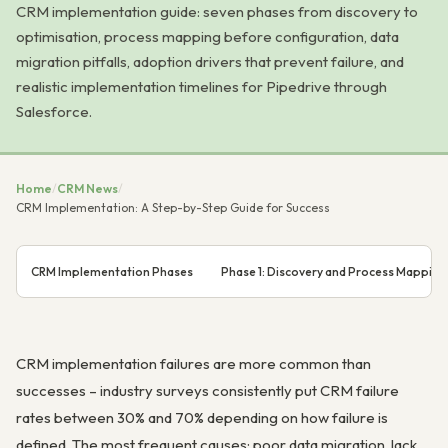
CRM implementation guide: seven phases from discovery to
optimisation, process mapping before configuration, data
migration pitfalls, adoption drivers that prevent failure, and
realistic implementation timelines for Pipedrive through
Salesforce.
Home
/
CRM News
/
CRM Implementation: A Step-by-Step Guide for Success
CRM Implementation Phases
Phase 1: Discovery and Process Mapping
CRM implementation failures are more common than
successes – industry surveys consistently put CRM failure
rates between 30% and 70% depending on how failure is
defined. The most frequent causes: poor data migration, lack