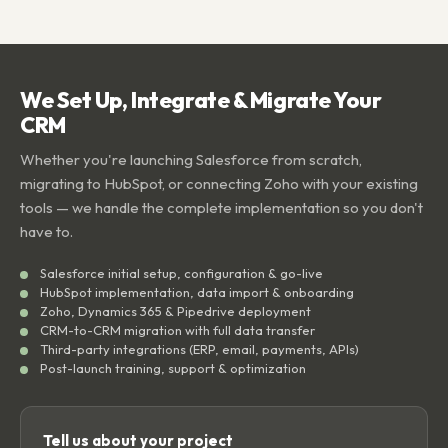
We Set Up, Integrate & Migrate Your
CRM
Whether you're launching Salesforce from scratch,
migrating to HubSpot, or connecting Zoho with your existing
tools — we handle the complete implementation so you don't
have to.
Salesforce initial setup, configuration & go-live
HubSpot implementation, data import & onboarding
Zoho, Dynamics 365 & Pipedrive deployment
CRM-to-CRM migration with full data transfer
Third-party integrations (ERP, email, payments, APIs)
Post-launch training, support & optimization
Tell us about your project