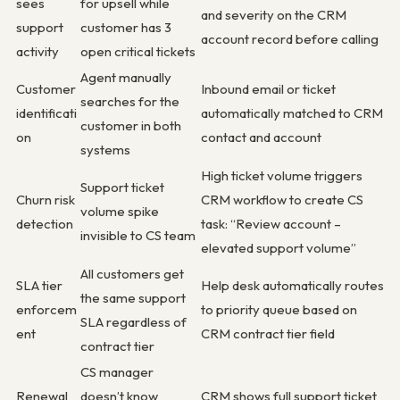
sees
for upsell while
and severity on the CRM
support
customer has 3
account record before calling
activity
open critical tickets
Agent manually
Customer
Inbound email or ticket
searches for the
identificati
automatically matched to CRM
customer in both
on
contact and account
systems
High ticket volume triggers
Support ticket
Churn risk
CRM workflow to create CS
volume spike
detection
task: “Review account –
invisible to CS team
elevated support volume”
All customers get
SLA tier
Help desk automatically routes
the same support
enforcem
to priority queue based on
SLA regardless of
ent
CRM contract tier field
contract tier
CS manager
Renewal
doesn’t know
CRM shows full support ticket