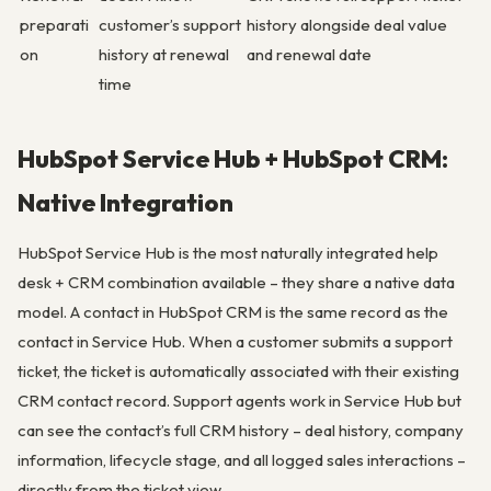
preparati
customer’s support
history alongside deal value
on
history at renewal
and renewal date
time
HubSpot Service Hub + HubSpot CRM:
Native Integration
HubSpot Service Hub is the most naturally integrated help
desk + CRM combination available – they share a native data
model. A contact in HubSpot CRM is the same record as the
contact in Service Hub. When a customer submits a support
ticket, the ticket is automatically associated with their existing
CRM contact record. Support agents work in Service Hub but
can see the contact’s full CRM history – deal history, company
information, lifecycle stage, and all logged sales interactions –
directly from the ticket view.