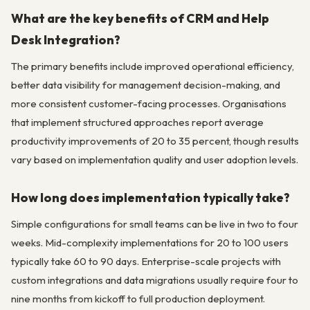
What are the key benefits of CRM and Help
Desk Integration?
The primary benefits include improved operational efficiency,
better data visibility for management decision-making, and
more consistent customer-facing processes. Organisations
that implement structured approaches report average
productivity improvements of 20 to 35 percent, though results
vary based on implementation quality and user adoption levels.
How long does implementation typically take?
Simple configurations for small teams can be live in two to four
weeks. Mid-complexity implementations for 20 to 100 users
typically take 60 to 90 days. Enterprise-scale projects with
custom integrations and data migrations usually require four to
nine months from kickoff to full production deployment.