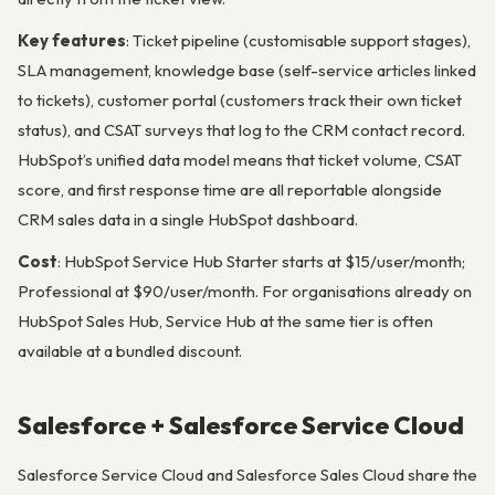
Key features
: Ticket pipeline (customisable support stages),
SLA management, knowledge base (self-service articles linked
to tickets), customer portal (customers track their own ticket
status), and CSAT surveys that log to the CRM contact record.
HubSpot’s unified data model means that ticket volume, CSAT
score, and first response time are all reportable alongside
CRM sales data in a single HubSpot dashboard.
Cost
: HubSpot Service Hub Starter starts at $15/user/month;
Professional at $90/user/month. For organisations already on
HubSpot Sales Hub, Service Hub at the same tier is often
available at a bundled discount.
Salesforce + Salesforce Service Cloud
Salesforce Service Cloud and Salesforce Sales Cloud share the