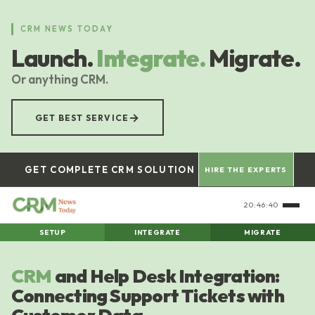
Skip
to
CRM NEWS TODAY
main
Launch.
Integrate.
Migrate.
content
Or anything CRM.
→
GET BEST SERVICE
GET COMPLETE CRM SOLUTION
HIRE THE EXPERTS
20:46:41
SETUP
INTEGRATE
MIGRATE
CRM
and Help Desk Integration:
Connecting Support Tickets with