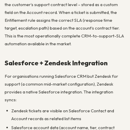
the customer’s support contract level – stored as a custom
field on the Account record. When a ticket is submitted, the
Entitlement rule assigns the correct SLA (response time
target, escalation path) based on the account’s contract tier.
This is the most operationally complete CRM-to-support-SLA
automation available in the market.
Salesforce + Zendesk Integration
For organisations running Salesforce CRM but Zendesk for
support (a common mid-market configuration), Zendesk
provides a native Salesforce integration. The integration
syncs:
Zendesk tickets are visible on Salesforce Contact and
Account records as related list items
Salesforce account data (account name, tier, contract