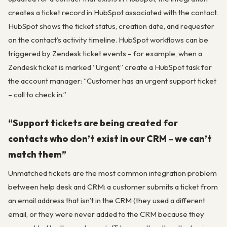
creates a ticket record in HubSpot associated with the contact.
HubSpot shows the ticket status, creation date, and requester
on the contact’s activity timeline. HubSpot workflows can be
triggered by Zendesk ticket events – for example, when a
Zendesk ticket is marked “Urgent,” create a HubSpot task for
the account manager: “Customer has an urgent support ticket
– call to check in.”
“Support tickets are being created for
contacts who don’t exist in our CRM – we can’t
match them”
Unmatched tickets are the most common integration problem
between help desk and CRM: a customer submits a ticket from
an email address that isn’t in the CRM (they used a different
email, or they were never added to the CRM because they