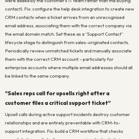
were added by the customer’s IT team rather than the buying
contact). Fix: configure the help desk integration to create new
CRM contacts when a ticket arrives from an unrecognised
email address, associating them with the correct company via
the email domain match. Set these as a “Support Contact”
lifecycle stage to distinguish from sales-originated contacts.
Periodically review unmatched tickets and manually associate
them with the correct CRM account – particularly for
enterprise accounts where multiple email addresses should all
be linked to the same company.
“Sales reps call for upsells right after a
customer files a critical support ticket”
Upsell calls during active support incidents destroy customer
relationships and are entirely preventable with CRM-to-
support integration. Fix: build a CRM workflow that checks