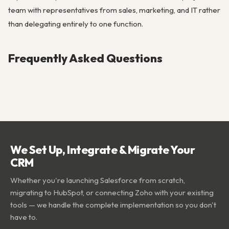
team with representatives from sales, marketing, and IT rather
than delegating entirely to one function.
Frequently Asked Questions
We Set Up, Integrate & Migrate Your
CRM
Whether you're launching Salesforce from scratch,
migrating to HubSpot, or connecting Zoho with your existing
tools — we handle the complete implementation so you don't
have to.