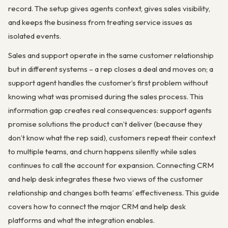
record. The setup gives agents context, gives sales visibility,
and keeps the business from treating service issues as
isolated events.
Sales and support operate in the same customer relationship
but in different systems – a rep closes a deal and moves on; a
support agent handles the customer’s first problem without
knowing what was promised during the sales process. This
information gap creates real consequences: support agents
promise solutions the product can’t deliver (because they
don’t know what the rep said), customers repeat their context
to multiple teams, and churn happens silently while sales
continues to call the account for expansion. Connecting CRM
and help desk integrates these two views of the customer
relationship and changes both teams’ effectiveness. This guide
covers how to connect the major CRM and help desk
platforms and what the integration enables.