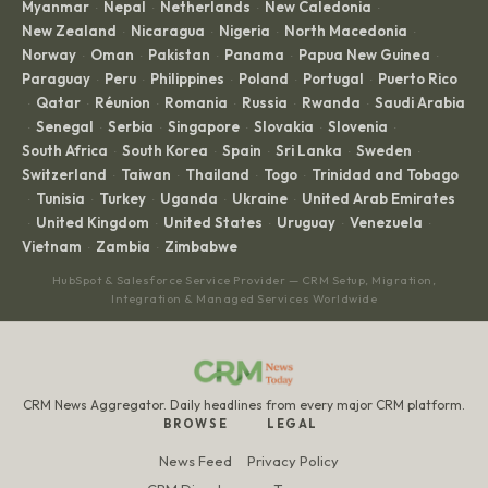
Myanmar
Nepal
Netherlands
New Caledonia
·
·
·
·
New Zealand
Nicaragua
Nigeria
North Macedonia
·
·
·
·
Norway
Oman
Pakistan
Panama
Papua New Guinea
·
·
·
·
·
Paraguay
Peru
Philippines
Poland
Portugal
Puerto Rico
·
·
·
·
·
Qatar
Réunion
Romania
Russia
Rwanda
Saudi Arabia
·
·
·
·
·
·
Senegal
Serbia
Singapore
Slovakia
Slovenia
·
·
·
·
·
·
South Africa
South Korea
Spain
Sri Lanka
Sweden
·
·
·
·
·
Switzerland
Taiwan
Thailand
Togo
Trinidad and Tobago
·
·
·
·
Tunisia
Turkey
Uganda
Ukraine
United Arab Emirates
·
·
·
·
·
United Kingdom
United States
Uruguay
Venezuela
·
·
·
·
·
Vietnam
Zambia
Zimbabwe
·
·
HubSpot & Salesforce Service Provider — CRM Setup, Migration,
Integration & Managed Services Worldwide
CRM News Aggregator. Daily headlines from every major CRM platform.
BROWSE
LEGAL
News Feed
Privacy Policy