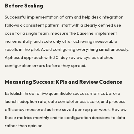
Before Scaling
Successful implementation of crm and help desk integration
follows a consistent pattern: start with a clearly defined use
case for a single team, measure the baseline, implement
incrementally, and scale only after achieving measurable
results in the pilot. Avoid configuring everything simultaneously.
A phased approach with 30-day review cycles catches
configuration errors before they spread.
Measuring Success: KPIs and Review Cadence
Establish three to five quantifiable success metrics before
launch: adoption rate, data completeness score, and process
efficiency measured as time saved per rep per week. Review
these metrics monthly and tie configuration decisions to data
rather than opinion.