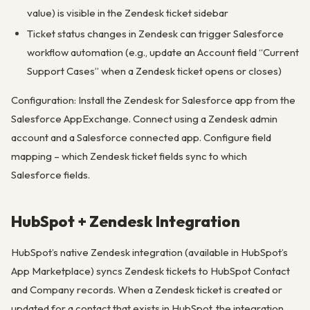
value) is visible in the Zendesk ticket sidebar
Ticket status changes in Zendesk can trigger Salesforce
workflow automation (e.g., update an Account field “Current
Support Cases” when a Zendesk ticket opens or closes)
Configuration: Install the Zendesk for Salesforce app from the
Salesforce AppExchange. Connect using a Zendesk admin
account and a Salesforce connected app. Configure field
mapping – which Zendesk ticket fields sync to which
Salesforce fields.
HubSpot + Zendesk Integration
HubSpot’s native Zendesk integration (available in HubSpot’s
App Marketplace) syncs Zendesk tickets to HubSpot Contact
and Company records. When a Zendesk ticket is created or
updated for a contact that exists in HubSpot, the integration