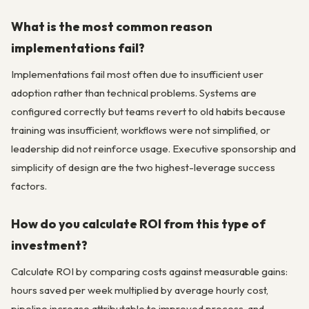
What is the most common reason
implementations fail?
Implementations fail most often due to insufficient user
adoption rather than technical problems. Systems are
configured correctly but teams revert to old habits because
training was insufficient, workflows were not simplified, or
leadership did not reinforce usage. Executive sponsorship and
simplicity of design are the two highest-leverage success
factors.
How do you calculate ROI from this type of
investment?
Calculate ROI by comparing costs against measurable gains:
hours saved per week multiplied by average hourly cost,
pipeline increase attributable to improved process, and