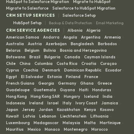
HubSpot to Salesforce Migration
Migrate to HubSpot
·
·
Migrate to Salesforce
Salesforce to HubSpot Migration
·
|
CRM SETUP SERVICES
Salesforce Setup
|
HubSpot Setup
Backup & Data Protection
Email Marketing
·
|
CRM SERVICE AGENCIES
Albania
Algeria
·
·
American Samoa
Andorra
Angola
Argentina
Armenia
·
·
·
·
·
Australia
Austria
Azerbaijan
Bangladesh
Barbados
·
·
·
·
·
Belarus
Belgium
Bolivia
Bosnia and Herzegovina
·
·
·
·
Botswana
Brazil
Bulgaria
Canada
Cayman Islands
·
·
·
·
·
Chile
China
Colombia
Costa Rica
Croatia
Curaçao
·
·
·
·
·
·
Cyprus
Czechia
Denmark
Dominican Republic
Ecuador
·
·
·
·
·
Egypt
El Salvador
Estonia
Finland
France
·
·
·
·
·
French Guiana
Georgia
Germany
Ghana
Greece
·
·
·
·
·
Guadeloupe
Guatemala
Guyana
Haiti
Honduras
·
·
·
·
·
Hong Kong
Hong Kong SAR
Hungary
Iceland
India
·
·
·
·
·
Indonesia
Ireland
Israel
Italy
Ivory Coast
Jamaica
·
·
·
·
·
·
Japan
Jersey
Jordan
Kazakhstan
Kenya
Kosovo
·
·
·
·
·
·
Kuwait
Latvia
Lebanon
Liechtenstein
Lithuania
·
·
·
·
·
Luxembourg
Madagascar
Malaysia
Malta
Martinique
·
·
·
·
·
Mauritius
Mexico
Monaco
Montenegro
Morocco
·
·
·
·
·