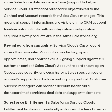
same Salesforce data model – a Case (support ticket) in
Service Cloud is a standard Salesforce object linked to the
Contact and Account records that Sales Cloud manages. This
means all support interactions are visible on the CRM account
timeline automatically, with no integration configuration
required if both products are in the same Salesforce org.
Key integration capability
: Service Cloud’s Case record
shows the associated Account’s sales history, open
opportunities, and contract value – giving support agents full
customer context. Sales Cloud’s Account record shows open
Cases, case severity, and case history. Sales reps can see an
account’s support load before making an upsell call. Customer
Success managers can monitor account health via a
dashboard that combines deal data and support ticket data.
Salesforce Entitlements
: Salesforce Service Cloud’s
Entitlement feature automatically enforces SLA tiers based on