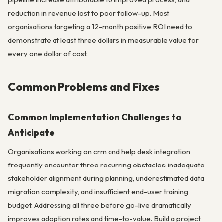
reduction in revenue lost to poor follow-up. Most
organisations targeting a 12-month positive ROI need to
demonstrate at least three dollars in measurable value for
every one dollar of cost.
Common Problems and Fixes
Common Implementation Challenges to
Anticipate
Organisations working on crm and help desk integration
frequently encounter three recurring obstacles: inadequate
stakeholder alignment during planning, underestimated data
migration complexity, and insufficient end-user training
budget. Addressing all three before go-live dramatically
improves adoption rates and time-to-value. Build a project