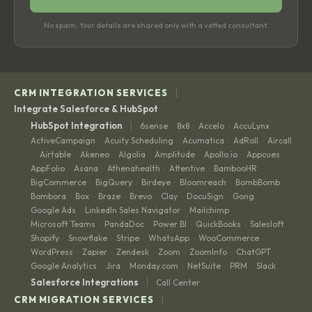
No spam. Your details are shared only with a vetted consultant.
|
CRM INTEGRATION SERVICES
Integrate Salesforce & HubSpot
|
HubSpot Integration
6sense
8x8
Accelo
AccuLynx
·
·
·
·
ActiveCampaign
Acuity Scheduling
Acumatica
AdRoll
Aircall
·
·
·
·
Airtable
Akeneo
Algolia
Amplitude
Apollo.io
Appcues
·
·
·
·
·
·
·
AppFolio
Asana
Athenahealth
Attentive
BambooHR
·
·
·
·
·
BigCommerce
BigQuery
Birdeye
Bloomreach
BombBomb
·
·
·
·
·
Bombora
Box
Braze
Brevo
Clay
DocuSign
Gong
·
·
·
·
·
·
·
Google Ads
LinkedIn Sales Navigator
Mailchimp
·
·
·
Microsoft Teams
PandaDoc
Power BI
QuickBooks
Salesloft
·
·
·
·
·
Shopify
Snowflake
Stripe
WhatsApp
WooCommerce
·
·
·
·
·
WordPress
Zapier
Zendesk
Zoom
ZoomInfo
ChatGPT
·
·
·
·
·
·
Google Analytics
Jira
Monday.com
NetSuite
PRM
Slack
·
·
·
·
·
|
Salesforce Integrations
Call Center
|
CRM MIGRATION SERVICES