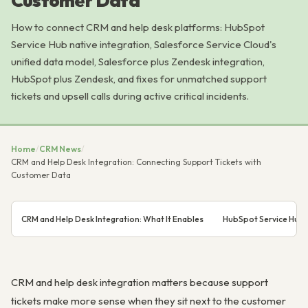
Customer Data
How to connect CRM and help desk platforms: HubSpot
Service Hub native integration, Salesforce Service Cloud's
unified data model, Salesforce plus Zendesk integration,
HubSpot plus Zendesk, and fixes for unmatched support
tickets and upsell calls during active critical incidents.
Home
/
CRM News
/
CRM and Help Desk Integration: Connecting Support Tickets with
Customer Data
CRM and Help Desk Integration: What It Enables
HubSpot Service Hub 
CRM and help desk integration matters because support
tickets make more sense when they sit next to the customer