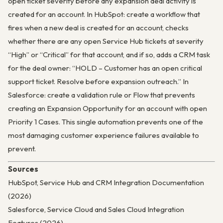
open ticket severity before any expansion deal activity is
created for an account. In HubSpot: create a workflow that
fires when a new deal is created for an account, checks
whether there are any open Service Hub tickets at severity
“High” or “Critical” for that account, and if so, adds a CRM task
for the deal owner: “HOLD – Customer has an open critical
support ticket. Resolve before expansion outreach.” In
Salesforce: create a validation rule or Flow that prevents
creating an Expansion Opportunity for an account with open
Priority 1 Cases. This single automation prevents one of the
most damaging customer experience failures available to
prevent.
Sources
HubSpot, Service Hub and CRM Integration Documentation
(2026)
Salesforce, Service Cloud and Sales Cloud Integration
Features (2026)