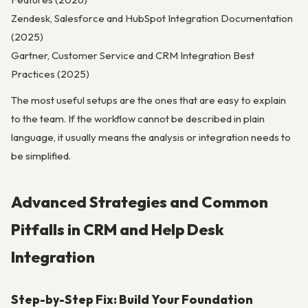
Zendesk, Salesforce and HubSpot Integration Documentation
(2025)
Gartner, Customer Service and CRM Integration Best
Practices (2025)
The most useful setups are the ones that are easy to explain
to the team. If the workflow cannot be described in plain
language, it usually means the analysis or integration needs to
be simplified.
Advanced Strategies and Common
Pitfalls in CRM and Help Desk
Integration
Step-by-Step Fix: Build Your Foundation