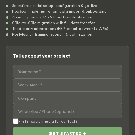
Salesforce initial setup, configuration & go-live
HubSpot implementation, data import & onboarding
Zoho, Dynamics 365 & Pipedrive deployment
CRM-to-CRM migration with full data transfer
Third-party integrations (ERP, email, payments, APIs)
Post-launch training, support & optimization
Tell us about your project
Prefer social media for contact?
GET STARTED
→