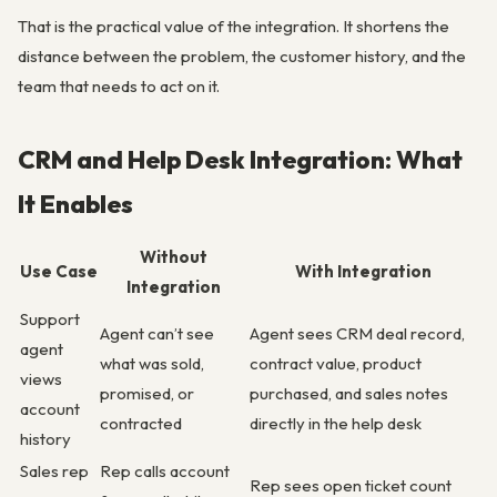
That is the practical value of the integration. It shortens the
distance between the problem, the customer history, and the
team that needs to act on it.
CRM and Help Desk Integration: What
It Enables
Without
Use Case
With Integration
Integration
Support
Agent can’t see
Agent sees CRM deal record,
agent
what was sold,
contract value, product
views
promised, or
purchased, and sales notes
account
contracted
directly in the help desk
history
Sales rep
Rep calls account
Rep sees open ticket count