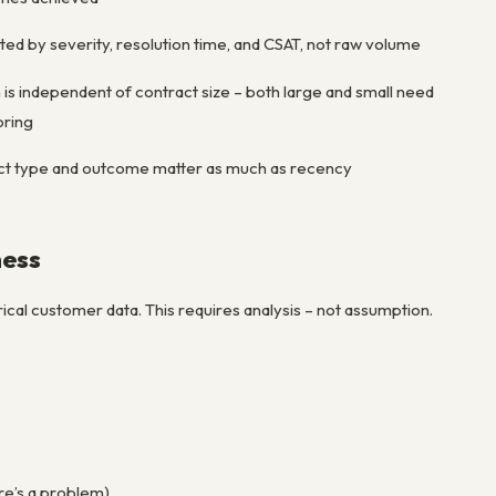
ed by severity, resolution time, and CSAT, not raw volume
 is independent of contract size – both large and small need
oring
ct type and outcome matter as much as recency
ness
orical customer data. This requires analysis – not assumption.
ere’s a problem)