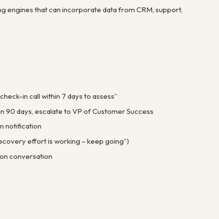
ing engines that can incorporate data from CRM, support,
heck-in call within 7 days to assess”
hin 90 days, escalate to VP of Customer Success
n notification
ecovery effort is working – keep going”)
ion conversation