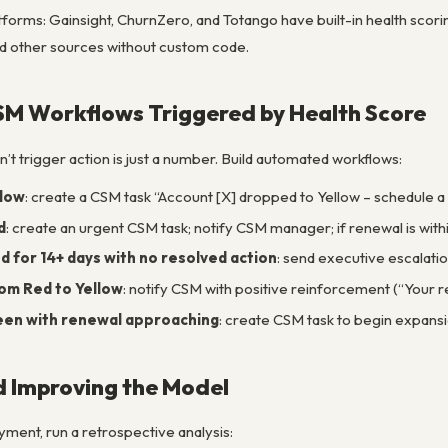
tforms: Gainsight, ChurnZero, and Totango have built-in health scor
nd other sources without custom code.
CSM Workflows Triggered by Health Score
n’t trigger action is just a number. Build automated workflows:
llow
: create a CSM task “Account [X] dropped to Yellow – schedule a c
d
: create an urgent CSM task; notify CSM manager; if renewal is wit
 for 14+ days with no resolved action
: send executive escalatio
om Red to Yellow
: notify CSM with positive reinforcement (“Your r
een with renewal approaching
: create CSM task to begin expans
d Improving the Model
ment, run a retrospective analysis: