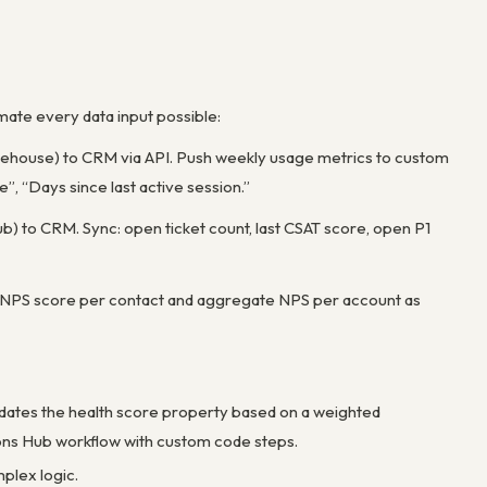
mate every data input possible:
arehouse) to CRM via API. Push weekly usage metrics to custom
, “Days since last active session.”
) to CRM. Sync: open ticket count, last CSAT score, open P1
 NPS score per contact and aggregate NPS per account as
pdates the health score property based on a weighted
ions Hub workflow with custom code steps.
plex logic.