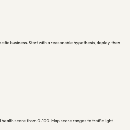
cific business. Start with a reasonable hypothesis, deploy, then
health score from 0-100. Map score ranges to traffic light