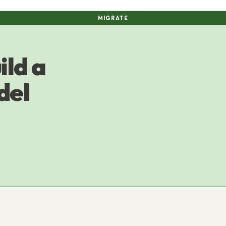
MIGRATE
ild a
del