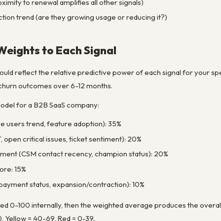
imity to renewal amplifies all other signals)
tion trend (are they growing usage or reducing it?)
 Weights to Each Signal
uld reflect the relative predictive power of each signal for your spe
l churn outcomes over 6-12 months.
odel for a B2B SaaS company:
e users trend, feature adoption): 35%
 open critical issues, ticket sentiment): 20%
ment (CSM contact recency, champion status): 20%
core: 15%
payment status, expansion/contraction): 10%
d 0-100 internally, then the weighted average produces the overall 
, Yellow = 40-69, Red = 0-39.