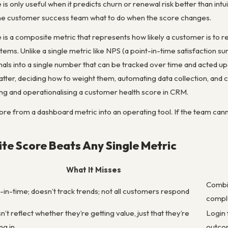
is only useful when it predicts churn or renewal risk better than intu
 the customer success team what to do when the score changes.
 is a composite metric that represents how likely a customer is to r
s. Unlike a single metric like NPS (a point-in-time satisfaction sur
als into a single number that can be tracked over time and acted upo
atter, deciding how to weight them, automating data collection, and 
ding and operationalising a customer health score in CRM.
core from a dashboard metric into an operating tool. If the team cann
e Score Beats Any Single Metric
What It Misses
Combin
-in-time; doesn’t track trends; not all customers respond
compl
’t reflect whether they’re getting value, just that they’re
Login 
ng in
outco