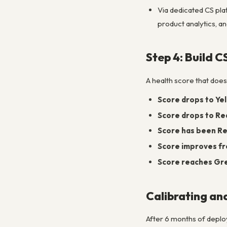
Via dedicated CS pla
product analytics, a
Step 4: Build 
A health score that does
Score drops to Ye
Score drops to Re
Score has been Red
Score improves fr
Score reaches Gr
Calibrating an
After 6 months of deploy