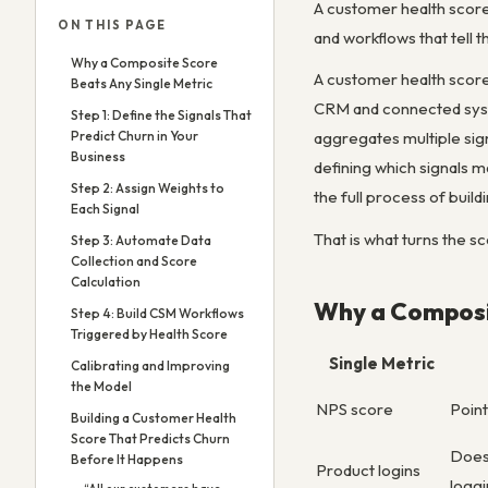
A customer health score 
ON THIS PAGE
and workflows that tell
Why a Composite Score
A customer health score
Beats Any Single Metric
CRM and connected system
Step 1: Define the Signals That
Predict Churn in Your
aggregates multiple sign
Business
defining which signals m
Step 2: Assign Weights to
the full process of buil
Each Signal
That is what turns the s
Step 3: Automate Data
Collection and Score
Calculation
Why a Composit
Step 4: Build CSM Workflows
Triggered by Health Score
Single Metric
Calibrating and Improving
the Model
NPS score
Point
Building a Customer Health
Score That Predicts Churn
Doesn
Before It Happens
Product logins
loggi