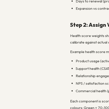
Days to renewal (prox
Expansion vs contrac
Step 2: Assign
Health score weights sho
calibrate against actua
Example health score m
Product usage (activ
Support health (CSAT,
Relationship engage
NPS / satisfaction s
Commercial health (
Each component is score
colours: Green = 70-100