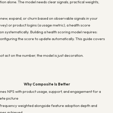
ition alone. The model needs clear signals, practical weights,
enew, expand, or churn based on observable signals in your
vey) or product logins (a usage metric), a health score
n systematically. Building a health scoring model requires:
configuring the score to update automatically. This guide covers
ot act on the number, the model is just decoration.
Why Composite Is Better
es NPS with product usage, support, and engagement for a
ete picture
frequency weighted alongside feature adoption depth and
mes achieved