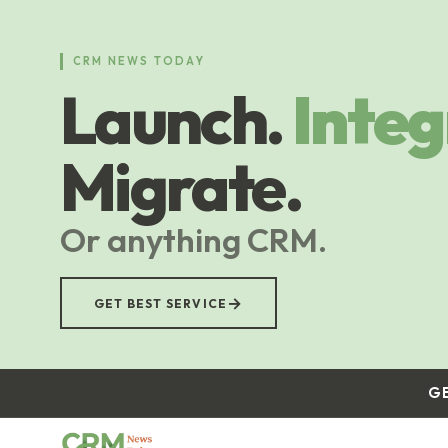
Skip
to
main
CRM NEWS TODAY
content
Launch.
Integ
Migrate.
Or anything CRM.
→
GET BEST SERVICE
G