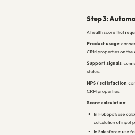
Step 3: Automa
A health score that requ
Product usage
: conne
CRM properties on the A
Support signals
: conn
status.
NPS / satisfaction
: c
CRM properties.
Score calculation
:
In HubSpot: use calc
calculation of input
In Salesforce: use fo