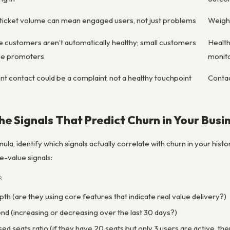
ticket volume can mean engaged users, not just problems
Weight
 customers aren’t automatically healthy; small customers
Health
be promoters
monit
t contact could be a complaint, not a healthy touchpoint
Conta
the Signals That Predict Churn in Your Busi
ula, identify which signals actually correlate with churn in your hist
-value signals:
s
:
th (are they using core features that indicate real value delivery?)
d (increasing or decreasing over the last 30 days?)
sed seats ratio (if they have 20 seats but only 3 users are active, th