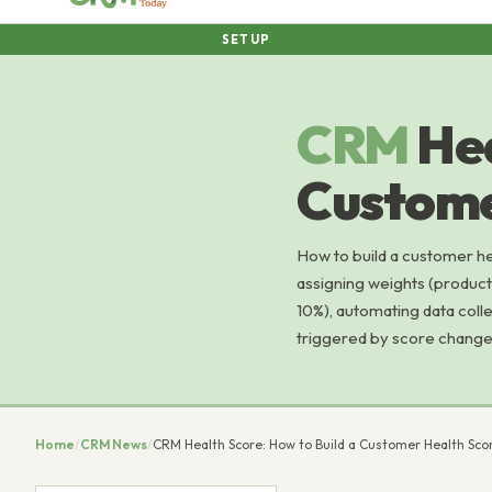
SETUP
CRM
Hea
Custome
How to build a customer hea
assigning weights (produc
10%), automating data coll
triggered by score changes
Home
/
CRM News
/
CRM Health Score: How to Build a Customer Health Sco