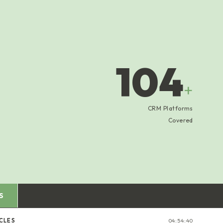
104
+
CRM Platforms
Covered
S
ICLES
04:54:41