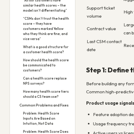
“All our customers have
similar health scores – the
Support ticket
model isn’t differentiating”
High 
volume
“CSMs don’t trust the health
score – they have
Large
Contract value
customers marked Yellow
can 
who they think are fine, and
vice versa”
Last CSM contact
Recen
What is a good structure for
date
a customer health score?
How should the health score
be communicated to
Step 1: Define 
customers?
Can a health score replace
Before building any form
NPS surveys?
Common high-predictive
How many health score tiers
should a CS team use?
Product usage signal
Common Problems and Fixes
Problem: Health Score
Feature adoption dep
Inputs Are Based on
Usage frequency tren
Intuition, Not Data
Problem: Health Score Does
Active users vs licen