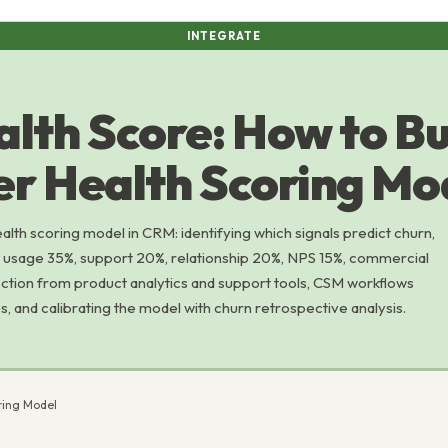
INTEGRATE
lth Score: How to Bu
r Health Scoring Mo
lth scoring model in CRM: identifying which signals predict churn,
t usage 35%, support 20%, relationship 20%, NPS 15%, commercial
ection from product analytics and support tools, CSM workflows
, and calibrating the model with churn retrospective analysis.
ring Model