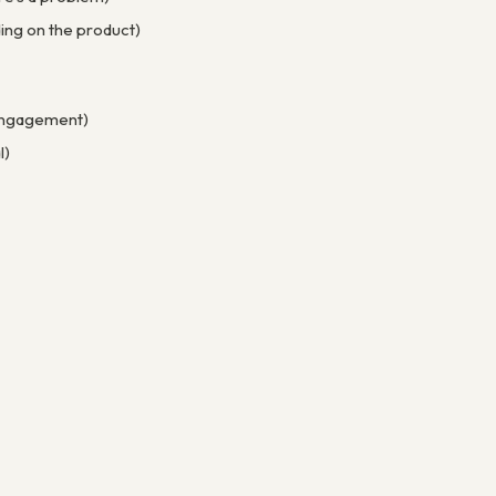
ing on the product)
e engagement)
l)