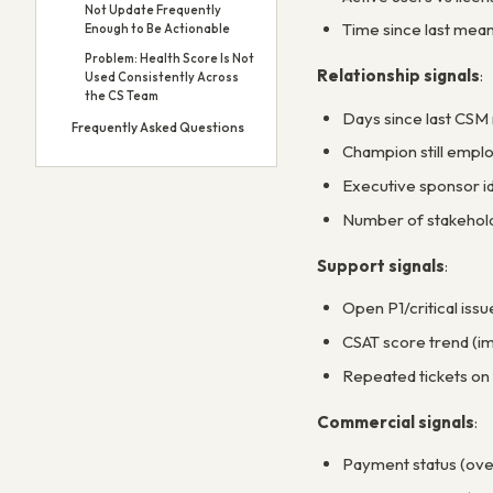
Not Update Frequently
Time since last mean
Enough to Be Actionable
Problem: Health Score Is Not
Relationship signals
:
Used Consistently Across
the CS Team
Days since last CSM 
Frequently Asked Questions
Champion still emplo
Executive sponsor i
Number of stakehold
Support signals
:
Open P1/critical issu
CSAT score trend (im
Repeated tickets on
Commercial signals
:
Payment status (over