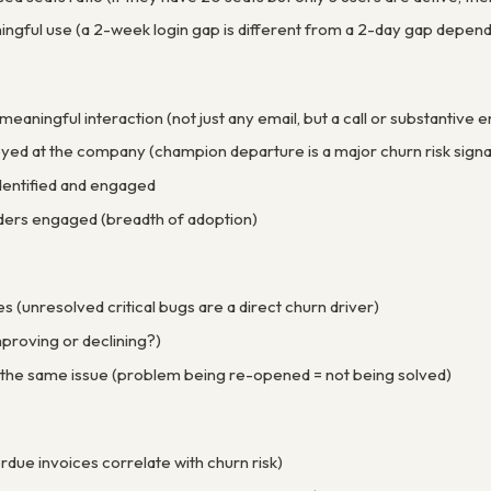
ingful use (a 2-week login gap is different from a 2-day gap depend
meaningful interaction (not just any email, but a call or substantiv
yed at the company (champion departure is a major churn risk signa
dentified and engaged
ers engaged (breadth of adoption)
es (unresolved critical bugs are a direct churn driver)
proving or declining?)
 the same issue (problem being re-opened = not being solved)
due invoices correlate with churn risk)