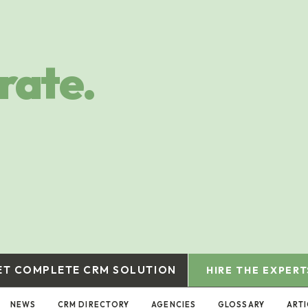
rate.
ET COMPLETE CRM SOLUTION
HIRE THE EXPERT
NEWS
CRM DIRECTORY
AGENCIES
GLOSSARY
ART