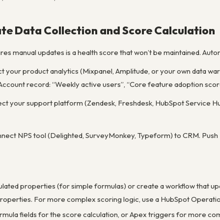
te Data Collection and Score Calculation
ires manual updates is a health score that won’t be maintained. Auto
ct your product analytics (Mixpanel, Amplitude, or your own data w
ccount record: “Weekly active users”, “Core feature adoption score”
ect your support platform (Zendesk, Freshdesk, HubSpot Service Hub
onnect NPS tool (Delighted, SurveyMonkey, Typeform) to CRM. Push
ulated properties (for simple formulas) or create a workflow that u
 properties. For more complex scoring logic, use a HubSpot Operat
rmula fields for the score calculation, or Apex triggers for more com