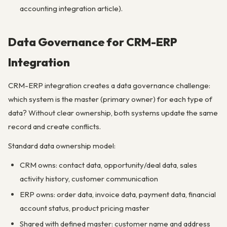
accounting integration article).
Data Governance for CRM-ERP
Integration
CRM-ERP integration creates a data governance challenge:
which system is the master (primary owner) for each type of
data? Without clear ownership, both systems update the same
record and create conflicts.
Standard data ownership model:
CRM owns: contact data, opportunity/deal data, sales
activity history, customer communication
ERP owns: order data, invoice data, payment data, financial
account status, product pricing master
Shared with defined master: customer name and address