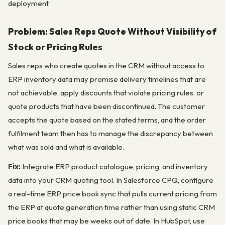
deployment.
Problem: Sales Reps Quote Without Visibility of
Stock or Pricing Rules
Sales reps who create quotes in the CRM without access to
ERP inventory data may promise delivery timelines that are
not achievable, apply discounts that violate pricing rules, or
quote products that have been discontinued. The customer
accepts the quote based on the stated terms, and the order
fulfilment team then has to manage the discrepancy between
what was sold and what is available.
Fix:
Integrate ERP product catalogue, pricing, and inventory
data into your CRM quoting tool. In Salesforce CPQ, configure
a real-time ERP price book sync that pulls current pricing from
the ERP at quote generation time rather than using static CRM
price books that may be weeks out of date. In HubSpot, use