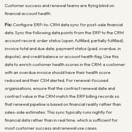
Customer success and renewal teams are flying blind on
financial account health.
Fix:
Configure ERP-to-CRM data sync for post-sale financial
data. Sync the following data points from the ERP to the CRM
account record: order status (open, fulfilled, partially fulfilled),
invoice total and due date, payment status (paid, overdue, in
dispute), and credit balance or account health flag. Use this
data to enrich customer health scores in the CRM: a customer
with an overdue invoice should have their health score
reduced and their CSM alerted. For renewal-focused
organisations, ensure that the contract renewal date and
contract value in the CRM match the ERP billing records so
that renewal pipeline is based on financial reality rather than
sales-side estimates. This sync typically runs nightly for
financial data rather than in real time, which is sufficient for
most customer success and renewal use cases.