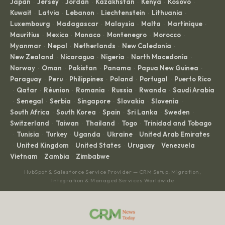
Japan
Jersey
Jordan
Kazakhstan
Kenya
Kosovo
·
·
·
·
·
·
Kuwait
Latvia
Lebanon
Liechtenstein
Lithuania
·
·
·
·
·
Luxembourg
Madagascar
Malaysia
Malta
Martinique
·
·
·
·
·
Mauritius
Mexico
Monaco
Montenegro
Morocco
·
·
·
·
·
Myanmar
Nepal
Netherlands
New Caledonia
·
·
·
·
New Zealand
Nicaragua
Nigeria
North Macedonia
·
·
·
·
Norway
Oman
Pakistan
Panama
Papua New Guinea
·
·
·
·
·
Paraguay
Peru
Philippines
Poland
Portugal
Puerto Rico
·
·
·
·
·
Qatar
Réunion
Romania
Russia
Rwanda
Saudi Arabia
·
·
·
·
·
·
Senegal
Serbia
Singapore
Slovakia
Slovenia
·
·
·
·
·
·
South Africa
South Korea
Spain
Sri Lanka
Sweden
·
·
·
·
·
Switzerland
Taiwan
Thailand
Togo
Trinidad and Tobago
·
·
·
·
Tunisia
Turkey
Uganda
Ukraine
United Arab Emirates
·
·
·
·
·
United Kingdom
United States
Uruguay
Venezuela
·
·
·
·
·
Vietnam
Zambia
Zimbabwe
·
·
HubSpot & Salesforce Service Provider — CRM Setup, Migration,
Integration & Managed Services Worldwide