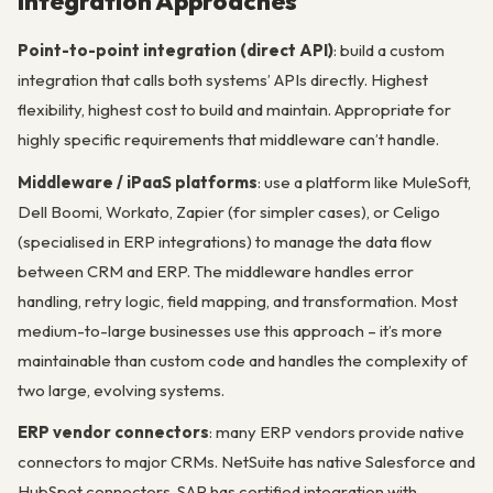
Integration Approaches
Point-to-point integration (direct API)
: build a custom
integration that calls both systems’ APIs directly. Highest
flexibility, highest cost to build and maintain. Appropriate for
highly specific requirements that middleware can’t handle.
Middleware / iPaaS platforms
: use a platform like MuleSoft,
Dell Boomi, Workato, Zapier (for simpler cases), or Celigo
(specialised in ERP integrations) to manage the data flow
between CRM and ERP. The middleware handles error
handling, retry logic, field mapping, and transformation. Most
medium-to-large businesses use this approach – it’s more
maintainable than custom code and handles the complexity of
two large, evolving systems.
ERP vendor connectors
: many ERP vendors provide native
connectors to major CRMs. NetSuite has native Salesforce and
HubSpot connectors. SAP has certified integration with