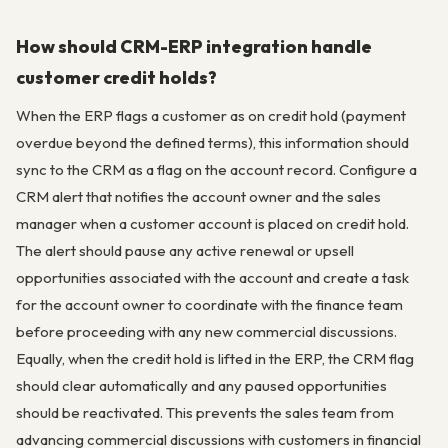
How should CRM-ERP integration handle
customer credit holds?
When the ERP flags a customer as on credit hold (payment
overdue beyond the defined terms), this information should
sync to the CRM as a flag on the account record. Configure a
CRM alert that notifies the account owner and the sales
manager when a customer account is placed on credit hold.
The alert should pause any active renewal or upsell
opportunities associated with the account and create a task
for the account owner to coordinate with the finance team
before proceeding with any new commercial discussions.
Equally, when the credit hold is lifted in the ERP, the CRM flag
should clear automatically and any paused opportunities
should be reactivated. This prevents the sales team from
advancing commercial discussions with customers in financial