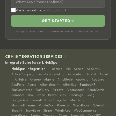
Prefer social media for contact?
GET STARTED
→
No spam. Your details are shared only with a vetted consultant.
|
CRM INTEGRATION SERVICES
Integrate Salesforce & HubSpot
|
HubSpot Integration
6sense
8x8
Accelo
AccuLynx
·
·
·
·
ActiveCampaign
Acuity Scheduling
Acumatica
AdRoll
Aircall
·
·
·
·
Airtable
Akeneo
Algolia
Amplitude
Apollo.io
Appcues
·
·
·
·
·
·
·
AppFolio
Asana
Athenahealth
Attentive
BambooHR
·
·
·
·
·
BigCommerce
BigQuery
Birdeye
Bloomreach
BombBomb
·
·
·
·
·
Bombora
Box
Braze
Brevo
Clay
DocuSign
Gong
·
·
·
·
·
·
·
Google Ads
LinkedIn Sales Navigator
Mailchimp
·
·
·
Microsoft Teams
PandaDoc
Power BI
QuickBooks
Salesloft
·
·
·
·
·
Shopify
Snowflake
Stripe
WhatsApp
WooCommerce
·
·
·
·
·
WordPress
Zapier
Zendesk
Zoom
ZoomInfo
ChatGPT
·
·
·
·
·
·