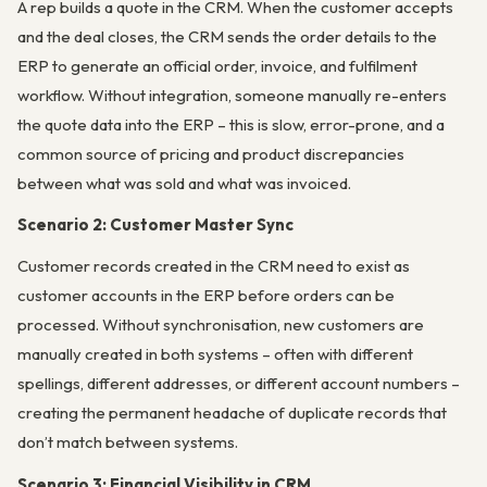
A rep builds a quote in the CRM. When the customer accepts
and the deal closes, the CRM sends the order details to the
ERP to generate an official order, invoice, and fulfilment
workflow. Without integration, someone manually re-enters
the quote data into the ERP – this is slow, error-prone, and a
common source of pricing and product discrepancies
between what was sold and what was invoiced.
Scenario 2: Customer Master Sync
Customer records created in the CRM need to exist as
customer accounts in the ERP before orders can be
processed. Without synchronisation, new customers are
manually created in both systems – often with different
spellings, different addresses, or different account numbers –
creating the permanent headache of duplicate records that
don’t match between systems.
Scenario 3: Financial Visibility in CRM