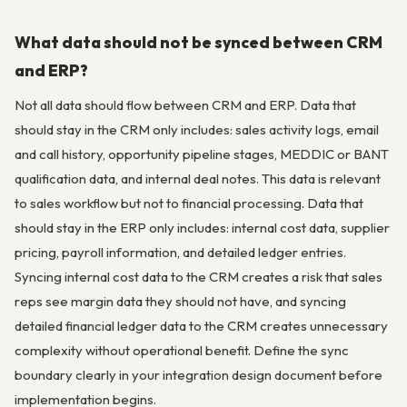
What data should not be synced between CRM
and ERP?
Not all data should flow between CRM and ERP. Data that
should stay in the CRM only includes: sales activity logs, email
and call history, opportunity pipeline stages, MEDDIC or BANT
qualification data, and internal deal notes. This data is relevant
to sales workflow but not to financial processing. Data that
should stay in the ERP only includes: internal cost data, supplier
pricing, payroll information, and detailed ledger entries.
Syncing internal cost data to the CRM creates a risk that sales
reps see margin data they should not have, and syncing
detailed financial ledger data to the CRM creates unnecessary
complexity without operational benefit. Define the sync
boundary clearly in your integration design document before
implementation begins.