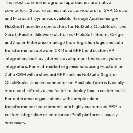
The most common integration approaches are: native
connectors (Salesforce has native connectors for SAP, Oracle,
and Microsoft Dynamics available through AppExchange;
HubSpot has native connectors for NetSuite, QuickBooks, and
Xero), iPaaS middleware platforms (MuleSoft, Boomi, Celigo,
and Zapier Enterprise manage the integration logic and data
transformation between CRM and ERP), and custom API
integrations built by internal development teams or system
integrators. For mid-market organisations using HubSpot or
Zoho CRM with a standard ERP such as NetSuite, Sage, or
QuickBooks, a native connector or iPaaS platform is typically
more cost-effective and faster to deploy than a custom build.
For enterprise organisations with complex data
transformation requirements or a highly customised ERP, a
custom integration or enterprise iPaaS platform is usually
necessary.