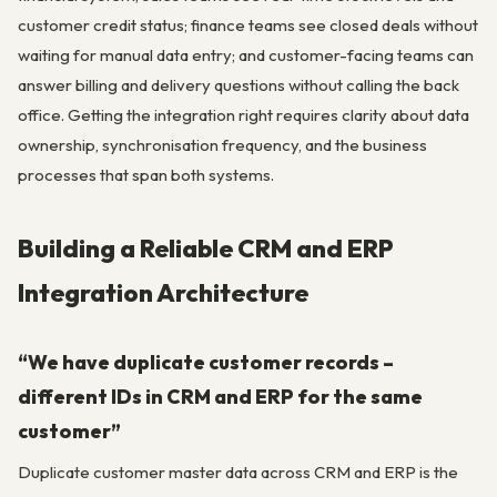
customer credit status; finance teams see closed deals without
waiting for manual data entry; and customer-facing teams can
answer billing and delivery questions without calling the back
office. Getting the integration right requires clarity about data
ownership, synchronisation frequency, and the business
processes that span both systems.
Building a Reliable CRM and ERP
Integration Architecture
“We have duplicate customer records –
different IDs in CRM and ERP for the same
customer”
Duplicate customer master data across CRM and ERP is the