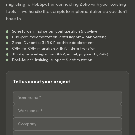
migrating to HubSpot, or connecting Zoho with your existing
tools — we handle the complete implementation so you don't
have to.
Salesforce initial setup, configuration & go-live
HubSpot implementation, data import & onboarding
Zoho, Dynamics 365 & Pipedrive deployment
CRM-to-CRM migration with full data transfer
Third-party integrations (ERP, email, payments, APIs)
Post-launch training, support & optimization
Tell us about your project