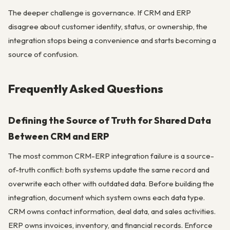
The deeper challenge is governance. If CRM and ERP
disagree about customer identity, status, or ownership, the
integration stops being a convenience and starts becoming a
source of confusion.
Frequently Asked Questions
Defining the Source of Truth for Shared Data
Between CRM and ERP
The most common CRM-ERP integration failure is a source-
of-truth conflict: both systems update the same record and
overwrite each other with outdated data. Before building the
integration, document which system owns each data type.
CRM owns contact information, deal data, and sales activities.
ERP owns invoices, inventory, and financial records. Enforce