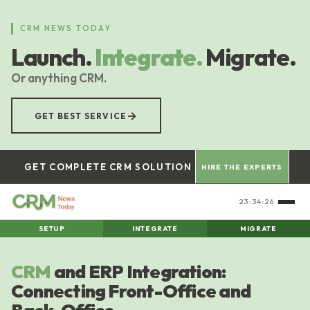
Skip
to
CRM NEWS TODAY
main
Launch.
Integrate.
Migrate.
content
Or anything CRM.
→
GET BEST SERVICE
GET COMPLETE CRM SOLUTION
HIRE THE EXPERTS
23:34:27
SETUP
INTEGRATE
MIGRATE
CRM
and ERP Integration:
Connecting Front-Office and