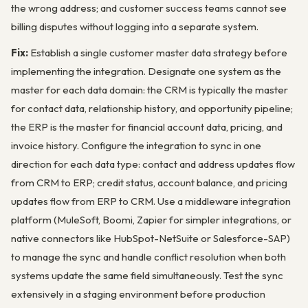
the wrong address; and customer success teams cannot see
billing disputes without logging into a separate system.
Fix:
Establish a single customer master data strategy before
implementing the integration. Designate one system as the
master for each data domain: the CRM is typically the master
for contact data, relationship history, and opportunity pipeline;
the ERP is the master for financial account data, pricing, and
invoice history. Configure the integration to sync in one
direction for each data type: contact and address updates flow
from CRM to ERP; credit status, account balance, and pricing
updates flow from ERP to CRM. Use a middleware integration
platform (MuleSoft, Boomi, Zapier for simpler integrations, or
native connectors like HubSpot-NetSuite or Salesforce-SAP)
to manage the sync and handle conflict resolution when both
systems update the same field simultaneously. Test the sync
extensively in a staging environment before production