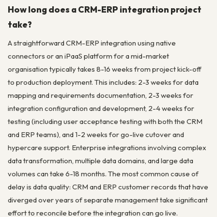
How long does a CRM-ERP integration project
take?
A straightforward CRM-ERP integration using native
connectors or an iPaaS platform for a mid-market
organisation typically takes 8-16 weeks from project kick-off
to production deployment. This includes: 2-3 weeks for data
mapping and requirements documentation, 2-3 weeks for
integration configuration and development, 2-4 weeks for
testing (including user acceptance testing with both the CRM
and ERP teams), and 1-2 weeks for go-live cutover and
hypercare support. Enterprise integrations involving complex
data transformation, multiple data domains, and large data
volumes can take 6-18 months. The most common cause of
delay is data quality: CRM and ERP customer records that have
diverged over years of separate management take significant
effort to reconcile before the integration can go live.