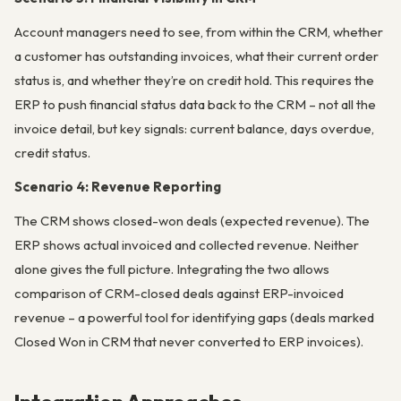
Account managers need to see, from within the CRM, whether
a customer has outstanding invoices, what their current order
status is, and whether they’re on credit hold. This requires the
ERP to push financial status data back to the CRM – not all the
invoice detail, but key signals: current balance, days overdue,
credit status.
Scenario 4: Revenue Reporting
The CRM shows closed-won deals (expected revenue). The
ERP shows actual invoiced and collected revenue. Neither
alone gives the full picture. Integrating the two allows
comparison of CRM-closed deals against ERP-invoiced
revenue – a powerful tool for identifying gaps (deals marked
Closed Won in CRM that never converted to ERP invoices).