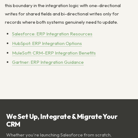
this boundary in the integration logic with one-directional
writes for shared fields and bi-directional writes only for
records where both systems genuinely need to update.
Salesforce: ERP Integration Resources
HubSpot: ERP Integration Options
MuleSoft: CRM-ERP Integration Benefits
Gartner: ERP Integration Guidance
We Set Up, Integrate & Migrate Your
CRM
Whether you're launching Salesforce from scratch,