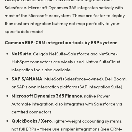
Salesforce. Microsoft Dynamics 365 integrates natively with
most of the Microsoft ecosystem. These are faster to deploy
than custom integration but may not map perfectly to your
specific data model.
Common ERP-CRM integration tools by ERP system
:
NetSuite
: Celigo’s NetSuite-Salesforce and NetSuite-
HubSpot connectors are widely used. Native SuiteCloud
integration tools also available.
SAP S/4HANA
: MuleSoft (Salesforce-owned), Dell Boomi,
or SAP’s own integration platform (SAP Integration Suite).
Microsoft Dynamics 365 Finance
: native Power
Automate integration; also integrates with Salesforce via
certified connectors.
QuickBooks / Xero
: lighter-weight accounting systems,
not full ERPs – these use simpler integrations (see CRM-