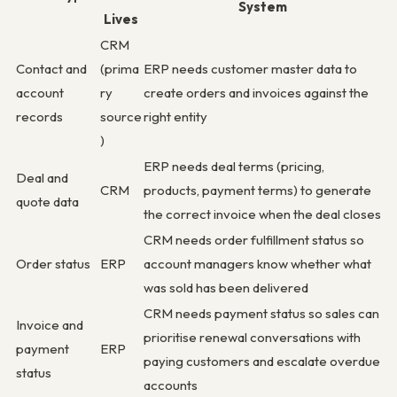
System
Lives
CRM
Contact and
(prima
ERP needs customer master data to
account
ry
create orders and invoices against the
records
source
right entity
)
ERP needs deal terms (pricing,
Deal and
CRM
products, payment terms) to generate
quote data
the correct invoice when the deal closes
CRM needs order fulfillment status so
Order status
ERP
account managers know whether what
was sold has been delivered
CRM needs payment status so sales can
Invoice and
prioritise renewal conversations with
payment
ERP
paying customers and escalate overdue
status
accounts