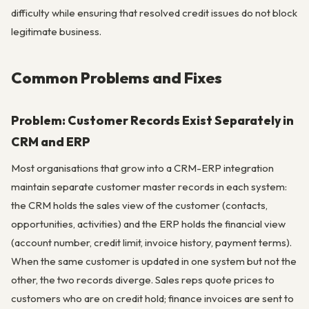
difficulty while ensuring that resolved credit issues do not block
legitimate business.
Common Problems and Fixes
Problem: Customer Records Exist Separately in
CRM and ERP
Most organisations that grow into a CRM-ERP integration
maintain separate customer master records in each system:
the CRM holds the sales view of the customer (contacts,
opportunities, activities) and the ERP holds the financial view
(account number, credit limit, invoice history, payment terms).
When the same customer is updated in one system but not the
other, the two records diverge. Sales reps quote prices to
customers who are on credit hold; finance invoices are sent to