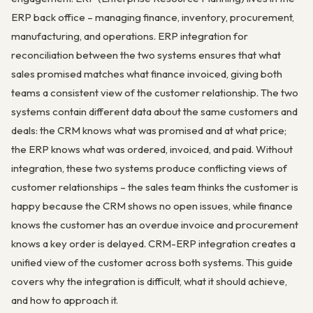
ERP back office – managing finance, inventory, procurement,
manufacturing, and operations. ERP integration for
reconciliation between the two systems ensures that what
sales promised matches what finance invoiced, giving both
teams a consistent view of the customer relationship. The two
systems contain different data about the same customers and
deals: the CRM knows what was promised and at what price;
the ERP knows what was ordered, invoiced, and paid. Without
integration, these two systems produce conflicting views of
customer relationships – the sales team thinks the customer is
happy because the CRM shows no open issues, while finance
knows the customer has an overdue invoice and procurement
knows a key order is delayed. CRM-ERP integration creates a
unified view of the customer across both systems. This guide
covers why the integration is difficult, what it should achieve,
and how to approach it.