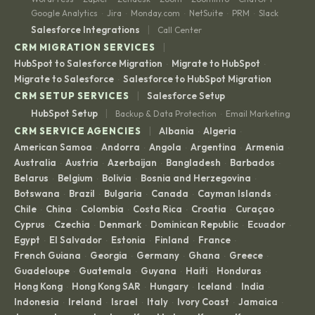
Google Analytics
Jira
Monday.com
NetSuite
PRM
Slack
·
·
·
·
·
|
Salesforce Integrations
Call Center
|
CRM MIGRATION SERVICES
HubSpot to Salesforce Migration
Migrate to HubSpot
·
·
Migrate to Salesforce
Salesforce to HubSpot Migration
·
|
CRM SETUP SERVICES
Salesforce Setup
|
HubSpot Setup
Backup & Data Protection
Email Marketing
·
|
CRM SERVICE AGENCIES
Albania
Algeria
·
·
American Samoa
Andorra
Angola
Argentina
Armenia
·
·
·
·
·
Australia
Austria
Azerbaijan
Bangladesh
Barbados
·
·
·
·
·
Belarus
Belgium
Bolivia
Bosnia and Herzegovina
·
·
·
·
Botswana
Brazil
Bulgaria
Canada
Cayman Islands
·
·
·
·
·
Chile
China
Colombia
Costa Rica
Croatia
Curaçao
·
·
·
·
·
·
Cyprus
Czechia
Denmark
Dominican Republic
Ecuador
·
·
·
·
·
Egypt
El Salvador
Estonia
Finland
France
·
·
·
·
·
French Guiana
Georgia
Germany
Ghana
Greece
·
·
·
·
·
Guadeloupe
Guatemala
Guyana
Haiti
Honduras
·
·
·
·
·
Hong Kong
Hong Kong SAR
Hungary
Iceland
India
·
·
·
·
·
Indonesia
Ireland
Israel
Italy
Ivory Coast
Jamaica
·
·
·
·
·
·