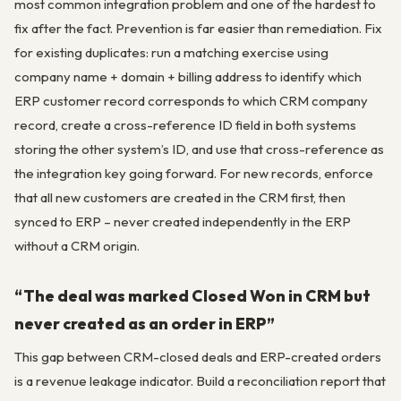
most common integration problem and one of the hardest to
fix after the fact. Prevention is far easier than remediation. Fix
for existing duplicates: run a matching exercise using
company name + domain + billing address to identify which
ERP customer record corresponds to which CRM company
record, create a cross-reference ID field in both systems
storing the other system’s ID, and use that cross-reference as
the integration key going forward. For new records, enforce
that all new customers are created in the CRM first, then
synced to ERP – never created independently in the ERP
without a CRM origin.
“The deal was marked Closed Won in CRM but
never created as an order in ERP”
This gap between CRM-closed deals and ERP-created orders
is a revenue leakage indicator. Build a reconciliation report that