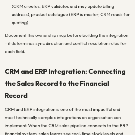
(CRM creates, ERP validates and may update billing
address), product catalogue (ERP is master; CRM reads for
quoting)
Document this ownership map before building the integration
– it determines sync direction and conflict resolution rules for
each field.
CRM and ERP Integration: Connecting
the Sales Record to the Financial
Record
CRM and ERP integration is one of the most impactful and
most technically complex integrations an organisation can
implement. When the CRM sales pipeline connects to the ERP
financial system, sales teams see real-time stock levels and