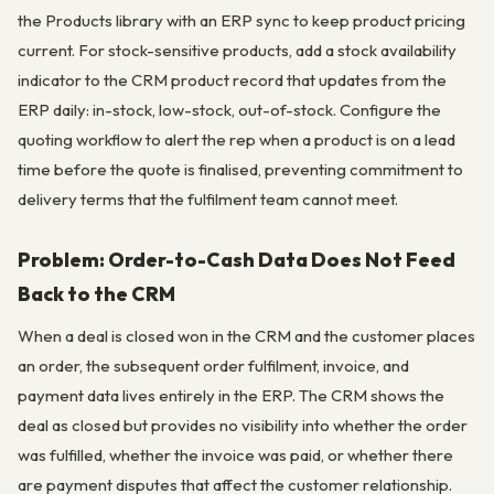
the Products library with an ERP sync to keep product pricing
current. For stock-sensitive products, add a stock availability
indicator to the CRM product record that updates from the
ERP daily: in-stock, low-stock, out-of-stock. Configure the
quoting workflow to alert the rep when a product is on a lead
time before the quote is finalised, preventing commitment to
delivery terms that the fulfilment team cannot meet.
Problem: Order-to-Cash Data Does Not Feed
Back to the CRM
When a deal is closed won in the CRM and the customer places
an order, the subsequent order fulfilment, invoice, and
payment data lives entirely in the ERP. The CRM shows the
deal as closed but provides no visibility into whether the order
was fulfilled, whether the invoice was paid, or whether there
are payment disputes that affect the customer relationship.