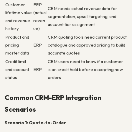
Customer
ERP
CRM needs actual revenue data for
lifetime value
(actual
segmentation, upsell targeting, and
and revenue
reven
account tier assignment
history
ue)
Product and
CRM quoting tools need current product
pricing
ERP
catalogue and approved pricing to build
master data
accurate quotes
Credit limit
CRM users need to know if a customer
and account
ERP
is on credit hold before accepting new
status
orders
Common CRM-ERP Integration
Scenarios
Scenario 1: Quote-to-Order