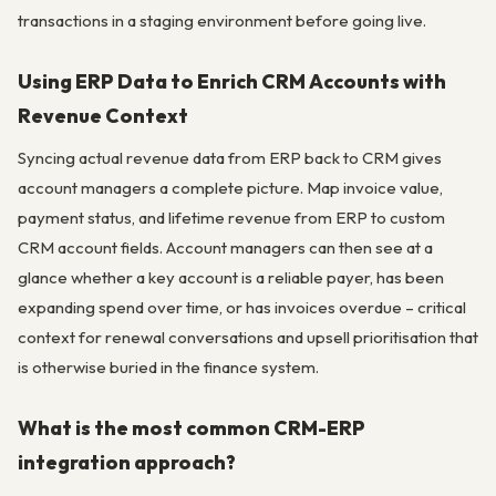
transactions in a staging environment before going live.
Using ERP Data to Enrich CRM Accounts with
Revenue Context
Syncing actual revenue data from ERP back to CRM gives
account managers a complete picture. Map invoice value,
payment status, and lifetime revenue from ERP to custom
CRM account fields. Account managers can then see at a
glance whether a key account is a reliable payer, has been
expanding spend over time, or has invoices overdue – critical
context for renewal conversations and upsell prioritisation that
is otherwise buried in the finance system.
What is the most common CRM-ERP
integration approach?