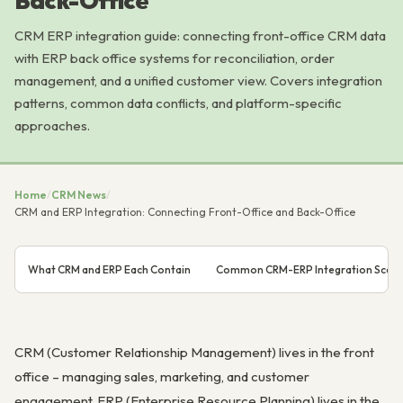
Back-Office
CRM ERP integration guide: connecting front-office CRM data
with ERP back office systems for reconciliation, order
management, and a unified customer view. Covers integration
patterns, common data conflicts, and platform-specific
approaches.
Home
/
CRM News
/
CRM and ERP Integration: Connecting Front-Office and Back-Office
What CRM and ERP Each Contain
Common CRM-ERP Integration Scena
CRM (Customer Relationship Management) lives in the front
office – managing sales, marketing, and customer
engagement. ERP (Enterprise Resource Planning) lives in the