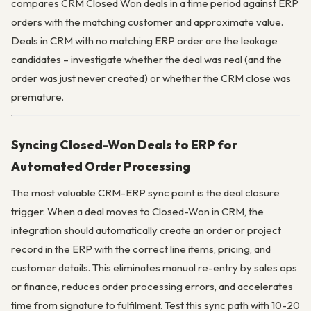
compares CRM Closed Won deals in a time period against ERP
orders with the matching customer and approximate value.
Deals in CRM with no matching ERP order are the leakage
candidates – investigate whether the deal was real (and the
order was just never created) or whether the CRM close was
premature.
Syncing Closed-Won Deals to ERP for
Automated Order Processing
The most valuable CRM-ERP sync point is the deal closure
trigger. When a deal moves to Closed-Won in CRM, the
integration should automatically create an order or project
record in the ERP with the correct line items, pricing, and
customer details. This eliminates manual re-entry by sales ops
or finance, reduces order processing errors, and accelerates
time from signature to fulfilment. Test this sync path with 10-20