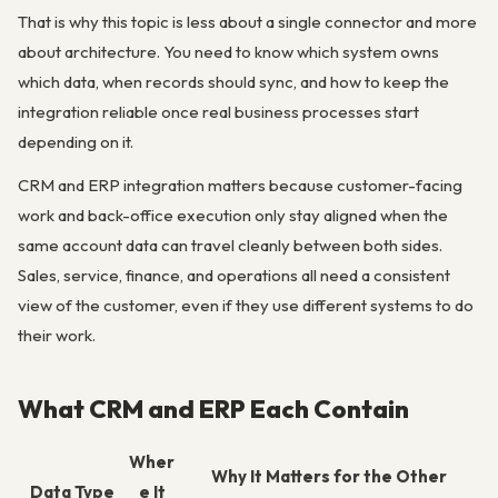
That is why this topic is less about a single connector and more
about architecture. You need to know which system owns
which data, when records should sync, and how to keep the
integration reliable once real business processes start
depending on it.
CRM and ERP integration matters because customer-facing
work and back-office execution only stay aligned when the
same account data can travel cleanly between both sides.
Sales, service, finance, and operations all need a consistent
view of the customer, even if they use different systems to do
their work.
What CRM and ERP Each Contain
Wher
Why It Matters for the Other
Data Type
e It