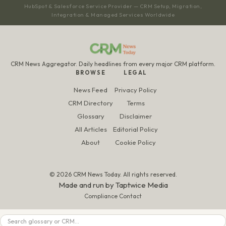
HubSpot & Salesforce Service Provider — CRM Setup, Migration,
Integration & Managed Services Worldwide
CRM News Aggregator. Daily headlines from every major CRM platform.
BROWSE
LEGAL
News Feed
Privacy Policy
CRM Directory
Terms
Glossary
Disclaimer
All Articles
Editorial Policy
About
Cookie Policy
© 2026 CRM News Today. All rights reserved.
Made and run by
Taptwice Media
Compliance Contact
Search