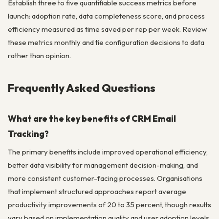
Establish three to five quantifiable success metrics before
launch: adoption rate, data completeness score, and process
efficiency measured as time saved per rep per week. Review
these metrics monthly and tie configuration decisions to data
rather than opinion.
Frequently Asked Questions
What are the key benefits of CRM Email
Tracking?
The primary benefits include improved operational efficiency,
better data visibility for management decision-making, and
more consistent customer-facing processes. Organisations
that implement structured approaches report average
productivity improvements of 20 to 35 percent, though results
vary based on implementation quality and user adoption levels.