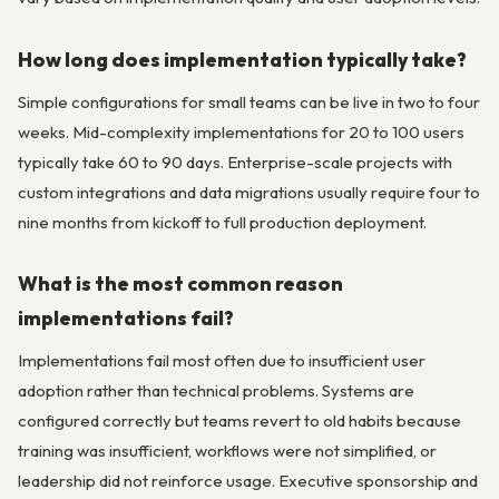
How long does implementation typically take?
Simple configurations for small teams can be live in two to four
weeks. Mid-complexity implementations for 20 to 100 users
typically take 60 to 90 days. Enterprise-scale projects with
custom integrations and data migrations usually require four to
nine months from kickoff to full production deployment.
What is the most common reason
implementations fail?
Implementations fail most often due to insufficient user
adoption rather than technical problems. Systems are
configured correctly but teams revert to old habits because
training was insufficient, workflows were not simplified, or
leadership did not reinforce usage. Executive sponsorship and