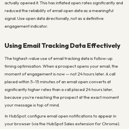
actually opened it. This has inflated open rates significantly and
reduced the reliability of email open data as a meaningful
signal. Use open data directionally, not as a definitive
engagement indicator.
Using Email Tracking Data Effectively
The highest-value use of email tracking data is follow-up
timing optimisation. When a prospect opens your email, the
moment of engagement is now — not 24 hours later. A call
placed within 5–15 minutes of an email open converts at
significantly higher rates than a call placed 24 hours later,
because you’re reaching the prospect at the exact moment
your message is top of mind.
In HubSpot, configure email open notifications to appear in
your browser (via the HubSpot Sales extension for Chrome).