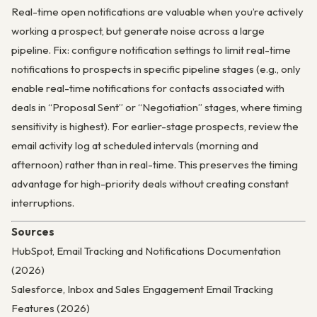
Real-time open notifications are valuable when you’re actively
working a prospect, but generate noise across a large
pipeline. Fix: configure notification settings to limit real-time
notifications to prospects in specific pipeline stages (e.g., only
enable real-time notifications for contacts associated with
deals in “Proposal Sent” or “Negotiation” stages, where timing
sensitivity is highest). For earlier-stage prospects, review the
email activity log at scheduled intervals (morning and
afternoon) rather than in real-time. This preserves the timing
advantage for high-priority deals without creating constant
interruptions.
Sources
HubSpot, Email Tracking and Notifications Documentation
(2026)
Salesforce, Inbox and Sales Engagement Email Tracking
Features (2026)