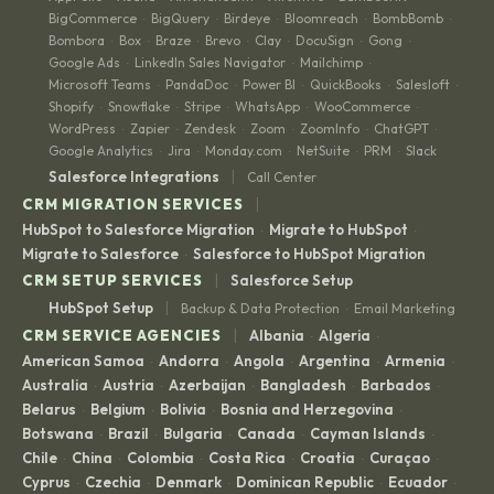
BigCommerce
BigQuery
Birdeye
Bloomreach
BombBomb
·
·
·
·
·
Bombora
Box
Braze
Brevo
Clay
DocuSign
Gong
·
·
·
·
·
·
·
Google Ads
LinkedIn Sales Navigator
Mailchimp
·
·
·
Microsoft Teams
PandaDoc
Power BI
QuickBooks
Salesloft
·
·
·
·
·
Shopify
Snowflake
Stripe
WhatsApp
WooCommerce
·
·
·
·
·
WordPress
Zapier
Zendesk
Zoom
ZoomInfo
ChatGPT
·
·
·
·
·
·
Google Analytics
Jira
Monday.com
NetSuite
PRM
Slack
·
·
·
·
·
|
Salesforce Integrations
Call Center
|
CRM MIGRATION SERVICES
HubSpot to Salesforce Migration
Migrate to HubSpot
·
·
Migrate to Salesforce
Salesforce to HubSpot Migration
·
|
CRM SETUP SERVICES
Salesforce Setup
|
HubSpot Setup
Backup & Data Protection
Email Marketing
·
|
CRM SERVICE AGENCIES
Albania
Algeria
·
·
American Samoa
Andorra
Angola
Argentina
Armenia
·
·
·
·
·
Australia
Austria
Azerbaijan
Bangladesh
Barbados
·
·
·
·
·
Belarus
Belgium
Bolivia
Bosnia and Herzegovina
·
·
·
·
Botswana
Brazil
Bulgaria
Canada
Cayman Islands
·
·
·
·
·
Chile
China
Colombia
Costa Rica
Croatia
Curaçao
·
·
·
·
·
·
Cyprus
Czechia
Denmark
Dominican Republic
Ecuador
·
·
·
·
·