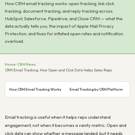
How CRM email tracking works: open tracking, link click
tracking, document tracking, and reply tracking across
HubSpot, Salesforce, Pipedrive, and Close CRM — what the
data actually tells you, the impact of Apple Mail Privacy
Protection, and fixes for inflated open rates and notification
overload.
Home
/
CRM News
/
CRM Email Tracking: How Open and Click Data Helps Sales Reps
How CRM Email Tracking Works
Email Tracking by CRM Platform
Wh
Email tracking is useful when it helps reps understand
engagement, not when it becomes a vanity metric. Open and
click data can show whether a message landed, but it needs