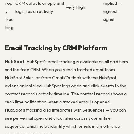
repl
CRM detects a reply and
replied —
Very High
y
logs it as an activity
highest
trac
signal
king
Email Tracking by CRM Platform
HubSpot
: HubSpot’s email tracking is available on all paid tiers
and the free CRM. When you send a tracked email from
HubSpot Sales, or from Gmail/Outlook with the HubSpot
extension installed, HubSpot logs open and click events to the
contact record’s activity timeline. The contact record shows a
real-time notification when a tracked email is opened.
HubSpot’s tracking also integrates with Sequences — you can
see per-email open and click rates across your entire
sequence, which helps identify which emails in a multi-step