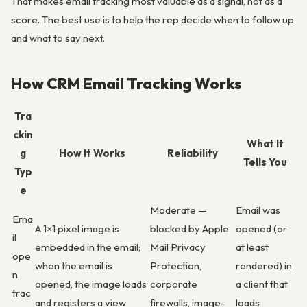
That makes email tracking most valuable as a signal, not as a
score. The best use is to help the rep decide when to follow up
and what to say next.
How CRM Email Tracking Works
Tra
ckin
What It
g
How It Works
Reliability
Tells You
Typ
e
Moderate —
Email was
Ema
A 1×1 pixel image is
blocked by Apple
opened (or
il
embedded in the email;
Mail Privacy
at least
ope
when the email is
Protection,
rendered) in
n
opened, the image loads
corporate
a client that
trac
and registers a view
firewalls, image-
loads