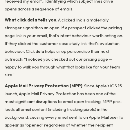
received my email”). Identifying which subject lines drive
opens across a sequence of emails.
What click data tells you
: A clicked link is a materially
stronger signal than an open. If a prospect clicked the pricing
page link in your email, that’s intent behaviour worth acting on.
If they clicked the customer case study link, that’s evaluation
behaviour. Click data helps a rep personalise their next
outreach: “I noticed you checked out our pricing page —
happy to walk you through what that looks like for your team
size.”
Apple Mail Privacy Protection (MPP)
: Since Apple’s iOS 15
launch, Apple Mail Privacy Protection has been one of the
most significant disruptions to email open tracking. MPP pre-
loads all email content (including tracking pixels) in the
background, causing every email sent to an Apple Mail user to
appear as “opened” regardless of whether the recipient