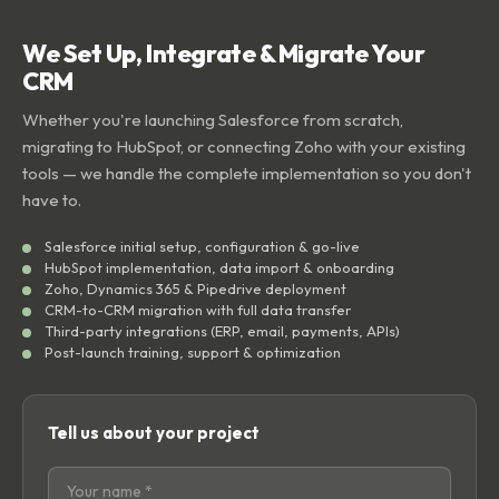
We Set Up, Integrate & Migrate Your
CRM
Whether you're launching Salesforce from scratch,
migrating to HubSpot, or connecting Zoho with your existing
tools — we handle the complete implementation so you don't
have to.
Salesforce initial setup, configuration & go-live
HubSpot implementation, data import & onboarding
Zoho, Dynamics 365 & Pipedrive deployment
CRM-to-CRM migration with full data transfer
Third-party integrations (ERP, email, payments, APIs)
Post-launch training, support & optimization
Tell us about your project