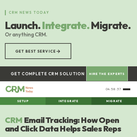
Skip
to
CRM NEWS TODAY
main
Launch.
Integrate.
Migrate.
content
Or anything CRM.
→
GET BEST SERVICE
GET COMPLETE CRM SOLUTION
HIRE THE EXPERTS
04:58:38
SETUP
INTEGRATE
MIGRATE
CRM
Email Tracking: How Open
and Click Data Helps Sales Reps