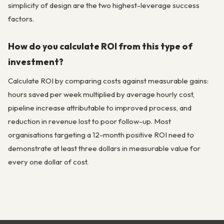
simplicity of design are the two highest-leverage success
factors.
How do you calculate ROI from this type of
investment?
Calculate ROI by comparing costs against measurable gains:
hours saved per week multiplied by average hourly cost,
pipeline increase attributable to improved process, and
reduction in revenue lost to poor follow-up. Most
organisations targeting a 12-month positive ROI need to
demonstrate at least three dollars in measurable value for
every one dollar of cost.