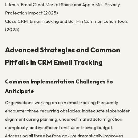
Litmus, Email Client Market Share and Apple Mail Privacy
Protection Impact (2025)
Close CRM, Email Tracking and Built-In Communication Tools
(2025)
Advanced Strategies and Common
Pitfalls in CRM Email Tracking
Common Implementation Challenges to
Anticipate
Organisations working on crm email tracking frequently
encounter three recurring obstacles: inadequate stakeholder
alignment during planning, underestimated data migration
complexity, and insufficient end-user training budget.
Addressing all three before go-live dramatically improves