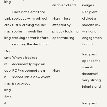
king
disabled clients
images
Links in the email are
Recipient
Link
replaced with redirect
High — less
clicked a
click
URLs; clicking the link
affected by
specific link
trac
routes through the
privacy tools than
— strong
king
tracking server before
open tracking
engagemen
reaching the destination
t signal
Doc
Recipient
ume
When a tracked
opened the
nt
document (proposal,
specific
ope
PDF) is opened via a
High
document —
n
shared link, a view event
very strong
trac
is recorded
intent signal
king
Ema
il
Recipient