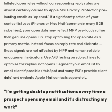
Inflated open rates without corresponding reply rates are
almost certainly caused by Apple Mail Privacy Protection pre-
loading emails as “opened.” If a significant portion of your
contact list uses iPhones or Mac Mail (common in many B2B
industries), your open data may reflect MPP pre-loads rather
than genuine opens. Fix: stop optimising for open rate as a
primary metric. Instead, focus on reply rate and click rate —
these signals are not affected by MPP and remain reliable
engagement indicators. Use A/B testing on subject lines to
optimise for replies, not opens. Segment your email list by
email client if possible (HubSpot and many ESPs provide client
data) and evaluate Apple Mail contacts separately.
“I’m getting desktop notifications every time a
prospect opens my email and it’s distracting my
work”