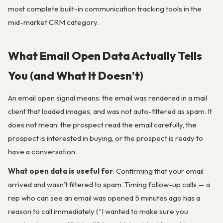
most complete built-in communication tracking tools in the
mid-market CRM category.
What Email Open Data Actually Tells
You (and What It Doesn’t)
An email open signal means: the email was rendered in a mail
client that loaded images, and was not auto-filtered as spam. It
does not mean: the prospect read the email carefully, the
prospect is interested in buying, or the prospect is ready to
have a conversation.
What open data is useful for
: Confirming that your email
arrived and wasn’t filtered to spam. Timing follow-up calls — a
rep who can see an email was opened 5 minutes ago has a
reason to call immediately (“I wanted to make sure you