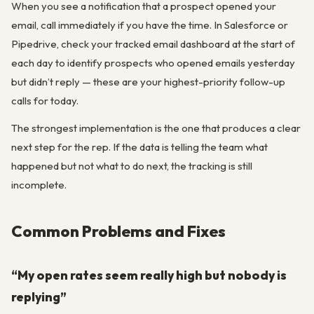
When you see a notification that a prospect opened your
email, call immediately if you have the time. In Salesforce or
Pipedrive, check your tracked email dashboard at the start of
each day to identify prospects who opened emails yesterday
but didn’t reply — these are your highest-priority follow-up
calls for today.
The strongest implementation is the one that produces a clear
next step for the rep. If the data is telling the team what
happened but not what to do next, the tracking is still
incomplete.
Common Problems and Fixes
“My open rates seem really high but nobody is
replying”