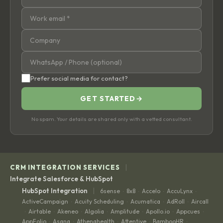
Prefer social media for contact?
GET STARTED
→
No spam. Your details are shared only with a vetted consultant.
|
CRM INTEGRATION SERVICES
Integrate Salesforce & HubSpot
|
HubSpot Integration
6sense
8x8
Accelo
AccuLynx
·
·
·
·
ActiveCampaign
Acuity Scheduling
Acumatica
AdRoll
Aircall
·
·
·
·
Airtable
Akeneo
Algolia
Amplitude
Apollo.io
Appcues
·
·
·
·
·
·
·
AppFolio
Asana
Athenahealth
Attentive
BambooHR
·
·
·
·
·