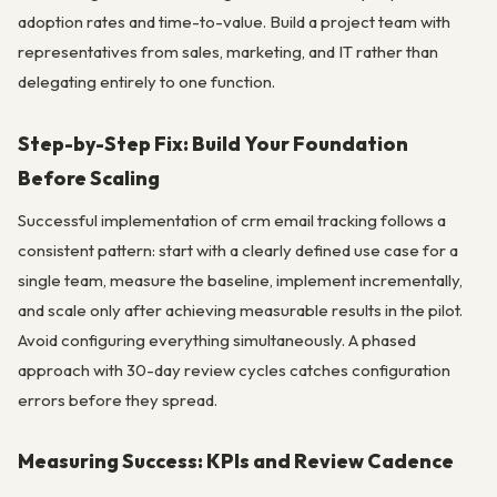
adoption rates and time-to-value. Build a project team with
representatives from sales, marketing, and IT rather than
delegating entirely to one function.
Step-by-Step Fix: Build Your Foundation
Before Scaling
Successful implementation of crm email tracking follows a
consistent pattern: start with a clearly defined use case for a
single team, measure the baseline, implement incrementally,
and scale only after achieving measurable results in the pilot.
Avoid configuring everything simultaneously. A phased
approach with 30-day review cycles catches configuration
errors before they spread.
Measuring Success: KPIs and Review Cadence