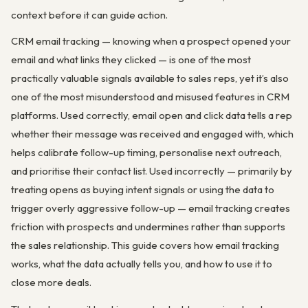
context before it can guide action.
CRM email tracking — knowing when a prospect opened your
email and what links they clicked — is one of the most
practically valuable signals available to sales reps, yet it’s also
one of the most misunderstood and misused features in CRM
platforms. Used correctly, email open and click data tells a rep
whether their message was received and engaged with, which
helps calibrate follow-up timing, personalise next outreach,
and prioritise their contact list. Used incorrectly — primarily by
treating opens as buying intent signals or using the data to
trigger overly aggressive follow-up — email tracking creates
friction with prospects and undermines rather than supports
the sales relationship. This guide covers how email tracking
works, what the data actually tells you, and how to use it to
close more deals.