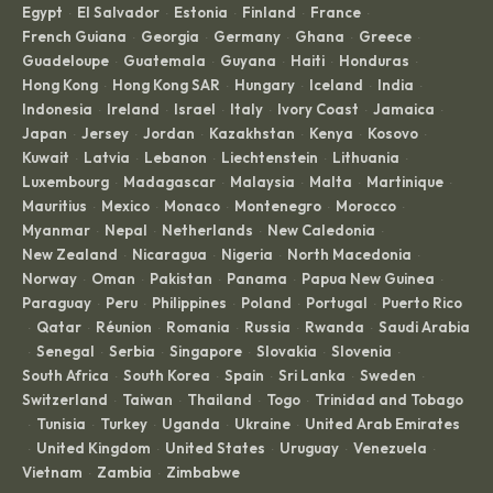
Egypt
El Salvador
Estonia
Finland
France
·
·
·
·
·
French Guiana
Georgia
Germany
Ghana
Greece
·
·
·
·
·
Guadeloupe
Guatemala
Guyana
Haiti
Honduras
·
·
·
·
·
Hong Kong
Hong Kong SAR
Hungary
Iceland
India
·
·
·
·
·
Indonesia
Ireland
Israel
Italy
Ivory Coast
Jamaica
·
·
·
·
·
·
Japan
Jersey
Jordan
Kazakhstan
Kenya
Kosovo
·
·
·
·
·
·
Kuwait
Latvia
Lebanon
Liechtenstein
Lithuania
·
·
·
·
·
Luxembourg
Madagascar
Malaysia
Malta
Martinique
·
·
·
·
·
Mauritius
Mexico
Monaco
Montenegro
Morocco
·
·
·
·
·
Myanmar
Nepal
Netherlands
New Caledonia
·
·
·
·
New Zealand
Nicaragua
Nigeria
North Macedonia
·
·
·
·
Norway
Oman
Pakistan
Panama
Papua New Guinea
·
·
·
·
·
Paraguay
Peru
Philippines
Poland
Portugal
Puerto Rico
·
·
·
·
·
Qatar
Réunion
Romania
Russia
Rwanda
Saudi Arabia
·
·
·
·
·
·
Senegal
Serbia
Singapore
Slovakia
Slovenia
·
·
·
·
·
·
South Africa
South Korea
Spain
Sri Lanka
Sweden
·
·
·
·
·
Switzerland
Taiwan
Thailand
Togo
Trinidad and Tobago
·
·
·
·
Tunisia
Turkey
Uganda
Ukraine
United Arab Emirates
·
·
·
·
·
United Kingdom
United States
Uruguay
Venezuela
·
·
·
·
·
Vietnam
Zambia
Zimbabwe
·
·