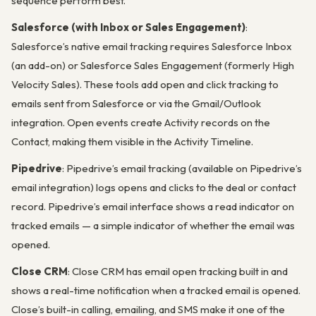
sequence perform best.
Salesforce (with Inbox or Sales Engagement)
:
Salesforce’s native email tracking requires Salesforce Inbox
(an add-on) or Salesforce Sales Engagement (formerly High
Velocity Sales). These tools add open and click tracking to
emails sent from Salesforce or via the Gmail/Outlook
integration. Open events create Activity records on the
Contact, making them visible in the Activity Timeline.
Pipedrive
: Pipedrive’s email tracking (available on Pipedrive’s
email integration) logs opens and clicks to the deal or contact
record. Pipedrive’s email interface shows a read indicator on
tracked emails — a simple indicator of whether the email was
opened.
Close CRM
: Close CRM has email open tracking built in and
shows a real-time notification when a tracked email is opened.
Close’s built-in calling, emailing, and SMS make it one of the