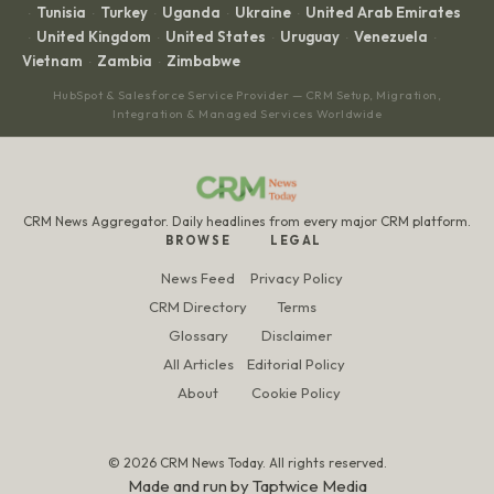
Tunisia
Turkey
Uganda
Ukraine
United Arab Emirates
·
·
·
·
·
United Kingdom
United States
Uruguay
Venezuela
·
·
·
·
·
Vietnam
Zambia
Zimbabwe
·
·
HubSpot & Salesforce Service Provider — CRM Setup, Migration,
Integration & Managed Services Worldwide
CRM News Aggregator. Daily headlines from every major CRM platform.
BROWSE
LEGAL
News Feed
Privacy Policy
CRM Directory
Terms
Glossary
Disclaimer
All Articles
Editorial Policy
About
Cookie Policy
© 2026 CRM News Today. All rights reserved.
Made and run by
Taptwice Media