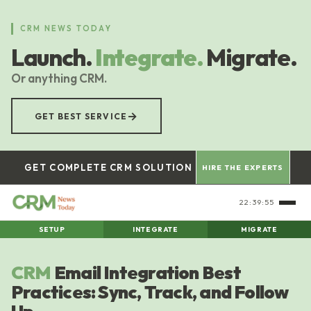
Skip
to
CRM NEWS TODAY
main
Launch.
Integrate.
Migrate.
content
Or anything CRM.
→
GET BEST SERVICE
GET COMPLETE CRM SOLUTION
HIRE THE EXPERTS
22:39:55
SETUP
INTEGRATE
MIGRATE
CRM
Email Integration Best
Practices: Sync, Track, and Follow