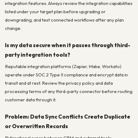
integration features. Always review the integration capabilities
listed under your target plan before upgrading or
downgrading, and test connected workflows after any plan
change.
Is my data secure when it passes through third-
party integration tools?
Reputable integration platforms (Zapier, Make, Workato)
operate under SOC 2 Type II compliance and encrypt data in
transit and at rest. Review the privacy policy and data
processing terms of any third-party connector before routing
customer data through it.
Problem: Data Sync Conflicts Create Duplicate
or Overwritten Records
Bidirectional syncs between CRM and external tools