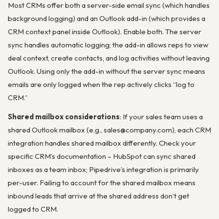
Most CRMs offer both a server-side email sync (which handles
background logging) and an Outlook add-in (which provides a
CRM context panel inside Outlook). Enable both. The server
sync handles automatic logging; the add-in allows reps to view
deal context, create contacts, and log activities without leaving
Outlook. Using only the add-in without the server sync means
emails are only logged when the rep actively clicks “log to
CRM.”
Shared mailbox considerations
: If your sales team uses a
shared Outlook mailbox (e.g., sales@company.com), each CRM
integration handles shared mailbox differently. Check your
specific CRM’s documentation – HubSpot can sync shared
inboxes as a team inbox; Pipedrive’s integration is primarily
per-user. Failing to account for the shared mailbox means
inbound leads that arrive at the shared address don’t get
logged to CRM.