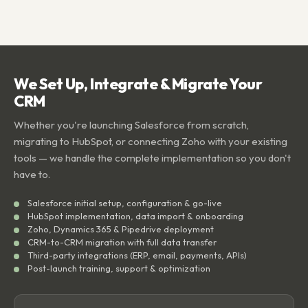
We Set Up, Integrate & Migrate Your
CRM
Whether you're launching Salesforce from scratch,
migrating to HubSpot, or connecting Zoho with your existing
tools — we handle the complete implementation so you don't
have to.
Salesforce initial setup, configuration & go-live
HubSpot implementation, data import & onboarding
Zoho, Dynamics 365 & Pipedrive deployment
CRM-to-CRM migration with full data transfer
Third-party integrations (ERP, email, payments, APIs)
Post-launch training, support & optimization