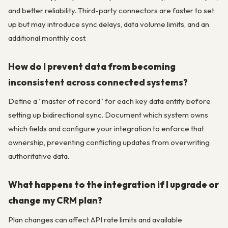
and better reliability. Third-party connectors are faster to set
up but may introduce sync delays, data volume limits, and an
additional monthly cost.
How do I prevent data from becoming
inconsistent across connected systems?
Define a “master of record” for each key data entity before
setting up bidirectional sync. Document which system owns
which fields and configure your integration to enforce that
ownership, preventing conflicting updates from overwriting
authoritative data.
What happens to the integration if I upgrade or
change my CRM plan?
Plan changes can affect API rate limits and available