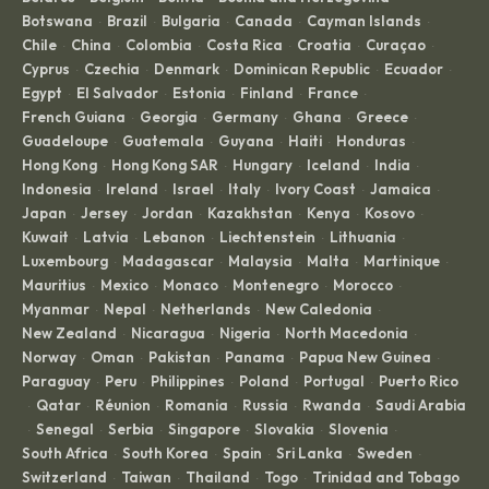
Botswana
Brazil
Bulgaria
Canada
Cayman Islands
·
·
·
·
·
Chile
China
Colombia
Costa Rica
Croatia
Curaçao
·
·
·
·
·
·
Cyprus
Czechia
Denmark
Dominican Republic
Ecuador
·
·
·
·
·
Egypt
El Salvador
Estonia
Finland
France
·
·
·
·
·
French Guiana
Georgia
Germany
Ghana
Greece
·
·
·
·
·
Guadeloupe
Guatemala
Guyana
Haiti
Honduras
·
·
·
·
·
Hong Kong
Hong Kong SAR
Hungary
Iceland
India
·
·
·
·
·
Indonesia
Ireland
Israel
Italy
Ivory Coast
Jamaica
·
·
·
·
·
·
Japan
Jersey
Jordan
Kazakhstan
Kenya
Kosovo
·
·
·
·
·
·
Kuwait
Latvia
Lebanon
Liechtenstein
Lithuania
·
·
·
·
·
Luxembourg
Madagascar
Malaysia
Malta
Martinique
·
·
·
·
·
Mauritius
Mexico
Monaco
Montenegro
Morocco
·
·
·
·
·
Myanmar
Nepal
Netherlands
New Caledonia
·
·
·
·
New Zealand
Nicaragua
Nigeria
North Macedonia
·
·
·
·
Norway
Oman
Pakistan
Panama
Papua New Guinea
·
·
·
·
·
Paraguay
Peru
Philippines
Poland
Portugal
Puerto Rico
·
·
·
·
·
Qatar
Réunion
Romania
Russia
Rwanda
Saudi Arabia
·
·
·
·
·
·
Senegal
Serbia
Singapore
Slovakia
Slovenia
·
·
·
·
·
·
South Africa
South Korea
Spain
Sri Lanka
Sweden
·
·
·
·
·
Switzerland
Taiwan
Thailand
Togo
Trinidad and Tobago
·
·
·
·