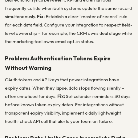
frequently collide when both systems update the same record
simultaneously.
Fix:
Establish a clear “master of record” rule
for each data field. Configure your integration to respect field-
level ownership – for example, the CRM owns deal stage while
the marketing tool owns email opt-in status.
Problem: Authentication Tokens Expire
Without Warning
OAuth tokens and API keys that power integrations have
expiry dates. When they lapse, data stops flowing silently –
often unnoticed for days.
Fix:
Set calendar reminders 30 days
before known token expiry dates. For integrations without
transparent expiry visibility, implement a daily lightweight
health-check API call that alerts your team on failure.