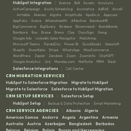
|
HubSpot Integration
6sense
8x8
Accelo
AccuLynx
·
·
·
·
ActiveCampaign
Acuity Scheduling
Acumatica
AdRoll
Aircall
·
·
·
·
Airtable
Akeneo
Algolia
Amplitude
Apollo.io
Appcues
·
·
·
·
·
·
·
AppFolio
Asana
Athenahealth
Attentive
BambooHR
·
·
·
·
·
BigCommerce
BigQuery
Birdeye
Bloomreach
BombBomb
·
·
·
·
·
Bombora
Box
Braze
Brevo
Clay
DocuSign
Gong
·
·
·
·
·
·
·
Google Ads
LinkedIn Sales Navigator
Mailchimp
·
·
·
Microsoft Teams
PandaDoc
Power BI
QuickBooks
Salesloft
·
·
·
·
·
Shopify
Snowflake
Stripe
WhatsApp
WooCommerce
·
·
·
·
·
WordPress
Zapier
Zendesk
Zoom
ZoomInfo
ChatGPT
·
·
·
·
·
·
Google Analytics
Jira
Monday.com
NetSuite
PRM
Slack
·
·
·
·
·
|
Salesforce Integrations
Call Center
|
CRM MIGRATION SERVICES
HubSpot to Salesforce Migration
Migrate to HubSpot
·
·
Migrate to Salesforce
Salesforce to HubSpot Migration
·
|
CRM SETUP SERVICES
Salesforce Setup
|
HubSpot Setup
Backup & Data Protection
Email Marketing
·
|
CRM SERVICE AGENCIES
Albania
Algeria
·
·
American Samoa
Andorra
Angola
Argentina
Armenia
·
·
·
·
·
Australia
Austria
Azerbaijan
Bangladesh
Barbados
·
·
·
·
·
Belarus
Belgium
Bolivia
Bosnia and Herzegovina
·
·
·
·