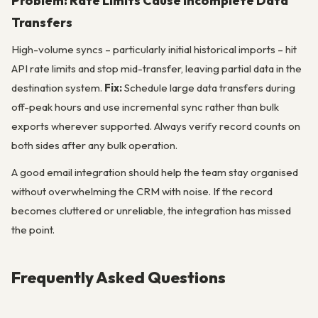
Problem: Rate Limits Cause Incomplete Data
Transfers
High-volume syncs – particularly initial historical imports – hit
API rate limits and stop mid-transfer, leaving partial data in the
destination system.
Fix:
Schedule large data transfers during
off-peak hours and use incremental sync rather than bulk
exports wherever supported. Always verify record counts on
both sides after any bulk operation.
A good email integration should help the team stay organised
without overwhelming the CRM with noise. If the record
becomes cluttered or unreliable, the integration has missed
the point.
Frequently Asked Questions