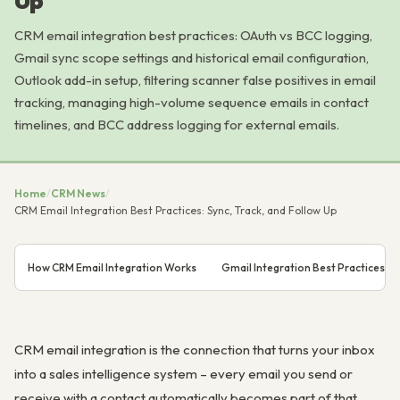
Up
CRM email integration best practices: OAuth vs BCC logging,
Gmail sync scope settings and historical email configuration,
Outlook add-in setup, filtering scanner false positives in email
tracking, managing high-volume sequence emails in contact
timelines, and BCC address logging for external emails.
Home
/
CRM News
/
CRM Email Integration Best Practices: Sync, Track, and Follow Up
How CRM Email Integration Works
Gmail Integration Best Practices
CRM email integration is the connection that turns your inbox
into a sales intelligence system – every email you send or
receive with a contact automatically becomes part of that