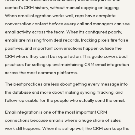
contact’s CRM history, without manual copying or logging.
When email integration works well, reps have complete
conversation context before every call and managers can see
email activity across the team. When it’s configured poorly,
emails are missing from deal records, tracking pixels fire false
positives, and important conversations happen outside the
CRM where they can’t be reported on. This guide covers best
practices for setting up and maintaining CRM email integration
across the most common platforms.
The best practices are less about getting every message into
the database and more about making syncing, tracking, and
follow-up usable for the people who actually send the email.
Email integration is one of the most important CRM
connections because email is where a huge share of sales
work still happens. When it is set up well, the CRM can keep the