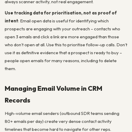
always scanner activity, not real engagement.
Use tracking data for prioritisation, not as proof of
intent
: Email open data is useful for identifying which
prospects are engaging with your outreach – contacts who
open 3 emails and click a link are more engaged than those
who don’t open at all. Use this to prioritise follow-up calls. Don’t
use it as definitive evidence that a prospect is ready to buy –
people open emails for many reasons, including to delete
them.
Managing Email Volume in CRM
Records
High-volume email senders (outbound SDR teams sending
80+ emails per day) create very dense contact activity
timelines that become hard to navigate for other reps.