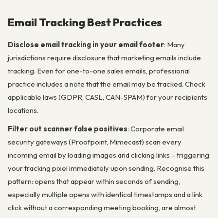
Email Tracking Best Practices
Disclose email tracking in your email footer
: Many
jurisdictions require disclosure that marketing emails include
tracking. Even for one-to-one sales emails, professional
practice includes a note that the email may be tracked. Check
applicable laws (GDPR, CASL, CAN-SPAM) for your recipients’
locations.
Filter out scanner false positives
: Corporate email
security gateways (Proofpoint, Mimecast) scan every
incoming email by loading images and clicking links – triggering
your tracking pixel immediately upon sending. Recognise this
pattern: opens that appear within seconds of sending,
especially multiple opens with identical timestamps and a link
click without a corresponding meeting booking, are almost