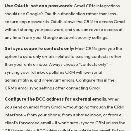
Use OAuth, not app passwords
: Gmail CRM integrations
should use Google’s OAuth authentication rather than less-
secure app passwords. OAuth allows the CRM to access Gmail
without storing your password, and you can revoke access at
any time from your Google account security settings.
Set sync scope to contacts only
: Most CRMs give you the
option to sync only emails related to existing contacts rather
than your entire inbox. Always choose “contacts only” –
syncing your full inbox pollutes CRM with personal,
administrative, and irrelevant emails. Configure this in the
CRM’s email sync settings after connecting Gmail.
Configure the BCC address for external emails
: When
you send an email from Gmail without going through the CRM
interface – from your phone, from a shared inbox, or from a
client’s forwarded email – it won’t auto-sync to CRM unless the
CRM provides a BCC address that you add to the email. Set up