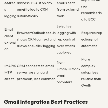
addres
address; BCC it on any
emails sent
rep
s
email to log to CRM
from external
rememberin
logging
automatically
tools
g to BCC
Selective
Email
Browser/Outlook add-in
logging with
Requires rep
client
shows CRM context and
rep control
action; not
extensi
allows one-click logging
over what’s
automatic
on
captured
More
Non-
IMAP/S
CRM connects to email
complex
Gmail/Outlook
MTP
server via standard
setup; less
email
direct
protocols; less common
reliable than
providers
OAuth
Gmail Integration Best Practices