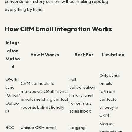
conversation history current without making reps log
everything by hand.
How CRM Email Integration Works
Integr
ation
How It Works
Best For
Limitation
Metho
d
Only syncs
OAuth
Full
CRM connects to
emails
sync
conversation
mailbox via OAuth; syncs
to/from
(Gmail/
history; best
emails matching contact
contacts
Outloo
for primary
records bidirectionally
already in
k)
sales inbox
CRM
Manual;
BCC
Unique CRM email
Logging
depends on