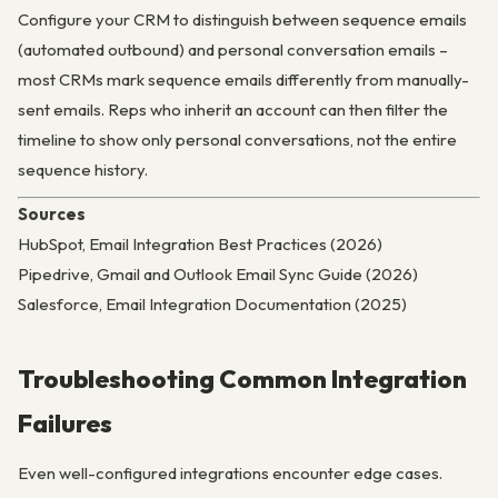
Configure your CRM to distinguish between sequence emails
(automated outbound) and personal conversation emails –
most CRMs mark sequence emails differently from manually-
sent emails. Reps who inherit an account can then filter the
timeline to show only personal conversations, not the entire
sequence history.
Sources
HubSpot, Email Integration Best Practices (2026)
Pipedrive, Gmail and Outlook Email Sync Guide (2026)
Salesforce, Email Integration Documentation (2025)
Troubleshooting Common Integration
Failures
Even well-configured integrations encounter edge cases.