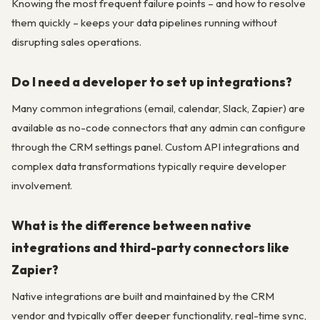
Knowing the most frequent failure points – and how to resolve
them quickly – keeps your data pipelines running without
disrupting sales operations.
Do I need a developer to set up integrations?
Many common integrations (email, calendar, Slack, Zapier) are
available as no-code connectors that any admin can configure
through the CRM settings panel. Custom API integrations and
complex data transformations typically require developer
involvement.
What is the difference between native
integrations and third-party connectors like
Zapier?
Native integrations are built and maintained by the CRM
vendor and typically offer deeper functionality, real-time sync,