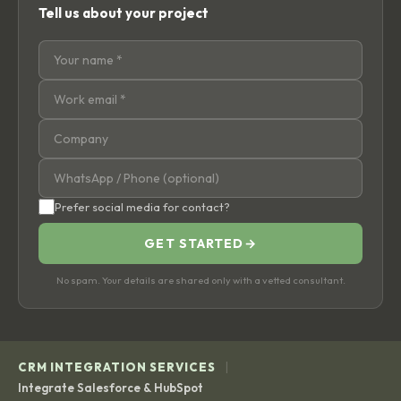
Tell us about your project
Prefer social media for contact?
GET STARTED
→
No spam. Your details are shared only with a vetted consultant.
|
CRM INTEGRATION SERVICES
Integrate Salesforce & HubSpot