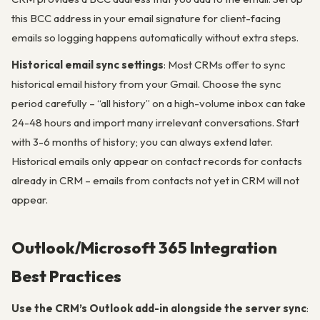
this BCC address in your email signature for client-facing
emails so logging happens automatically without extra steps.
Historical email sync settings
: Most CRMs offer to sync
historical email history from your Gmail. Choose the sync
period carefully – “all history” on a high-volume inbox can take
24-48 hours and import many irrelevant conversations. Start
with 3-6 months of history; you can always extend later.
Historical emails only appear on contact records for contacts
already in CRM – emails from contacts not yet in CRM will not
appear.
Outlook/Microsoft 365 Integration
Best Practices
Use the CRM’s Outlook add-in alongside the server sync
: