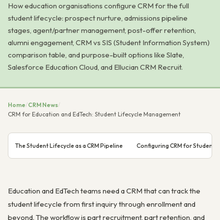
How education organisations configure CRM for the full
student lifecycle: prospect nurture, admissions pipeline
stages, agent/partner management, post-offer retention,
alumni engagement, CRM vs SIS (Student Information System)
comparison table, and purpose-built options like Slate,
Salesforce Education Cloud, and Ellucian CRM Recruit.
Home
/
CRM News
/
CRM for Education and EdTech: Student Lifecycle Management
The Student Lifecycle as a CRM Pipeline
Configuring CRM for Student 
Education and EdTech teams need a CRM that can track the
student lifecycle from first inquiry through enrollment and
beyond. The workflow is part recruitment, part retention, and