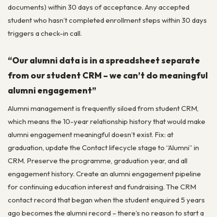
documents) within 30 days of acceptance. Any accepted
student who hasn’t completed enrollment steps within 30 days
triggers a check-in call.
“Our alumni data is in a spreadsheet separate
from our student CRM – we can’t do meaningful
alumni engagement”
Alumni management is frequently siloed from student CRM,
which means the 10-year relationship history that would make
alumni engagement meaningful doesn’t exist. Fix: at
graduation, update the Contact lifecycle stage to “Alumni” in
CRM. Preserve the programme, graduation year, and all
engagement history. Create an alumni engagement pipeline
for continuing education interest and fundraising. The CRM
contact record that began when the student enquired 5 years
ago becomes the alumni record – there’s no reason to start a