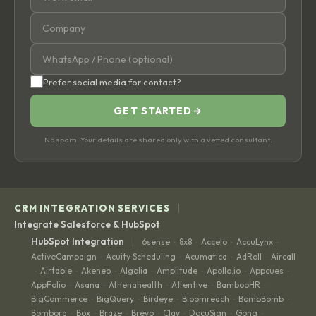
Prefer social media for contact?
GET STARTED
→
No spam. Your details are shared only with a vetted consultant.
|
CRM INTEGRATION SERVICES
Integrate Salesforce & HubSpot
|
HubSpot Integration
6sense
8x8
Accelo
AccuLynx
·
·
·
·
ActiveCampaign
Acuity Scheduling
Acumatica
AdRoll
Aircall
·
·
·
·
Airtable
Akeneo
Algolia
Amplitude
Apollo.io
Appcues
·
·
·
·
·
·
·
AppFolio
Asana
Athenahealth
Attentive
BambooHR
·
·
·
·
·
BigCommerce
BigQuery
Birdeye
Bloomreach
BombBomb
·
·
·
·
·
Bombora
Box
Braze
Brevo
Clay
DocuSign
Gong
·
·
·
·
·
·
·