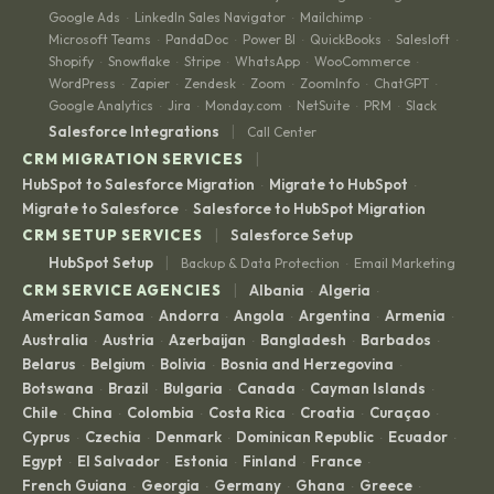
Google Ads
LinkedIn Sales Navigator
Mailchimp
·
·
·
Microsoft Teams
PandaDoc
Power BI
QuickBooks
Salesloft
·
·
·
·
·
Shopify
Snowflake
Stripe
WhatsApp
WooCommerce
·
·
·
·
·
WordPress
Zapier
Zendesk
Zoom
ZoomInfo
ChatGPT
·
·
·
·
·
·
Google Analytics
Jira
Monday.com
NetSuite
PRM
Slack
·
·
·
·
·
|
Salesforce Integrations
Call Center
|
CRM MIGRATION SERVICES
HubSpot to Salesforce Migration
Migrate to HubSpot
·
·
Migrate to Salesforce
Salesforce to HubSpot Migration
·
|
CRM SETUP SERVICES
Salesforce Setup
|
HubSpot Setup
Backup & Data Protection
Email Marketing
·
|
CRM SERVICE AGENCIES
Albania
Algeria
·
·
American Samoa
Andorra
Angola
Argentina
Armenia
·
·
·
·
·
Australia
Austria
Azerbaijan
Bangladesh
Barbados
·
·
·
·
·
Belarus
Belgium
Bolivia
Bosnia and Herzegovina
·
·
·
·
Botswana
Brazil
Bulgaria
Canada
Cayman Islands
·
·
·
·
·
Chile
China
Colombia
Costa Rica
Croatia
Curaçao
·
·
·
·
·
·
Cyprus
Czechia
Denmark
Dominican Republic
Ecuador
·
·
·
·
·
Egypt
El Salvador
Estonia
Finland
France
·
·
·
·
·
French Guiana
Georgia
Germany
Ghana
Greece
·
·
·
·
·