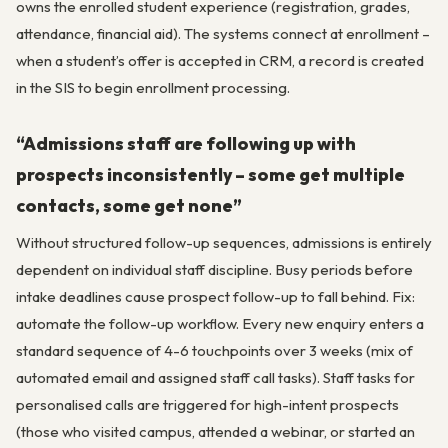
owns the enrolled student experience (registration, grades,
attendance, financial aid). The systems connect at enrollment –
when a student’s offer is accepted in CRM, a record is created
in the SIS to begin enrollment processing.
“Admissions staff are following up with
prospects inconsistently – some get multiple
contacts, some get none”
Without structured follow-up sequences, admissions is entirely
dependent on individual staff discipline. Busy periods before
intake deadlines cause prospect follow-up to fall behind. Fix:
automate the follow-up workflow. Every new enquiry enters a
standard sequence of 4-6 touchpoints over 3 weeks (mix of
automated email and assigned staff call tasks). Staff tasks for
personalised calls are triggered for high-intent prospects
(those who visited campus, attended a webinar, or started an