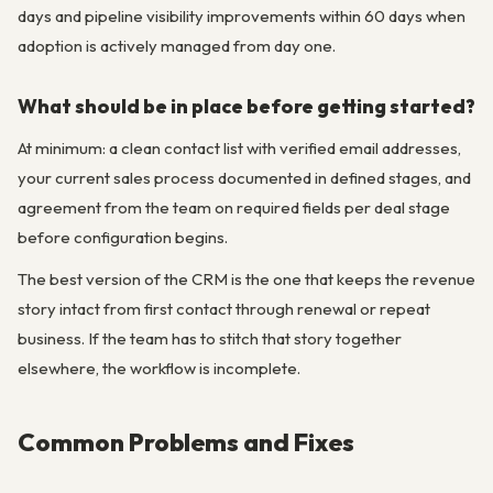
days and pipeline visibility improvements within 60 days when
adoption is actively managed from day one.
What should be in place before getting started?
At minimum: a clean contact list with verified email addresses,
your current sales process documented in defined stages, and
agreement from the team on required fields per deal stage
before configuration begins.
The best version of the CRM is the one that keeps the revenue
story intact from first contact through renewal or repeat
business. If the team has to stitch that story together
elsewhere, the workflow is incomplete.
Common Problems and Fixes