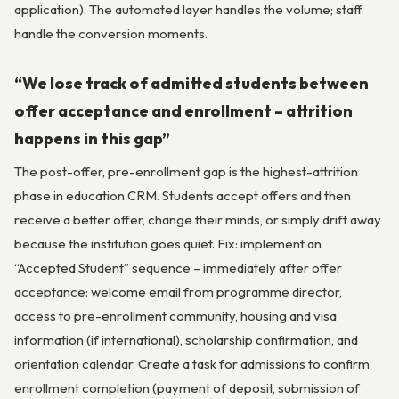
application). The automated layer handles the volume; staff
handle the conversion moments.
“We lose track of admitted students between
offer acceptance and enrollment – attrition
happens in this gap”
The post-offer, pre-enrollment gap is the highest-attrition
phase in education CRM. Students accept offers and then
receive a better offer, change their minds, or simply drift away
because the institution goes quiet. Fix: implement an
“Accepted Student” sequence – immediately after offer
acceptance: welcome email from programme director,
access to pre-enrollment community, housing and visa
information (if international), scholarship confirmation, and
orientation calendar. Create a task for admissions to confirm
enrollment completion (payment of deposit, submission of