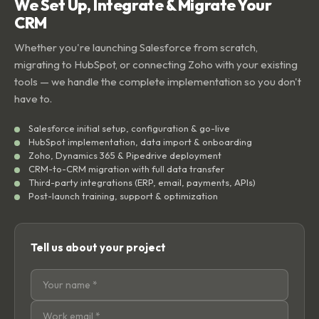
We Set Up, Integrate & Migrate Your
CRM
Whether you're launching Salesforce from scratch,
migrating to HubSpot, or connecting Zoho with your existing
tools — we handle the complete implementation so you don't
have to.
Salesforce initial setup, configuration & go-live
HubSpot implementation, data import & onboarding
Zoho, Dynamics 365 & Pipedrive deployment
CRM-to-CRM migration with full data transfer
Third-party integrations (ERP, email, payments, APIs)
Post-launch training, support & optimization
Tell us about your project