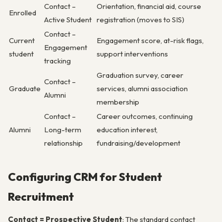
Contact –
Orientation, financial aid, course
Enrolled
Active Student
registration (moves to SIS)
Contact –
Current
Engagement score, at-risk flags,
Engagement
student
support interventions
tracking
Graduation survey, career
Contact –
Graduate
services, alumni association
Alumni
membership
Contact –
Career outcomes, continuing
Alumni
Long-term
education interest,
relationship
fundraising/development
Configuring CRM for Student
Recruitment
Contact = Prospective Student
: The standard contact