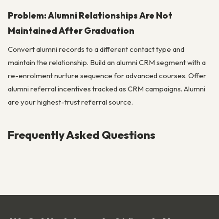
Problem: Alumni Relationships Are Not
Maintained After Graduation
Convert alumni records to a different contact type and
maintain the relationship. Build an alumni CRM segment with a
re-enrolment nurture sequence for advanced courses. Offer
alumni referral incentives tracked as CRM campaigns. Alumni
are your highest-trust referral source.
Frequently Asked Questions