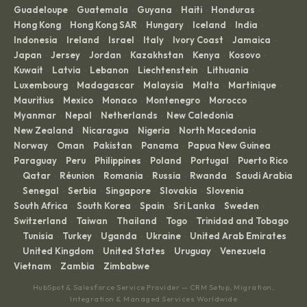
Guadeloupe
Guatemala
Guyana
Haiti
Honduras
·
·
·
·
·
Hong Kong
Hong Kong SAR
Hungary
Iceland
India
·
·
·
·
·
Indonesia
Ireland
Israel
Italy
Ivory Coast
Jamaica
·
·
·
·
·
·
Japan
Jersey
Jordan
Kazakhstan
Kenya
Kosovo
·
·
·
·
·
·
Kuwait
Latvia
Lebanon
Liechtenstein
Lithuania
·
·
·
·
·
Luxembourg
Madagascar
Malaysia
Malta
Martinique
·
·
·
·
·
Mauritius
Mexico
Monaco
Montenegro
Morocco
·
·
·
·
·
Myanmar
Nepal
Netherlands
New Caledonia
·
·
·
·
New Zealand
Nicaragua
Nigeria
North Macedonia
·
·
·
·
Norway
Oman
Pakistan
Panama
Papua New Guinea
·
·
·
·
·
Paraguay
Peru
Philippines
Poland
Portugal
Puerto Rico
·
·
·
·
·
Qatar
Réunion
Romania
Russia
Rwanda
Saudi Arabia
·
·
·
·
·
·
Senegal
Serbia
Singapore
Slovakia
Slovenia
·
·
·
·
·
·
South Africa
South Korea
Spain
Sri Lanka
Sweden
·
·
·
·
·
Switzerland
Taiwan
Thailand
Togo
Trinidad and Tobago
·
·
·
·
Tunisia
Turkey
Uganda
Ukraine
United Arab Emirates
·
·
·
·
·
United Kingdom
United States
Uruguay
Venezuela
·
·
·
·
·
Vietnam
Zambia
Zimbabwe
·
·
HubSpot & Salesforce Service Provider — CRM Setup, Migration,
Integration & Managed Services Worldwide