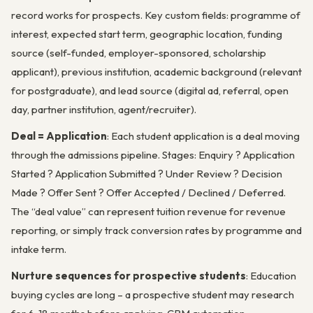
record works for prospects. Key custom fields: programme of
interest, expected start term, geographic location, funding
source (self-funded, employer-sponsored, scholarship
applicant), previous institution, academic background (relevant
for postgraduate), and lead source (digital ad, referral, open
day, partner institution, agent/recruiter).
Deal = Application
: Each student application is a deal moving
through the admissions pipeline. Stages: Enquiry ? Application
Started ? Application Submitted ? Under Review ? Decision
Made ? Offer Sent ? Offer Accepted / Declined / Deferred.
The “deal value” can represent tuition revenue for revenue
reporting, or simply track conversion rates by programme and
intake term.
Nurture sequences for prospective students
: Education
buying cycles are long – a prospective student may research