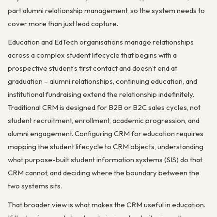
part alumni relationship management, so the system needs to
cover more than just lead capture.
Education and EdTech organisations manage relationships
across a complex student lifecycle that begins with a
prospective student’s first contact and doesn’t end at
graduation – alumni relationships, continuing education, and
institutional fundraising extend the relationship indefinitely.
Traditional CRM is designed for B2B or B2C sales cycles, not
student recruitment, enrollment, academic progression, and
alumni engagement. Configuring CRM for education requires
mapping the student lifecycle to CRM objects, understanding
what purpose-built student information systems (SIS) do that
CRM cannot, and deciding where the boundary between the
two systems sits.
That broader view is what makes the CRM useful in education.