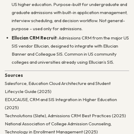
US higher education. Purpose-built for undergraduate and
graduate admissions with built-in application management,
interview scheduling, and decision workflow. Not general-
purpose – used only for admissions.
Ellucian CRM Recruit
: Admissions CRM from the major US
SIS vendor Ellucian, designed to integrate with Ellucian
Banner and Colleague SIS. Common in US community
colleges and universities already using Ellucian’s SIS.
Sources
Salesforce, Education Cloud Architecture and Student
Lifecycle Guide (2025)
EDUCAUSE, CRM and SIS Integration in Higher Education
(2025)
Technolutions (Slate), Admissions CRM Best Practices (2025)
National Association of College Admission Counseling,
Technology in Enrollment Management (2025)