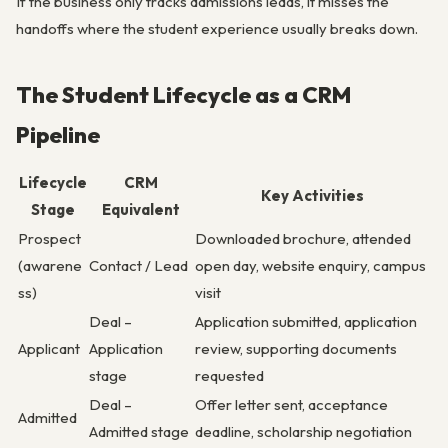
If the business only tracks admissions leads, it misses the
handoffs where the student experience usually breaks down.
The Student Lifecycle as a CRM
Pipeline
Lifecycle
CRM
Key Activities
Stage
Equivalent
Prospect
Downloaded brochure, attended
(awarene
Contact / Lead
open day, website enquiry, campus
ss)
visit
Deal –
Application submitted, application
Applicant
Application
review, supporting documents
stage
requested
Deal –
Offer letter sent, acceptance
Admitted
Admitted stage
deadline, scholarship negotiation