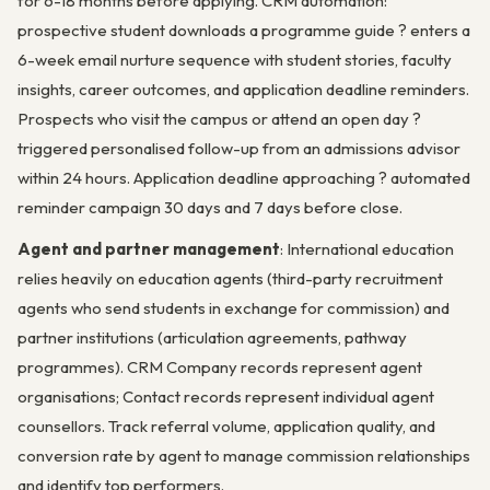
for 6-18 months before applying. CRM automation:
prospective student downloads a programme guide ? enters a
6-week email nurture sequence with student stories, faculty
insights, career outcomes, and application deadline reminders.
Prospects who visit the campus or attend an open day ?
triggered personalised follow-up from an admissions advisor
within 24 hours. Application deadline approaching ? automated
reminder campaign 30 days and 7 days before close.
Agent and partner management
: International education
relies heavily on education agents (third-party recruitment
agents who send students in exchange for commission) and
partner institutions (articulation agreements, pathway
programmes). CRM Company records represent agent
organisations; Contact records represent individual agent
counsellors. Track referral volume, application quality, and
conversion rate by agent to manage commission relationships
and identify top performers.