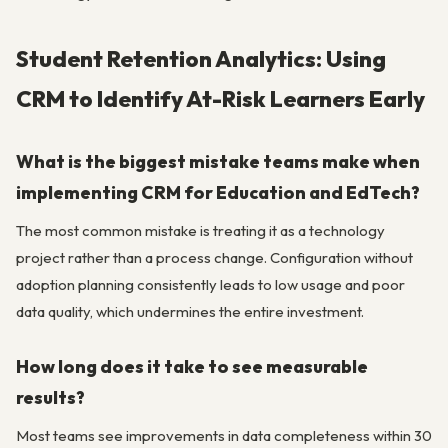
Student Retention Analytics: Using
CRM to Identify At-Risk Learners Early
What is the biggest mistake teams make when
implementing CRM for Education and EdTech?
The most common mistake is treating it as a technology
project rather than a process change. Configuration without
adoption planning consistently leads to low usage and poor
data quality, which undermines the entire investment.
How long does it take to see measurable
results?
Most teams see improvements in data completeness within 30