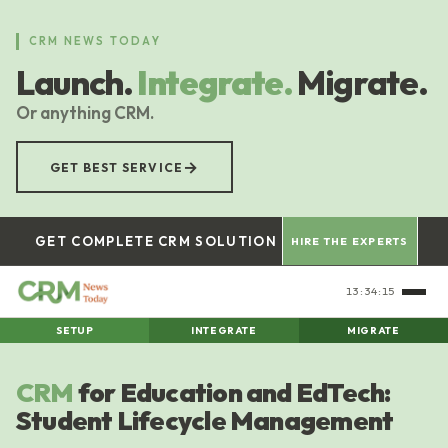
Skip
to
CRM NEWS TODAY
main
Launch.
Integrate.
Migrate.
content
Or anything CRM.
→
GET BEST SERVICE
GET COMPLETE CRM SOLUTION
HIRE THE EXPERTS
13:34:15
SETUP
INTEGRATE
MIGRATE
CRM
for Education and EdTech:
Student Lifecycle Management