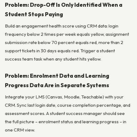
Problem: Drop-Off Is Only Identified When a
Student Stops Paying
Build an engagement health score using CRM data: login
frequency below 2 times per week equals yellow, assignment
submission rate below 70 percent equals red, more than 2
support tickets in 30 days equals red. Trigger a student
success team task when any student hits yellow.
Problem: Enrolment Data and Learning
Progress Data Are in Separate Systems
Integrate your LMS (Canvas, Moodle, Teachable) with your
CRM. Sync last login date, course completion percentage, and
assessment scores. A student success manager should see
the full picture – enrolment status and learning progress – in
one CRM view.