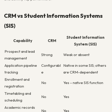
CRM vs Student Information Systems
(SIS)
Student Information
Capability
CRM
System (SIS)
Prospect and lead
Strong
Weak or absent
management
Application pipeline
Configurabl
Native in some SIS; others
tracking
e
are CRM-dependent
Enrollment and
No
Yes – native SIS function
registration
Timetabling and
No
Yes
scheduling
Academic records
No
Yes