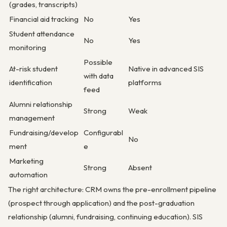
(grades, transcripts)
Financial aid tracking
No
Yes
Student attendance
No
Yes
monitoring
Possible
At-risk student
Native in advanced SIS
with data
identification
platforms
feed
Alumni relationship
Strong
Weak
management
Fundraising/develop
Configurabl
No
ment
e
Marketing
Strong
Absent
automation
The right architecture: CRM owns the pre-enrollment pipeline
(prospect through application) and the post-graduation
relationship (alumni, fundraising, continuing education). SIS