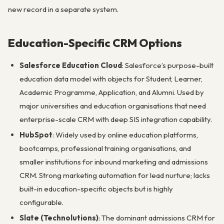
new record in a separate system.
Education-Specific CRM Options
Salesforce Education Cloud
: Salesforce’s purpose-built
education data model with objects for Student, Learner,
Academic Programme, Application, and Alumni. Used by
major universities and education organisations that need
enterprise-scale CRM with deep SIS integration capability.
HubSpot
: Widely used by online education platforms,
bootcamps, professional training organisations, and
smaller institutions for inbound marketing and admissions
CRM. Strong marketing automation for lead nurture; lacks
built-in education-specific objects but is highly
configurable.
Slate (Technolutions)
: The dominant admissions CRM for