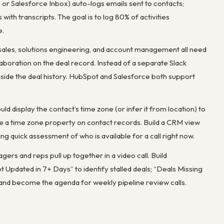
r Salesforce Inbox) auto-logs emails sent to contacts;
ith transcripts. The goal is to log 80% of activities
e.
-sales, solutions engineering, and account management all need
ration on the deal record. Instead of a separate Slack
ngside the deal history. HubSpot and Salesforce both support
d display the contact’s time zone (or infer it from location) to
 a time zone property on contact records. Build a CRM view
ng quick assessment of who is available for a call right now.
rs and reps pull up together in a video call. Build
 Updated in 7+ Days” to identify stalled deals; “Deals Missing
 and become the agenda for weekly pipeline review calls.