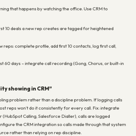
rning that happens by watching the office. Use CRM to
irst 10 deals a new rep creates are tagged for heightened
ps: complete profile, add first 10 contacts, log first call,
t 60 days – integrate call recording (Gong, Chorus, or built-in
ivity showing in CRM”
ng problem rather than a discipline problem. If logging calls
 reps won’t do it consistently for every call. Fix: integrate
 (HubSpot Calling, Salesforce Dialler), calls are logged
 configure the CRM integration so calls made through that system
ce rather than relying on rep discipline.