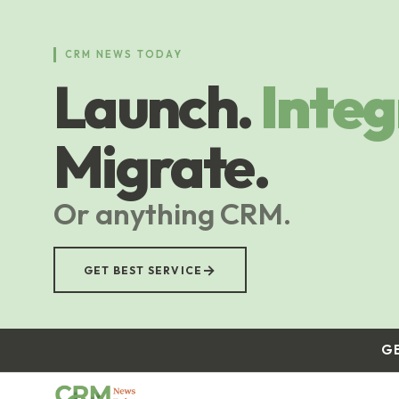
Skip
to
main
CRM NEWS TODAY
content
Launch.
Integ
Migrate.
Or anything CRM.
→
GET BEST SERVICE
G