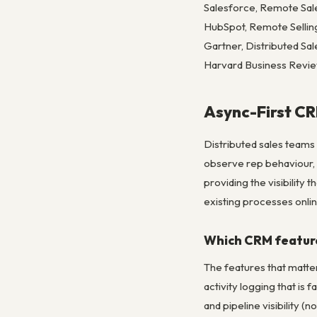
Salesforce, Remote Sa
HubSpot, Remote Sellin
Gartner, Distributed S
Harvard Business Revi
Async-First CR
Distributed sales teams
observe rep behaviour,
providing the visibility
existing processes onlin
Which CRM feature
The features that matte
activity logging that is 
and pipeline visibility (n