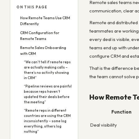
Remote sales teams nee
ON THIS PAGE
communication, clear act
How Remote Teams Use CRM
Remote and distributed 
Differently
teammates are working 
CRM Configuration for
Remote Teams
every deal is visible, 
teams end up with underp
Remote Sales Onboarding
with CRM
configure CRM and establ
“We can’t tell if remote reps
That is the difference 
are actually making calls –
there’s no activity showing
the team cannot solve p
in CRM”
“Pipeline reviews are painful
because reps haven’t
How Remote Te
updated their deals before
the meeting”
“Remote reps in different
Function
countries are using the CRM
inconsistently – some log
Deal visibility
everything, others log
nothing”