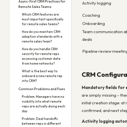
Async-First CRM Practices for
Activity logging
Remote Sales Teams
Coaching
Which CRM features are
most important specifically
Onboarding
for remote sales teams?
Team communication a
How do you maintain CRM
adoption standards with a
deals
remote sales team?
How do you handle CRM
Pipeline review meetin
security for remote reps
accessing customer data
from home networks?
What is the best way to
CRM Configura
onboard a new remote rep
into CRM?
Mandatory fields for 
Common Problems and Fixes
are simply missing – th
Problem: Managers have no
visibility into what remote
initial creation stage: a
reps are actually doing each
confirmed, and next step
day
Problem: Deal handoffs
Activity logging auto
between reps in different