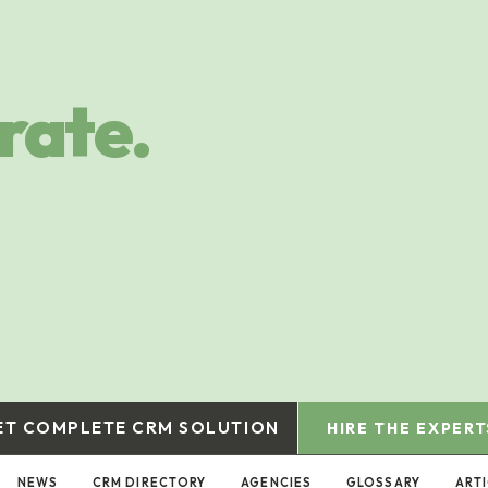
rate.
ET COMPLETE CRM SOLUTION
HIRE THE EXPERT
NEWS
CRM DIRECTORY
AGENCIES
GLOSSARY
ART