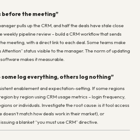
ls before the meeting”
anager pulls up the CRM, and half the deals have stale close
he weekly pipeline review – build a CRM workflow that sends
e the meeting, with a direct link to each deal. Some teams make
 Attention” status visible to the manager. The norm of updating
ut software makes it measurable.
– some log everything, others log nothing”
nsistent enablement and expectation-setting. If some regions
n region by region using CRM usage metrics – login frequency,
ions or individuals. Investigate the root cause: is it tool access
e doesn’t match how deals work in their market), or
issuing a blanket “you must use CRM” directive.