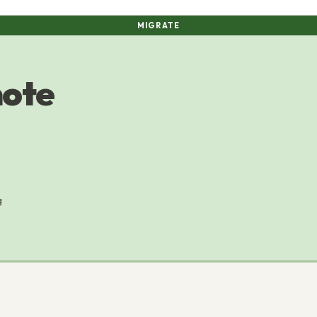
MIGRATE
mote
g