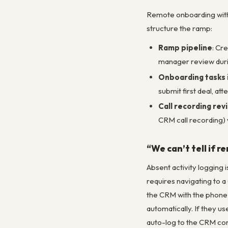
Remote onboarding witho
structure the ramp:
Ramp pipeline
: Cr
manager review duri
Onboarding tasks 
submit first deal, at
Call recording rev
CRM call recording) 
“We can’t tell if r
Absent activity logging
requires navigating to a
the CRM with the phone s
automatically. If they u
auto-log to the CRM con