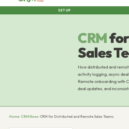
SETUP
CRM
for
Sales T
How distributed and remot
activity logging, async dea
Remote onboarding with CRM
deal updates, and inconsis
Home
/
CRM News
/
CRM for Distributed and Remote Sales Teams