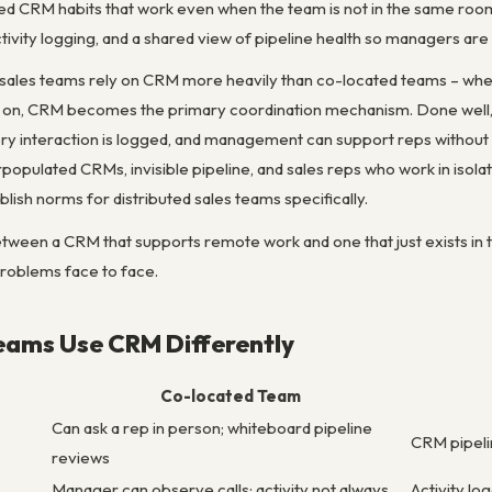
d CRM habits that work even when the team is not in the same roo
ivity logging, and a shared view of pipeline health so managers are
sales teams rely on CRM more heavily than co-located teams – when th
on, CRM becomes the primary coordination mechanism. Done well, 
every interaction is logged, and management can support reps without
opulated CRMs, invisible pipeline, and sales reps who work in isolat
ish norms for distributed sales teams specifically.
between a CRM that supports remote work and one that just exists in
roblems face to face.
ams Use CRM Differently
Co-located Team
Can ask a rep in person; whiteboard pipeline
CRM pipelin
reviews
Manager can observe calls; activity not always
Activity lo