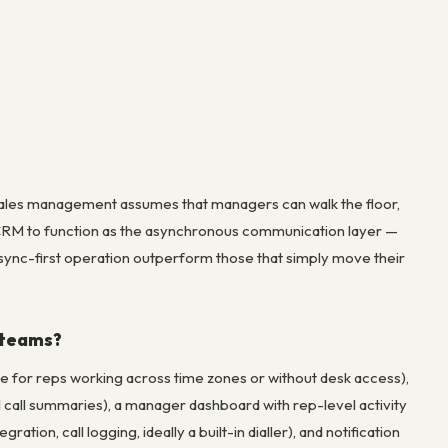
l sales management assumes that managers can walk the floor,
CRM to function as the asynchronous communication layer —
 async-first operation outperform those that simply move their
 teams?
e for reps working across time zones or without desk access),
, AI call summaries), a manager dashboard with rep-level activity
ation, call logging, ideally a built-in dialler), and notification