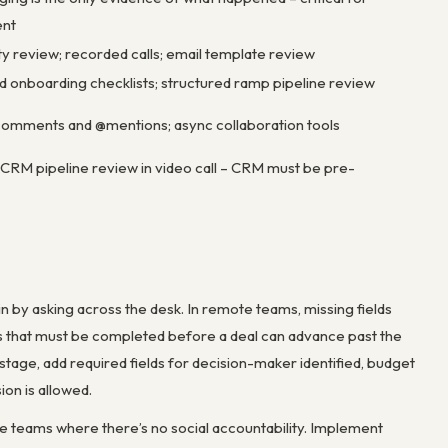
nt
y review; recorded calls; email template review
onboarding checklists; structured ramp pipeline review
omments and @mentions; async collaboration tools
 CRM pipeline review in video call – CRM must be pre-
 in by asking across the desk. In remote teams, missing fields
ds that must be completed before a deal can advance past the
n stage, add required fields for decision-maker identified, budget
on is allowed.
te teams where there’s no social accountability. Implement