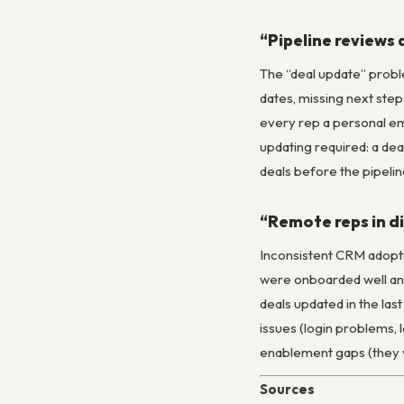
“Pipeline reviews 
The “deal update” proble
dates, missing next step
every rep a personal ema
updating required: a dea
deals before the pipelin
“Remote reps in di
Inconsistent CRM adopti
were onboarded well and 
deals updated in the last
issues (login problems, 
enablement gaps (they w
Sources