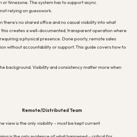
m or timezone. The system has to support async
 not relying on guesswork.
ere’s no shared office and no casual visibility into what
this creates a well-documented, transparent operation where
 requiring a physical presence. Done poorly, remote sales
ion without accountability or support. This guide covers how to
 the background. Visibility and consistency matter more when
Remote/Distributed Team
e view is the only visibility – must be kept current
gging is the only evidence of what happened – critical for