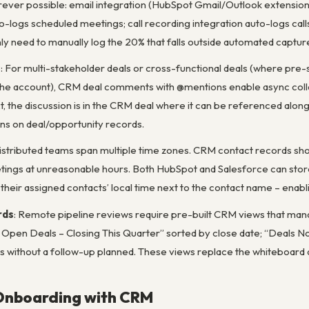
ver possible: email integration (HubSpot Gmail/Outlook extension o
-logs scheduled meetings; call recording integration auto-logs calls w
ly need to manually log the 20% that falls outside automated captur
s
: For multi-stakeholder deals or cross-functional deals (where pre
e account), CRM deal comments with @mentions enable async collabo
t, the discussion is in the CRM deal where it can be referenced alo
 on deal/opportunity records.
Distributed teams span multiple time zones. CRM contact records shoul
ings at unreasonable hours. Both HubSpot and Salesforce can store
their assigned contacts’ local time next to the contact name – enabli
rds
: Remote pipeline reviews require pre-built CRM views that manage
Open Deals – Closing This Quarter” sorted by close date; “Deals Not
ls without a follow-up planned. These views replace the whiteboard
Onboarding with CRM