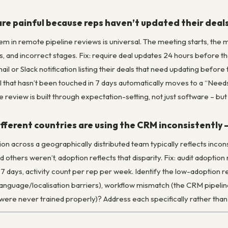
are painful because reps haven’t updated their dea
m in remote pipeline reviews is universal. The meeting starts, the m
s, and incorrect stages. Fix: require deal updates 24 hours before t
il or Slack notification listing their deals that need updating befor
l that hasn’t been touched in 7 days automatically moves to a “Needs
e review is built through expectation-setting, not just software – b
fferent countries are using the CRM inconsistently 
on across a geographically distributed team typically reflects inco
others weren’t, adoption reflects that disparity. Fix: audit adoptio
 7 days, activity count per rep per week. Identify the low-adoption reg
language/localisation barriers), workflow mismatch (the CRM pipelin
ere never trained properly)? Address each specifically rather than 