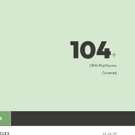
104
+
CRM Platforms
Covered
S
ICLES
14:16:10