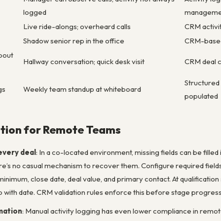
logged
manageme
Live ride-alongs; overheard calls
CRM activit
Shadow senior rep in the office
CRM-based 
bout
Hallway conversation; quick desk visit
CRM deal c
Structured
gs
Weekly team standup at whiteboard
populated
tion for Remote Teams
every deal
: In a co-located environment, missing fields can be filled
ere’s no casual mechanism to recover them. Configure required fiel
t minimum, close date, deal value, and primary contact. At qualificatio
 with date. CRM validation rules enforce this before stage progressi
mation
: Manual activity logging has even lower compliance in remo