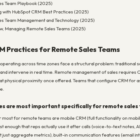
les Team Playbook (2025)
g with HubSpot CRM Best Practices (2025)
ales Team Management and Technology (2025)
ew, Managing Remote Sales Teams (2025)
M Practices for Remote Sales Teams
 operating across time zones face a structural problem: traditiona
 and intervene in real time. Remote management of sales requires 
 that physical proximity once offered. Teams that configure CRM for
e.
s are most important specifically for remote sales
r most for remote teams are mobile CRM (full functionality on mobil
fast enough that reps actually use it after calls (voice-to-text notes
ot just aggregate metrics), built-in communication features (email integr