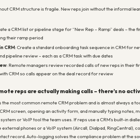
ut CRM structure is fragile. New reps join without the informal lea
eate a CRM list or pipeline stage for “New Rep – Ramp” deals – the f
ng their ramp period
in CRM
: Create a standard onboarding task sequence in CRM for new re
tend pipeline review – each as a CRM task with due dates
iew
: Remote managers review recorded calls of new reps in their firs
with CRM so calls appear on the deal record for review
emote reps are actually making calls – there’s no act
 is the most common remote CRM problem and is almost always a tooli
 CRM screen, opening an activity form, and manually typing notes, most
ystem or VoIP tool the team uses. If reps use a CRM’s built-in dialler
se external phones or a VoIP system (Aircall, Dialpad, RingCentral),
tact record. Auto-logging solves the compliance problem at the sour