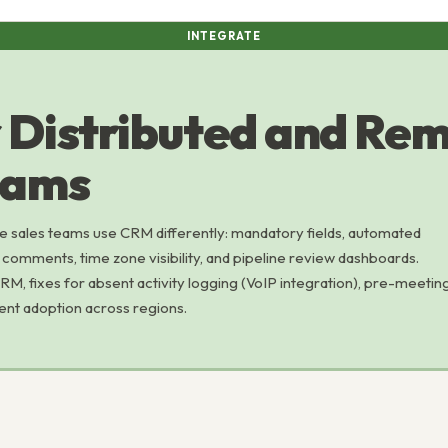
INTEGRATE
 Distributed and Re
eams
e sales teams use CRM differently: mandatory fields, automated
l comments, time zone visibility, and pipeline review dashboards.
, fixes for absent activity logging (VoIP integration), pre-meetin
tent adoption across regions.