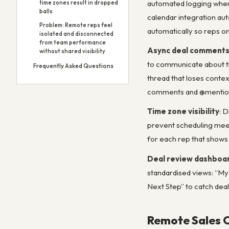
automated logging where
time zones result in dropped
balls
calendar integration auto
Problem: Remote reps feel
automatically so reps on
isolated and disconnected
from team performance
Async deal comment
without shared visibility
to communicate about th
Frequently Asked Questions
thread that loses contex
comments and @mentions
Time zone visibility
: 
prevent scheduling meet
for each rep that shows 
Deal review dashboa
standardised views: “My 
Next Step” to catch dea
Remote Sales 