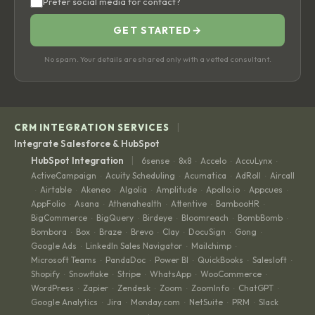
Prefer social media for contact?
GET STARTED
→
No spam. Your details are shared only with a vetted consultant.
|
CRM INTEGRATION SERVICES
Integrate Salesforce & HubSpot
|
HubSpot Integration
6sense
8x8
Accelo
AccuLynx
·
·
·
·
ActiveCampaign
Acuity Scheduling
Acumatica
AdRoll
Aircall
·
·
·
·
Airtable
Akeneo
Algolia
Amplitude
Apollo.io
Appcues
·
·
·
·
·
·
·
AppFolio
Asana
Athenahealth
Attentive
BambooHR
·
·
·
·
·
BigCommerce
BigQuery
Birdeye
Bloomreach
BombBomb
·
·
·
·
·
Bombora
Box
Braze
Brevo
Clay
DocuSign
Gong
·
·
·
·
·
·
·
Google Ads
LinkedIn Sales Navigator
Mailchimp
·
·
·
Microsoft Teams
PandaDoc
Power BI
QuickBooks
Salesloft
·
·
·
·
·
Shopify
Snowflake
Stripe
WhatsApp
WooCommerce
·
·
·
·
·
WordPress
Zapier
Zendesk
Zoom
ZoomInfo
ChatGPT
·
·
·
·
·
·
Google Analytics
Jira
Monday.com
NetSuite
PRM
Slack
·
·
·
·
·