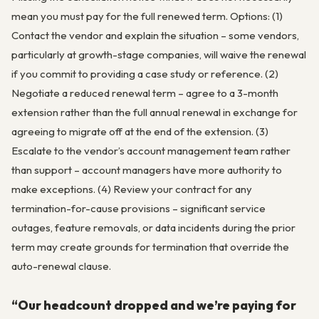
mean you must pay for the full renewed term. Options: (1)
Contact the vendor and explain the situation – some vendors,
particularly at growth-stage companies, will waive the renewal
if you commit to providing a case study or reference. (2)
Negotiate a reduced renewal term – agree to a 3-month
extension rather than the full annual renewal in exchange for
agreeing to migrate off at the end of the extension. (3)
Escalate to the vendor’s account management team rather
than support – account managers have more authority to
make exceptions. (4) Review your contract for any
termination-for-cause provisions – significant service
outages, feature removals, or data incidents during the prior
term may create grounds for termination that override the
auto-renewal clause.
“Our headcount dropped and we’re paying for