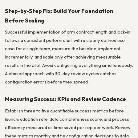
Step-by-Step Fix: Build Your Foundation
Before Scaling
Successful implementation of crm contract length and lock-in
follows a consistent pattern: start with a clearly defined use
case for a single team, measure the baseline, implement
incrementally, and scale only after achieving measurable
results in the pilot. Avoid configuring everything simultaneously.
A phased approach with 30-day review cycles catches
configuration errors before they spread.
Measuring Success: KPIs and Review Cadence
Establish three to five quantifiable success metrics before
launch: adoption rate, data completeness score, and process
efficiency measured as time saved per rep per week. Review
these metrics monthly and tie configuration decisions to data