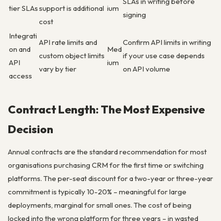
SLAs in writing before
tier SLAs
support is additional
ium
signing
cost
Integrati
API rate limits and
Confirm API limits in writing
on and
Med
custom object limits
if your use case depends
API
ium
vary by tier
on API volume
access
Contract Length: The Most Expensive
Decision
Annual contracts are the standard recommendation for most
organisations purchasing CRM for the first time or switching
platforms. The per-seat discount for a two-year or three-year
commitment is typically 10-20% – meaningful for large
deployments, marginal for small ones. The cost of being
locked into the wrong platform for three years – in wasted