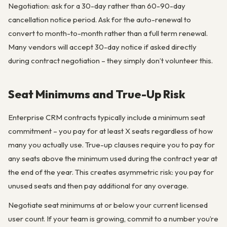
Negotiation: ask for a 30-day rather than 60-90-day
cancellation notice period. Ask for the auto-renewal to
convert to month-to-month rather than a full term renewal.
Many vendors will accept 30-day notice if asked directly
during contract negotiation – they simply don’t volunteer this.
Seat Minimums and True-Up Risk
Enterprise CRM contracts typically include a minimum seat
commitment – you pay for at least X seats regardless of how
many you actually use. True-up clauses require you to pay for
any seats above the minimum used during the contract year at
the end of the year. This creates asymmetric risk: you pay for
unused seats and then pay additional for any overage.
Negotiate seat minimums at or below your current licensed
user count. If your team is growing, commit to a number you’re