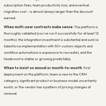
subscription fees, team productivity loss, and eventual
migration cost – is almost always larger than the discount
earned.
When multi-year contracts make sense
: The platform is
thoroughly validated (you’ve run it successfully for at least 12
months), the integration investment is substantial and sunk (a
Salesforce implementation with 50+ custom objects and
workflow automations is expensive to recreate), and the
headcount is stable or growing predictably.
When to insist on annual or month-to-month
: First
deployment on the platform, team is new to the CRM
category, significant product or business model uncertainty
exists, or the vendor has a pattern of pricing changes at
renewal.