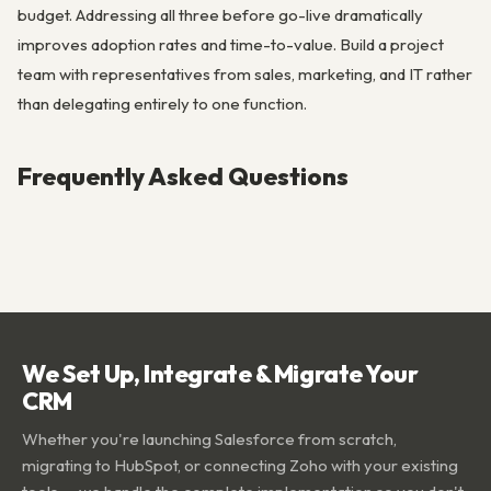
budget. Addressing all three before go-live dramatically
improves adoption rates and time-to-value. Build a project
team with representatives from sales, marketing, and IT rather
than delegating entirely to one function.
Frequently Asked Questions
We Set Up, Integrate & Migrate Your
CRM
Whether you're launching Salesforce from scratch,
migrating to HubSpot, or connecting Zoho with your existing