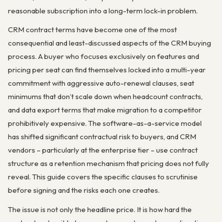
reasonable subscription into a long-term lock-in problem.
CRM contract terms have become one of the most
consequential and least-discussed aspects of the CRM buying
process. A buyer who focuses exclusively on features and
pricing per seat can find themselves locked into a multi-year
commitment with aggressive auto-renewal clauses, seat
minimums that don’t scale down when headcount contracts,
and data export terms that make migration to a competitor
prohibitively expensive. The software-as-a-service model
has shifted significant contractual risk to buyers, and CRM
vendors – particularly at the enterprise tier – use contract
structure as a retention mechanism that pricing does not fully
reveal. This guide covers the specific clauses to scrutinise
before signing and the risks each one creates.
The issue is not only the headline price. It is how hard the