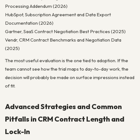
Processing Addendum (2026)
HubSpot, Subscription Agreement and Data Export
Documentation (2026)
Gartner, SaaS Contract Negotiation Best Practices (2025)
Vendr, CRM Contract Benchmarks and Negotiation Data
(2025)
The most useful evaluation is the one tied to adoption. If the
team cannot see how the trial maps to day-to-day work, the
decision will probably be made on surface impressions instead
of fit.
Advanced Strategies and Common
Pitfalls in CRM Contract Length and
Lock-In