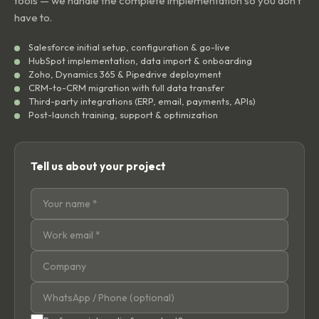
tools — we handle the complete implementation so you don't
have to.
Salesforce initial setup, configuration & go-live
HubSpot implementation, data import & onboarding
Zoho, Dynamics 365 & Pipedrive deployment
CRM-to-CRM migration with full data transfer
Third-party integrations (ERP, email, payments, APIs)
Post-launch training, support & optimization
Tell us about your project