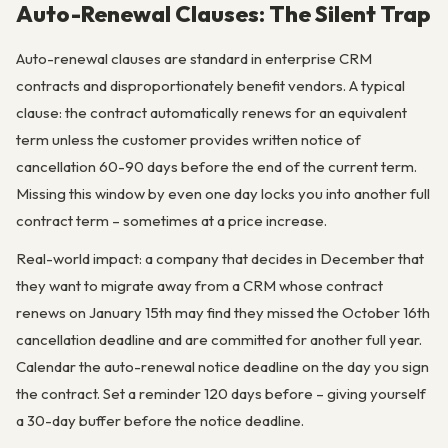
Auto-Renewal Clauses: The Silent Trap
Auto-renewal clauses are standard in enterprise CRM
contracts and disproportionately benefit vendors. A typical
clause: the contract automatically renews for an equivalent
term unless the customer provides written notice of
cancellation 60-90 days before the end of the current term.
Missing this window by even one day locks you into another full
contract term – sometimes at a price increase.
Real-world impact: a company that decides in December that
they want to migrate away from a CRM whose contract
renews on January 15th may find they missed the October 16th
cancellation deadline and are committed for another full year.
Calendar the auto-renewal notice deadline on the day you sign
the contract. Set a reminder 120 days before – giving yourself
a 30-day buffer before the notice deadline.