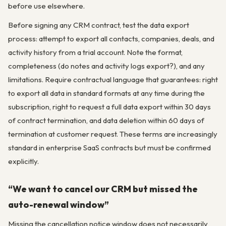
before use elsewhere.
Before signing any CRM contract, test the data export
process: attempt to export all contacts, companies, deals, and
activity history from a trial account. Note the format,
completeness (do notes and activity logs export?), and any
limitations. Require contractual language that guarantees: right
to export all data in standard formats at any time during the
subscription, right to request a full data export within 30 days
of contract termination, and data deletion within 60 days of
termination at customer request. These terms are increasingly
standard in enterprise SaaS contracts but must be confirmed
explicitly.
“We want to cancel our CRM but missed the
auto-renewal window”
Missing the cancellation notice window does not necessarily