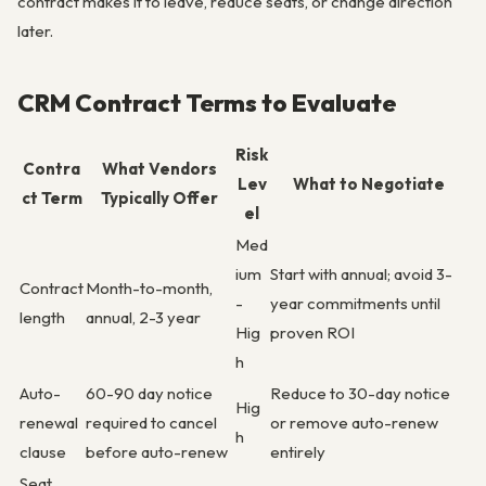
contract makes it to leave, reduce seats, or change direction
later.
CRM Contract Terms to Evaluate
Risk
Contra
What Vendors
Lev
What to Negotiate
ct Term
Typically Offer
el
Med
ium
Start with annual; avoid 3-
Contract
Month-to-month,
-
year commitments until
length
annual, 2-3 year
Hig
proven ROI
h
Auto-
60-90 day notice
Reduce to 30-day notice
Hig
renewal
required to cancel
or remove auto-renew
h
clause
before auto-renew
entirely
Seat