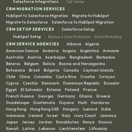
|
Salesforce Integrations
Call Center
|
CRM MIGRATION SERVICES
HubSpot to Salesforce Migration
Migrate to HubSpot
·
·
Migrate to Salesforce
Salesforce to HubSpot Migration
·
|
CRM SETUP SERVICES
Salesforce Setup
|
HubSpot Setup
Backup & Data Protection
Email Marketing
·
|
CRM SERVICE AGENCIES
Albania
Algeria
·
·
American Samoa
Andorra
Angola
Argentina
Armenia
·
·
·
·
·
Australia
Austria
Azerbaijan
Bangladesh
Barbados
·
·
·
·
·
Belarus
Belgium
Bolivia
Bosnia and Herzegovina
·
·
·
·
Botswana
Brazil
Bulgaria
Canada
Cayman Islands
·
·
·
·
·
Chile
China
Colombia
Costa Rica
Croatia
Curaçao
·
·
·
·
·
·
Cyprus
Czechia
Denmark
Dominican Republic
Ecuador
·
·
·
·
·
Egypt
El Salvador
Estonia
Finland
France
·
·
·
·
·
French Guiana
Georgia
Germany
Ghana
Greece
·
·
·
·
·
Guadeloupe
Guatemala
Guyana
Haiti
Honduras
·
·
·
·
·
Hong Kong
Hong Kong SAR
Hungary
Iceland
India
·
·
·
·
·
Indonesia
Ireland
Israel
Italy
Ivory Coast
Jamaica
·
·
·
·
·
·
Japan
Jersey
Jordan
Kazakhstan
Kenya
Kosovo
·
·
·
·
·
·
Kuwait
Latvia
Lebanon
Liechtenstein
Lithuania
·
·
·
·
·