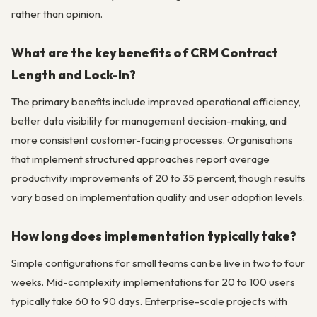
rather than opinion.
What are the key benefits of CRM Contract
Length and Lock-In?
The primary benefits include improved operational efficiency,
better data visibility for management decision-making, and
more consistent customer-facing processes. Organisations
that implement structured approaches report average
productivity improvements of 20 to 35 percent, though results
vary based on implementation quality and user adoption levels.
How long does implementation typically take?
Simple configurations for small teams can be live in two to four
weeks. Mid-complexity implementations for 20 to 100 users
typically take 60 to 90 days. Enterprise-scale projects with