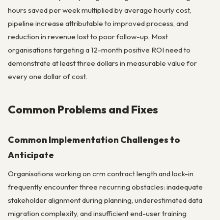
hours saved per week multiplied by average hourly cost,
pipeline increase attributable to improved process, and
reduction in revenue lost to poor follow-up. Most
organisations targeting a 12-month positive ROI need to
demonstrate at least three dollars in measurable value for
every one dollar of cost.
Common Problems and Fixes
Common Implementation Challenges to
Anticipate
Organisations working on crm contract length and lock-in
frequently encounter three recurring obstacles: inadequate
stakeholder alignment during planning, underestimated data
migration complexity, and insufficient end-user training