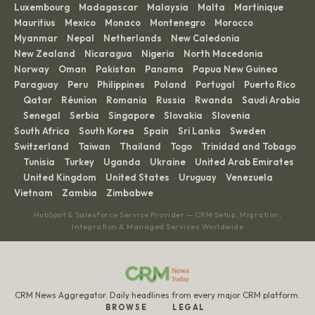
Luxembourg
Madagascar
Malaysia
Malta
Martinique
·
·
·
·
·
Mauritius
Mexico
Monaco
Montenegro
Morocco
·
·
·
·
·
Myanmar
Nepal
Netherlands
New Caledonia
·
·
·
·
New Zealand
Nicaragua
Nigeria
North Macedonia
·
·
·
·
Norway
Oman
Pakistan
Panama
Papua New Guinea
·
·
·
·
·
Paraguay
Peru
Philippines
Poland
Portugal
Puerto Rico
·
·
·
·
·
Qatar
Réunion
Romania
Russia
Rwanda
Saudi Arabia
·
·
·
·
·
·
Senegal
Serbia
Singapore
Slovakia
Slovenia
·
·
·
·
·
·
South Africa
South Korea
Spain
Sri Lanka
Sweden
·
·
·
·
·
Switzerland
Taiwan
Thailand
Togo
Trinidad and Tobago
·
·
·
·
Tunisia
Turkey
Uganda
Ukraine
United Arab Emirates
·
·
·
·
·
United Kingdom
United States
Uruguay
Venezuela
·
·
·
·
·
Vietnam
Zambia
Zimbabwe
·
·
HubSpot & Salesforce Service Provider — CRM Setup, Migration,
Integration & Managed Services Worldwide
CRM News Aggregator. Daily headlines from every major CRM platform.
BROWSE
LEGAL