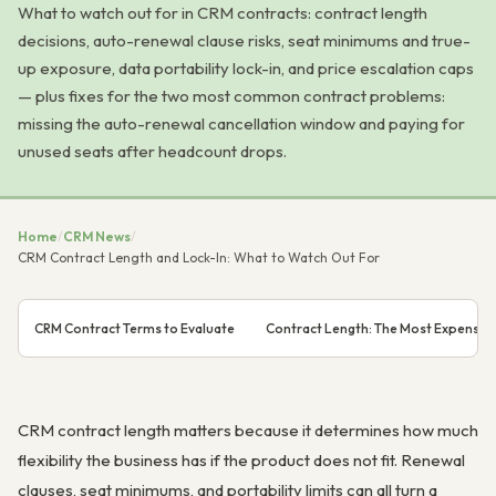
What to watch out for in CRM contracts: contract length
decisions, auto-renewal clause risks, seat minimums and true-
up exposure, data portability lock-in, and price escalation caps
— plus fixes for the two most common contract problems:
missing the auto-renewal cancellation window and paying for
unused seats after headcount drops.
Home
/
CRM News
/
CRM Contract Length and Lock-In: What to Watch Out For
CRM Contract Terms to Evaluate
Contract Length: The Most Expensive
CRM contract length matters because it determines how much
flexibility the business has if the product does not fit. Renewal
clauses, seat minimums, and portability limits can all turn a