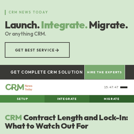
Skip
to
CRM NEWS TODAY
main
Launch.
Integrate.
Migrate.
content
Or anything CRM.
→
GET BEST SERVICE
GET COMPLETE CRM SOLUTION
HIRE THE EXPERTS
15:47:48
SETUP
INTEGRATE
MIGRATE
CRM
Contract Length and Lock-In:
What to Watch Out For