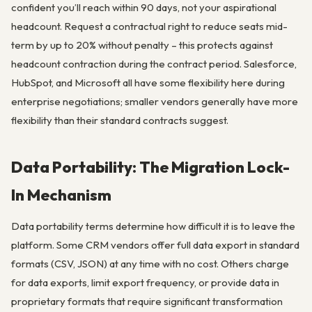
confident you’ll reach within 90 days, not your aspirational
headcount. Request a contractual right to reduce seats mid-
term by up to 20% without penalty – this protects against
headcount contraction during the contract period. Salesforce,
HubSpot, and Microsoft all have some flexibility here during
enterprise negotiations; smaller vendors generally have more
flexibility than their standard contracts suggest.
Data Portability: The Migration Lock-
In Mechanism
Data portability terms determine how difficult it is to leave the
platform. Some CRM vendors offer full data export in standard
formats (CSV, JSON) at any time with no cost. Others charge
for data exports, limit export frequency, or provide data in
proprietary formats that require significant transformation