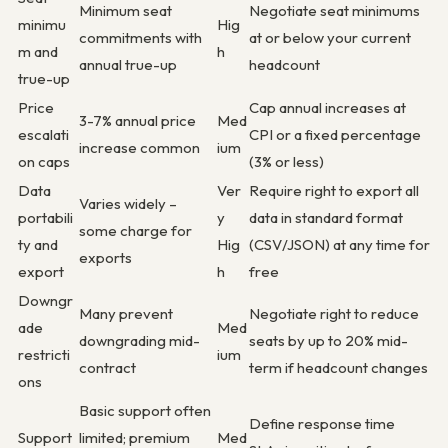
Minimum seat
Negotiate seat minimums
minimu
Hig
commitments with
at or below your current
m and
h
annual true-up
headcount
true-up
Price
Cap annual increases at
3-7% annual price
Med
escalati
CPI or a fixed percentage
increase common
ium
on caps
(3% or less)
Data
Ver
Require right to export all
Varies widely –
portabili
y
data in standard format
some charge for
ty and
Hig
(CSV/JSON) at any time for
exports
export
h
free
Downgr
Many prevent
Negotiate right to reduce
ade
Med
downgrading mid-
seats by up to 20% mid-
restricti
ium
contract
term if headcount changes
ons
Basic support often
Define response time
Support
limited; premium
Med