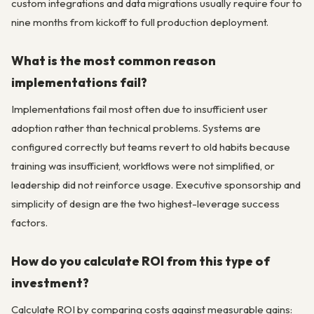
custom integrations and data migrations usually require four to
nine months from kickoff to full production deployment.
What is the most common reason
implementations fail?
Implementations fail most often due to insufficient user
adoption rather than technical problems. Systems are
configured correctly but teams revert to old habits because
training was insufficient, workflows were not simplified, or
leadership did not reinforce usage. Executive sponsorship and
simplicity of design are the two highest-leverage success
factors.
How do you calculate ROI from this type of
investment?
Calculate ROI by comparing costs against measurable gains: