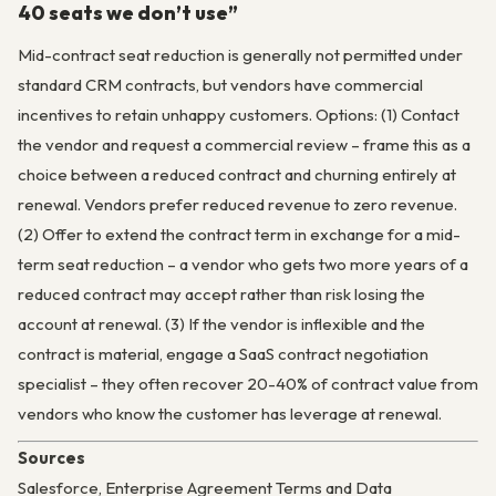
40 seats we don’t use”
Mid-contract seat reduction is generally not permitted under
standard CRM contracts, but vendors have commercial
incentives to retain unhappy customers. Options: (1) Contact
the vendor and request a commercial review – frame this as a
choice between a reduced contract and churning entirely at
renewal. Vendors prefer reduced revenue to zero revenue.
(2) Offer to extend the contract term in exchange for a mid-
term seat reduction – a vendor who gets two more years of a
reduced contract may accept rather than risk losing the
account at renewal. (3) If the vendor is inflexible and the
contract is material, engage a SaaS contract negotiation
specialist – they often recover 20-40% of contract value from
vendors who know the customer has leverage at renewal.
Sources
Salesforce, Enterprise Agreement Terms and Data