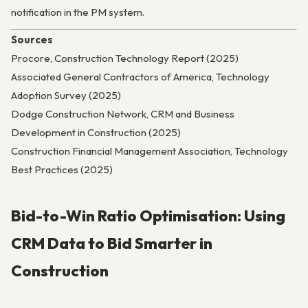
notification in the PM system.
Sources
Procore, Construction Technology Report (2025)
Associated General Contractors of America, Technology
Adoption Survey (2025)
Dodge Construction Network, CRM and Business
Development in Construction (2025)
Construction Financial Management Association, Technology
Best Practices (2025)
Bid-to-Win Ratio Optimisation: Using
CRM Data to Bid Smarter in
Construction