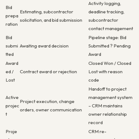
Activity logging,
Bid
Estimating, subcontractor
deadline tracking,
prepa
solicitation, and bid submission
subcontractor
ration
contact management
Bid
Pipeline stage: Bid
submi
Awaiting award decision
Submitted ? Pending
tted
Award
Award
Closed Won / Closed
ed /
Contract award or rejection
Lost with reason
Lost
code
Handoff to project
Active
management system
Project execution, change
projec
– CRM maintains
orders, owner communication
t
owner relationship
record
Proje
CRM re-