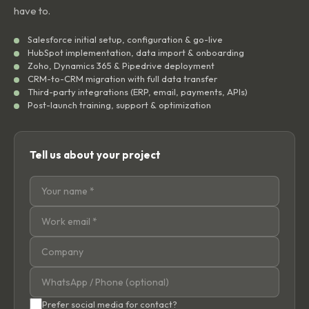
have to.
Salesforce initial setup, configuration & go-live
HubSpot implementation, data import & onboarding
Zoho, Dynamics 365 & Pipedrive deployment
CRM-to-CRM migration with full data transfer
Third-party integrations (ERP, email, payments, APIs)
Post-launch training, support & optimization
Tell us about your project
Prefer social media for contact?