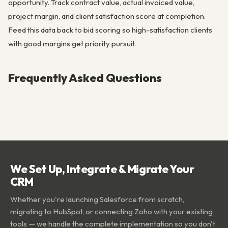
opportunity. Track contract value, actual invoiced value,
project margin, and client satisfaction score at completion.
Feed this data back to bid scoring so high-satisfaction clients
with good margins get priority pursuit.
Frequently Asked Questions
We Set Up, Integrate & Migrate Your
CRM
Whether you're launching Salesforce from scratch,
migrating to HubSpot, or connecting Zoho with your existing
tools — we handle the complete implementation so you don't