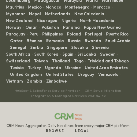
Luxembourg
Madagascar
Malaysia
Malta
Martinique
·
·
·
·
·
Mauritius
Mexico
Monaco
Montenegro
Morocco
·
·
·
·
·
Myanmar
Nepal
Netherlands
New Caledonia
·
·
·
·
New Zealand
Nicaragua
Nigeria
North Macedonia
·
·
·
·
Norway
Oman
Pakistan
Panama
Papua New Guinea
·
·
·
·
·
Paraguay
Peru
Philippines
Poland
Portugal
Puerto Rico
·
·
·
·
·
Qatar
Réunion
Romania
Russia
Rwanda
Saudi Arabia
·
·
·
·
·
·
Senegal
Serbia
Singapore
Slovakia
Slovenia
·
·
·
·
·
·
South Africa
South Korea
Spain
Sri Lanka
Sweden
·
·
·
·
·
Switzerland
Taiwan
Thailand
Togo
Trinidad and Tobago
·
·
·
·
Tunisia
Turkey
Uganda
Ukraine
United Arab Emirates
·
·
·
·
·
United Kingdom
United States
Uruguay
Venezuela
·
·
·
·
·
Vietnam
Zambia
Zimbabwe
·
·
HubSpot & Salesforce Service Provider — CRM Setup, Migration,
Integration & Managed Services Worldwide
CRM News Aggregator. Daily headlines from every major CRM platform.
BROWSE
LEGAL