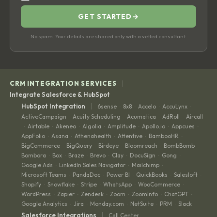
GET STARTED
→
No spam. Your details are shared only with a vetted consultant.
|
CRM INTEGRATION SERVICES
Integrate Salesforce & HubSpot
|
HubSpot Integration
6sense
8x8
Accelo
AccuLynx
·
·
·
·
ActiveCampaign
Acuity Scheduling
Acumatica
AdRoll
Aircall
·
·
·
·
Airtable
Akeneo
Algolia
Amplitude
Apollo.io
Appcues
·
·
·
·
·
·
·
AppFolio
Asana
Athenahealth
Attentive
BambooHR
·
·
·
·
·
BigCommerce
BigQuery
Birdeye
Bloomreach
BombBomb
·
·
·
·
·
Bombora
Box
Braze
Brevo
Clay
DocuSign
Gong
·
·
·
·
·
·
·
Google Ads
LinkedIn Sales Navigator
Mailchimp
·
·
·
Microsoft Teams
PandaDoc
Power BI
QuickBooks
Salesloft
·
·
·
·
·
Shopify
Snowflake
Stripe
WhatsApp
WooCommerce
·
·
·
·
·
WordPress
Zapier
Zendesk
Zoom
ZoomInfo
ChatGPT
·
·
·
·
·
·
Google Analytics
Jira
Monday.com
NetSuite
PRM
Slack
·
·
·
·
·
|
Salesforce Integrations
Call Center