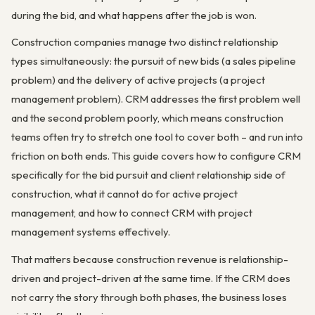
during the bid, and what happens after the job is won.
Construction companies manage two distinct relationship
types simultaneously: the pursuit of new bids (a sales pipeline
problem) and the delivery of active projects (a project
management problem). CRM addresses the first problem well
and the second problem poorly, which means construction
teams often try to stretch one tool to cover both – and run into
friction on both ends. This guide covers how to configure CRM
specifically for the bid pursuit and client relationship side of
construction, what it cannot do for active project
management, and how to connect CRM with project
management systems effectively.
That matters because construction revenue is relationship-
driven and project-driven at the same time. If the CRM does
not carry the story through both phases, the business loses