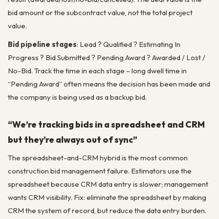
bid amount or the subcontract value, not the total project
value.
Bid pipeline stages
: Lead ? Qualified ? Estimating In
Progress ? Bid Submitted ? Pending Award ? Awarded / Lost /
No-Bid. Track the time in each stage – long dwell time in
“Pending Award” often means the decision has been made and
the company is being used as a backup bid.
“We’re tracking bids in a spreadsheet and CRM
but they’re always out of sync”
The spreadsheet-and-CRM hybrid is the most common
construction bid management failure. Estimators use the
spreadsheet because CRM data entry is slower; management
wants CRM visibility. Fix: eliminate the spreadsheet by making
CRM the system of record, but reduce the data entry burden.