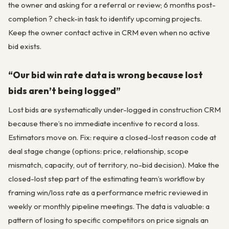
the owner and asking for a referral or review; 6 months post-
completion ? check-in task to identify upcoming projects.
Keep the owner contact active in CRM even when no active
bid exists.
“Our bid win rate data is wrong because lost
bids aren’t being logged”
Lost bids are systematically under-logged in construction CRM
because there’s no immediate incentive to record a loss.
Estimators move on. Fix: require a closed-lost reason code at
deal stage change (options: price, relationship, scope
mismatch, capacity, out of territory, no-bid decision). Make the
closed-lost step part of the estimating team’s workflow by
framing win/loss rate as a performance metric reviewed in
weekly or monthly pipeline meetings. The data is valuable: a
pattern of losing to specific competitors on price signals an