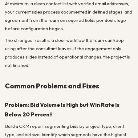
At minimum: a clean contact list with verified email addresses,
your current sales process documented in defined stages, and
agreement from the team on required fields per deal stage
before configuration begins.
The strongest result is a clear workflow the team can keep
using after the consultant leaves. If the engagement only
produces slides instead of operational changes, the project is
not finished.
Common Problems and Fixes
Problem: Bid Volume Is High but Win Rate Is
Below 20 Percent
Build a CRM report segmenting bids by project type, client
type, and bid size. Identify which segments have the highest