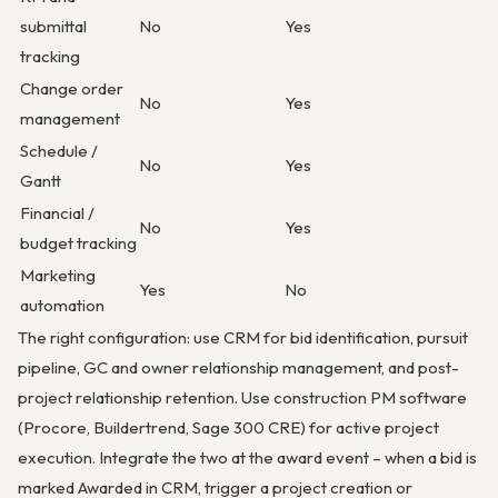
submittal
No
Yes
tracking
Change order
No
Yes
management
Schedule /
No
Yes
Gantt
Financial /
No
Yes
budget tracking
Marketing
Yes
No
automation
The right configuration: use CRM for bid identification, pursuit
pipeline, GC and owner relationship management, and post-
project relationship retention. Use construction PM software
(Procore, Buildertrend, Sage 300 CRE) for active project
execution. Integrate the two at the award event – when a bid is
marked Awarded in CRM, trigger a project creation or