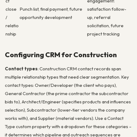
ct
engagement:
close
Punch list, final payment, future
satisfaction follow-
/
opportunity development
up, referral
relatio
solicitation, future
nship
project tracking
Configuring CRM for Construction
Contact types
: Construction CRM contact records span
multiple relationship types that need clear segmentation. Key
contact types: Owner/Developer (the client who pays),
General Contractor (the prime contractor the subcontractor
bids to), Architect/Engineer (specifies products and influences
selection), Subcontractor (lower-tier vendors the company
works with), and Supplier (material vendors). Use a Contact
Type custom property with a dropdown for these categories –
it determines which pipeline and outreach sequences are