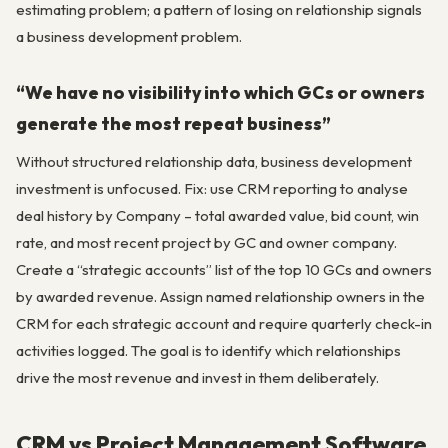
estimating problem; a pattern of losing on relationship signals
a business development problem.
“We have no visibility into which GCs or owners
generate the most repeat business”
Without structured relationship data, business development
investment is unfocused. Fix: use CRM reporting to analyse
deal history by Company – total awarded value, bid count, win
rate, and most recent project by GC and owner company.
Create a “strategic accounts” list of the top 10 GCs and owners
by awarded revenue. Assign named relationship owners in the
CRM for each strategic account and require quarterly check-in
activities logged. The goal is to identify which relationships
drive the most revenue and invest in them deliberately.
CRM vs Project Management Software