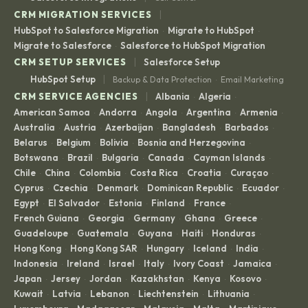
|
CRM MIGRATION SERVICES
HubSpot to Salesforce Migration
Migrate to HubSpot
·
·
Migrate to Salesforce
Salesforce to HubSpot Migration
·
|
CRM SETUP SERVICES
Salesforce Setup
|
HubSpot Setup
Backup & Data Protection
Email Marketing
·
|
CRM SERVICE AGENCIES
Albania
Algeria
·
·
American Samoa
Andorra
Angola
Argentina
Armenia
·
·
·
·
·
Australia
Austria
Azerbaijan
Bangladesh
Barbados
·
·
·
·
·
Belarus
Belgium
Bolivia
Bosnia and Herzegovina
·
·
·
·
Botswana
Brazil
Bulgaria
Canada
Cayman Islands
·
·
·
·
·
Chile
China
Colombia
Costa Rica
Croatia
Curaçao
·
·
·
·
·
·
Cyprus
Czechia
Denmark
Dominican Republic
Ecuador
·
·
·
·
·
Egypt
El Salvador
Estonia
Finland
France
·
·
·
·
·
French Guiana
Georgia
Germany
Ghana
Greece
·
·
·
·
·
Guadeloupe
Guatemala
Guyana
Haiti
Honduras
·
·
·
·
·
Hong Kong
Hong Kong SAR
Hungary
Iceland
India
·
·
·
·
·
Indonesia
Ireland
Israel
Italy
Ivory Coast
Jamaica
·
·
·
·
·
·
Japan
Jersey
Jordan
Kazakhstan
Kenya
Kosovo
·
·
·
·
·
·
Kuwait
Latvia
Lebanon
Liechtenstein
Lithuania
·
·
·
·
·