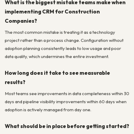
What is the biggest mistake teams make when
implementing CRM for Construction
Companies?
The most common mistake is treating it as a technology
project rather than a process change. Configuration without
adoption planning consistently leads to low usage and poor
data quality, which undermines the entire investment.
How long does it take to see measurable
results?
Most teams see improvements in data completeness within 30
days and pipeline visibility improvements within 60 days when
adoption is actively managed from day one.
What should be in place before getting started?