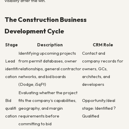
visibility after the win.
The Construction Business
Development Cycle
Stage
Description
CRM Role
Identifying upcoming projects
Contact and
Lead
from permit databases, owner
company records for
identifi
relationships, general contractor
owners, GCs,
cation
networks, and bid boards
architects, and
(Dodge, iSqFt)
developers
Evaluating whether the project
Bid
fits the company’s capabilities,
Opportunity/deal
qualifi
geography, and margin
stage: Identified ?
cation
requirements before
Qualified
committing to bid