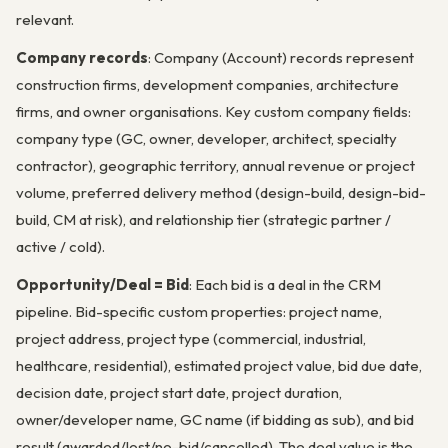
relevant.
Company records
: Company (Account) records represent
construction firms, development companies, architecture
firms, and owner organisations. Key custom company fields:
company type (GC, owner, developer, architect, specialty
contractor), geographic territory, annual revenue or project
volume, preferred delivery method (design-build, design-bid-
build, CM at risk), and relationship tier (strategic partner /
active / cold).
Opportunity/Deal = Bid
: Each bid is a deal in the CRM
pipeline. Bid-specific custom properties: project name,
project address, project type (commercial, industrial,
healthcare, residential), estimated project value, bid due date,
decision date, project start date, project duration,
owner/developer name, GC name (if bidding as sub), and bid
result (awarded/lost/no-bid/cancelled). The deal value is the