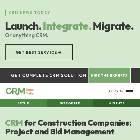
Skip
to
CRM NEWS TODAY
main
Launch.
Integrate.
Migrate.
content
Or anything CRM.
→
GET BEST SERVICE
GET COMPLETE CRM SOLUTION
HIRE THE EXPERTS
12:39:47
SETUP
INTEGRATE
MIGRATE
CRM
for Construction Companies:
Project and Bid Management