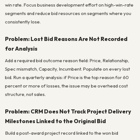
win rate. Focus business development effort on high-win-rate
segments and reduce bid resources on segments where you
consistently lose.
Problem: Lost Bid Reasons Are Not Recorded
for Analysis
Add a required bid outcome reason field: Price, Relationship,
Spec mismatch, Capacity, Incumbent. Populate on every lost
bid. Run a quarterly analysis: if Price is the top reason for 60
percent or more of losses, the issue may be overhead cost
structure, not sales.
Problem: CRM Does Not Track Project Delivery
Milestones Linked to the Original Bid
Build a post-award project record linked to the won bid