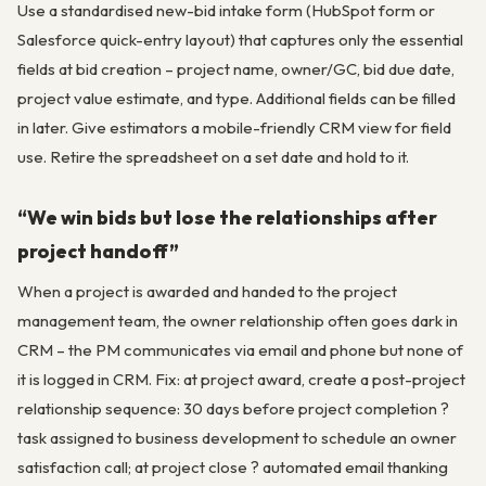
Use a standardised new-bid intake form (HubSpot form or
Salesforce quick-entry layout) that captures only the essential
fields at bid creation – project name, owner/GC, bid due date,
project value estimate, and type. Additional fields can be filled
in later. Give estimators a mobile-friendly CRM view for field
use. Retire the spreadsheet on a set date and hold to it.
“We win bids but lose the relationships after
project handoff”
When a project is awarded and handed to the project
management team, the owner relationship often goes dark in
CRM – the PM communicates via email and phone but none of
it is logged in CRM. Fix: at project award, create a post-project
relationship sequence: 30 days before project completion ?
task assigned to business development to schedule an owner
satisfaction call; at project close ? automated email thanking