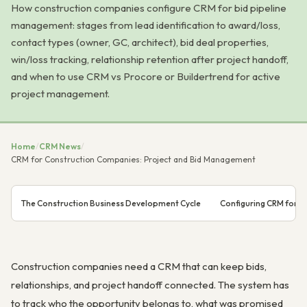
How construction companies configure CRM for bid pipeline
management: stages from lead identification to award/loss,
contact types (owner, GC, architect), bid deal properties,
win/loss tracking, relationship retention after project handoff,
and when to use CRM vs Procore or Buildertrend for active
project management.
Home
/
CRM News
/
CRM for Construction Companies: Project and Bid Management
The Construction Business Development Cycle
Configuring CRM for C
Construction companies need a CRM that can keep bids,
relationships, and project handoff connected. The system has
to track who the opportunity belongs to, what was promised