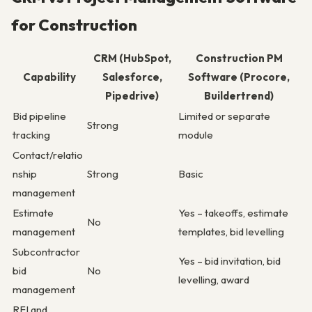
for Construction
CRM (HubSpot,
Construction PM
Capability
Salesforce,
Software (Procore,
Pipedrive)
Buildertrend)
Bid pipeline
Limited or separate
Strong
tracking
module
Contact/relatio
nship
Strong
Basic
management
Estimate
Yes – takeoffs, estimate
No
management
templates, bid levelling
Subcontractor
Yes – bid invitation, bid
bid
No
levelling, award
management
RFI and