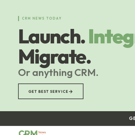
Skip
to
main
CRM NEWS TODAY
content
Launch.
Integ
Migrate.
Or anything CRM.
→
GET BEST SERVICE
G