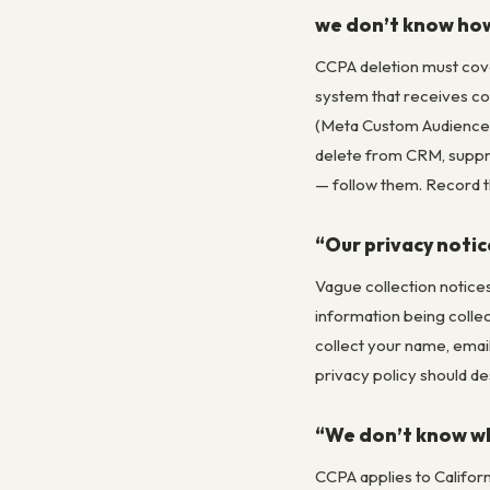
we don’t know ho
CCPA deletion must cove
system that receives co
(Meta Custom Audiences,
delete from CRM, suppr
— follow them. Record t
“Our privacy notic
Vague collection notices
information being collec
collect your name, emai
privacy policy should de
“We don’t know wh
CCPA applies to Californ