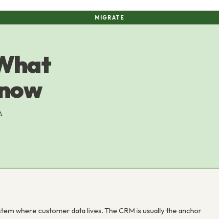
MIGRATE
 What
Know
A
tem where customer data lives. The CRM is usually the anchor