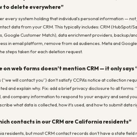
w to delete everywhere”
r every system holding that individual’s personal information — no
ntact data from your CRM. This typically includes: CRM (HubSpot/Sa
 Google Customer Match), data enrichment providers, backup/analyt
ess in email platform, remove from ad audiences. Meta and Goog
he steps taken for each deletion request.
e on web forms doesn’t mention CRM — it only says ‘
 (“we will contact you”) don’t satisfy CCPA’s notice at collection r
ted and explain why. Fix: add a brief privacy disclosure to all forms:
l, and company information to respond to your enquiry and send you 
scribe what data is collected, how it’s used, and how to submit data r
ich contacts in our CRM are California residents”
ia residents, but most CRM contact records don’t have a state field r