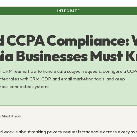
INTEGRATE
d CCPA Compliance:
nia Businesses Must 
 CRM teams: how to handle data subject requests, configure a CCP
ntegrates with CRM, CDP, and email marketing tools, and keep
cross connected systems.
es Must Know
work is about making privacy requests traceable across every sys