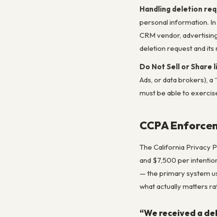
Handling deletion re
personal information. In
CRM vendor, advertising
deletion request and its 
Do Not Sell or Share l
Ads, or data brokers), 
must be able to exercise 
CCPA Enforcem
The California Privacy 
and $7,500 per intentio
— the primary system us
what actually matters ra
“We received a del