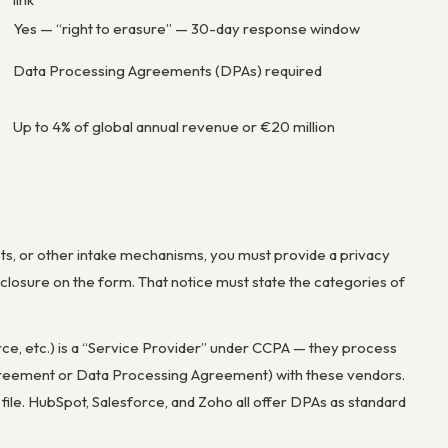
Yes — “right to erasure” — 30-day response window
Data Processing Agreements (DPAs) required
Up to 4% of global annual revenue or €20 million
ts, or other intake mechanisms, you must provide a privacy
disclosure on the form. That notice must state the categories of
ce, etc.) is a “Service Provider” under CCPA — they process
Agreement or Data Processing Agreement) with these vendors.
e. HubSpot, Salesforce, and Zoho all offer DPAs as standard