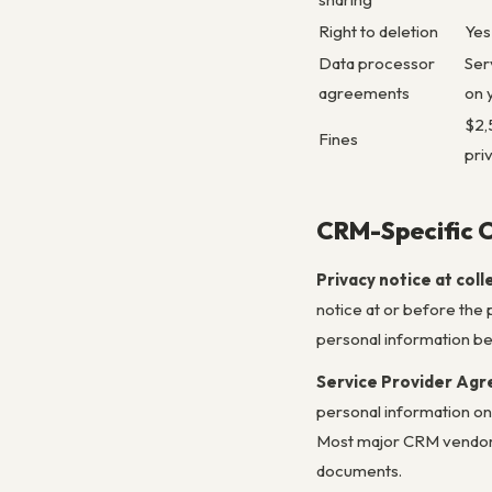
Right to deletion
Yes
Data processor
Ser
agreements
on 
$2,
Fines
pri
CRM-Specific 
Privacy notice at coll
notice at or before the p
personal information bei
Service Provider Ag
personal information on
Most major CRM vendors 
documents.