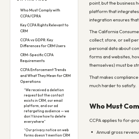
point, but the business 
Who Must Comply with
platform that integrates
CCPA/CPRA
integration ensures tha
Key CCPA Rights Relevant to
CRM
The California Consumer
collect, store, or sell 
CCPA vs GDPR: Key
Differences for CRM Users
personal data about con
CRM-Specific CCPA
forms and websites, how
Requirements
themselves) must be str
CCPA Enforcement Trends
and What They Mean for CRM
That makes compliance an
Operations
much harder to satisfy.
“We received a deletion
request but the contact
exists in CRM, our email
Who Must Com
platform, and our ad
retargeting audience — we
don’t know how to delete
CCPA applies to for-prof
everywhere”
“Our privacy notice on web
Annual gross revenu
forms doesn’t mention CRM