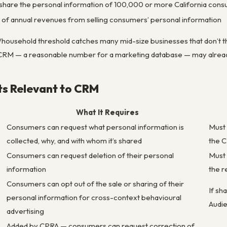
or share the personal information of 100,000 or more California co
of annual revenues from selling consumers’ personal information
usehold threshold catches many mid-size businesses that don’t th
 CRM — a reasonable number for a marketing database — may alread
ts Relevant to CRM
What It Requires
Consumers can request what personal information is
Must 
collected, why, and with whom it’s shared
the 
Consumers can request deletion of their personal
Must 
information
the r
Consumers can opt out of the sale or sharing of their
If sh
personal information for cross-context behavioural
Audi
advertising
Added by CPRA — consumers can request correction of