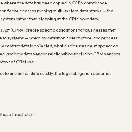
place where the data has been copied. A CCPA compliance
ution for businesses running multi-system data stacks — the
d system rather than stopping at the CRM boundary.
 Act (CPRA) create specific obligations for businesses that
 CRM systems — which by definition collect, store, and process
w contact data is collected, what disclosures must appear on
led, and how data vendor relationships (including CRM vendors
ontext of CRM use.
cate and act on data quickly, the legal obligation becomes
 these thresholds: