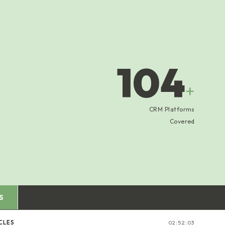
104
+
CRM Platforms
Covered
S
CLES
02:52:04