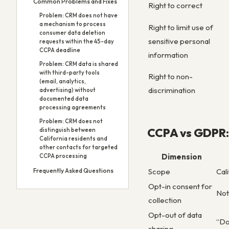
Common Problems and Fixes
Right to correct
Problem: CRM does not have
a mechanism to process
Right to limit use of
consumer data deletion
sensitive personal
requests within the 45-day
CCPA deadline
information
Problem: CRM data is shared
with third-party tools
Right to non-
(email, analytics,
discrimination
advertising) without
documented data
processing agreements
Problem: CRM does not
CCPA vs GDPR: 
distinguish between
California residents and
other contacts for targeted
Dimension
CCPA processing
Frequently Asked Questions
Scope
Cal
Opt-in consent for
Not
collection
Opt-out of data
“Do
sharing