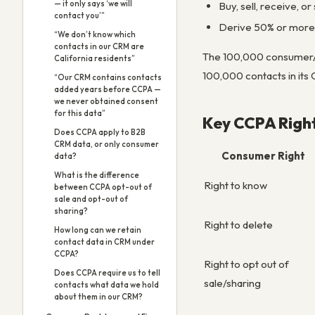
— it only says ‘we will
Buy, sell, receive, 
contact you’”
Derive 50% or more 
“We don’t know which
contacts in our CRM are
The 100,000 consumer/ho
California residents”
100,000 contacts in its
“Our CRM contains contacts
added years before CCPA —
we never obtained consent
for this data”
Key CCPA Righ
Does CCPA apply to B2B
CRM data, or only consumer
Consumer Right
data?
What is the difference
Right to know
between CCPA opt-out of
sale and opt-out of
sharing?
Right to delete
How long can we retain
contact data in CRM under
CCPA?
Right to opt out of
Does CCPA require us to tell
sale/sharing
contacts what data we hold
about them in our CRM?