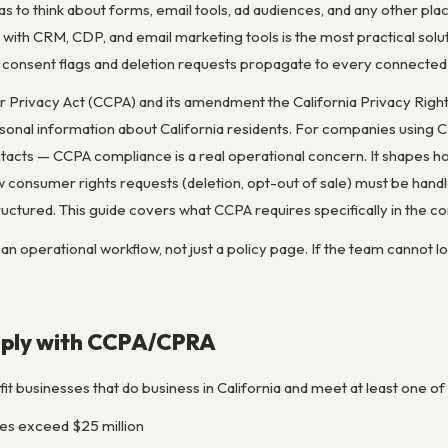
has to think about forms, email tools, ad audiences, and any other 
 with CRM, CDP, and email marketing tools is the most practical sol
t consent flags and deletion requests propagate to every connecte
 Privacy Act (CCPA) and its amendment the California Privacy Rights
personal information about California residents. For companies using
tacts — CCPA compliance is a real operational concern. It shapes ho
 consumer rights requests (deletion, opt-out of sale) must be hand
uctured. This guide covers what CCPA requires specifically in the c
 operational workflow, not just a policy page. If the team cannot lo
ply with CCPA/CPRA
it businesses that do business in California and meet at least one of
es exceed $25 million