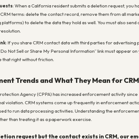
quests
: When a California resident submits a deletion request, you h
 CRM terms: delete the contact record, remove them from all marketi
 platforms) to delete the data they hold as well. You must also send
resolution.
ink
: If you share CRM contact data with third parties for advertisi
a “Do Not Sell or Share My Personal Information” link must appear 
that right without friction.
ent Trends and What They Mean for CRM
Protection Agency (CPPA) has increased enforcement activity since 2
nal violation. CRM systems come up frequently in enforcement actio
ed to run data processing activities. Understanding the enforceme
ther than treating it as a paperwork exercise.
etion request but the contact exists in CRM, our em