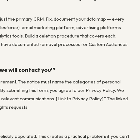
t just the primary CRM. Fix: document your data map — every
lesforce), email marketing platform, advertising platforms
ics tools. Build a deletion procedure that covers each:
le have documented removal processes for Custom Audiences
we will contact you’”
equirement. The notice must name the categories of personal
 “By submitting this form, you agree to our Privacy Policy. We
relevant communications. [Link to Privacy Policy].” The linked
ights requests.
eliably populated. This creates a practical problem: if you can’t