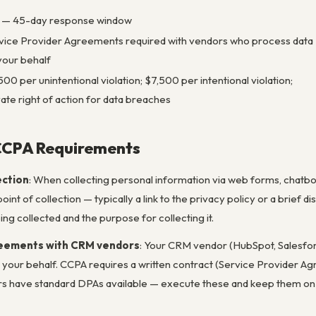
 — 45-day response window
vice Provider Agreements required with vendors who process data
your behalf
500 per unintentional violation; $7,500 per intentional violation;
vate right of action for data breaches
CCPA Requirements
ection
: When collecting personal information via web forms, chatbo
oint of collection — typically a link to the privacy policy or a brief 
ng collected and the purpose for collecting it.
reements with CRM vendors
: Your CRM vendor (HubSpot, Salesfor
 your behalf. CCPA requires a written contract (Service Provider 
have standard DPAs available — execute these and keep them on fil