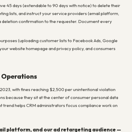
ave 45 days (extendable to 90 days with notice) to delete their
ng lists, and instruct your service providers (email platform,
 a deletion confirmation to the requester. Document every
ng purposes (uploading customer lists to Facebook Ads, Google
on your website homepage and privacy policy, and consumers
 Operations
023, with fines reaching $2,500 per unintentional violation
ns because they sit at the center of consumer personal data
nt trend helps CRM administrators focus compliance work on
ail platform, and our ad retargeting audience —