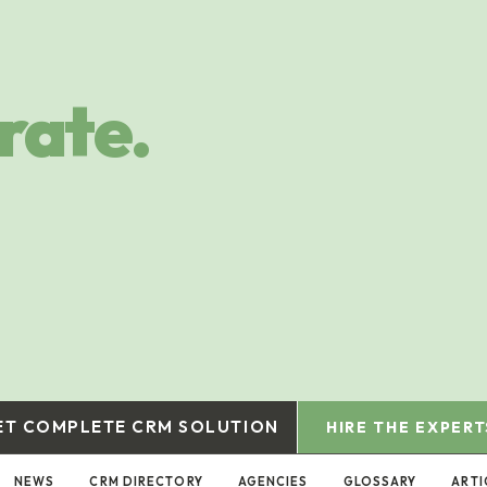
rate.
ET COMPLETE CRM SOLUTION
HIRE THE EXPERT
NEWS
CRM DIRECTORY
AGENCIES
GLOSSARY
ARTI