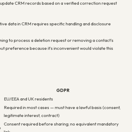
update CRM records based on a verified correction request
tive data in CRM requires specific handling and disclosure
ning to process a deletion request or removing a contact’s
ut preference because it’s inconvenient would violate this
GDPR
EU/EEA and UK residents
Required in most cases — must have a lawful basis (consent,
legitimate interest, contract)
Consent required before sharing; no equivalent mandatory
e
link