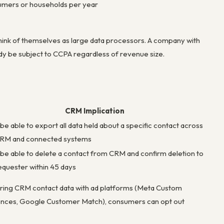
nsumers or households per year
ink of themselves as large data processors. A company with
y be subject to CCPA regardless of revenue size.
CRM Implication
be able to export all data held about a specific contact across
CRM and connected systems
be able to delete a contact from CRM and confirm deletion to
equester within 45 days
aring CRM contact data with ad platforms (Meta Custom
ences, Google Customer Match), consumers can opt out