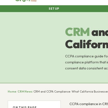
SETUP
CRM
an
Califor
CCPA compliance guide for
compliance platform that i
consent data consistent a
Home
/
CRM News
/
CRM and CCPA Compliance: What California Business
CCPA compliance in CRM 
ON THIS PAGE