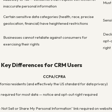
Must 
inaccurate personal information
Certain sensitive data categories (health, race, precise
Sensi
geolocation, financial) have heightened restrictions
Decli
Businesses cannot retaliate against consumers for
opt-o
exercising their rights
right
Key Differences for CRM Users
CCPA/CPRA
ifornia residents (and effectively the US standard for data privacy)
 required for most data — notice and opt-out right required
 Not Sell or Share My Personal Information” link required on websit