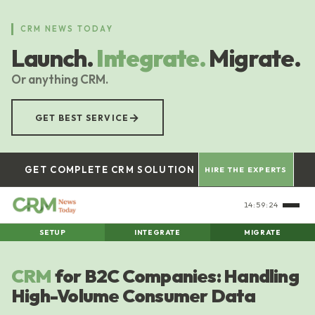
Skip
to
CRM NEWS TODAY
main
Launch.
Integrate.
Migrate.
content
Or anything CRM.
→
GET BEST SERVICE
GET COMPLETE CRM SOLUTION
HIRE THE EXPERTS
14:59:26
SETUP
INTEGRATE
MIGRATE
CRM
for B2C Companies: Handling
High-Volume Consumer Data