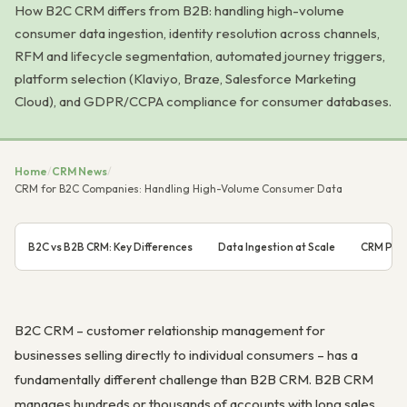
How B2C CRM differs from B2B: handling high-volume
consumer data ingestion, identity resolution across channels,
RFM and lifecycle segmentation, automated journey triggers,
platform selection (Klaviyo, Braze, Salesforce Marketing
Cloud), and GDPR/CCPA compliance for consumer databases.
Home
/
CRM News
/
CRM for B2C Companies: Handling High-Volume Consumer Data
B2C vs B2B CRM: Key Differences
Data Ingestion at Scale
CRM Plat
B2C CRM – customer relationship management for
businesses selling directly to individual consumers – has a
fundamentally different challenge than B2B CRM. B2B CRM
manages hundreds or thousands of accounts with long sales