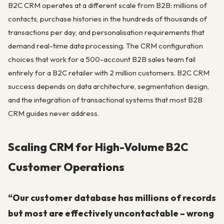
B2C CRM operates at a different scale from B2B: millions of
contacts, purchase histories in the hundreds of thousands of
transactions per day, and personalisation requirements that
demand real-time data processing. The CRM configuration
choices that work for a 500-account B2B sales team fail
entirely for a B2C retailer with 2 million customers. B2C CRM
success depends on data architecture, segmentation design,
and the integration of transactional systems that most B2B
CRM guides never address.
Scaling CRM for High-Volume B2C
Customer Operations
“Our customer database has millions of records
but most are effectively uncontactable – wrong