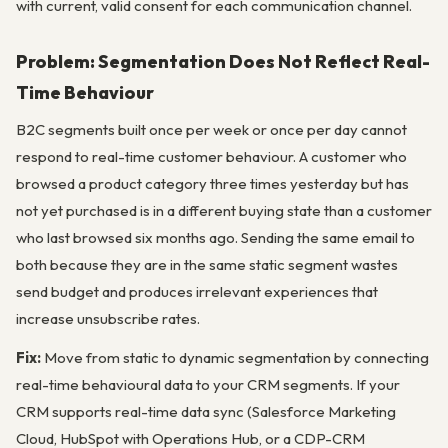
with current, valid consent for each communication channel.
Problem: Segmentation Does Not Reflect Real-
Time Behaviour
B2C segments built once per week or once per day cannot
respond to real-time customer behaviour. A customer who
browsed a product category three times yesterday but has
not yet purchased is in a different buying state than a customer
who last browsed six months ago. Sending the same email to
both because they are in the same static segment wastes
send budget and produces irrelevant experiences that
increase unsubscribe rates.
Fix:
Move from static to dynamic segmentation by connecting
real-time behavioural data to your CRM segments. If your
CRM supports real-time data sync (Salesforce Marketing
Cloud, HubSpot with Operations Hub, or a CDP-CRM