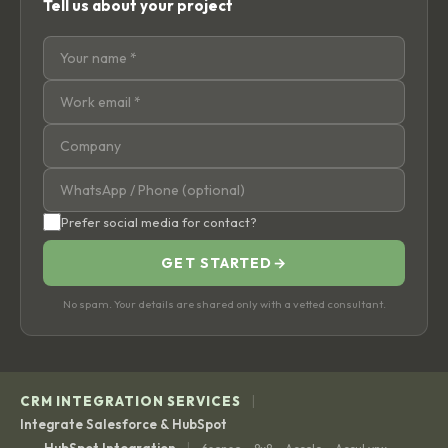
Tell us about your project
Prefer social media for contact?
GET STARTED
→
No spam. Your details are shared only with a vetted consultant.
|
CRM INTEGRATION SERVICES
Integrate Salesforce & HubSpot
|
HubSpot Integration