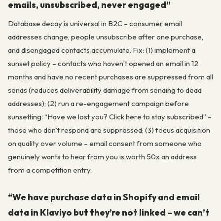
emails, unsubscribed, never engaged”
Database decay is universal in B2C – consumer email
addresses change, people unsubscribe after one purchase,
and disengaged contacts accumulate. Fix: (1) implement a
sunset policy – contacts who haven’t opened an email in 12
months and have no recent purchases are suppressed from all
sends (reduces deliverability damage from sending to dead
addresses); (2) run a re-engagement campaign before
sunsetting: “Have we lost you? Click here to stay subscribed” –
those who don’t respond are suppressed; (3) focus acquisition
on quality over volume – email consent from someone who
genuinely wants to hear from you is worth 50x an address
from a competition entry.
“We have purchase data in Shopify and email
data in Klaviyo but they’re not linked – we can’t