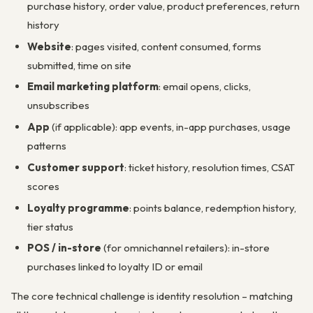
purchase history, order value, product preferences, return
history
Website
: pages visited, content consumed, forms
submitted, time on site
Email marketing platform
: email opens, clicks,
unsubscribes
App
(if applicable): app events, in-app purchases, usage
patterns
Customer support
: ticket history, resolution times, CSAT
scores
Loyalty programme
: points balance, redemption history,
tier status
POS / in-store
(for omnichannel retailers): in-store
purchases linked to loyalty ID or email
The core technical challenge is identity resolution – matching