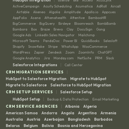
6sense
8x8
Accelo
AccuLynx
·
·
·
·
ActiveCampaign
Acuity Scheduling
Acumatica
AdRoll
Aircall
·
·
·
·
Airtable
Akeneo
Algolia
Amplitude
Apollo.io
Appcues
·
·
·
·
·
·
·
AppFolio
Asana
Athenahealth
Attentive
BambooHR
·
·
·
·
·
BigCommerce
BigQuery
Birdeye
Bloomreach
BombBomb
·
·
·
·
·
Bombora
Box
Braze
Brevo
Clay
DocuSign
Gong
·
·
·
·
·
·
·
Google Ads
LinkedIn Sales Navigator
Mailchimp
·
·
·
Microsoft Teams
PandaDoc
Power BI
QuickBooks
Salesloft
·
·
·
·
·
Shopify
Snowflake
Stripe
WhatsApp
WooCommerce
·
·
·
·
·
WordPress
Zapier
Zendesk
Zoom
ZoomInfo
ChatGPT
·
·
·
·
·
·
Google Analytics
Jira
Monday.com
NetSuite
PRM
Slack
·
·
·
·
·
|
Salesforce Integrations
Call Center
|
CRM MIGRATION SERVICES
HubSpot to Salesforce Migration
Migrate to HubSpot
·
·
Migrate to Salesforce
Salesforce to HubSpot Migration
·
|
CRM SETUP SERVICES
Salesforce Setup
|
HubSpot Setup
Backup & Data Protection
Email Marketing
·
|
CRM SERVICE AGENCIES
Albania
Algeria
·
·
American Samoa
Andorra
Angola
Argentina
Armenia
·
·
·
·
·
Australia
Austria
Azerbaijan
Bangladesh
Barbados
·
·
·
·
·
Belarus
Belgium
Bolivia
Bosnia and Herzegovina
·
·
·
·