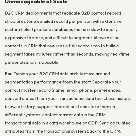
Unmanageable at Scale
B2C CRM deployments that replicate B2B contact record
structures (one detailed record per person with extensive
custom fields) produce databases that are slow to query,
expensive to store, and difficult to segment. At two million
contacts, a CRM that requires a full record scan to build a
segment takes minutes rather than seconds, making real-time
personalisation impossible.
Fix:
Design your B2C CRM data architecture around
segmentation performance from the start. Separate your
contact master record (name, email, phone, preferences,
consent status) from your transactional data (purchase history,
browse history, support interactions) and store them in
different systems: contact master data in the CRM,
transactional data in a data warehouse or CDP. Sync calculated
attributes from the transactional system back to the CRM: