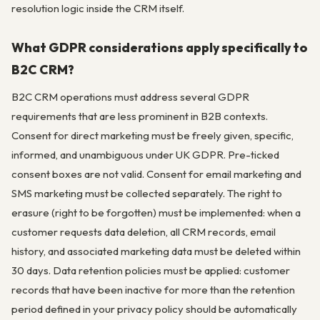
resolution logic inside the CRM itself.
What GDPR considerations apply specifically to
B2C CRM?
B2C CRM operations must address several GDPR
requirements that are less prominent in B2B contexts.
Consent for direct marketing must be freely given, specific,
informed, and unambiguous under UK GDPR. Pre-ticked
consent boxes are not valid. Consent for email marketing and
SMS marketing must be collected separately. The right to
erasure (right to be forgotten) must be implemented: when a
customer requests data deletion, all CRM records, email
history, and associated marketing data must be deleted within
30 days. Data retention policies must be applied: customer
records that have been inactive for more than the retention
period defined in your privacy policy should be automatically