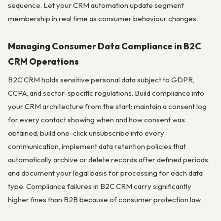
sequence. Let your CRM automation update segment
membership in real time as consumer behaviour changes.
Managing Consumer Data Compliance in B2C
CRM Operations
B2C CRM holds sensitive personal data subject to GDPR,
CCPA, and sector-specific regulations. Build compliance into
your CRM architecture from the start: maintain a consent log
for every contact showing when and how consent was
obtained, build one-click unsubscribe into every
communication, implement data retention policies that
automatically archive or delete records after defined periods,
and document your legal basis for processing for each data
type. Compliance failures in B2C CRM carry significantly
higher fines than B2B because of consumer protection law.