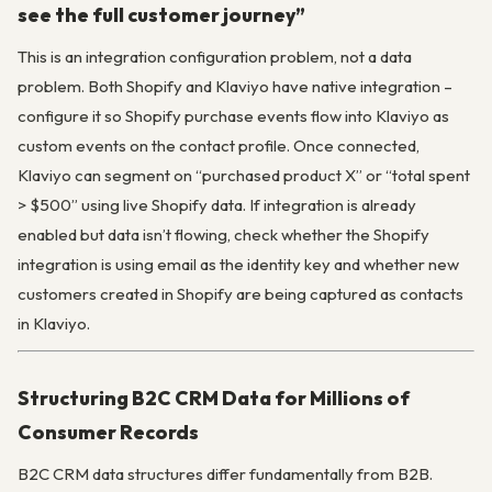
see the full customer journey”
This is an integration configuration problem, not a data
problem. Both Shopify and Klaviyo have native integration –
configure it so Shopify purchase events flow into Klaviyo as
custom events on the contact profile. Once connected,
Klaviyo can segment on “purchased product X” or “total spent
> $500” using live Shopify data. If integration is already
enabled but data isn’t flowing, check whether the Shopify
integration is using email as the identity key and whether new
customers created in Shopify are being captured as contacts
in Klaviyo.
Structuring B2C CRM Data for Millions of
Consumer Records
B2C CRM data structures differ fundamentally from B2B.