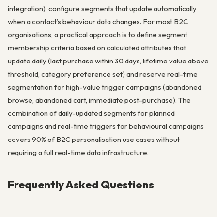
integration), configure segments that update automatically
when a contact’s behaviour data changes. For most B2C
organisations, a practical approach is to define segment
membership criteria based on calculated attributes that
update daily (last purchase within 30 days, lifetime value above
threshold, category preference set) and reserve real-time
segmentation for high-value trigger campaigns (abandoned
browse, abandoned cart, immediate post-purchase). The
combination of daily-updated segments for planned
campaigns and real-time triggers for behavioural campaigns
covers 90% of B2C personalisation use cases without
requiring a full real-time data infrastructure.
Frequently Asked Questions