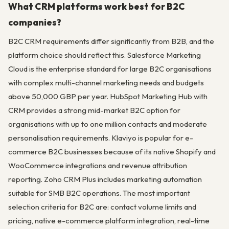
What CRM platforms work best for B2C
companies?
B2C CRM requirements differ significantly from B2B, and the
platform choice should reflect this. Salesforce Marketing
Cloud is the enterprise standard for large B2C organisations
with complex multi-channel marketing needs and budgets
above 50,000 GBP per year. HubSpot Marketing Hub with
CRM provides a strong mid-market B2C option for
organisations with up to one million contacts and moderate
personalisation requirements. Klaviyo is popular for e-
commerce B2C businesses because of its native Shopify and
WooCommerce integrations and revenue attribution
reporting. Zoho CRM Plus includes marketing automation
suitable for SMB B2C operations. The most important
selection criteria for B2C are: contact volume limits and
pricing, native e-commerce platform integration, real-time