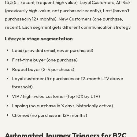
(5,5,5 – recent, frequent, high value), Loyal Customers, At-Risk
(previously high-value, not purchased recently), Lost (haven’t
purchased in 12+ months), New Customers (one purchase,
recent). Each segment gets different communication strategy.
Lifecycle stage segmentation
:
Lead (provided email, never purchased)
First-time buyer (one purchase)
Repeat buyer (2-4 purchases)
Loyal customer (5+ purchases or 12-month LTV above
threshold)
VIP / high-value customer (top 10% by LTV)
Lapsing (no purchase in X days, historically active)
Churned (no purchase in 12+ months)
Automated Journey Triggers for B2C