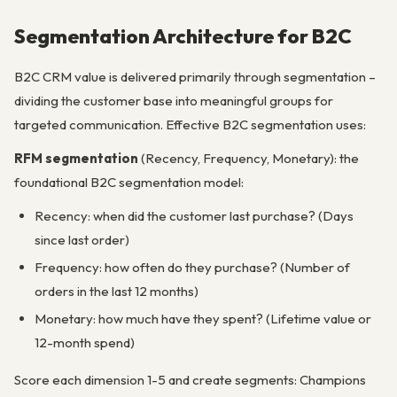
Segmentation Architecture for B2C
B2C CRM value is delivered primarily through segmentation –
dividing the customer base into meaningful groups for
targeted communication. Effective B2C segmentation uses:
RFM segmentation
(Recency, Frequency, Monetary): the
foundational B2C segmentation model:
Recency: when did the customer last purchase? (Days
since last order)
Frequency: how often do they purchase? (Number of
orders in the last 12 months)
Monetary: how much have they spent? (Lifetime value or
12-month spend)
Score each dimension 1-5 and create segments: Champions