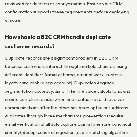
reviewed for deletion or anonymisation. Ensure your CRM
configuration supports these requirements before deploying
at scale.
How should a B2C CRM handle duplicate
customer records?
Duplicate records are a significant problem in B2C CRM
because customers interact through multiple channels using
different identifiers (email at home, email at work, in-store
loyalty card, mobile app account). Duplicates degrade
segmentation accuracy, distort lifetime value calculations, and
create compliance risks when one contact record receives
communications after the other has been opted out. Address
duplicates through three mechanisms: prevention (require
email verification at all data capture points to ensure canonical
identity), deduplication at ingestion (use a matching algorithm