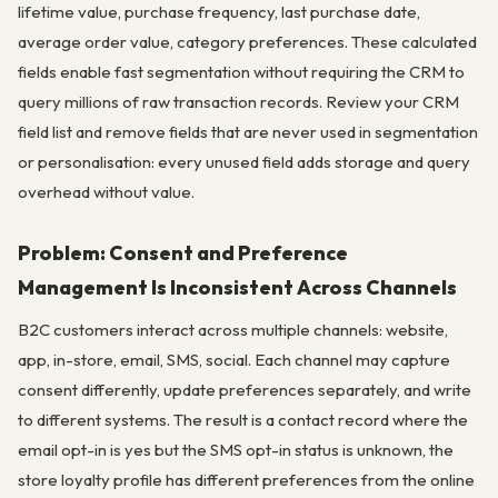
lifetime value, purchase frequency, last purchase date,
average order value, category preferences. These calculated
fields enable fast segmentation without requiring the CRM to
query millions of raw transaction records. Review your CRM
field list and remove fields that are never used in segmentation
or personalisation: every unused field adds storage and query
overhead without value.
Problem: Consent and Preference
Management Is Inconsistent Across Channels
B2C customers interact across multiple channels: website,
app, in-store, email, SMS, social. Each channel may capture
consent differently, update preferences separately, and write
to different systems. The result is a contact record where the
email opt-in is yes but the SMS opt-in status is unknown, the
store loyalty profile has different preferences from the online