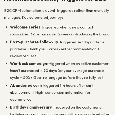
B2C CRM automation is event-triggered rather than manually
managed. Key automated journeys:
Welcome series
: triggered when a new contact
subscribes. 3-5 emails over 2 weeks introducing the brand.
Post-purchase follow-up
: triggered 3-7 days after a
purchase. Thank you + cross-sell recommendation +
review request.
Win-back campaign
: triggered when an active customer
hasn’t purchased in 90 days (or your average purchase
cycle + 50%). Goal: re-engage before they’re fully lost.
Abandoned cart
: triggered 1-4 hours after cart
abandonment. High-conversion automation for
ecommerce.
Birthday / anniversary
: triggered on the customer’s
birthday or purchase anniversary with a personalised offer.