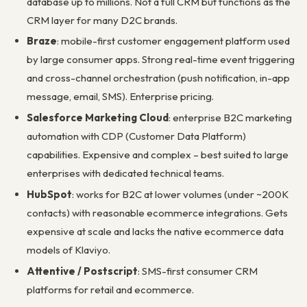
database up to millions. Not a full CRM but functions as the
CRM layer for many D2C brands.
Braze
: mobile-first customer engagement platform used
by large consumer apps. Strong real-time event triggering
and cross-channel orchestration (push notification, in-app
message, email, SMS). Enterprise pricing.
Salesforce Marketing Cloud
: enterprise B2C marketing
automation with CDP (Customer Data Platform)
capabilities. Expensive and complex – best suited to large
enterprises with dedicated technical teams.
HubSpot
: works for B2C at lower volumes (under ~200K
contacts) with reasonable ecommerce integrations. Gets
expensive at scale and lacks the native ecommerce data
models of Klaviyo.
Attentive / Postscript
: SMS-first consumer CRM
platforms for retail and ecommerce.