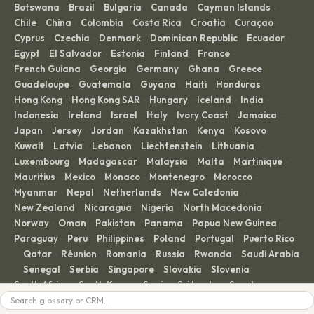
Botswana
Brazil
Bulgaria
Canada
Cayman Islands
·
·
·
·
·
Chile
China
Colombia
Costa Rica
Croatia
Curaçao
·
·
·
·
·
·
Cyprus
Czechia
Denmark
Dominican Republic
Ecuador
·
·
·
·
·
Egypt
El Salvador
Estonia
Finland
France
·
·
·
·
·
French Guiana
Georgia
Germany
Ghana
Greece
·
·
·
·
·
Guadeloupe
Guatemala
Guyana
Haiti
Honduras
·
·
·
·
·
Hong Kong
Hong Kong SAR
Hungary
Iceland
India
·
·
·
·
·
Indonesia
Ireland
Israel
Italy
Ivory Coast
Jamaica
·
·
·
·
·
·
Japan
Jersey
Jordan
Kazakhstan
Kenya
Kosovo
·
·
·
·
·
·
Kuwait
Latvia
Lebanon
Liechtenstein
Lithuania
·
·
·
·
·
Luxembourg
Madagascar
Malaysia
Malta
Martinique
·
·
·
·
·
Mauritius
Mexico
Monaco
Montenegro
Morocco
·
·
·
·
·
Myanmar
Nepal
Netherlands
New Caledonia
·
·
·
·
New Zealand
Nicaragua
Nigeria
North Macedonia
·
·
·
·
Norway
Oman
Pakistan
Panama
Papua New Guinea
·
·
·
·
·
Paraguay
Peru
Philippines
Poland
Portugal
Puerto Rico
·
·
·
·
·
Qatar
Réunion
Romania
Russia
Rwanda
Saudi Arabia
·
·
·
·
·
·
Senegal
Serbia
Singapore
Slovakia
Slovenia
·
·
·
·
·
·
South Africa
South Korea
Spain
Sri Lanka
Sweden
·
·
·
·
·
Switzerland
Taiwan
Thailand
Togo
Trinidad and Tobago
·
·
·
·