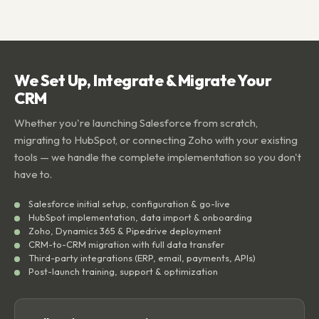
We Set Up, Integrate & Migrate Your
CRM
Whether you're launching Salesforce from scratch,
migrating to HubSpot, or connecting Zoho with your existing
tools — we handle the complete implementation so you don't
have to.
Salesforce initial setup, configuration & go-live
HubSpot implementation, data import & onboarding
Zoho, Dynamics 365 & Pipedrive deployment
CRM-to-CRM migration with full data transfer
Third-party integrations (ERP, email, payments, APIs)
Post-launch training, support & optimization