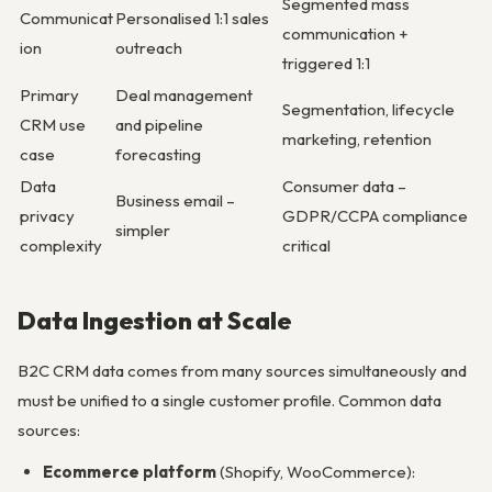
Segmented mass
Communicat
Personalised 1:1 sales
communication +
ion
outreach
triggered 1:1
Primary
Deal management
Segmentation, lifecycle
CRM use
and pipeline
marketing, retention
case
forecasting
Data
Consumer data –
Business email –
privacy
GDPR/CCPA compliance
simpler
complexity
critical
Data Ingestion at Scale
B2C CRM data comes from many sources simultaneously and
must be unified to a single customer profile. Common data
sources:
Ecommerce platform
(Shopify, WooCommerce):