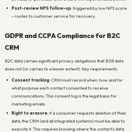
Post-review NPS follow-up
: triggered by low NPS score
– routes to customer service for recovery.
GDPR and CCPA Compliance for B2C
CRM
B2C data carries significant privacy obligations that B2B data
does not (or carries to a lesser extent). Key requirements:
Consent tracking
: CRM must record when, how, and for
what purpose each contact consented to receive
communications. This consent log is the legal basis for
marketing emails.
Right to erasure
: if a consumer requests deletion of their
data, the CRM (and all integrated systems) must be able to
execute it. This requires knowing where the contact’s data