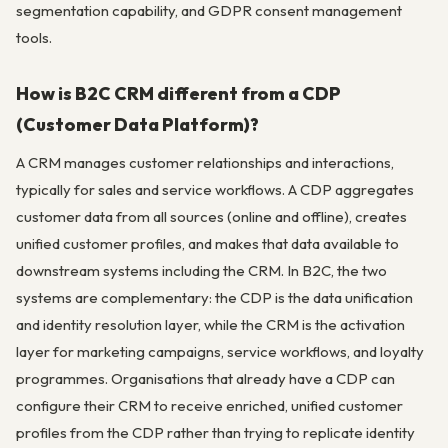
segmentation capability, and GDPR consent management
tools.
How is B2C CRM different from a CDP
(Customer Data Platform)?
A CRM manages customer relationships and interactions,
typically for sales and service workflows. A CDP aggregates
customer data from all sources (online and offline), creates
unified customer profiles, and makes that data available to
downstream systems including the CRM. In B2C, the two
systems are complementary: the CDP is the data unification
and identity resolution layer, while the CRM is the activation
layer for marketing campaigns, service workflows, and loyalty
programmes. Organisations that already have a CDP can
configure their CRM to receive enriched, unified customer
profiles from the CDP rather than trying to replicate identity