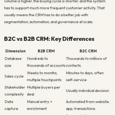
volume is higher, the buying cycle is shorter, and the system
has to support much more frequent customer activity. That
usually means the CRM has to do a better job with
segmentation, automation, and governance at scale.
B2C vs B2B CRM: Key Differences
Dimension
B2B CRM
B2C CRM
Database
Hundreds to
Thousands to millions of
size
thousands of accounts
contacts
Weeks to months,
Minutes to days, often
Sales cycle
multiple touchpoints
self-service
Stakeholder
Multiple buyers per
Usually individual decision
complexity
deal
Data
Manual entry +
Automated from website,
capture
enrichment
app, transactions