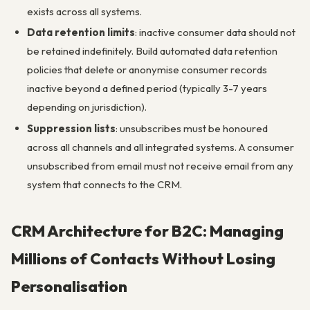
exists across all systems.
Data retention limits
: inactive consumer data should not
be retained indefinitely. Build automated data retention
policies that delete or anonymise consumer records
inactive beyond a defined period (typically 3-7 years
depending on jurisdiction).
Suppression lists
: unsubscribes must be honoured
across all channels and all integrated systems. A consumer
unsubscribed from email must not receive email from any
system that connects to the CRM.
CRM Architecture for B2C: Managing
Millions of Contacts Without Losing
Personalisation