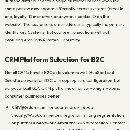
all these data sources to a single customer record when the
same person may appear differently across systems (email in
one, loyalty ID in another, anonymous cookie ID on the
website). The customer’s email address is typically the primary
identity key. Systems that capture transactions without
capturing email have limited CRM utility.
CRM Platform Selection for B2C
Not all CRMs handle B2C data volumes well. HubSpot and
Salesforce work for B2C with appropriate configuration, but
purpose-built B2C CRM platforms often serve high-volume
consumer businesses better:
Klaviyo
: dominant for ecommerce – deep
Shopify/WooCommerce integration, strong segmentation
on purchase behaviour, email and SMS automation. Contact