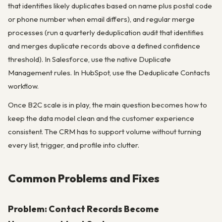
that identifies likely duplicates based on name plus postal code
or phone number when email differs), and regular merge
processes (run a quarterly deduplication audit that identifies
and merges duplicate records above a defined confidence
threshold). In Salesforce, use the native Duplicate
Management rules. In HubSpot, use the Deduplicate Contacts
workflow.
Once B2C scale is in play, the main question becomes how to
keep the data model clean and the customer experience
consistent. The CRM has to support volume without turning
every list, trigger, and profile into clutter.
Common Problems and Fixes
Problem: Contact Records Become