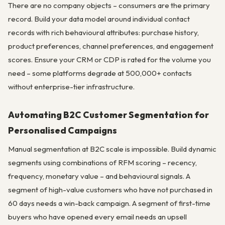
There are no company objects – consumers are the primary
record. Build your data model around individual contact
records with rich behavioural attributes: purchase history,
product preferences, channel preferences, and engagement
scores. Ensure your CRM or CDP is rated for the volume you
need – some platforms degrade at 500,000+ contacts
without enterprise-tier infrastructure.
Automating B2C Customer Segmentation for
Personalised Campaigns
Manual segmentation at B2C scale is impossible. Build dynamic
segments using combinations of RFM scoring – recency,
frequency, monetary value – and behavioural signals. A
segment of high-value customers who have not purchased in
60 days needs a win-back campaign. A segment of first-time
buyers who have opened every email needs an upsell