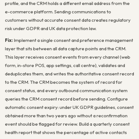
profile, and the CRM holds a different email address from the
e-commerce platform. Sending communications to
customers without accurate consent data creates regulatory
risk under GDPR and UK data protection law.
Fix:
Implement a single consent and preference management
layer that sits between all data capture points and the CRM.
This layer receives consent events from every channel (web
form, in-store POS, app settings, call centre), validates and
deduplicates them, and writes the authoritative consent record
to the CRM. The CRM becomes the system of record for
consent status, and every outbound communication system
queries the CRM consent record before sending. Configure
automatic consent expiry: under UK GDPR guidelines, consent
obtained more than two years ago without a reconfirmation
event should be flagged for review. Build a quarterly consent
health report that shows the percentage of active contacts