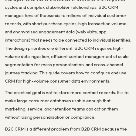
cycles and complex stakeholder relationships. B2C CRM
manages tens of thousands to millions of individual customer
records, with short purchase cycles, high transaction volume,
and anonymised engagement data (web visits, app
interactions) that needs to be connected to individual identities.
The design priorities are different: B2C CRM requires high-
volume data ingestion, efficient contact management at scale,
segmentation for mass personalisation, and cross-channel
journey tracking. This guide covers how to configure and use
CRM for high-volume consumer data environments.
The practical goal is not to store more contact records. It is to
make large consumer databases usable enough that
marketing, service, and retention teams can act on them
without losing personalisation or compliance.
B2C CRM is a different problem from B2B CRM because the