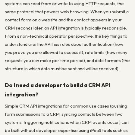
systems can read from or write to using HTTP requests, the
same protocol that powers web browsing. When you submit a
contact form on a website and the contact appears in your
CRM seconds later, an API integration is typically responsible.
From a non-technical operator perspective, the key things to
understand are: the API has rules about authentication (how
you prove you are allowed to access it), rate limits (how many
requests you can make per time period), and data formats (the
structure in which data must be sent and will be received).
Do I need a developer to build a CRM API
integration?
Simple CRM API integrations for common use cases (pushing
form submissions to a CRM, syncing contacts between two
systems, triggering notifications when CRM events occur) can
be built without developer expertise using iPaaS tools such as