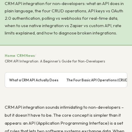
CRM API integration for non-developers: what an API does in
plain language, the four CRUD operations, API keys vs OAuth
2.0 authentication, polling vs webhooks for real-time data,
when to use native integration vs Zapier vs custom API, rate
limits explained, and how to diagnose broken integrations.
Home
/
CRM News
/
CRM API Integration: A Beginner’s Guide for Non-Developers
What a CRM API Actually Does
The Four Basic API Operations (CRUD)
CRM API integration sounds intimidating to non-developers –
but it doesn’t have to be. The core concept is simpler than it
appears: an API (Application Programming Interface) is a set
of rules that lets two software systems exchange data. When