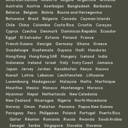
·
·
·
·
·
Australia
Austria
Azerbaijan
Bangladesh
Barbados
·
·
·
·
·
Belarus
Belgium
Bolivia
Bosnia and Herzegovina
·
·
·
·
Botswana
Brazil
Bulgaria
Canada
Cayman Islands
·
·
·
·
·
Chile
China
Colombia
Costa Rica
Croatia
Curaçao
·
·
·
·
·
·
Cyprus
Czechia
Denmark
Dominican Republic
Ecuador
·
·
·
·
·
Egypt
El Salvador
Estonia
Finland
France
·
·
·
·
·
French Guiana
Georgia
Germany
Ghana
Greece
·
·
·
·
·
Guadeloupe
Guatemala
Guyana
Haiti
Honduras
·
·
·
·
·
Hong Kong
Hong Kong SAR
Hungary
Iceland
India
·
·
·
·
·
Indonesia
Ireland
Israel
Italy
Ivory Coast
Jamaica
·
·
·
·
·
·
Japan
Jersey
Jordan
Kazakhstan
Kenya
Kosovo
·
·
·
·
·
·
Kuwait
Latvia
Lebanon
Liechtenstein
Lithuania
·
·
·
·
·
Luxembourg
Madagascar
Malaysia
Malta
Martinique
·
·
·
·
·
Mauritius
Mexico
Monaco
Montenegro
Morocco
·
·
·
·
·
Myanmar
Nepal
Netherlands
New Caledonia
·
·
·
·
New Zealand
Nicaragua
Nigeria
North Macedonia
·
·
·
·
Norway
Oman
Pakistan
Panama
Papua New Guinea
·
·
·
·
·
Paraguay
Peru
Philippines
Poland
Portugal
Puerto Rico
·
·
·
·
·
Qatar
Réunion
Romania
Russia
Rwanda
Saudi Arabia
·
·
·
·
·
·
Senegal
Serbia
Singapore
Slovakia
Slovenia
·
·
·
·
·
·