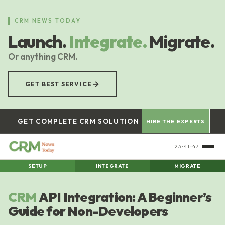
Skip
to
CRM NEWS TODAY
main
Launch.
Integrate.
Migrate.
content
Or anything CRM.
→
GET BEST SERVICE
GET COMPLETE CRM SOLUTION
HIRE THE EXPERTS
23:41:48
SETUP
INTEGRATE
MIGRATE
CRM
API Integration: A Beginner’s
Guide for Non-Developers