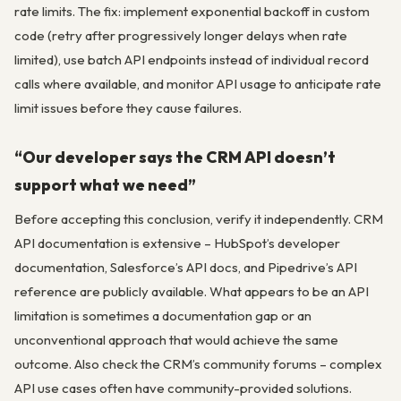
rate limits. The fix: implement exponential backoff in custom
code (retry after progressively longer delays when rate
limited), use batch API endpoints instead of individual record
calls where available, and monitor API usage to anticipate rate
limit issues before they cause failures.
“Our developer says the CRM API doesn’t
support what we need”
Before accepting this conclusion, verify it independently. CRM
API documentation is extensive – HubSpot’s developer
documentation, Salesforce’s API docs, and Pipedrive’s API
reference are publicly available. What appears to be an API
limitation is sometimes a documentation gap or an
unconventional approach that would achieve the same
outcome. Also check the CRM’s community forums – complex
API use cases often have community-provided solutions.