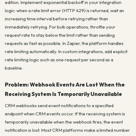
edition. Implement exponential backoff in your integration
logic: when a rate limit error (HTTP 429) is returned, wait an
increasing time interval before retrying rather than
immediately retrying. For bulk operations, throttle your
request rate to stay below the limit rather than sending
requests as fast as possible. In Zapier, the platform handles
rate limiting automatically. In custom integrations, add explicit
rate limiting logic such as one request per second as a
baseline.
Problem: Webhook Events Are Lost When the
Receiving System Is Temporarily Unavailable
CRM webhooks send event notifications to a specified
endpoint when CRM events occur. If the receiving system is
temporarily unavailable when the webhook fires, the event
notification is lost. Most CRM platforms make a limited number