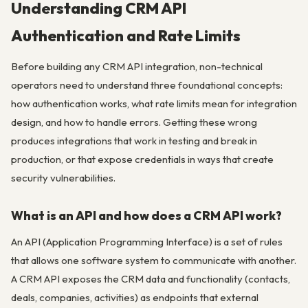
Understanding CRM API
Authentication and Rate Limits
Before building any CRM API integration, non-technical
operators need to understand three foundational concepts:
how authentication works, what rate limits mean for integration
design, and how to handle errors. Getting these wrong
produces integrations that work in testing and break in
production, or that expose credentials in ways that create
security vulnerabilities.
What is an API and how does a CRM API work?
An API (Application Programming Interface) is a set of rules
that allows one software system to communicate with another.
A CRM API exposes the CRM data and functionality (contacts,
deals, companies, activities) as endpoints that external