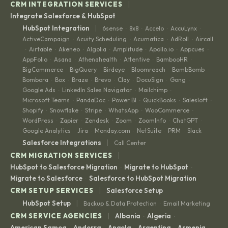
|
CRM INTEGRATION SERVICES
Integrate Salesforce & HubSpot
|
HubSpot Integration
6sense
8x8
Accelo
AccuLynx
·
·
·
·
ActiveCampaign
Acuity Scheduling
Acumatica
AdRoll
Aircall
·
·
·
·
Airtable
Akeneo
Algolia
Amplitude
Apollo.io
Appcues
·
·
·
·
·
·
·
AppFolio
Asana
Athenahealth
Attentive
BambooHR
·
·
·
·
·
BigCommerce
BigQuery
Birdeye
Bloomreach
BombBomb
·
·
·
·
·
Bombora
Box
Braze
Brevo
Clay
DocuSign
Gong
·
·
·
·
·
·
·
Google Ads
LinkedIn Sales Navigator
Mailchimp
·
·
·
Microsoft Teams
PandaDoc
Power BI
QuickBooks
Salesloft
·
·
·
·
·
Shopify
Snowflake
Stripe
WhatsApp
WooCommerce
·
·
·
·
·
WordPress
Zapier
Zendesk
Zoom
ZoomInfo
ChatGPT
·
·
·
·
·
·
Google Analytics
Jira
Monday.com
NetSuite
PRM
Slack
·
·
·
·
·
|
Salesforce Integrations
Call Center
|
CRM MIGRATION SERVICES
HubSpot to Salesforce Migration
Migrate to HubSpot
·
·
Migrate to Salesforce
Salesforce to HubSpot Migration
·
|
CRM SETUP SERVICES
Salesforce Setup
|
HubSpot Setup
Backup & Data Protection
Email Marketing
·
|
CRM SERVICE AGENCIES
Albania
Algeria
·
·
American Samoa
Andorra
Angola
Argentina
Armenia