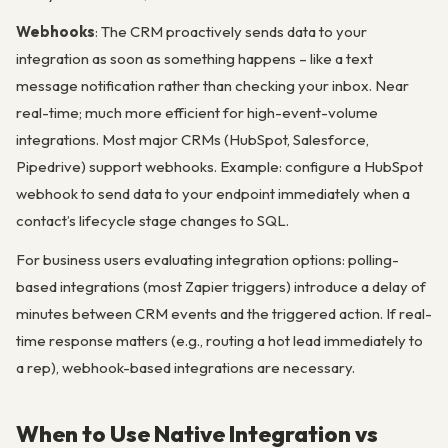
Webhooks
: The CRM proactively sends data to your
integration as soon as something happens – like a text
message notification rather than checking your inbox. Near
real-time; much more efficient for high-event-volume
integrations. Most major CRMs (HubSpot, Salesforce,
Pipedrive) support webhooks. Example: configure a HubSpot
webhook to send data to your endpoint immediately when a
contact’s lifecycle stage changes to SQL.
For business users evaluating integration options: polling-
based integrations (most Zapier triggers) introduce a delay of
minutes between CRM events and the triggered action. If real-
time response matters (e.g., routing a hot lead immediately to
a rep), webhook-based integrations are necessary.
When to Use Native Integration vs