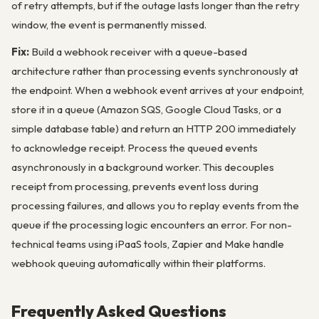
of retry attempts, but if the outage lasts longer than the retry
window, the event is permanently missed.
Fix:
Build a webhook receiver with a queue-based
architecture rather than processing events synchronously at
the endpoint. When a webhook event arrives at your endpoint,
store it in a queue (Amazon SQS, Google Cloud Tasks, or a
simple database table) and return an HTTP 200 immediately
to acknowledge receipt. Process the queued events
asynchronously in a background worker. This decouples
receipt from processing, prevents event loss during
processing failures, and allows you to replay events from the
queue if the processing logic encounters an error. For non-
technical teams using iPaaS tools, Zapier and Make handle
webhook queuing automatically within their platforms.
Frequently Asked Questions