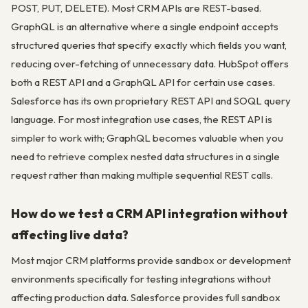
POST, PUT, DELETE). Most CRM APIs are REST-based.
GraphQL is an alternative where a single endpoint accepts
structured queries that specify exactly which fields you want,
reducing over-fetching of unnecessary data. HubSpot offers
both a REST API and a GraphQL API for certain use cases.
Salesforce has its own proprietary REST API and SOQL query
language. For most integration use cases, the REST API is
simpler to work with; GraphQL becomes valuable when you
need to retrieve complex nested data structures in a single
request rather than making multiple sequential REST calls.
How do we test a CRM API integration without
affecting live data?
Most major CRM platforms provide sandbox or development
environments specifically for testing integrations without
affecting production data. Salesforce provides full sandbox