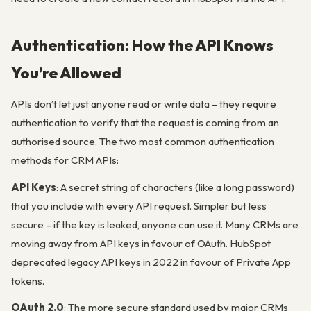
Authentication: How the API Knows
You’re Allowed
APIs don’t let just anyone read or write data – they require
authentication to verify that the request is coming from an
authorised source. The two most common authentication
methods for CRM APIs:
API Keys
: A secret string of characters (like a long password)
that you include with every API request. Simpler but less
secure – if the key is leaked, anyone can use it. Many CRMs are
moving away from API keys in favour of OAuth. HubSpot
deprecated legacy API keys in 2022 in favour of Private App
tokens.
OAuth 2.0
: The more secure standard used by major CRMs