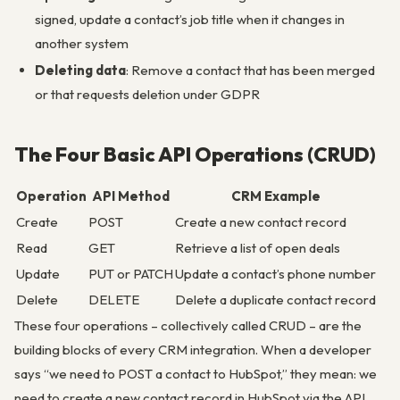
signed, update a contact’s job title when it changes in
another system
Deleting data
: Remove a contact that has been merged
or that requests deletion under GDPR
The Four Basic API Operations (CRUD)
Operation
API Method
CRM Example
Create
POST
Create a new contact record
Read
GET
Retrieve a list of open deals
Update
PUT or PATCH
Update a contact’s phone number
Delete
DELETE
Delete a duplicate contact record
These four operations – collectively called CRUD – are the
building blocks of every CRM integration. When a developer
says “we need to POST a contact to HubSpot,” they mean: we
need to create a new contact record in HubSpot via the API.