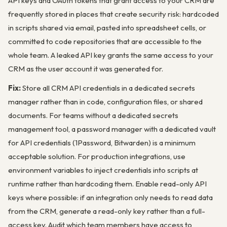
API keys and OAuth tokens that grant access to your CRM are
frequently stored in places that create security risk: hardcoded
in scripts shared via email, pasted into spreadsheet cells, or
committed to code repositories that are accessible to the
whole team. A leaked API key grants the same access to your
CRM as the user account it was generated for.
Fix:
Store all CRM API credentials in a dedicated secrets
manager rather than in code, configuration files, or shared
documents. For teams without a dedicated secrets
management tool, a password manager with a dedicated vault
for API credentials (1Password, Bitwarden) is a minimum
acceptable solution. For production integrations, use
environment variables to inject credentials into scripts at
runtime rather than hardcoding them. Enable read-only API
keys where possible: if an integration only needs to read data
from the CRM, generate a read-only key rather than a full-
access key. Audit which team members have access to