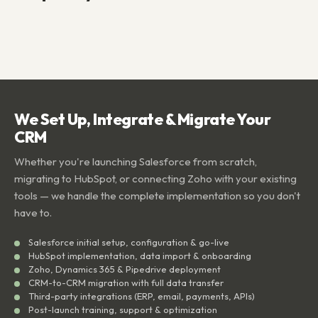
We Set Up, Integrate & Migrate Your
CRM
Whether you're launching Salesforce from scratch,
migrating to HubSpot, or connecting Zoho with your existing
tools — we handle the complete implementation so you don't
have to.
Salesforce initial setup, configuration & go-live
HubSpot implementation, data import & onboarding
Zoho, Dynamics 365 & Pipedrive deployment
CRM-to-CRM migration with full data transfer
Third-party integrations (ERP, email, payments, APIs)
Post-launch training, support & optimization