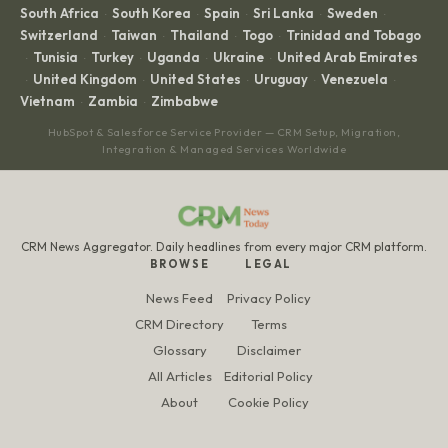
South Africa
South Korea
Spain
Sri Lanka
Sweden
·
·
·
·
·
Switzerland
Taiwan
Thailand
Togo
Trinidad and Tobago
·
·
·
·
Tunisia
Turkey
Uganda
Ukraine
United Arab Emirates
·
·
·
·
·
United Kingdom
United States
Uruguay
Venezuela
·
·
·
·
·
Vietnam
Zambia
Zimbabwe
·
·
HubSpot & Salesforce Service Provider — CRM Setup, Migration,
Integration & Managed Services Worldwide
CRM News Aggregator. Daily headlines from every major CRM platform.
BROWSE
LEGAL
News Feed
Privacy Policy
CRM Directory
Terms
Glossary
Disclaimer
All Articles
Editorial Policy
About
Cookie Policy