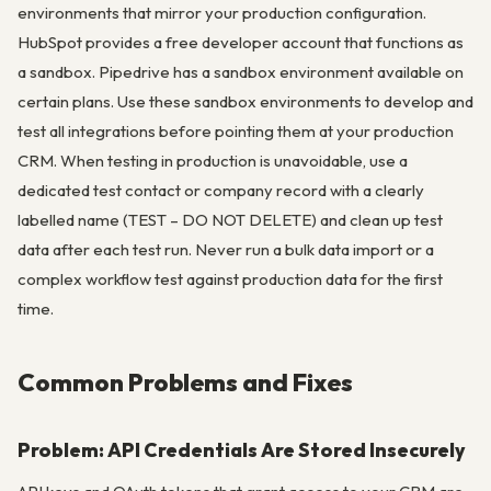
environments that mirror your production configuration.
HubSpot provides a free developer account that functions as
a sandbox. Pipedrive has a sandbox environment available on
certain plans. Use these sandbox environments to develop and
test all integrations before pointing them at your production
CRM. When testing in production is unavoidable, use a
dedicated test contact or company record with a clearly
labelled name (TEST – DO NOT DELETE) and clean up test
data after each test run. Never run a bulk data import or a
complex workflow test against production data for the first
time.
Common Problems and Fixes
Problem: API Credentials Are Stored Insecurely