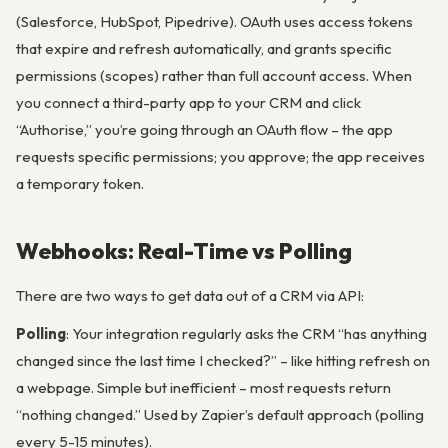
(Salesforce, HubSpot, Pipedrive). OAuth uses access tokens
that expire and refresh automatically, and grants specific
permissions (scopes) rather than full account access. When
you connect a third-party app to your CRM and click
“Authorise,” you’re going through an OAuth flow – the app
requests specific permissions; you approve; the app receives
a temporary token.
Webhooks: Real-Time vs Polling
There are two ways to get data out of a CRM via API:
Polling
: Your integration regularly asks the CRM “has anything
changed since the last time I checked?” – like hitting refresh on
a webpage. Simple but inefficient – most requests return
“nothing changed.” Used by Zapier’s default approach (polling
every 5-15 minutes).