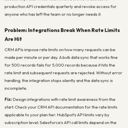
production API credentials quarterly and revoke access for
anyone who has left the team or no longer needs it.
Problem: Integrations Break When Rate Limits
Are Hit
CRM APIs impose rate limits on how many requests can be
made per minute or per day. A bulk data sync that works fine
for 500 records fails for 5,000 records because it hits the
rate limit and subsequent requests are rejected. Without error
handling, the integration stops silently and the data sync is
incomplete.
Fix:
Design integrations with rate limit awareness from the
start. Check your CRM API documentation for the rate limits
applicable to your plan tier: HubSpot’s API limits vary by
subscription level; Salesforce’s API call limits depend on the