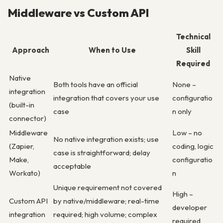
Middleware vs Custom API
Technical
Approach
When to Use
Skill
Required
Native
Both tools have an official
None –
integration
integration that covers your use
configuratio
(built-in
case
n only
connector)
Middleware
Low – no
No native integration exists; use
(Zapier,
coding, logic
case is straightforward; delay
Make,
configuratio
acceptable
Workato)
n
Unique requirement not covered
High –
Custom API
by native/middleware; real-time
developer
integration
required; high volume; complex
required