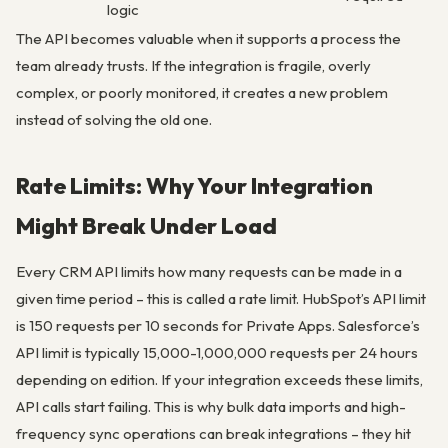
logic
The API becomes valuable when it supports a process the
team already trusts. If the integration is fragile, overly
complex, or poorly monitored, it creates a new problem
instead of solving the old one.
Rate Limits: Why Your Integration
Might Break Under Load
Every CRM API limits how many requests can be made in a
given time period – this is called a rate limit. HubSpot’s API limit
is 150 requests per 10 seconds for Private Apps. Salesforce’s
API limit is typically 15,000-1,000,000 requests per 24 hours
depending on edition. If your integration exceeds these limits,
API calls start failing. This is why bulk data imports and high-
frequency sync operations can break integrations – they hit