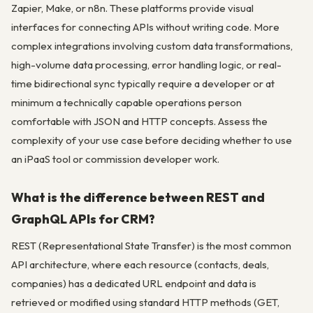
Zapier, Make, or n8n. These platforms provide visual
interfaces for connecting APIs without writing code. More
complex integrations involving custom data transformations,
high-volume data processing, error handling logic, or real-
time bidirectional sync typically require a developer or at
minimum a technically capable operations person
comfortable with JSON and HTTP concepts. Assess the
complexity of your use case before deciding whether to use
an iPaaS tool or commission developer work.
What is the difference between REST and
GraphQL APIs for CRM?
REST (Representational State Transfer) is the most common
API architecture, where each resource (contacts, deals,
companies) has a dedicated URL endpoint and data is
retrieved or modified using standard HTTP methods (GET,