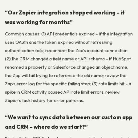
“Our Zapier integration stopped working – it
was working for months”
Common causes: (1) API credentials expired – if the integration
uses OAuth and the token expired without refreshing,
authentication fails; reconnect the Zap’s account connection;
(2) the CRM changed a field name or API schema – if HubSpot
renamed a property or Salesforce changed an object name,
the Zap will fail trying to reference the old name; review the
Zap’s error log for the specific failing step; (3) rate limits hit – a
spike in CRM activity caused API rate limit errors; review
Zapier’s task history for error patterns.
“We want to sync data between our custom app
and CRM – where do we start?”