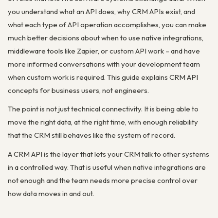
you understand what an API does, why CRM APIs exist, and
what each type of API operation accomplishes, you can make
much better decisions about when to use native integrations,
middleware tools like Zapier, or custom API work – and have
more informed conversations with your development team
when custom work is required. This guide explains CRM API
concepts for business users, not engineers.
The point is not just technical connectivity. It is being able to
move the right data, at the right time, with enough reliability
that the CRM still behaves like the system of record.
A CRM API is the layer that lets your CRM talk to other systems
in a controlled way. That is useful when native integrations are
not enough and the team needs more precise control over
how data moves in and out.