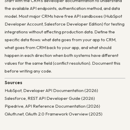
Start with the CRM’s developer documentation to understand
the available API endpoints, authentication method, and data
model. Most major CRMs have free API sandboxes (HubSpot
Developer Account, Salesforce Developer Edition) for testing
integrations without affecting production data. Define the
specific data flows: what data goes from your app to CRM,
what goes from CRM back to your app, and what should
happen in each direction when both systems have different
values for the same field (conflict resolution). Document this
before writing any code.
Sources
HubSpot, Developer API Documentation (2026)
Salesforce, REST API Developer Guide (2026)
Pipedrive, API Reference Documentation (2026)
OAuth.net, OAuth 2.0 Framework Overview (2025)