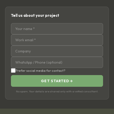
Tell us about your project
Prefer social media for contact?
GET STARTED
→
No spam. Your details are shared only with a vetted consultant.