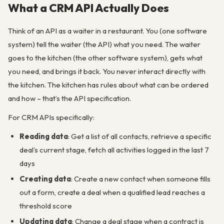
What a CRM API Actually Does
Think of an API as a waiter in a restaurant. You (one software
system) tell the waiter (the API) what you need. The waiter
goes to the kitchen (the other software system), gets what
you need, and brings it back. You never interact directly with
the kitchen. The kitchen has rules about what can be ordered
and how – that’s the API specification.
For CRM APIs specifically:
Reading data
: Get a list of all contacts, retrieve a specific
deal’s current stage, fetch all activities logged in the last 7
days
Creating data
: Create a new contact when someone fills
out a form, create a deal when a qualified lead reaches a
threshold score
Updating data
: Change a deal stage when a contract is