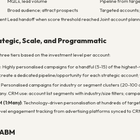
MQLs, lead volume
Pipeline from targ
Broad audience; attract prospects
Targeted accounts;
ent
Lead handoff when score threshold reached
Joint account plann
ategic, Scale, and Programmatic
hree tiers based on the investment level per account:
)
: Highly personalised campaigns for a handful (5-15) of the highest
reate a dedicated pipeline/opportunity for each strategic account; tr
: Personalised campaigns for industry or segment clusters (20-100 a
ny. CRM use: account list segments with industry/size filters; campa
 (1:Many)
: Technology-driven personalisation at hundreds of targe
vel engagement tracking from advertising platforms synced to CRM
 ABM