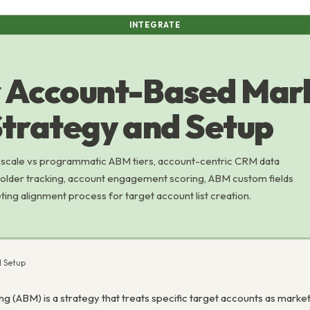
INTEGRATE
r Account-Based Mar
Strategy and Setup
 scale vs programmatic ABM tiers, account-centric CRM data
holder tracking, account engagement scoring, ABM custom fields
ting alignment process for target account list creation.
d Setup
 (ABM) is a strategy that treats specific target accounts as market