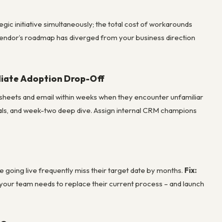
gic initiative simultaneously; the total cost of workarounds
 vendor’s roadmap has diverged from your business direction
diate Adoption Drop-Off
adsheets and email within weeks when they encounter unfamiliar
tials, and week-two deep dive. Assign internal CRM champions
e going live frequently miss their target date by months.
Fix:
your team needs to replace their current process – and launch