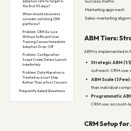
Success metric
adoption rate to target in
the first 90 days?
Marketing approach
When should a business
Sales-marketing alignm
consider switching CRM
platforms?
Problem: CRM Go-Live
ABM Tiers: Str
Without Sufficient User
Training Causes Immediate
Adoption Drop-Off
ABM is implemented in t
Problem: Configuration
Scope Creep Delays Launch
Strategic ABM (1:1
Indefinitely
outreach. CRM use: c
Problem: Data Migration is
Treated as a Last Step
ABM Scale (1:Few)
Rather Than a First Concern
than individual compa
Frequently Asked Questions
Programmatic ABM
CRM use: account-le
CRM Setup for