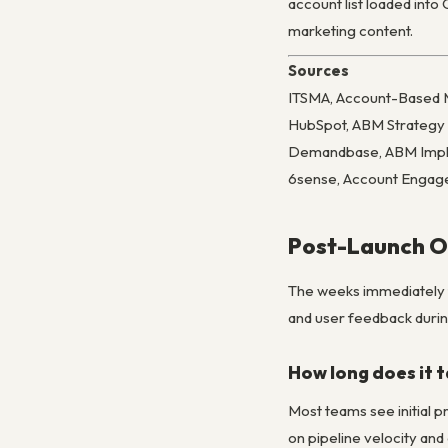
account list loaded int
marketing content.
Sources
ITSMA, Account-Based 
HubSpot, ABM Strategy
Demandbase, ABM Impl
6sense, Account Engag
Post-Launch Op
The weeks immediately f
and user feedback during
How long does it 
Most teams see initial 
on pipeline velocity and