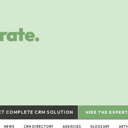
rate.
ET COMPLETE CRM SOLUTION
HIRE THE EXPERT
NEWS
CRM DIRECTORY
AGENCIES
GLOSSARY
ARTI