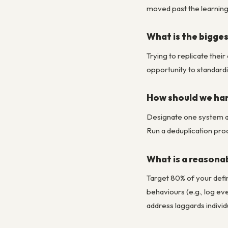
moved past the learning
What is the bigge
Trying to replicate thei
opportunity to standardi
How should we han
Designate one system as 
Run a deduplication proc
What is a reasonab
Target 80% of your defin
behaviours (e.g., log e
address laggards individu