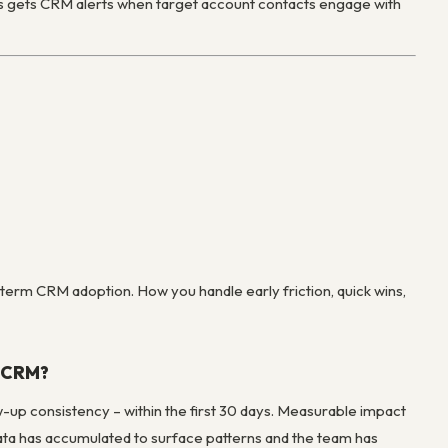
es gets CRM alerts when target account contacts engage with
term CRM adoption. How you handle early friction, quick wins,
a CRM?
-up consistency – within the first 30 days. Measurable impact
data has accumulated to surface patterns and the team has