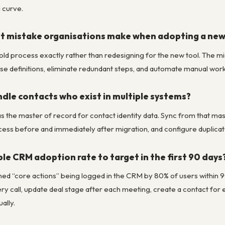
 curve.
st mistake organisations make when adopting a ne
r old process exactly rather than redesigning for the new tool. The 
se definitions, eliminate redundant steps, and automate manual work.
dle contacts who exist in multiple systems?
the master of record for contact identity data. Sync from that mast
ess before and immediately after migration, and configure duplicate
le CRM adoption rate to target in the first 90 days
ed “core actions” being logged in the CRM by 80% of users within 90 
very call, update deal stage after each meeting, create a contact f
ally.