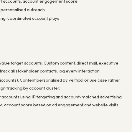
et accounts, account engagement score
 personalised outreach
ing; coordinated account plays
-value target accounts. Custom content, direct mail, executive
ack all stakeholder contacts; log every interaction.
ccounts). Content personalised by vertical or use case rather
ign tracking by account cluster.
t accounts using IP targeting and account-matched advertising.
; account score based on ad engagement and website visits.