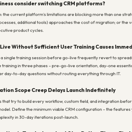
iness consider switching CRM platforms?
 the current platform’s limitations are blocking more than one strate
rocesses, additional tools) approaches the cost of migration; or the
cutive product cycles.
ive Without Sufficient User Training Causes Imme
 a single training session before go-live frequently revert to spre
 training in three phases – pre-go-live orientation, day-one essen
 day-to-day questions without routing everything through IT.
ation Scope Creep Delays Launch Indefinitely
that try to build every workflow, custom field, and integration befor
odel. Define the minimum viable CRM configuration – the features 
plexity in 30-day iterations post-launch.