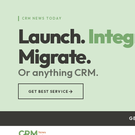
Skip
to
main
CRM NEWS TODAY
content
Launch.
Integ
Migrate.
Or anything CRM.
→
GET BEST SERVICE
G