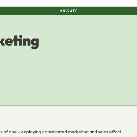
MIGRATE
keting
s of one – deploying coordinated marketing and sales effort