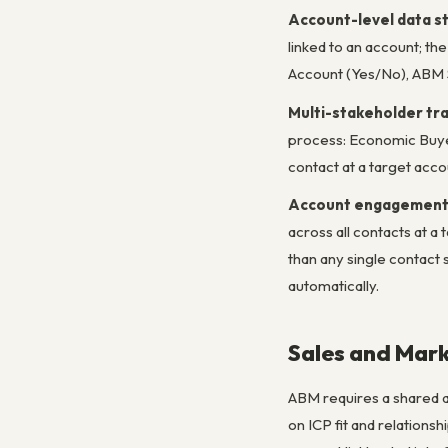
Account-level data s
linked to an account; t
Account (Yes/No), ABM 
Multi-stakeholder tr
process: Economic Buyer
contact at a target accou
Account engagement
across all contacts at a
than any single contac
automatically.
Sales and Mark
ABM requires a shared a
on ICP fit and relations