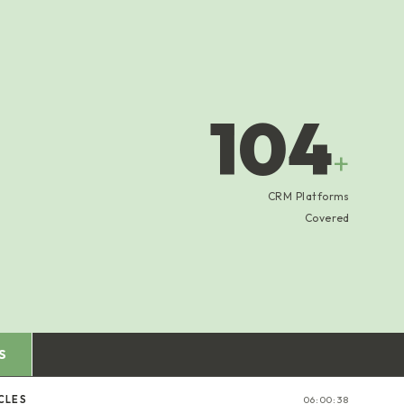
104
+
CRM Platforms
Covered
S
CLES
06:00:39