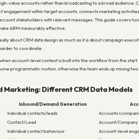
 high-value accounts rather than broadcasting to a broad audience. 
ct engagement within target accounts, connects marketing activities 
ccount stakeholders with relevant messages. This guide covers ho
 make ABM measurably effective.
s really about CRM data design as much as it is about campaign execu
arder to coordinate.
hen account-level context is built into the workflow from the start
lume programmatic motion, otherwise the team ends up mixing two 
d Marketing: Different CRM Data Models
Inbound/Demand Generation
Acc
Individual contacts/leads
Accounts (compani
Contact/Lead
Account/Company
Individual contact behaviour
Account-level enga