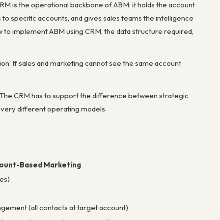
CRM is the operational backbone of ABM: it holds the account
to specific accounts, and gives sales teams the intelligence
w to implement ABM using CRM, the data structure required,
tion. If sales and marketing cannot see the same account
. The CRM has to support the difference between strategic
very different operating models.
ount-Based Marketing
es)
gement (all contacts at target account)