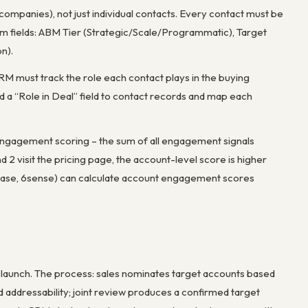
ompanies), not just individual contacts. Every contact must be
m fields: ABM Tier (Strategic/Scale/Programmatic), Target
n).
CRM must track the role each contact plays in the buying
a “Role in Deal” field to contact records and map each
l engagement scoring – the sum of all engagement signals
 2 visit the pricing page, the account-level score is higher
base, 6sense) can calculate account engagement scores
launch. The process: sales nominates target accounts based
nd addressability; joint review produces a confirmed target