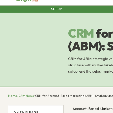
SETUP
CRM
fo
(ABM): 
CRM for ABM: strategic vs
structure with multi-stake
setup, and the sales-marke
Home
/
CRM News
/
CRM for Account-Based Marketing (ABM): Strategy an
Account-Based Marketing
ON THIS PAGE