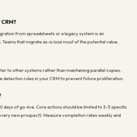
w CRM?
migration from spreadsheets or a legacy system is an
 Teams that migrate as-is lose most of the potential value.
er to other systems rather than maintaining parallel copies.
 detection rules in your CRM to prevent future proliferation.
?
days of go-live. Core actions should be limited to 3-5 specific
or every new prospect). Measure completion rates weekly and