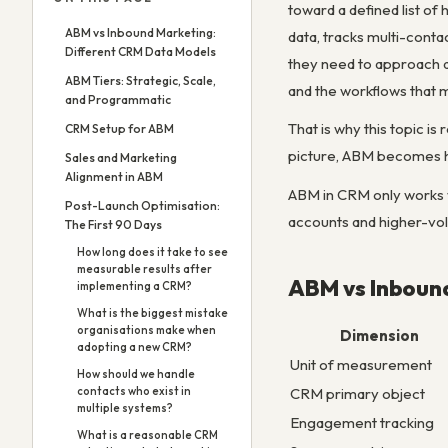
toward a defined list of
ABM vs Inbound Marketing:
data, tracks multi-conta
Different CRM Data Models
they need to approach a
ABM Tiers: Strategic, Scale,
and the workflows that
and Programmatic
That is why this topic i
CRM Setup for ABM
picture, ABM becomes h
Sales and Marketing
Alignment in ABM
ABM in CRM only works w
Post-Launch Optimisation:
accounts and higher-vo
The First 90 Days
How long does it take to see
measurable results after
ABM vs Inboun
implementing a CRM?
What is the biggest mistake
organisations make when
Dimension
adopting a new CRM?
Unit of measurement
How should we handle
CRM primary object
contacts who exist in
multiple systems?
Engagement tracking
What is a reasonable CRM