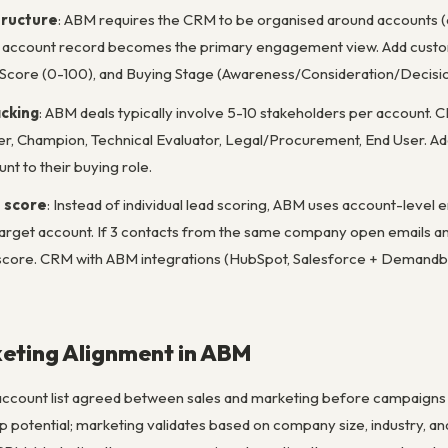
tructure
: ABM requires the CRM to be organised around accounts (c
he account record becomes the primary engagement view. Add custo
Score (0-100), and Buying Stage (Awareness/Consideration/Decisio
acking
: ABM deals typically involve 5-10 stakeholders per account. 
, Champion, Technical Evaluator, Legal/Procurement, End User. Add 
nt to their buying role.
 score
: Instead of individual lead scoring, ABM uses account-leve
 target account. If 3 contacts from the same company open emails and
t score. CRM with ABM integrations (HubSpot, Salesforce + Demand
eting Alignment in ABM
ccount list agreed between sales and marketing before campaigns 
hip potential; marketing validates based on company size, industry, a