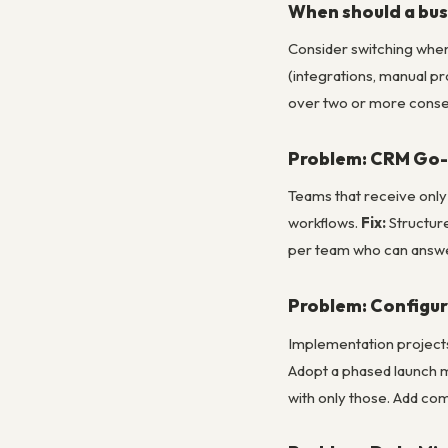
When should a bus
Consider switching when:
(integrations, manual p
over two or more conse
Problem: CRM Go-L
Teams that receive only
workflows.
Fix:
Structure
per team who can answer
Problem: Configur
Implementation projects 
Adopt a phased launch m
with only those. Add com