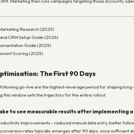
o CRM. Marketing then runs campaigns targeting those accounts; sal
Marketing Research (2025)
 and CRM Setup Guide (2026)
ementation Guide (2025)
ement Scoring (2025)
timisation: The First 90 Days
ollowing go-live are the highest-leverage period for shaping long-
 this window sets the trajectory for the entire rollout.
take to see measurable results after implementing 
productivity improvements – reduced manual data entry, better follow
 conversion rates typically emerges after 90 days, once sufficient 