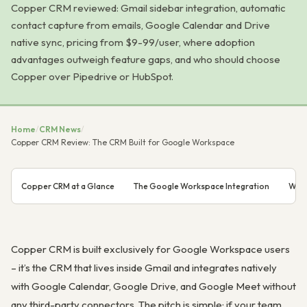
Copper CRM reviewed: Gmail sidebar integration, automatic
contact capture from emails, Google Calendar and Drive
native sync, pricing from $9-99/user, where adoption
advantages outweigh feature gaps, and who should choose
Copper over Pipedrive or HubSpot.
Home
/
CRM News
/
Copper CRM Review: The CRM Built for Google Workspace
Copper CRM at a Glance
The Google Workspace Integration
What
Copper CRM is built exclusively for Google Workspace users
– it’s the CRM that lives inside Gmail and integrates natively
with Google Calendar, Google Drive, and Google Meet without
any third-party connectors. The pitch is simple: if your team