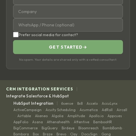
Prefer social media for contact?
GET STARTED
→
No spam. Your details are shared only with a vetted consultant.
|
CRM INTEGRATION SERVICES
Integrate Salesforce & HubSpot
|
HubSpot Integration
6sense
8x8
Accelo
AccuLynx
·
·
·
·
ActiveCampaign
Acuity Scheduling
Acumatica
AdRoll
Aircall
·
·
·
·
Airtable
Akeneo
Algolia
Amplitude
Apollo.io
Appcues
·
·
·
·
·
·
·
AppFolio
Asana
Athenahealth
Attentive
BambooHR
·
·
·
·
·
BigCommerce
BigQuery
Birdeye
Bloomreach
BombBomb
·
·
·
·
·
Bombora
Box
Braze
Brevo
Clay
DocuSign
Gong
·
·
·
·
·
·
·