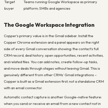
Target
Teams running Google Workspace as primary
buyer
platform; SMBs and agencies
The Google Workspace Integration
Copper’s primary value is in the Gmail sidebar. Install the
Copper Chrome extension and a panel appears on the right
side of every Gmail conversation showing: the contact’s full
CRM record, deal history, open opportunities, recent activities,
and related files. You can add notes, create follow-up tasks,
and move deals through stages without leaving Gmail. This is
genuinely different from other CRMs’ Gmail integrations –
Copper is built as a Gmail extension first, not a standalone CRM
with an email connector.
Automatic contact capture is another Google-native feature:
when you send or receive an email from a new contact not in