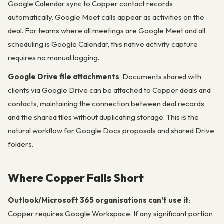
Google Calendar sync to Copper contact records
automatically. Google Meet calls appear as activities on the
deal. For teams where all meetings are Google Meet and all
scheduling is Google Calendar, this native activity capture
requires no manual logging.
Google Drive file attachments
: Documents shared with
clients via Google Drive can be attached to Copper deals and
contacts, maintaining the connection between deal records
and the shared files without duplicating storage. This is the
natural workflow for Google Docs proposals and shared Drive
folders.
Where Copper Falls Short
Outlook/Microsoft 365 organisations can’t use it
:
Copper requires Google Workspace. If any significant portion