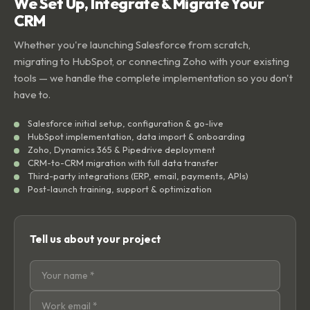
We Set Up, Integrate & Migrate Your
CRM
Whether you're launching Salesforce from scratch,
migrating to HubSpot, or connecting Zoho with your existing
tools — we handle the complete implementation so you don't
have to.
Salesforce initial setup, configuration & go-live
HubSpot implementation, data import & onboarding
Zoho, Dynamics 365 & Pipedrive deployment
CRM-to-CRM migration with full data transfer
Third-party integrations (ERP, email, payments, APIs)
Post-launch training, support & optimization
Tell us about your project