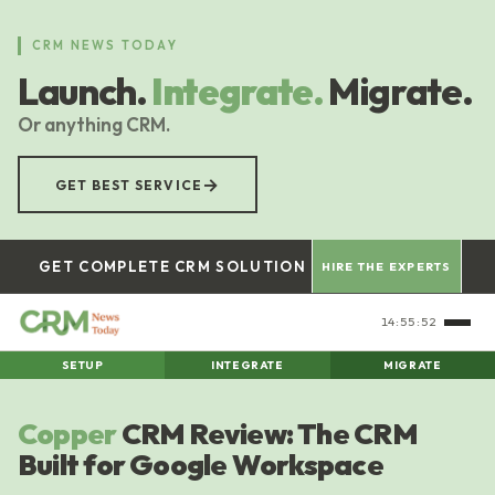
Skip
to
CRM NEWS TODAY
main
Launch.
Integrate.
Migrate.
content
Or anything CRM.
→
GET BEST SERVICE
GET COMPLETE CRM SOLUTION
HIRE THE EXPERTS
14:55:53
SETUP
INTEGRATE
MIGRATE
Copper
CRM Review: The CRM
Built for Google Workspace