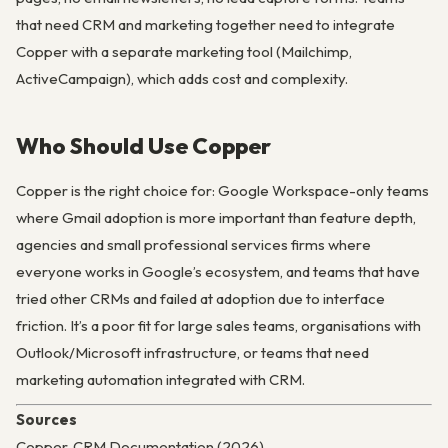
that need CRM and marketing together need to integrate
Copper with a separate marketing tool (Mailchimp,
ActiveCampaign), which adds cost and complexity.
Who Should Use Copper
Copper is the right choice for: Google Workspace-only teams
where Gmail adoption is more important than feature depth,
agencies and small professional services firms where
everyone works in Google’s ecosystem, and teams that have
tried other CRMs and failed at adoption due to interface
friction. It’s a poor fit for large sales teams, organisations with
Outlook/Microsoft infrastructure, or teams that need
marketing automation integrated with CRM.
Sources
Copper, CRM Documentation (2026)