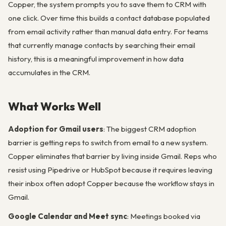
Copper, the system prompts you to save them to CRM with
one click. Over time this builds a contact database populated
from email activity rather than manual data entry. For teams
that currently manage contacts by searching their email
history, this is a meaningful improvement in how data
accumulates in the CRM.
What Works Well
Adoption for Gmail users
: The biggest CRM adoption
barrier is getting reps to switch from email to a new system.
Copper eliminates that barrier by living inside Gmail. Reps who
resist using Pipedrive or HubSpot because it requires leaving
their inbox often adopt Copper because the workflow stays in
Gmail.
Google Calendar and Meet sync
: Meetings booked via