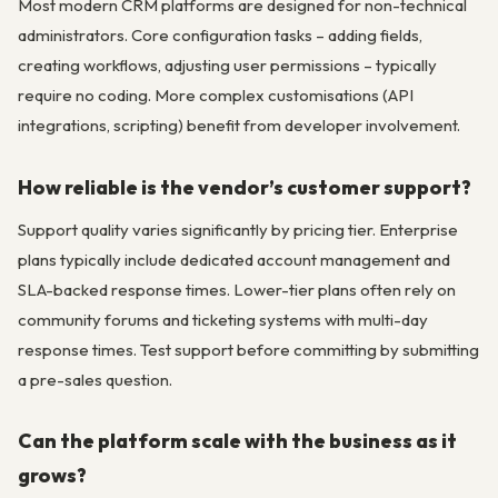
Most modern CRM platforms are designed for non-technical
administrators. Core configuration tasks – adding fields,
creating workflows, adjusting user permissions – typically
require no coding. More complex customisations (API
integrations, scripting) benefit from developer involvement.
How reliable is the vendor’s customer support?
Support quality varies significantly by pricing tier. Enterprise
plans typically include dedicated account management and
SLA-backed response times. Lower-tier plans often rely on
community forums and ticketing systems with multi-day
response times. Test support before committing by submitting
a pre-sales question.
Can the platform scale with the business as it
grows?