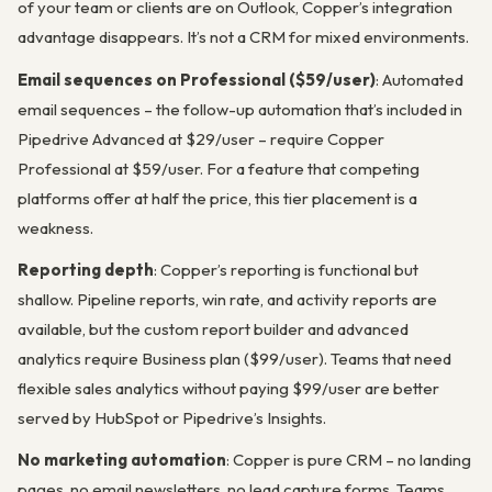
of your team or clients are on Outlook, Copper’s integration
advantage disappears. It’s not a CRM for mixed environments.
Email sequences on Professional ($59/user)
: Automated
email sequences – the follow-up automation that’s included in
Pipedrive Advanced at $29/user – require Copper
Professional at $59/user. For a feature that competing
platforms offer at half the price, this tier placement is a
weakness.
Reporting depth
: Copper’s reporting is functional but
shallow. Pipeline reports, win rate, and activity reports are
available, but the custom report builder and advanced
analytics require Business plan ($99/user). Teams that need
flexible sales analytics without paying $99/user are better
served by HubSpot or Pipedrive’s Insights.
No marketing automation
: Copper is pure CRM – no landing
pages, no email newsletters, no lead capture forms. Teams