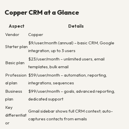
Copper CRM at a Glance
Aspect
Details
Vendor
Copper
$9/user/month (annual) – basic CRM, Google
Starter plan
integration, up to 3 users
$23/user/month – unlimited users, email
Basic plan
templates, bulk email
Profession
$59/user/month – automation, reporting,
al plan
integrations, sequences
Business
$99/user/month – goals, advanced reporting,
plan
dedicated support
Key
Gmail sidebar shows full CRM context; auto-
differentiat
captures contacts from emails
or