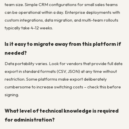
team size. Simple CRM configurations for small sales teams
can be operational within a day. Enterprise deployments with
custom integrations, data migration, and multi-team rollouts
typically take 4-12 weeks.
Is it easy to migrate away from this platform if
needed?
Data portability varies. Look for vendors that provide full data
export in standard formats (CSV, JSON) at any time without
restriction. Some platforms make export deliberately
cumbersome to increase switching costs – check this before
signing.
What level of technical knowledge is required
for administration?