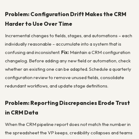
Problem: Configuration Drift Makes the CRM
Harder to Use Over Time
Incremental changes to fields, stages, and automations – each
individually reasonable – accumulate into a system that is
confusing and inconsistent.
Fix:
Maintain a CRM configuration
changelog. Before adding any new field or automation, check
whether an existing one can be adapted. Schedule a quarterly
configuration review to remove unused fields, consolidate
redundant workflows, and update stage definitions.
Problem: Reporting Discrepancies Erode Trust
in CRM Data
When the CRM pipeline report does not match the number in
the spreadsheet the VP keeps, credibility collapses and teams