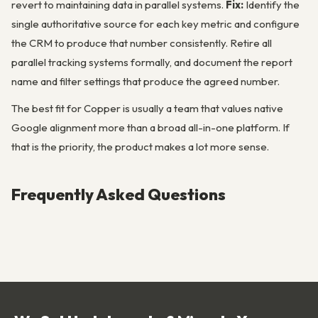
revert to maintaining data in parallel systems.
Fix:
Identify the
single authoritative source for each key metric and configure
the CRM to produce that number consistently. Retire all
parallel tracking systems formally, and document the report
name and filter settings that produce the agreed number.
The best fit for Copper is usually a team that values native
Google alignment more than a broad all-in-one platform. If
that is the priority, the product makes a lot more sense.
Frequently Asked Questions