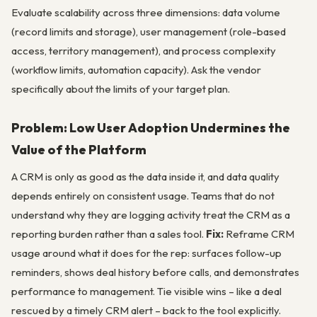
Evaluate scalability across three dimensions: data volume
(record limits and storage), user management (role-based
access, territory management), and process complexity
(workflow limits, automation capacity). Ask the vendor
specifically about the limits of your target plan.
Problem: Low User Adoption Undermines the
Value of the Platform
A CRM is only as good as the data inside it, and data quality
depends entirely on consistent usage. Teams that do not
understand why they are logging activity treat the CRM as a
reporting burden rather than a sales tool.
Fix:
Reframe CRM
usage around what it does for the rep: surfaces follow-up
reminders, shows deal history before calls, and demonstrates
performance to management. Tie visible wins – like a deal
rescued by a timely CRM alert – back to the tool explicitly.