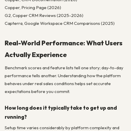
Copper, Pricing Page (2026)
G2, Copper CRM Reviews (2025-2026)
Capterra, Google Workspace CRM Comparisons (2025)
Real-World Performance: What Users
Actually Experience
Benchmark scores and feature lists tell one story; day-to-day
performance tells another. Understanding how the platform
behaves under real sales conditions helps set accurate
expectations before you commit.
How long does it typically take to get up and
running?
Setup time varies considerably by platform complexity and