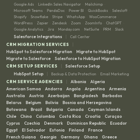
Google Ads
LinkedIn Sales Navigator
Mailchimp
·
·
·
Microsoft Teams
PandaDoc
Power BI
QuickBooks
Salesloft
·
·
·
·
·
Shopify
Snowflake
Stripe
WhatsApp
WooCommerce
·
·
·
·
·
WordPress
Zapier
Zendesk
Zoom
ZoomInfo
ChatGPT
·
·
·
·
·
·
Google Analytics
Jira
Monday.com
NetSuite
PRM
Slack
·
·
·
·
·
|
Salesforce Integrations
Call Center
|
CRM MIGRATION SERVICES
HubSpot to Salesforce Migration
Migrate to HubSpot
·
·
Migrate to Salesforce
Salesforce to HubSpot Migration
·
|
CRM SETUP SERVICES
Salesforce Setup
|
HubSpot Setup
Backup & Data Protection
Email Marketing
·
|
CRM SERVICE AGENCIES
Albania
Algeria
·
·
American Samoa
Andorra
Angola
Argentina
Armenia
·
·
·
·
·
Australia
Austria
Azerbaijan
Bangladesh
Barbados
·
·
·
·
·
Belarus
Belgium
Bolivia
Bosnia and Herzegovina
·
·
·
·
Botswana
Brazil
Bulgaria
Canada
Cayman Islands
·
·
·
·
·
Chile
China
Colombia
Costa Rica
Croatia
Curaçao
·
·
·
·
·
·
Cyprus
Czechia
Denmark
Dominican Republic
Ecuador
·
·
·
·
·
Egypt
El Salvador
Estonia
Finland
France
·
·
·
·
·
French Guiana
Georgia
Germany
Ghana
Greece
·
·
·
·
·