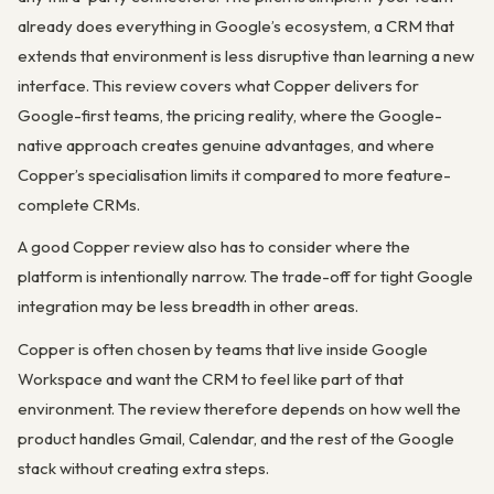
already does everything in Google’s ecosystem, a CRM that
extends that environment is less disruptive than learning a new
interface. This review covers what Copper delivers for
Google-first teams, the pricing reality, where the Google-
native approach creates genuine advantages, and where
Copper’s specialisation limits it compared to more feature-
complete CRMs.
A good Copper review also has to consider where the
platform is intentionally narrow. The trade-off for tight Google
integration may be less breadth in other areas.
Copper is often chosen by teams that live inside Google
Workspace and want the CRM to feel like part of that
environment. The review therefore depends on how well the
product handles Gmail, Calendar, and the rest of the Google
stack without creating extra steps.