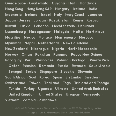
Guadeloupe
Guatemala
Guyana
Haiti
Honduras
·
·
·
·
·
Hong Kong
Hong Kong SAR
Hungary
Iceland
India
·
·
·
·
·
Indonesia
Ireland
Israel
Italy
Ivory Coast
Jamaica
·
·
·
·
·
·
Japan
Jersey
Jordan
Kazakhstan
Kenya
Kosovo
·
·
·
·
·
·
Kuwait
Latvia
Lebanon
Liechtenstein
Lithuania
·
·
·
·
·
Luxembourg
Madagascar
Malaysia
Malta
Martinique
·
·
·
·
·
Mauritius
Mexico
Monaco
Montenegro
Morocco
·
·
·
·
·
Myanmar
Nepal
Netherlands
New Caledonia
·
·
·
·
New Zealand
Nicaragua
Nigeria
North Macedonia
·
·
·
·
Norway
Oman
Pakistan
Panama
Papua New Guinea
·
·
·
·
·
Paraguay
Peru
Philippines
Poland
Portugal
Puerto Rico
·
·
·
·
·
Qatar
Réunion
Romania
Russia
Rwanda
Saudi Arabia
·
·
·
·
·
·
Senegal
Serbia
Singapore
Slovakia
Slovenia
·
·
·
·
·
·
South Africa
South Korea
Spain
Sri Lanka
Sweden
·
·
·
·
·
Switzerland
Taiwan
Thailand
Togo
Trinidad and Tobago
·
·
·
·
Tunisia
Turkey
Uganda
Ukraine
United Arab Emirates
·
·
·
·
·
United Kingdom
United States
Uruguay
Venezuela
·
·
·
·
·
Vietnam
Zambia
Zimbabwe
·
·
HubSpot & Salesforce Service Provider — CRM Setup, Migration,
Integration & Managed Services Worldwide