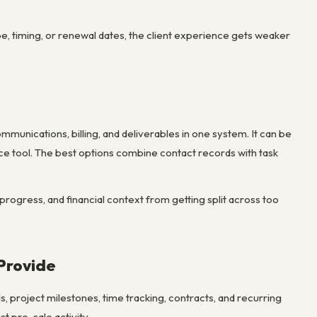
pe, timing, or renewal dates, the client experience gets weaker
mmunications, billing, and deliverables in one system. It can be
vice tool. The best options combine contact records with task
 progress, and financial context from getting split across too
Provide
, project milestones, time tracking, contracts, and recurring
st pre-sale activity.