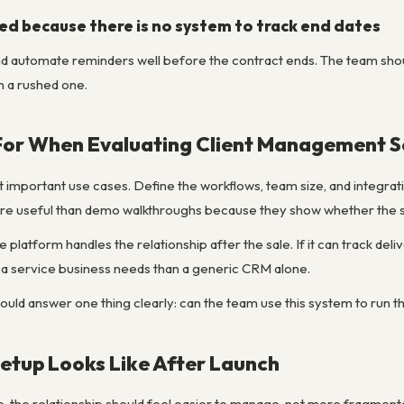
ed because there is no system to track end dates
nd automate reminders well before the contract ends. The team sho
n a rushed one.
For When Evaluating Client Management S
st important use cases. Define the workflows, team size, and integr
ore useful than demo walkthroughs because they show whether the so
e platform handles the relationship after the sale. If it can track deli
 a service business needs than a generic CRM alone.
hould answer one thing clearly: can the team use this system to run 
etup Looks Like After Launch
ve, the relationship should feel easier to manage, not more fragme