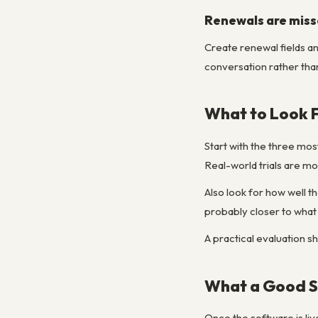
Renewals are miss
Create renewal fields a
conversation rather tha
What to Look 
Start with the three mo
Real-world trials are m
Also look for how well th
probably closer to what
A practical evaluation s
What a Good S
Once the software is li