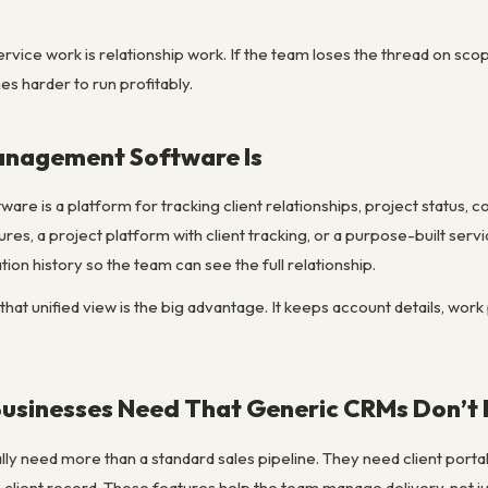
vice work is relationship work. If the team loses the thread on sco
s harder to run profitably.
anagement Software Is
re is a platform for tracking client relationships, project status, co
res, a project platform with client tracking, or a purpose-built ser
on history so the team can see the full relationship.
that unified view is the big advantage. It keeps account details, work
Businesses Need That Generic CRMs Don’t 
ly need more than a standard sales pipeline. They need client portals
the client record. Those features help the team manage delivery, not ju