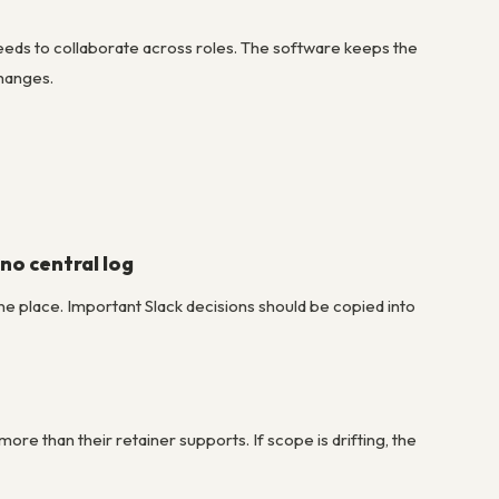
eds to collaborate across roles. The software keeps the
changes.
no central log
one place. Important Slack decisions should be copied into
ore than their retainer supports. If scope is drifting, the