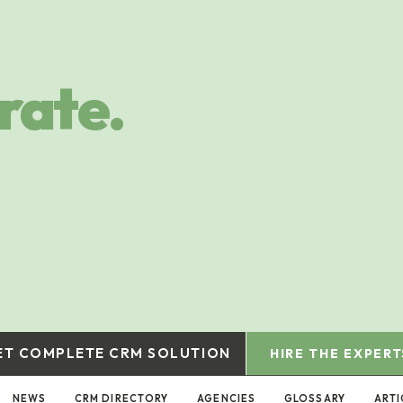
rate.
ET COMPLETE CRM SOLUTION
HIRE THE EXPERT
NEWS
CRM DIRECTORY
AGENCIES
GLOSSARY
ARTI