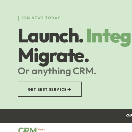
Skip
to
main
CRM NEWS TODAY
content
Launch.
Integ
Migrate.
Or anything CRM.
→
GET BEST SERVICE
G