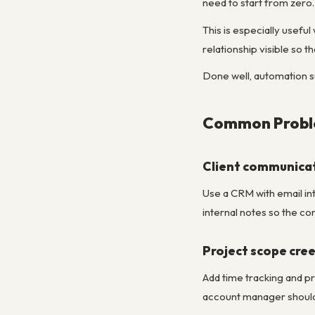
need to start from zero.
This is especially usef
relationship visible so
Done well, automation su
Common Proble
Client communicati
Use a CRM with email int
internal notes so the co
Project scope cree
Add time tracking and pr
account manager should