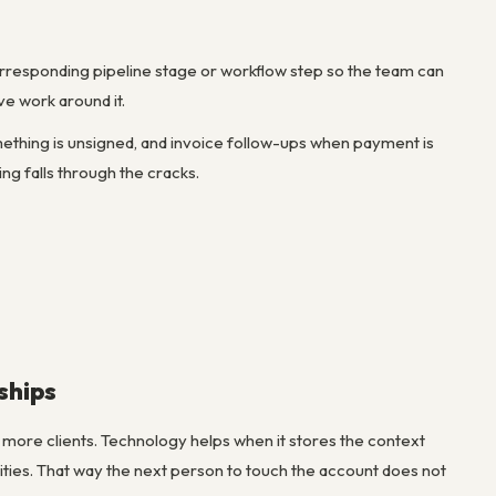
orresponding pipeline stage or workflow step so the team can
ve work around it.
ething is unsigned, and invoice follow-ups when payment is
g falls through the cracks.
ships
g more clients. Technology helps when it stores the context
ities. That way the next person to touch the account does not