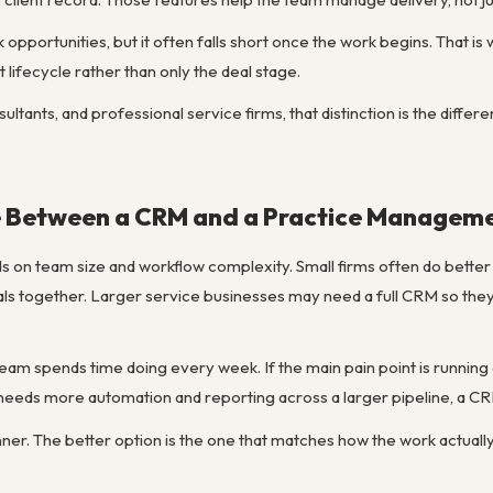
opportunities, but it often falls short once the work begins. That is 
nt lifecycle rather than only the deal stage.
ltants, and professional service firms, that distinction is the diffe
 Between a CRM and a Practice Manageme
 on team size and workflow complexity. Small firms often do better 
rtals together. Larger service businesses may need a full CRM so th
 team spends time doing every week. If the main pain point is runnin
 needs more automation and reporting across a larger pipeline, a
nner. The better option is the one that matches how the work actuall