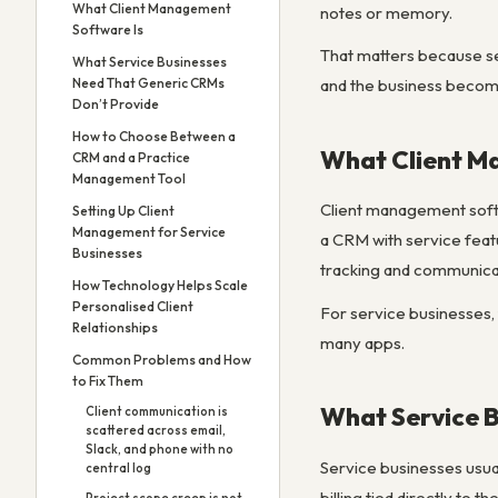
What Client Management
notes or memory.
Software Is
That matters because ser
What Service Businesses
Need That Generic CRMs
and the business become
Don’t Provide
How to Choose Between a
What Client M
CRM and a Practice
Management Tool
Client management softwa
Setting Up Client
Management for Service
a CRM with service featu
Businesses
tracking and communicati
How Technology Helps Scale
Personalised Client
For service businesses, 
Relationships
many apps.
Common Problems and How
to Fix Them
What Service 
Client communication is
scattered across email,
Slack, and phone with no
Service businesses usual
central log
billing tied directly to 