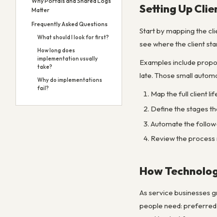
Why Portals and Shared Logs
Setting Up Cli
Matter
Frequently Asked Questions
Start by mapping the cl
What should I look for first?
see where the client sta
How long does
implementation usually
Examples include propos
take?
late. Those small autom
Why do implementations
fail?
Map the full client l
Define the stages th
Automate the follow
Review the process m
How Technology
As service businesses gr
people need: preferred c