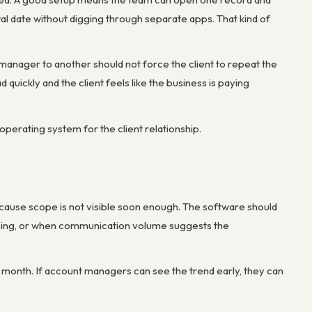
wal date without digging through separate apps. That kind of
anager to another should not force the client to repeat the
d quickly and the client feels like the business is paying
erating system for the client relationship.
cause scope is not visible soon enough. The software should
ipping, or when communication volume suggests the
 the month. If account managers can see the trend early, they can