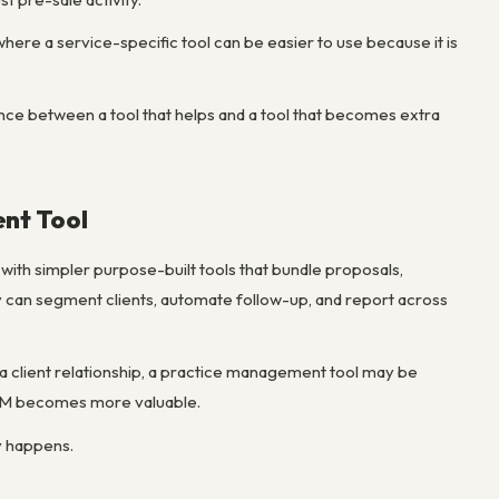
where a service-specific tool can be easier to use because it is
rence between a tool that helps and a tool that becomes extra
nt Tool
with simpler purpose-built tools that bundle proposals,
ey can segment clients, automate follow-up, and report across
g a client relationship, a practice management tool may be
 CRM becomes more valuable.
y happens.