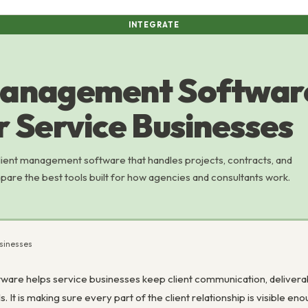
INTEGRATE
anagement Software
r Service Businesses
lient management software that handles projects, contracts, and
pare the best tools built for how agencies and consultants work.
usinesses
re helps service businesses keep client communication, deliverables,
 It is making sure every part of the client relationship is visible en