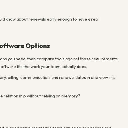
uld know about renewals early enough to have a real
oftware Options
ations you need, then compare tools against those requirements.
ftware fits the work your team actually does.
very, billing, communication, and renewal dates in one view, it is
the relationship without relying on memory?
nted. A good setup means the team can open one record and