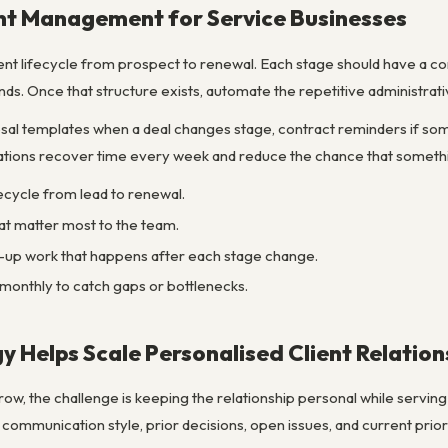
ent Management for Service Businesses
ient lifecycle from prospect to renewal. Each stage should have a c
nds. Once that structure exists, automate the repetitive administrati
al templates when a deal changes stage, contract reminders if som
ations recover time every week and reduce the chance that somethin
ifecycle from lead to renewal.
at matter most to the team.
-up work that happens after each stage change.
onthly to catch gaps or bottlenecks.
 Helps Scale Personalised Client Relation
ow, the challenge is keeping the relationship personal while servin
ommunication style, prior decisions, open issues, and current prior