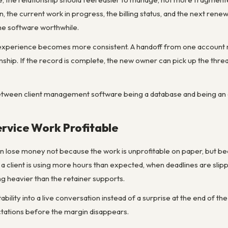
n, the current work in progress, the billing status, and the next rene
 the software worthwhile.
t experience becomes more consistent. A handoff from one account m
ionship. If the record is complete, the new owner can pick up the threa
between client management software being a database and being an op
rvice Work Profitable
n lose money not because the work is unprofitable on paper, but be
a client is using more hours than expected, when deadlines are sl
 heavier than the retainer supports.
fitability into a live conversation instead of a surprise at the end of
tations before the margin disappears.