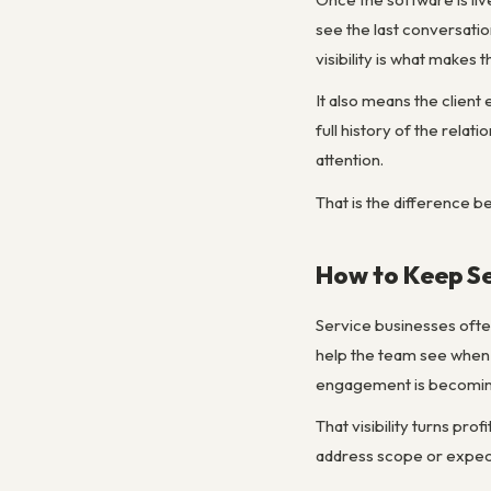
see the last conversatio
visibility is what makes
It also means the clien
full history of the relat
attention.
That is the difference 
How to Keep Se
Service businesses ofte
help the team see when 
engagement is becoming
That visibility turns pro
address scope or expec