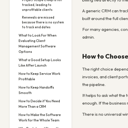
Project scope creep is not
tracked, leading to
unprofitable clients
A generic CRM can track 
Renewals are missed
built around the full clie
because there is no system
to track end dates
For many agencies, consu
What to Look For When
admin.
Evaluating Client
Management Software
Options
How to Choose
What a Good Setup Looks
Like After Launch
The right choice depends
How to Keep Service Work
invoices, and client po
Profitable
the pipeline.
How to Keep Handoffs
Smooth
It helps to ask what the
How to Decide if You Need
enough. If the business
More Than a CRM
There is no universal wi
How to Make the Software
Work for the Whole Team