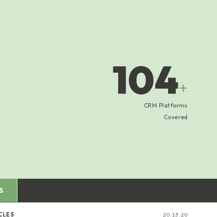
104
+
CRM Platforms
Covered
S
CLES
20:13:20