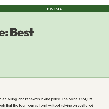
MIGRATE
: Best
 billing, and renewals in one place. The point is not just
ough that the team can act on it without relying on scattered