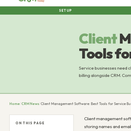
SETUP
Client
M
Tools fo
Service businesses need c
billing alongside CRM. Com
Home
/
CRM News
/
Client Management Software: Best Tools for Service B
Client management softwa
ON THIS PAGE
storing names and emails.