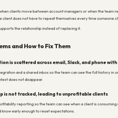
ul when clients move between account managers or when the team ne
 the client does not have to repeat themselves every time someone 
pports the relationship instead of replacing it.
ms and How to Fix Them
on is scattered across email, Slack, and phone with 
egration and a shared inbox so the team can see the full history in 
ntext does not disappear.
p is not tracked, leading to unprofitable clients
ofitability reporting so the team can see when a client is consuming m
 know early enough to reset expectations.