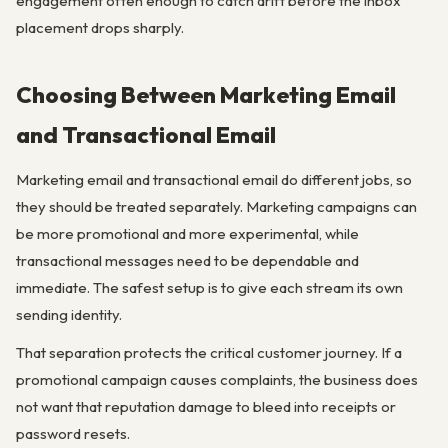
engagement often enough to catch drift before the inbox
placement drops sharply.
Choosing Between Marketing Email
and Transactional Email
Marketing email and transactional email do different jobs, so
they should be treated separately. Marketing campaigns can
be more promotional and more experimental, while
transactional messages need to be dependable and
immediate. The safest setup is to give each stream its own
sending identity.
That separation protects the critical customer journey. If a
promotional campaign causes complaints, the business does
not want that reputation damage to bleed into receipts or
password resets.