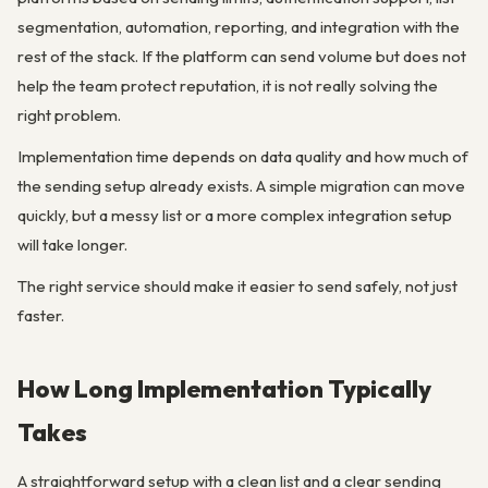
segmentation, automation, reporting, and integration with the
rest of the stack. If the platform can send volume but does not
help the team protect reputation, it is not really solving the
right problem.
Implementation time depends on data quality and how much of
the sending setup already exists. A simple migration can move
quickly, but a messy list or a more complex integration setup
will take longer.
The right service should make it easier to send safely, not just
faster.
How Long Implementation Typically
Takes
A straightforward setup with a clean list and a clear sending