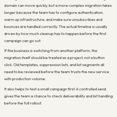
domain can move quickly, but a more complex migration takes
longer because the team has to configure authentication,
warm up infrastructure, and make sure unsubscribes and
bounces are handled correctly. The actual timeline is usually
driven by how much cleanup has to happen before the first
campaign can go out.
If the business is switching from another platform, the
migration itself should be treated as a project, not a button
click. Old templates, suppression lists, and list segments all
need to be reviewed before the team trusts the new service
with production volume.
It also helps to test a small campaign first. A controlled send
gives the team a chance to check deliverability and list handling
before the full rollout.