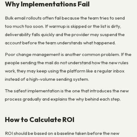
Why Implementations Fail
Bulk email rollouts often fail because the team tries to send
too much too soon. If warmup is skipped or the list is dirty,
deliverability falls quickly and the provider may suspend the
account before the team understands what happened.
Poor change management is another common problem. If the
people sending the mail do not understand how the new rules
work, they may keep using the platform like a regular inbox
instead of a high-volume sending system.
The safest implementation is the one that introduces the new
process gradually and explains the why behind each step.
How to Calculate ROI
ROI should be based on a baseline taken before the new