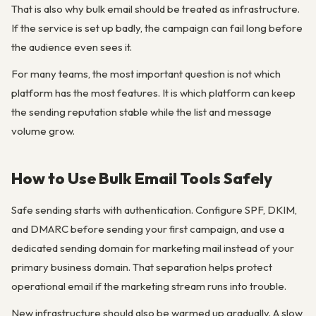
That is also why bulk email should be treated as infrastructure.
If the service is set up badly, the campaign can fail long before
the audience even sees it.
For many teams, the most important question is not which
platform has the most features. It is which platform can keep
the sending reputation stable while the list and message
volume grow.
How to Use Bulk Email Tools Safely
Safe sending starts with authentication. Configure SPF, DKIM,
and DMARC before sending your first campaign, and use a
dedicated sending domain for marketing mail instead of your
primary business domain. That separation helps protect
operational email if the marketing stream runs into trouble.
New infrastructure should also be warmed up gradually. A slow