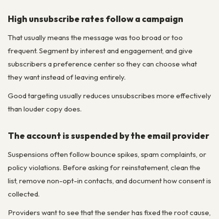
High unsubscribe rates follow a campaign
That usually means the message was too broad or too
frequent. Segment by interest and engagement, and give
subscribers a preference center so they can choose what
they want instead of leaving entirely.
Good targeting usually reduces unsubscribes more effectively
than louder copy does.
The account is suspended by the email provider
Suspensions often follow bounce spikes, spam complaints, or
policy violations. Before asking for reinstatement, clean the
list, remove non-opt-in contacts, and document how consent is
collected.
Providers want to see that the sender has fixed the root cause,