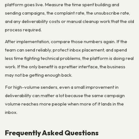
platform goes live. Measure the time spent building and
sending campaigns, the complaint rate, the unsubscribe rate,
and any deliverability costs or manual cleanup work that the old
process required.
After implementation, compare those numbers again. If the
team can send reliably, protect inbox placement, and spend
less time fighting technical problems, the platform is doing real
work. If the only benefit is a prettier interface, the business
may not be getting enough back.
For high-volume senders, even a small improvement in
deliverability can matter a lot because the same campaign
volume reaches more people when more of it lands in the
inbox.
Frequently Asked Questions