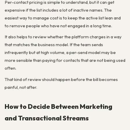
Per-contact pricing is simple to understand, but it can get
expensive if the list includes a lot of inactive names. The
easiest way to manage cost is to keep the active list lean and
to remove people who have not engaged in a long time.
It also helps to review whether the platform charges in a way
that matches the business model. If the team sends
infrequently but at high volume, a per-send model may be
more sensible than paying for contacts that are not being used
often.
That kind of review should happen before the bill becomes
painful, not after.
How to Decide Between Marketing
and Transactional Streams