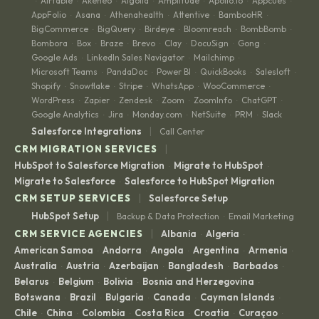
Airtable
Akeneo
Algolia
Amplitude
Apollo.io
Appcues
·
·
·
·
·
·
·
AppFolio
Asana
Athenahealth
Attentive
BambooHR
·
·
·
·
·
BigCommerce
BigQuery
Birdeye
Bloomreach
BombBomb
·
·
·
·
·
Bombora
Box
Braze
Brevo
Clay
DocuSign
Gong
·
·
·
·
·
·
·
Google Ads
LinkedIn Sales Navigator
Mailchimp
·
·
·
Microsoft Teams
PandaDoc
Power BI
QuickBooks
Salesloft
·
·
·
·
·
Shopify
Snowflake
Stripe
WhatsApp
WooCommerce
·
·
·
·
·
WordPress
Zapier
Zendesk
Zoom
ZoomInfo
ChatGPT
·
·
·
·
·
·
Google Analytics
Jira
Monday.com
NetSuite
PRM
Slack
·
·
·
·
·
|
Salesforce Integrations
Call Center
|
CRM MIGRATION SERVICES
HubSpot to Salesforce Migration
Migrate to HubSpot
·
·
Migrate to Salesforce
Salesforce to HubSpot Migration
·
|
CRM SETUP SERVICES
Salesforce Setup
|
HubSpot Setup
Backup & Data Protection
Email Marketing
·
|
CRM SERVICE AGENCIES
Albania
Algeria
·
·
American Samoa
Andorra
Angola
Argentina
Armenia
·
·
·
·
·
Australia
Austria
Azerbaijan
Bangladesh
Barbados
·
·
·
·
·
Belarus
Belgium
Bolivia
Bosnia and Herzegovina
·
·
·
·
Botswana
Brazil
Bulgaria
Canada
Cayman Islands
·
·
·
·
·
Chile
China
Colombia
Costa Rica
Croatia
Curaçao
·
·
·
·
·
·