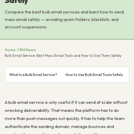
Safely
Compare the best bulk email services and learn how to send
mass email safely — avoiding spam folders, blacklists, and
account suspensions.
Home
/
CRM News
/
Bulk Email Service: Best Mass Email Tools and How to Use Them Safely
What Is a Bulk Email Service?
How to Use Bulk Email Tools Safely
D
A bulk email service is only useful if it can send at scale without
wrecking deliverability. That means the platform has to do
more than push messages out quickly. It has to help the team
authenticate the sending domain, manage bounces and