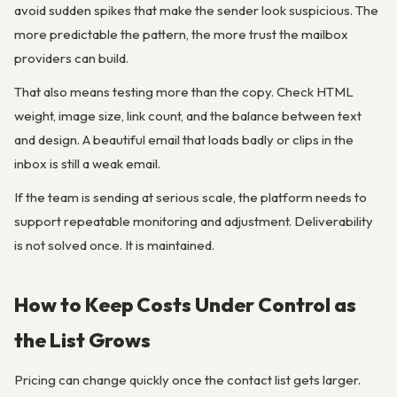
avoid sudden spikes that make the sender look suspicious. The
more predictable the pattern, the more trust the mailbox
providers can build.
That also means testing more than the copy. Check HTML
weight, image size, link count, and the balance between text
and design. A beautiful email that loads badly or clips in the
inbox is still a weak email.
If the team is sending at serious scale, the platform needs to
support repeatable monitoring and adjustment. Deliverability
is not solved once. It is maintained.
How to Keep Costs Under Control as
the List Grows
Pricing can change quickly once the contact list gets larger.