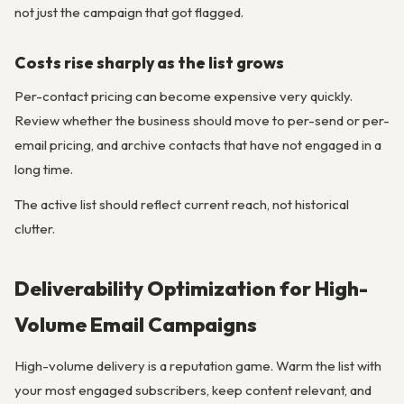
not just the campaign that got flagged.
Costs rise sharply as the list grows
Per-contact pricing can become expensive very quickly.
Review whether the business should move to per-send or per-
email pricing, and archive contacts that have not engaged in a
long time.
The active list should reflect current reach, not historical
clutter.
Deliverability Optimization for High-
Volume Email Campaigns
High-volume delivery is a reputation game. Warm the list with
your most engaged subscribers, keep content relevant, and