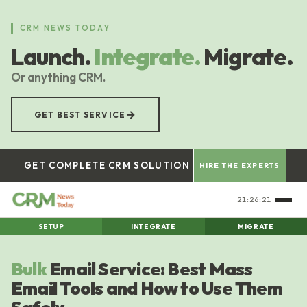
Skip
to
CRM NEWS TODAY
main
Launch.
Integrate.
Migrate.
content
Or anything CRM.
→
GET BEST SERVICE
GET COMPLETE CRM SOLUTION
HIRE THE EXPERTS
21:26:21
SETUP
INTEGRATE
MIGRATE
Bulk
Email Service: Best Mass
Email Tools and How to Use Them