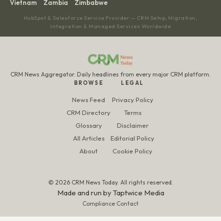
Vietnam
Zambia
Zimbabwe
·
·
HubSpot & Salesforce Service Provider — CRM Setup, Migration,
Integration & Managed Services Worldwide
CRM News Aggregator. Daily headlines from every major CRM platform.
BROWSE
LEGAL
News Feed
Privacy Policy
CRM Directory
Terms
Glossary
Disclaimer
All Articles
Editorial Policy
About
Cookie Policy
© 2026 CRM News Today. All rights reserved.
Made and run by
Taptwice Media
Compliance Contact