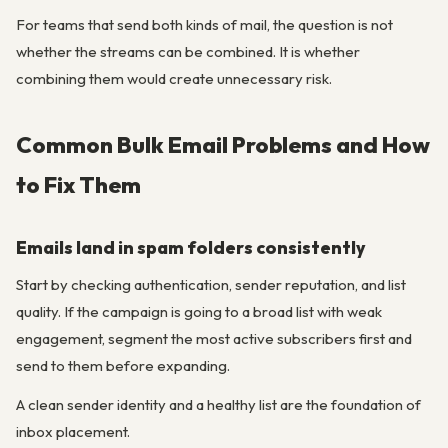
For teams that send both kinds of mail, the question is not
whether the streams can be combined. It is whether
combining them would create unnecessary risk.
Common Bulk Email Problems and How
to Fix Them
Emails land in spam folders consistently
Start by checking authentication, sender reputation, and list
quality. If the campaign is going to a broad list with weak
engagement, segment the most active subscribers first and
send to them before expanding.
A clean sender identity and a healthy list are the foundation of
inbox placement.