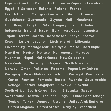
Cyprus
Czechia
Denmark
Dominican Republic
Ecuador
·
·
·
·
·
Egypt
El Salvador
Estonia
Finland
France
·
·
·
·
·
French Guiana
Georgia
Germany
Ghana
Greece
·
·
·
·
·
Guadeloupe
Guatemala
Guyana
Haiti
Honduras
·
·
·
·
·
Hong Kong
Hong Kong SAR
Hungary
Iceland
India
·
·
·
·
·
Indonesia
Ireland
Israel
Italy
Ivory Coast
Jamaica
·
·
·
·
·
·
Japan
Jersey
Jordan
Kazakhstan
Kenya
Kosovo
·
·
·
·
·
·
Kuwait
Latvia
Lebanon
Liechtenstein
Lithuania
·
·
·
·
·
Luxembourg
Madagascar
Malaysia
Malta
Martinique
·
·
·
·
·
Mauritius
Mexico
Monaco
Montenegro
Morocco
·
·
·
·
·
Myanmar
Nepal
Netherlands
New Caledonia
·
·
·
·
New Zealand
Nicaragua
Nigeria
North Macedonia
·
·
·
·
Norway
Oman
Pakistan
Panama
Papua New Guinea
·
·
·
·
·
Paraguay
Peru
Philippines
Poland
Portugal
Puerto Rico
·
·
·
·
·
Qatar
Réunion
Romania
Russia
Rwanda
Saudi Arabia
·
·
·
·
·
·
Senegal
Serbia
Singapore
Slovakia
Slovenia
·
·
·
·
·
·
South Africa
South Korea
Spain
Sri Lanka
Sweden
·
·
·
·
·
Switzerland
Taiwan
Thailand
Togo
Trinidad and Tobago
·
·
·
·
Tunisia
Turkey
Uganda
Ukraine
United Arab Emirates
·
·
·
·
·
United Kingdom
United States
Uruguay
Venezuela
·
·
·
·
·