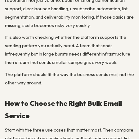
reputation, not just volume. Look for strong authentication
support, clear bounce handling, unsubscribe automation, list
segmentation, and deliverability monitoring. If those basics are
missing, scale becomes risky very quickly.
It is also worth checking whether the platform supports the
sending pattern you actually need. A team that sends
infrequently but in large bursts needs different infrastructure
than a team that sends smaller campaigns every week.
The platform should fit the way the business sends mail, not the
other way around.
How to Choose the Right Bulk Email
Service
Start with the three use cases that matter most. Then compare
platforms based on sending limits, authentication support, list