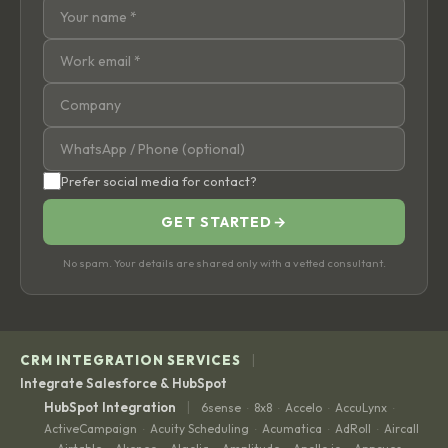
Prefer social media for contact?
GET STARTED
→
No spam. Your details are shared only with a vetted consultant.
|
CRM INTEGRATION SERVICES
Integrate Salesforce & HubSpot
|
HubSpot Integration
6sense
8x8
Accelo
AccuLynx
·
·
·
·
ActiveCampaign
Acuity Scheduling
Acumatica
AdRoll
Aircall
·
·
·
·