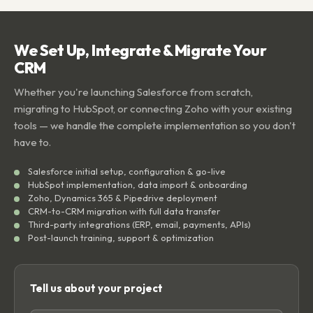
We Set Up, Integrate & Migrate Your
CRM
Whether you're launching Salesforce from scratch,
migrating to HubSpot, or connecting Zoho with your existing
tools — we handle the complete implementation so you don't
have to.
Salesforce initial setup, configuration & go-live
HubSpot implementation, data import & onboarding
Zoho, Dynamics 365 & Pipedrive deployment
CRM-to-CRM migration with full data transfer
Third-party integrations (ERP, email, payments, APIs)
Post-launch training, support & optimization
Tell us about your project