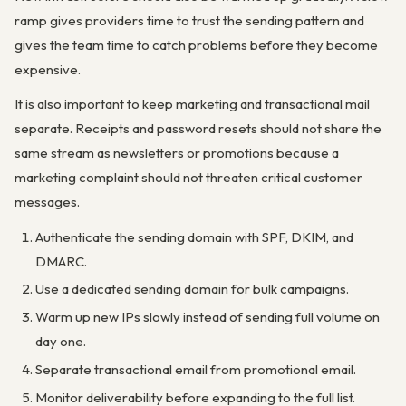
ramp gives providers time to trust the sending pattern and
gives the team time to catch problems before they become
expensive.
It is also important to keep marketing and transactional mail
separate. Receipts and password resets should not share the
same stream as newsletters or promotions because a
marketing complaint should not threaten critical customer
messages.
Authenticate the sending domain with SPF, DKIM, and
DMARC.
Use a dedicated sending domain for bulk campaigns.
Warm up new IPs slowly instead of sending full volume on
day one.
Separate transactional email from promotional email.
Monitor deliverability before expanding to the full list.