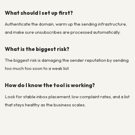
What should I set up first?
Authenticate the domain, warm up the sending infrastructure,
and make sure unsubscribes are processed automatically.
What is the biggest risk?
The biggest risk is damaging the sender reputation by sending
too much too soon to a weak list.
How do I know the tool is working?
Look for stable inbox placement, low complaint rates, and a list
that stays healthy as the business scales.