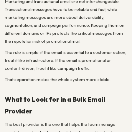
Marketing and transactional email are not interchangeable.
Transactional messages have to be reliable and fast, while
marketing messages are more about deliverability,
segmentation, and campaign performance. Keeping them on
different domains or IPs protects the critical messages from
the reputation risk of promotional mail.
The rule is simple: if the email is essential to a customer action,
treat it like infrastructure. If the email is promotional or
content-driven, treat it like campaign traffic.
That separation makes the whole system more stable.
What to Look for in a Bulk Email
Provider
The best provider is the one that helps the team manage