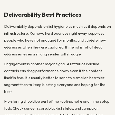
Deliverability Best Practices
Deliverability depends on list hygiene as much as it depends on
infrastructure. Remove hard bounces right away, suppress
people who have not engaged for months, and validate new
addresses when they are captured. If the list is full of dead
addresses, even a strong sender will struggle.
Engagement is another major signal. A list full of inactive
contacts can drag performance down even if the content
itself is fine. It is usually better to send to a smaller, healthier
segment than to keep blasting everyone and hoping for the
best.
Monitoring should be part of the routine, not a one-time setup
task. Check sender score, blacklist status, and campaign