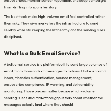
unsubscribes, monitor sender reputation, and keep campaigns
from drifting into spam territory.
The best tools make high-volume email feel controlled rather
than risky. They give marketers the infrastructure to send
reliably while still keeping the list healthy and the sending rules
disciplined.
What Is a Bulk Email Service?
A bulk email service is a platform built to send large volumes of
email, from thousands of messages to millions. Unlike a normal
inbox, it handles authentication, bounce management,
unsubscribe compliance, IP warming, and deliverability
monitoring. Those pieces matter because high-volume
sending is less about raw throughput than about whether the
messages actually land where they should.