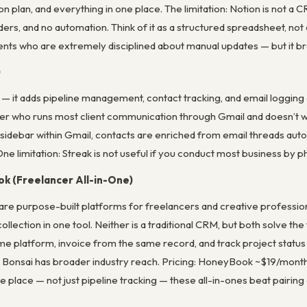
on plan, and everything in one place. The limitation: Notion is not a 
ders, and no automation. Think of it as a structured spreadsheet, not
ents who are extremely disciplined about manual updates — but it bre
)
l — it adds pipeline management, contact tracking, and email logging 
er who runs most client communication through Gmail and doesn’t wan
a sidebar within Gmail, contacts are enriched from email threads automa
ne limitation: Streak is not useful if you conduct most business by p
ok (Freelancer All-in-One)
e purpose-built platforms for freelancers and creative profession
llection in one tool. Neither is a traditional CRM, but both solve the 
same platform, invoice from the same record, and track project stat
; Bonsai has broader industry reach. Pricing: HoneyBook ~$19/month,
place — not just pipeline tracking — these all-in-ones beat pairing