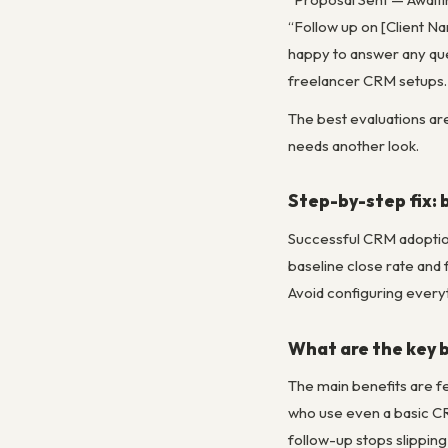
“Follow up on [Client N
happy to answer any que
freelancer CRM setups.
The best evaluations are
needs another look.
Step-by-step fix: 
Successful CRM adoption
baseline close rate and
Avoid configuring every
What are the key b
The main benefits are f
who use even a basic CR
follow-up stops slipping