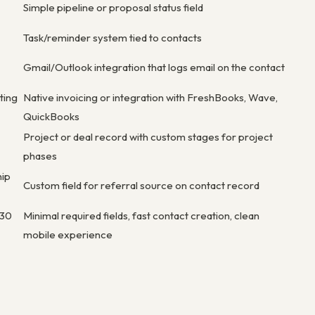
Simple pipeline or proposal status field
Task/reminder system tied to contacts
Gmail/Outlook integration that logs email on the contact
ting
Native invoicing or integration with FreshBooks, Wave,
QuickBooks
Project or deal record with custom stages for project
phases
hip
Custom field for referral source on contact record
 30
Minimal required fields, fast contact creation, clean
mobile experience