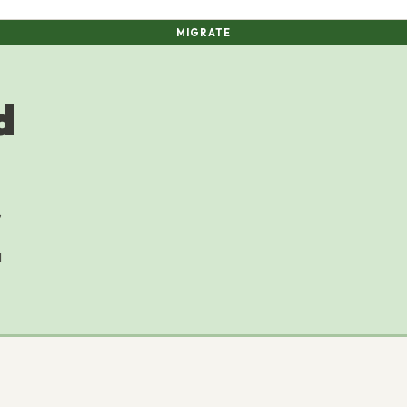
MIGRATE
d
,
M