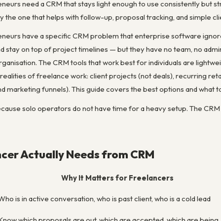
neurs need a CRM that stays light enough to use consistently but st
ly the one that helps with follow-up, proposal tracking, and simple 
neurs have a specific CRM problem that enterprise software ignores
nd stay on top of project timelines — but they have no team, no adm
ganisation. The CRM tools that work best for individuals are lightwei
realities of freelance work: client projects (not deals), recurring re
nd marketing funnels). This guide covers the best options and what to
cause solo operators do not have time for a heavy setup. The CRM ha
ncer Actually Needs from CRM
Why It Matters for Freelancers
Who is in active conversation, who is past client, who is a cold lead
Know which proposals are out, which are accepted, which are being