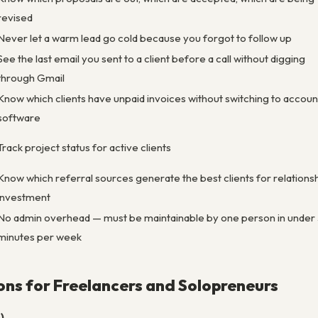
revised
Never let a warm lead go cold because you forgot to follow up
See the last email you sent to a client before a call without digging
through Gmail
Know which clients have unpaid invoices without switching to accoun
software
Track project status for active clients
Know which referral sources generate the best clients for relations
investment
No admin overhead — must be maintainable by one person in under
minutes per week
ns for Freelancers and Solopreneurs
)