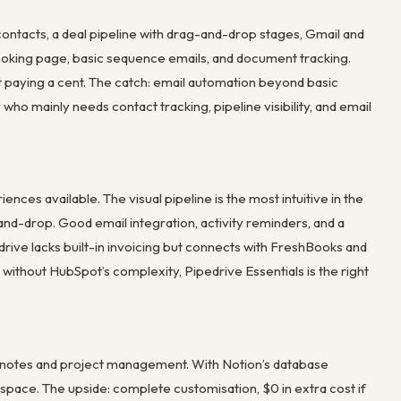
contacts, a deal pipeline with drag-and-drop stages, Gmail and
 booking page, basic sequence emails, and document tracking.
ut paying a cent. The catch: email automation beyond basic
who mainly needs contact tracking, pipeline visibility, and email
ces available. The visual pipeline is the most intuitive in the
and-drop. Good email integration, activity reminders, and a
drive lacks built-in invoicing but connects with FreshBooks and
without HubSpot’s complexity, Pipedrive Essentials is the right
 notes and project management. With Notion’s database
rkspace. The upside: complete customisation, $0 in extra cost if