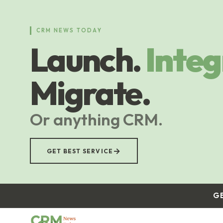
Skip
to
main
CRM NEWS TODAY
content
Launch.
Integ
Migrate.
Or anything CRM.
→
GET BEST SERVICE
G