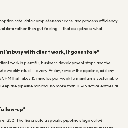
adoption rate, data completeness score, and process efficiency
 data rather than gut feeling — that discipline is what
 I’m busy with client work, it goes stale”
nt work is plentiful, business development stops and the
ute weekly ritual — every Friday, review the pipeline, add any
 CRM that takes 15 minutes per week to maintain is sustainable
 Keep the pipeline minimal: no more than 10–15 active entries at
 follow-up”
t 25%. The fix: create a specific pipeline stage called
 automatically 5 days after a proposal is moved to that stage: