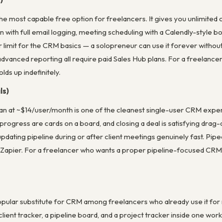
e most capable free option for freelancers. It gives you unlimited 
n with full email logging, meeting scheduling with a Calendly-style
r limit for the CRM basics — a solopreneur can use it forever witho
advanced reporting all require paid Sales Hub plans. For a freelancer 
lds up indefinitely.
ls)
lan at ~$14/user/month is one of the cleanest single-user CRM experien
ogress are cards on a board, and closing a deal is satisfying drag-
dating pipeline during or after client meetings genuinely fast. Pipe
a Zapier. For a freelancer who wants a proper pipeline-focused CRM 
pular substitute for CRM among freelancers who already use it for
 client tracker, a pipeline board, and a project tracker inside one wo