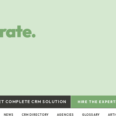
rate.
ET COMPLETE CRM SOLUTION
HIRE THE EXPERT
NEWS
CRM DIRECTORY
AGENCIES
GLOSSARY
ARTI