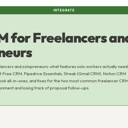
INTEGRATE
 for Freelancers an
neurs
ancers and solopreneurs: what features solo workers actually need
ot Free CRM, Pipedrive Essentials, Streak (Gmail CRM), Notion CRM
ok all-in-ones, and fixes for the two most common freelancer CR
nment and losing track of proposal follow-ups.