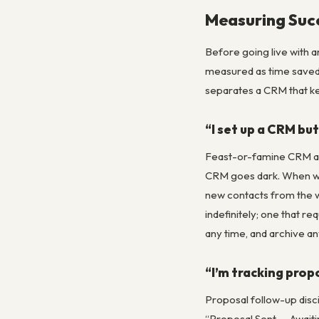
Measuring Suc
Before going live with a
measured as time saved p
separates a CRM that k
“I set up a CRM but
Feast-or-famine CRM ab
CRM goes dark. When work
new contacts from the w
indefinitely; one that r
any time, and archive an
“I’m tracking prop
Proposal follow-up disci
“Proposal Sent — Awaitin