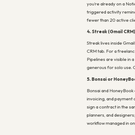
you’re already on a Noti
triggered activity remin
fewer than 20 active cli
4. Streak (Gmail CRM
Streak lives inside Gmai
CRM tab. For a freelanc
Pipelines are visible in 
generous for solo use. O
5. Bonsai or HoneyBo
Bonsai and HoneyBook ar
invoicing, and payment co
sign a contract in the 
planners, and designers
workflow managed in one 