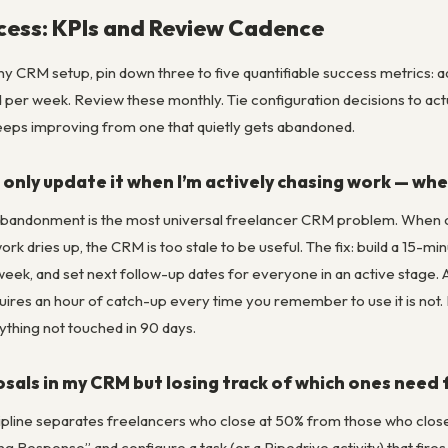
cess: KPIs and Review Cadence
ny CRM setup, pin down three to five quantifiable success metrics: 
er week. Review these monthly. Tie configuration decisions to actual
eeps improving from one that quietly gets abandoned.
 only update it when I’m actively chasing work — when
andonment is the most universal freelancer CRM problem. When clie
 dries up, the CRM is too stale to be useful. The fix: build a 15-min
eek, and set next follow-up dates for everyone in an active stage. A
equires an hour of catch-up every time you remember to use it is not.
ything not touched in 90 days.
osals in my CRM but losing track of which ones need
pline separates freelancers who close at 50% from those who close a
g Response” and configure a task (or a Pipedrive activity) that fires