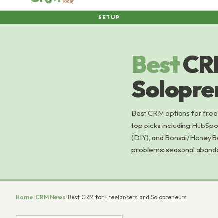
SETUP
Best
CRM
Solopre
Best CRM options for freel
top picks including HubSp
(DIY), and Bonsai/HoneyBo
problems: seasonal abando
Home
/
CRM News
/
Best CRM for Freelancers and Solopreneurs