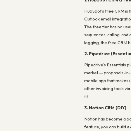
HubSpot’s free CRM is th
Outlook email integratio
The free tier has no use
sequences, calling, and 
logging, the free CRM ho
2. Pipedrive (Essentia
Pipedrive’s Essentials p
market — proposals-in-pr
mobile app that makes up
other invoicing tools vi
fit.
3. Notion CRM (DIY)
Notion has become a po
feature, you can build a