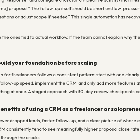
ame] proposal.” The follow-up itself should be short and low-pressu
stions or adjust scope if needed.” This single automation has recov
 the ones tied to actual workflow. If the team cannot explain why t
build your foundation before scaling
 for freelancers follows a consistent pattern: start with one clear
 follow-up speed, implement the CRM, and only add more features af
thing at once. A staged approach with 30-day review checkpoints cat
enefits of using a CRM as a freelancer or soloprene
ewer dropped leads, faster follow-up, and a clear picture of where e
M consistently tend to see meaningfully higher proposal close ra
 through the cracks.