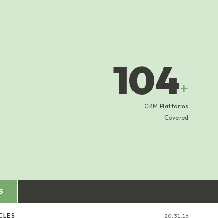
104
+
CRM Platforms
Covered
S
CLES
20:31:17