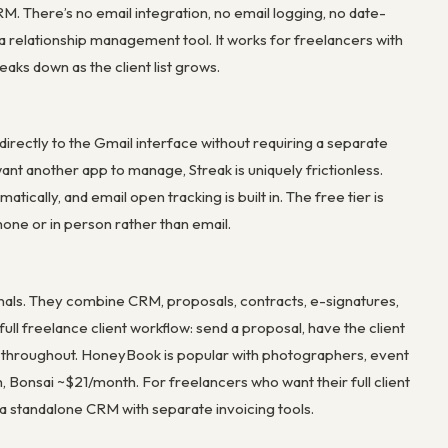
CRM. There’s no email integration, no email logging, no date-
 a relationship management tool. It works for freelancers with
aks down as the client list grows.
directly to the Gmail interface without requiring a separate
t another app to manage, Streak is uniquely frictionless.
tically, and email open tracking is built in. The free tier is
hone or in person rather than email.
als. They combine CRM, proposals, contracts, e-signatures,
full freelance client workflow: send a proposal, have the client
us throughout. HoneyBook is popular with photographers, event
 Bonsai ~$21/month. For freelancers who want their full client
 a standalone CRM with separate invoicing tools.