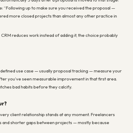
re: “Following up to make sure you received the proposal —
ered more closed projects than almost any other practice in
he CRM reduces work instead of adding it, the choice probably
ly defined use case — usually proposal tracking — measure your
ter you’ve seen measurable improvement in that first area.
ches bad habits before they calcify.
ur?
very client relationship stands at any moment. Freelancers
tes and shorter gaps between projects — mostly because