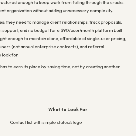
ructured enough to keep work from falling through the cracks.
client organization without adding unnecessary complexity.
: they need to manage client relationships, track proposals,
in support, and no budget for a $90/user/month platform built
ght enough to maintain alone, affordable at single-user pricing,
tainers (not annual enterprise contracts), and referral
 look for.
s to earn its place by saving time, not by creating another
What to Look For
Contact list with simple status/stage