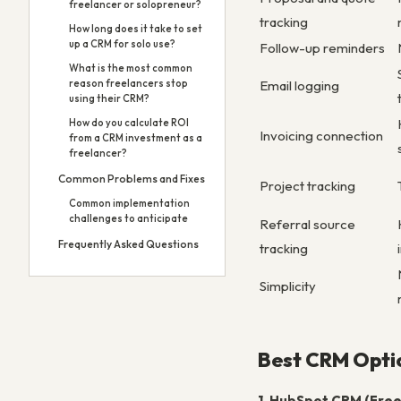
freelancer or solopreneur?
tracking
How long does it take to set
up a CRM for solo use?
Follow-up reminders
What is the most common
Email logging
reason freelancers stop
using their CRM?
How do you calculate ROI
Invoicing connection
from a CRM investment as a
freelancer?
Common Problems and Fixes
Project tracking
Common implementation
challenges to anticipate
Referral source
Frequently Asked Questions
tracking
Simplicity
Best CRM Optio
1. HubSpot CRM (Free