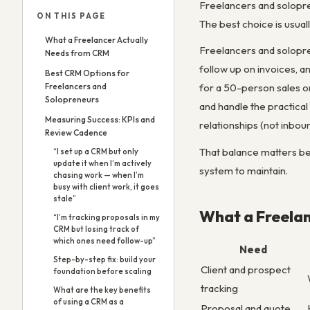
Freelancers and solopre
ON THIS PAGE
The best choice is usual
What a Freelancer Actually
Freelancers and solopre
Needs from CRM
follow up on invoices, a
Best CRM Options for
Freelancers and
for a 50-person sales or
Solopreneurs
and handle the practical 
Measuring Success: KPIs and
relationships (not inbou
Review Cadence
That balance matters be
“I set up a CRM but only
update it when I’m actively
system to maintain.
chasing work — when I’m
busy with client work, it goes
stale”
What a Freela
“I’m tracking proposals in my
CRM but losing track of
which ones need follow-up”
Need
Step-by-step fix: build your
Client and prospect
foundation before scaling
tracking
What are the key benefits
of using a CRM as a
Proposal and quote