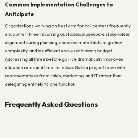
Common Implementation Challenges to
Anticipate
Organisations working on best crm for call centers frequently
encounter three recurring obstacles: inadequate stakeholder
alignment during planning, underestimated data migration
complexity, and insufficient end-user training budget.
Addressing all three before go-live dramatically improves
adoption rates and time-to-value. Build a project team with
representatives from sales, marketing, and IT rather than
delegating entirely to one function.
Frequently Asked Questions