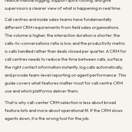
reduce manual logging, support quick routing, and give
supervisors a clearer view of what is happening in real time.
Call centres and inside sales teams have fundamentally
different CRM requirements from field sales organisations.
The volume is higher, the interaction duration is shorter, the
calls-to-conversations ratio is low, and the productivity metric
is calls handled rather than deals closed per quarter. A CRM for
call centres needs to reduce the time between calls, surface
the right contact information instantly, log calls automatically,
and provide team-level reporting on agent performance. This
guide covers what features matter most for call centre CRM
use and which platforms deliver them.
That is why call-center CRM selection is less about broad
feature lists and more about operational fit. If the CRM slows
agents down, it is the wrong tool for the job.