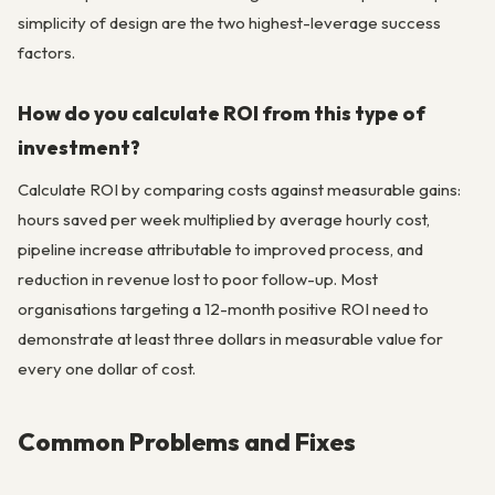
simplicity of design are the two highest-leverage success
factors.
How do you calculate ROI from this type of
investment?
Calculate ROI by comparing costs against measurable gains:
hours saved per week multiplied by average hourly cost,
pipeline increase attributable to improved process, and
reduction in revenue lost to poor follow-up. Most
organisations targeting a 12-month positive ROI need to
demonstrate at least three dollars in measurable value for
every one dollar of cost.
Common Problems and Fixes