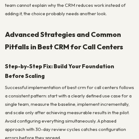
team cannot explain why the CRM reduces work instead of
adding it, the choice probably needs another look.
Advanced Strategies and Common
Pitfalls in Best CRM for Call Centers
Step-by-Step Fix: Build Your Foundation
Before Scaling
Successful implementation of best crm for call centers follows
a consistent pattern: start with a clearly defined use case for a
single team, measure the baseline, implement incrementally,
and scale only after achieving measurable results in the pilot.
Avoid configuring everything simultaneously. A phased
approach with 30-day review cycles catches configuration
errors before they spread.