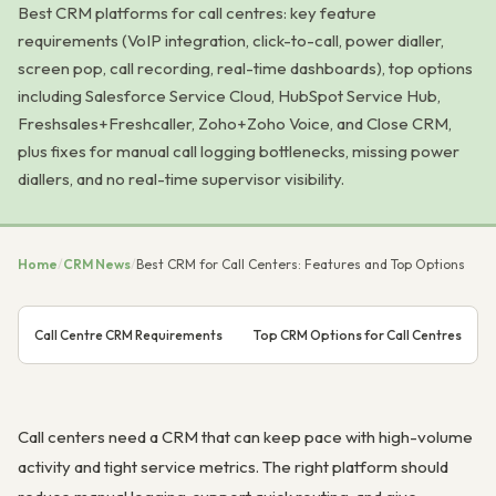
Best CRM platforms for call centres: key feature
requirements (VoIP integration, click-to-call, power dialler,
screen pop, call recording, real-time dashboards), top options
including Salesforce Service Cloud, HubSpot Service Hub,
Freshsales+Freshcaller, Zoho+Zoho Voice, and Close CRM,
plus fixes for manual call logging bottlenecks, missing power
diallers, and no real-time supervisor visibility.
Home
/
CRM News
/
Best CRM for Call Centers: Features and Top Options
Call Centre CRM Requirements
Top CRM Options for Call Centres
Call centers need a CRM that can keep pace with high-volume
activity and tight service metrics. The right platform should