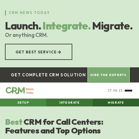
Skip
to
CRM NEWS TODAY
main
Launch.
Integrate.
Migrate.
content
Or anything CRM.
→
GET BEST SERVICE
GET COMPLETE CRM SOLUTION
HIRE THE EXPERTS
17:06:22
SETUP
INTEGRATE
MIGRATE
Best
CRM for Call Centers:
Features and Top Options