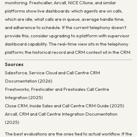
monitoring. Freshcaller, Aircall, NICE CXone, and similar
platforms show live dashboards: which agents are on calls,
which are idle, what calls are in queue, average handle time,
and adherence to schedule. If the current telephony doesn’t
provide this, consider upgrading to a platform with supervisor
dashboard capability. The real-time view sits in the telephony
platform; the historical record and CRM context sit in the CRM.
Sources
Salesforce, Service Cloud and Call Centre CRM
Documentation (2026)
Freshworks, Freshcaller and Freshsales Call Centre
Integration (2025)
Close CRM, Inside Sales and Call Centre CRM Guide (2025)
Aircall, CRM and Call Centre Integration Documentation
(2025)
The best evaluations are the ones tied to actual workflow. If the