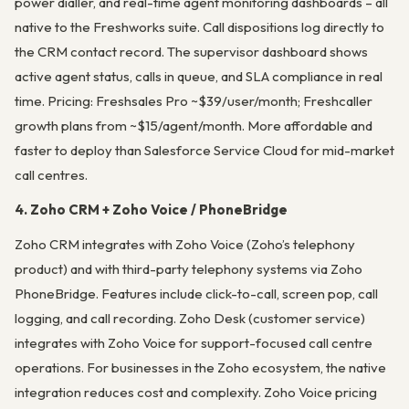
power dialler, and real-time agent monitoring dashboards – all
native to the Freshworks suite. Call dispositions log directly to
the CRM contact record. The supervisor dashboard shows
active agent status, calls in queue, and SLA compliance in real
time. Pricing: Freshsales Pro ~$39/user/month; Freshcaller
growth plans from ~$15/agent/month. More affordable and
faster to deploy than Salesforce Service Cloud for mid-market
call centres.
4. Zoho CRM + Zoho Voice / PhoneBridge
Zoho CRM integrates with Zoho Voice (Zoho’s telephony
product) and with third-party telephony systems via Zoho
PhoneBridge. Features include click-to-call, screen pop, call
logging, and call recording. Zoho Desk (customer service)
integrates with Zoho Voice for support-focused call centre
operations. For businesses in the Zoho ecosystem, the native
integration reduces cost and complexity. Zoho Voice pricing