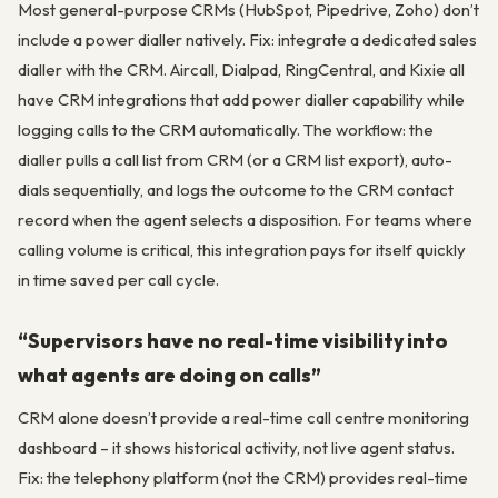
Most general-purpose CRMs (HubSpot, Pipedrive, Zoho) don’t
include a power dialler natively. Fix: integrate a dedicated sales
dialler with the CRM. Aircall, Dialpad, RingCentral, and Kixie all
have CRM integrations that add power dialler capability while
logging calls to the CRM automatically. The workflow: the
dialler pulls a call list from CRM (or a CRM list export), auto-
dials sequentially, and logs the outcome to the CRM contact
record when the agent selects a disposition. For teams where
calling volume is critical, this integration pays for itself quickly
in time saved per call cycle.
“Supervisors have no real-time visibility into
what agents are doing on calls”
CRM alone doesn’t provide a real-time call centre monitoring
dashboard – it shows historical activity, not live agent status.
Fix: the telephony platform (not the CRM) provides real-time