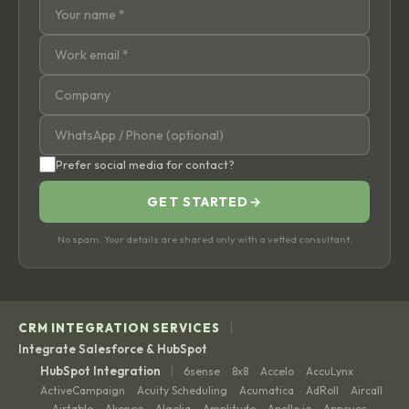
Prefer social media for contact?
GET STARTED
→
No spam. Your details are shared only with a vetted consultant.
|
CRM INTEGRATION SERVICES
Integrate Salesforce & HubSpot
|
HubSpot Integration
6sense
8x8
Accelo
AccuLynx
·
·
·
·
ActiveCampaign
Acuity Scheduling
Acumatica
AdRoll
Aircall
·
·
·
·
Airtable
Akeneo
Algolia
Amplitude
Apollo.io
Appcues
·
·
·
·
·
·
·