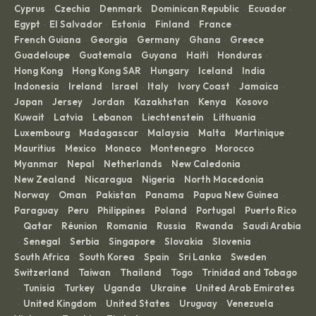
Cyprus
Czechia
Denmark
Dominican Republic
Ecuador
·
·
·
·
·
Egypt
El Salvador
Estonia
Finland
France
·
·
·
·
·
French Guiana
Georgia
Germany
Ghana
Greece
·
·
·
·
·
Guadeloupe
Guatemala
Guyana
Haiti
Honduras
·
·
·
·
·
Hong Kong
Hong Kong SAR
Hungary
Iceland
India
·
·
·
·
·
Indonesia
Ireland
Israel
Italy
Ivory Coast
Jamaica
·
·
·
·
·
·
Japan
Jersey
Jordan
Kazakhstan
Kenya
Kosovo
·
·
·
·
·
·
Kuwait
Latvia
Lebanon
Liechtenstein
Lithuania
·
·
·
·
·
Luxembourg
Madagascar
Malaysia
Malta
Martinique
·
·
·
·
·
Mauritius
Mexico
Monaco
Montenegro
Morocco
·
·
·
·
·
Myanmar
Nepal
Netherlands
New Caledonia
·
·
·
·
New Zealand
Nicaragua
Nigeria
North Macedonia
·
·
·
·
Norway
Oman
Pakistan
Panama
Papua New Guinea
·
·
·
·
·
Paraguay
Peru
Philippines
Poland
Portugal
Puerto Rico
·
·
·
·
·
Qatar
Réunion
Romania
Russia
Rwanda
Saudi Arabia
·
·
·
·
·
·
Senegal
Serbia
Singapore
Slovakia
Slovenia
·
·
·
·
·
·
South Africa
South Korea
Spain
Sri Lanka
Sweden
·
·
·
·
·
Switzerland
Taiwan
Thailand
Togo
Trinidad and Tobago
·
·
·
·
Tunisia
Turkey
Uganda
Ukraine
United Arab Emirates
·
·
·
·
·
United Kingdom
United States
Uruguay
Venezuela
·
·
·
·
·