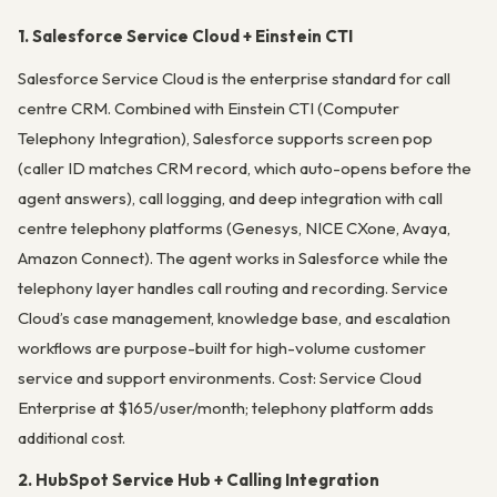
1. Salesforce Service Cloud + Einstein CTI
Salesforce Service Cloud is the enterprise standard for call
centre CRM. Combined with Einstein CTI (Computer
Telephony Integration), Salesforce supports screen pop
(caller ID matches CRM record, which auto-opens before the
agent answers), call logging, and deep integration with call
centre telephony platforms (Genesys, NICE CXone, Avaya,
Amazon Connect). The agent works in Salesforce while the
telephony layer handles call routing and recording. Service
Cloud’s case management, knowledge base, and escalation
workflows are purpose-built for high-volume customer
service and support environments. Cost: Service Cloud
Enterprise at $165/user/month; telephony platform adds
additional cost.
2. HubSpot Service Hub + Calling Integration