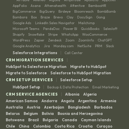
AppFolio
Asana
Athenahealth
Attentive
BambooHR
·
·
·
·
·
BigCommerce
BigQuery
Birdeye
Bloomreach
BombBomb
·
·
·
·
·
Bombora
Box
Braze
Brevo
Clay
DocuSign
Gong
·
·
·
·
·
·
·
Google Ads
LinkedIn Sales Navigator
Mailchimp
·
·
·
Microsoft Teams
PandaDoc
Power BI
QuickBooks
Salesloft
·
·
·
·
·
Shopify
Snowflake
Stripe
WhatsApp
WooCommerce
·
·
·
·
·
WordPress
Zapier
Zendesk
Zoom
ZoomInfo
ChatGPT
·
·
·
·
·
·
Google Analytics
Jira
Monday.com
NetSuite
PRM
Slack
·
·
·
·
·
|
Salesforce Integrations
Call Center
|
CRM MIGRATION SERVICES
HubSpot to Salesforce Migration
Migrate to HubSpot
·
·
Migrate to Salesforce
Salesforce to HubSpot Migration
·
|
CRM SETUP SERVICES
Salesforce Setup
|
HubSpot Setup
Backup & Data Protection
Email Marketing
·
|
CRM SERVICE AGENCIES
Albania
Algeria
·
·
American Samoa
Andorra
Angola
Argentina
Armenia
·
·
·
·
·
Australia
Austria
Azerbaijan
Bangladesh
Barbados
·
·
·
·
·
Belarus
Belgium
Bolivia
Bosnia and Herzegovina
·
·
·
·
Botswana
Brazil
Bulgaria
Canada
Cayman Islands
·
·
·
·
·
Chile
China
Colombia
Costa Rica
Croatia
Curaçao
·
·
·
·
·
·