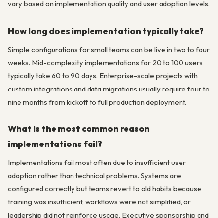
vary based on implementation quality and user adoption levels.
How long does implementation typically take?
Simple configurations for small teams can be live in two to four
weeks. Mid-complexity implementations for 20 to 100 users
typically take 60 to 90 days. Enterprise-scale projects with
custom integrations and data migrations usually require four to
nine months from kickoff to full production deployment.
What is the most common reason
implementations fail?
Implementations fail most often due to insufficient user
adoption rather than technical problems. Systems are
configured correctly but teams revert to old habits because
training was insufficient, workflows were not simplified, or
leadership did not reinforce usage. Executive sponsorship and