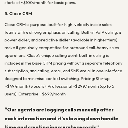
starts at ~$100/month for basic plans.
5. Close CRM
Close CRM is purpose-built for high-velocity inside sales
teams with a strong emphasis on calling. Built-in VoIP calling, a
power dialler, and predictive dialler (available in higher tiers)
make it genuinely competitive for outbound call-heavy sales
operations. Close’s unique selling point: built-in calling is
included in the base CRM pricing without a separate telephony
subscription, and calling, email, and SMS are all in one interface
designed to minimise context switching. Pricing: Startup
~$49/month (3 users); Professional ~$299/month (up to 5
users); Enterprise ~$699/month.
“Our agents are logging calls manually after
each interaction and it’s slowing down handle
time and creating inaccurate records”