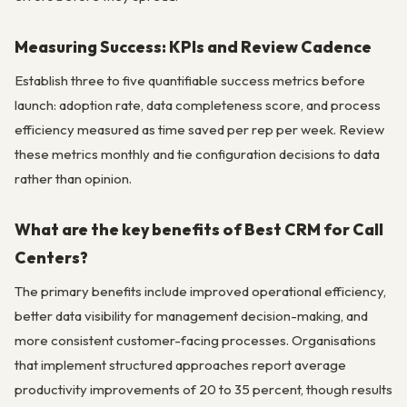
Measuring Success: KPIs and Review Cadence
Establish three to five quantifiable success metrics before
launch: adoption rate, data completeness score, and process
efficiency measured as time saved per rep per week. Review
these metrics monthly and tie configuration decisions to data
rather than opinion.
What are the key benefits of Best CRM for Call
Centers?
The primary benefits include improved operational efficiency,
better data visibility for management decision-making, and
more consistent customer-facing processes. Organisations
that implement structured approaches report average
productivity improvements of 20 to 35 percent, though results