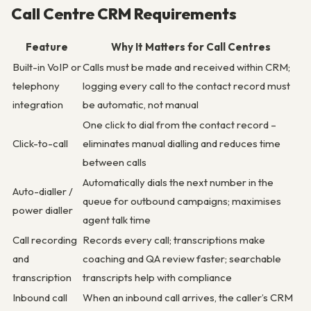
Call Centre CRM Requirements
Feature
Why It Matters for Call Centres
Built-in VoIP or
Calls must be made and received within CRM;
telephony
logging every call to the contact record must
integration
be automatic, not manual
One click to dial from the contact record –
Click-to-call
eliminates manual dialling and reduces time
between calls
Automatically dials the next number in the
Auto-dialler /
queue for outbound campaigns; maximises
power dialler
agent talk time
Call recording
Records every call; transcriptions make
and
coaching and QA review faster; searchable
transcription
transcripts help with compliance
Inbound call
When an inbound call arrives, the caller’s CRM