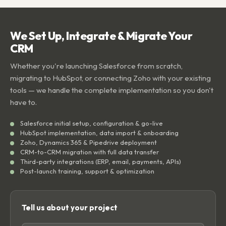
We Set Up, Integrate & Migrate Your
CRM
Whether you're launching Salesforce from scratch,
migrating to HubSpot, or connecting Zoho with your existing
tools — we handle the complete implementation so you don't
have to.
Salesforce initial setup, configuration & go-live
HubSpot implementation, data import & onboarding
Zoho, Dynamics 365 & Pipedrive deployment
CRM-to-CRM migration with full data transfer
Third-party integrations (ERP, email, payments, APIs)
Post-launch training, support & optimization
Tell us about your project