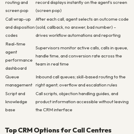
routing and
record displays instantly on the agent’s screen
screen pop
(screen pop)
Call wrap-up
After each call, agent selects an outcome code
and disposition
(sold, callback, no answer, bad number) –
codes
drives workflow automations and reporting
Real-time
Supervisors monitor active calls, calls in queue,
agent
handle time, and conversion rate across the
performance
team in real time
dashboard
Queue
Inbound call queues; skill-based routing to the
management
right agent; overflow and escalation rules
Script and
Call scripts, objection handling guides, and
knowledge
product information accessible without leaving
base
the CRM interface
Top CRM Options for Call Centres