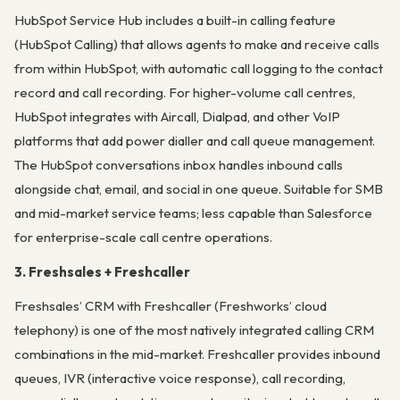
HubSpot Service Hub includes a built-in calling feature
(HubSpot Calling) that allows agents to make and receive calls
from within HubSpot, with automatic call logging to the contact
record and call recording. For higher-volume call centres,
HubSpot integrates with Aircall, Dialpad, and other VoIP
platforms that add power dialler and call queue management.
The HubSpot conversations inbox handles inbound calls
alongside chat, email, and social in one queue. Suitable for SMB
and mid-market service teams; less capable than Salesforce
for enterprise-scale call centre operations.
3. Freshsales + Freshcaller
Freshsales’ CRM with Freshcaller (Freshworks’ cloud
telephony) is one of the most natively integrated calling CRM
combinations in the mid-market. Freshcaller provides inbound
queues, IVR (interactive voice response), call recording,