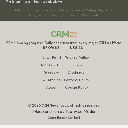
Vietnam
Zambia
Zimbabwe
·
·
HubSpot & Salesforce Service Provider — CRM Setup, Migration,
Integration & Managed Services Worldwide
CRM News Aggregator. Daily headlines from every major CRM platform.
BROWSE
LEGAL
News Feed
Privacy Policy
CRM Directory
Terms
Glossary
Disclaimer
All Articles
Editorial Policy
About
Cookie Policy
© 2026 CRM News Today. All rights reserved.
Made and run by
Taptwice Media
Compliance Contact