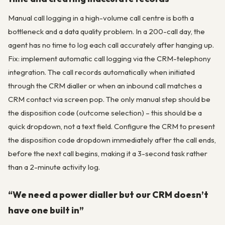
Manual call logging in a high-volume call centre is both a
bottleneck and a data quality problem. In a 200-call day, the
agent has no time to log each call accurately after hanging up.
Fix: implement automatic call logging via the CRM-telephony
integration. The call records automatically when initiated
through the CRM dialler or when an inbound call matches a
CRM contact via screen pop. The only manual step should be
the disposition code (outcome selection) – this should be a
quick dropdown, not a text field. Configure the CRM to present
the disposition code dropdown immediately after the call ends,
before the next call begins, making it a 3-second task rather
than a 2-minute activity log.
“We need a power dialler but our CRM doesn’t
have one built in”