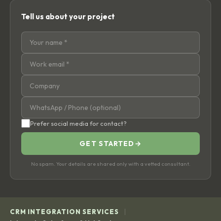
Tell us about your project
Prefer social media for contact?
GET STARTED
→
No spam. Your details are shared only with a vetted consultant.
|
CRM INTEGRATION SERVICES