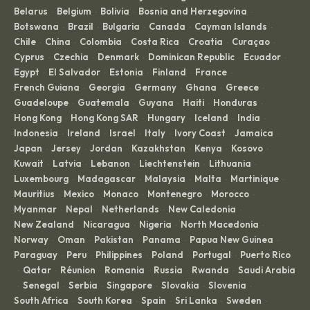
Belarus
Belgium
Bolivia
Bosnia and Herzegovina
·
·
·
·
Botswana
Brazil
Bulgaria
Canada
Cayman Islands
·
·
·
·
·
Chile
China
Colombia
Costa Rica
Croatia
Curaçao
·
·
·
·
·
·
Cyprus
Czechia
Denmark
Dominican Republic
Ecuador
·
·
·
·
·
Egypt
El Salvador
Estonia
Finland
France
·
·
·
·
·
French Guiana
Georgia
Germany
Ghana
Greece
·
·
·
·
·
Guadeloupe
Guatemala
Guyana
Haiti
Honduras
·
·
·
·
·
Hong Kong
Hong Kong SAR
Hungary
Iceland
India
·
·
·
·
·
Indonesia
Ireland
Israel
Italy
Ivory Coast
Jamaica
·
·
·
·
·
·
Japan
Jersey
Jordan
Kazakhstan
Kenya
Kosovo
·
·
·
·
·
·
Kuwait
Latvia
Lebanon
Liechtenstein
Lithuania
·
·
·
·
·
Luxembourg
Madagascar
Malaysia
Malta
Martinique
·
·
·
·
·
Mauritius
Mexico
Monaco
Montenegro
Morocco
·
·
·
·
·
Myanmar
Nepal
Netherlands
New Caledonia
·
·
·
·
New Zealand
Nicaragua
Nigeria
North Macedonia
·
·
·
·
Norway
Oman
Pakistan
Panama
Papua New Guinea
·
·
·
·
·
Paraguay
Peru
Philippines
Poland
Portugal
Puerto Rico
·
·
·
·
·
Qatar
Réunion
Romania
Russia
Rwanda
Saudi Arabia
·
·
·
·
·
·
Senegal
Serbia
Singapore
Slovakia
Slovenia
·
·
·
·
·
·
South Africa
South Korea
Spain
Sri Lanka
Sweden
·
·
·
·
·