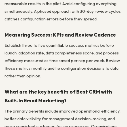
measurable results in the pilot. Avoid configuring everything
simultaneously. A phased approach with 30-day review cycles
catches configuration errors before they spread.
Measuring Success: KPIs and Review Cadence
Establish three to five quantifiable success metrics before
launch: adoption rate, data completeness score, and process
efficiency measured as time saved per rep per week. Review
these metrics monthly and tie configuration decisions to data
rather than opinion.
What are the key benefits of Best CRM with
Built-In Email Marketing?
The primary benefits include improved operational efficiency,
better data visibility for management decision-making, and
more consistent customer-facing processes. Organisations