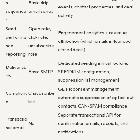
n
Basic drip
events, contact properties, and deal
sequence
email series
activity
s
Send
Open rate,
Engagement analytics + revenue
performa
click rate,
attribution (which emails influenced
nce
unsubscribe
closed deals)
reporting
rate
Dedicated sending infrastructure,
Deliverabi
Basic SMTP
SPF/DKIM configuration,
lity
suppression list management
GDPR consent management,
Complianc
Unsubscribe
automatic suppression of opted-out
e
link
contacts, CAN-SPAM compliance
Separate transactional API for
Transactio
No
confirmation emails, receipts, and
nal email
notifications