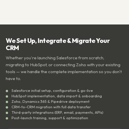
We Set Up, Integrate & Migrate Your
CRM
Whether you're launching Salesforce from scratch,
migrating to HubSpot, or connecting Zoho with your existing
tools — we handle the complete implementation so you don't
have to.
Salesforce initial setup, configuration & go-live
HubSpot implementation, data import & onboarding
Zoho, Dynamics 365 & Pipedrive deployment
CRM-to-CRM migration with full data transfer
Third-party integrations (ERP, email, payments, APIs)
Post-launch training, support & optimization