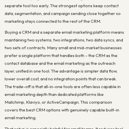
separate tool too early. The strongest options keep contact
data, segmentation, and campaign sending close together so
marketing stays connected to the rest of the CRM.
Buying a CRM and a separate email marketing platform means
maintaining two systems, two integrations, two data syncs, and
two sets of contracts. Many small and mid-market businesses
prefer a single platform that handles both – the CRM as the
contact database and the email marketing as the outreach
layer, unified in one tool. The advantage is simpler data flow,
lower overall cost, and no integration points that can break.
The trade-off is that all-in-one tools are often less capable in
email marketing depth than dedicated platforms like
Mailchimp, Klaviyo, or ActiveCampaign. This comparison
covers the best CRM options with genuinely capable built-in
email marketing.
That setup is especially helpful for small teams. It reduces tool