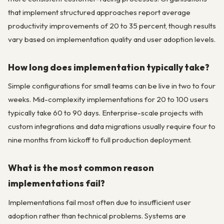
that implement structured approaches report average
productivity improvements of 20 to 35 percent, though results
vary based on implementation quality and user adoption levels.
How long does implementation typically take?
Simple configurations for small teams can be live in two to four
weeks. Mid-complexity implementations for 20 to 100 users
typically take 60 to 90 days. Enterprise-scale projects with
custom integrations and data migrations usually require four to
nine months from kickoff to full production deployment.
What is the most common reason
implementations fail?
Implementations fail most often due to insufficient user
adoption rather than technical problems. Systems are