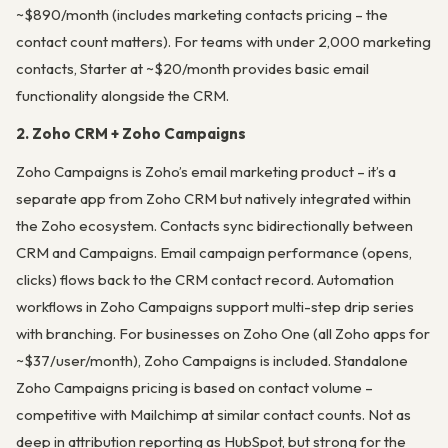
~$890/month (includes marketing contacts pricing – the
contact count matters). For teams with under 2,000 marketing
contacts, Starter at ~$20/month provides basic email
functionality alongside the CRM.
2. Zoho CRM + Zoho Campaigns
Zoho Campaigns is Zoho’s email marketing product – it’s a
separate app from Zoho CRM but natively integrated within
the Zoho ecosystem. Contacts sync bidirectionally between
CRM and Campaigns. Email campaign performance (opens,
clicks) flows back to the CRM contact record. Automation
workflows in Zoho Campaigns support multi-step drip series
with branching. For businesses on Zoho One (all Zoho apps for
~$37/user/month), Zoho Campaigns is included. Standalone
Zoho Campaigns pricing is based on contact volume –
competitive with Mailchimp at similar contact counts. Not as
deep in attribution reporting as HubSpot, but strong for the