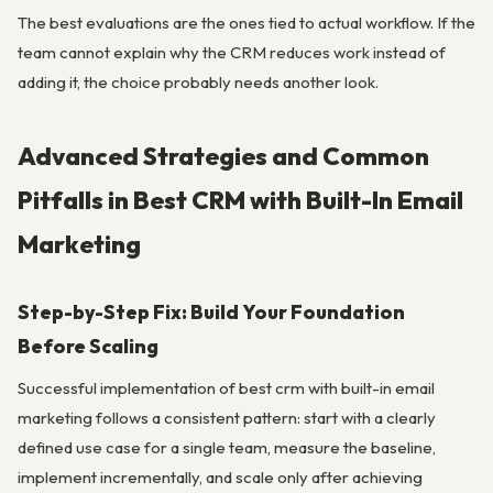
The best evaluations are the ones tied to actual workflow. If the
team cannot explain why the CRM reduces work instead of
adding it, the choice probably needs another look.
Advanced Strategies and Common
Pitfalls in Best CRM with Built-In Email
Marketing
Step-by-Step Fix: Build Your Foundation
Before Scaling
Successful implementation of best crm with built-in email
marketing follows a consistent pattern: start with a clearly
defined use case for a single team, measure the baseline,
implement incrementally, and scale only after achieving