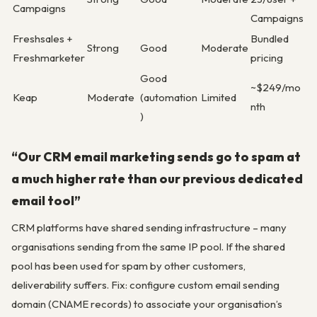
Campaigns
Campaigns
Freshsales +
Bundled
Strong
Good
Moderate
Freshmarketer
pricing
Good
~$249/mo
Keap
Moderate
(automation
Limited
nth
)
“Our CRM email marketing sends go to spam at
a much higher rate than our previous dedicated
email tool”
CRM platforms have shared sending infrastructure – many
organisations sending from the same IP pool. If the shared
pool has been used for spam by other customers,
deliverability suffers. Fix: configure custom email sending
domain (CNAME records) to associate your organisation’s