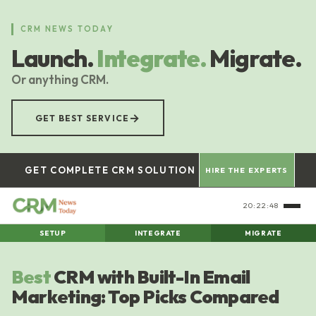
Skip
to
CRM NEWS TODAY
main
Launch.
Integrate.
Migrate.
content
Or anything CRM.
→
GET BEST SERVICE
GET COMPLETE CRM SOLUTION
HIRE THE EXPERTS
20:22:48
SETUP
INTEGRATE
MIGRATE
Best
CRM with Built-In Email
Marketing: Top Picks Compared