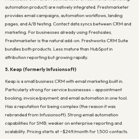
automation product) are natively integrated. Freshmarketer
provides email campaigns, automation workflows, landing
pages, and A/B testing. Contact data syncs between CRM and
marketing. For businesses already using Freshsales,
Freshmarketer is the natural add-on. Freshworks CRM Suite
bundles both products. Less mature than HubSpot in
attribution reporting but growing rapidly.
5. Keap (formerly Infusionsoft)
Keap is a small business CRM with email marketing built in.
Particularly strong for service businesses – appointment
booking, invoice/payment, and email automation in one tool.
Has a reputation for being complex (the reason it was
rebranded from Infusionsoft). Strong email automation
capabilities for SMB; weaker on enterprise reporting and
scalability. Pricing starts at ~$249/month for 1,500 contacts.