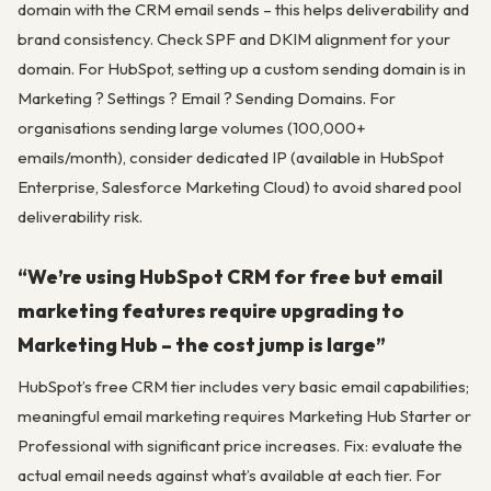
domain with the CRM email sends – this helps deliverability and
brand consistency. Check SPF and DKIM alignment for your
domain. For HubSpot, setting up a custom sending domain is in
Marketing ? Settings ? Email ? Sending Domains. For
organisations sending large volumes (100,000+
emails/month), consider dedicated IP (available in HubSpot
Enterprise, Salesforce Marketing Cloud) to avoid shared pool
deliverability risk.
“We’re using HubSpot CRM for free but email
marketing features require upgrading to
Marketing Hub – the cost jump is large”
HubSpot’s free CRM tier includes very basic email capabilities;
meaningful email marketing requires Marketing Hub Starter or
Professional with significant price increases. Fix: evaluate the
actual email needs against what’s available at each tier. For