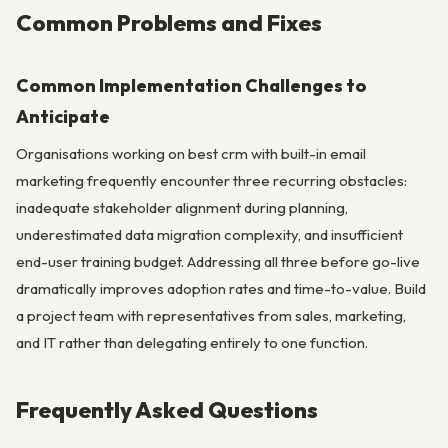
Common Problems and Fixes
Common Implementation Challenges to
Anticipate
Organisations working on best crm with built-in email
marketing frequently encounter three recurring obstacles:
inadequate stakeholder alignment during planning,
underestimated data migration complexity, and insufficient
end-user training budget. Addressing all three before go-live
dramatically improves adoption rates and time-to-value. Build
a project team with representatives from sales, marketing,
and IT rather than delegating entirely to one function.
Frequently Asked Questions