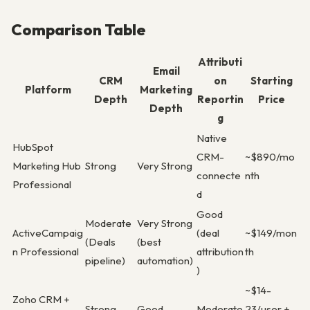
Comparison Table
Attributi
Email
CRM
on
Starting
Platform
Marketing
Depth
Reportin
Price
Depth
g
Native
HubSpot
CRM-
~$890/mo
Marketing Hub
Strong
Very Strong
connecte
nth
Professional
d
Good
Moderate
Very Strong
ActiveCampaig
(deal
~$149/mon
(Deals
(best
n Professional
attribution
th
pipeline)
automation)
)
~$14-
Zoho CRM +
Strong
Good
Moderate
23/user +