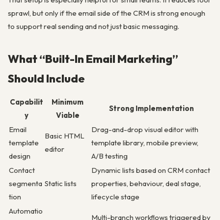
sprawl, but only if the email side of the CRM is strong enough
to support real sending and not just basic messaging.
What “Built-In Email Marketing”
Should Include
Capabilit
Minimum
Strong Implementation
y
Viable
Email
Drag-and-drop visual editor with
Basic HTML
template
template library, mobile preview,
editor
design
A/B testing
Contact
Dynamic lists based on CRM contact
segmenta
Static lists
properties, behaviour, deal stage,
tion
lifecycle stage
Automatio
Multi-branch workflows triggered by