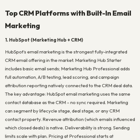
Top CRM Platforms with Built-In Email
Marketing
1. HubSpot (Marketing Hub + CRM)
HubSpot’s email marketing is the strongest fully-integrated
CRM email offering in the market. Marketing Hub Starter
includes basic email sends; Marketing Hub Professional adds
full automation, A/B testing, lead scoring, and campaign
attribution reporting natively connected to the CRM deal data.
The key advantage: HubSpot email marketing uses the same
contact database as the CRM – no sync required. Marketing
can segment by lifecycle stage, deal stage, or any CRM
contact property. Revenue attribution (which emails influenced
which closed deals) is native. Deliverability is strong. Sending
limits scale with plan. Pricing at Professional starts at