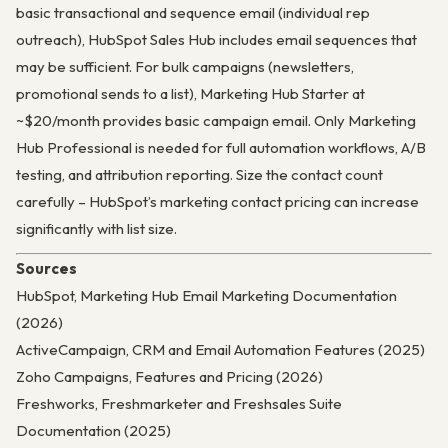
basic transactional and sequence email (individual rep
outreach), HubSpot Sales Hub includes email sequences that
may be sufficient. For bulk campaigns (newsletters,
promotional sends to a list), Marketing Hub Starter at
~$20/month provides basic campaign email. Only Marketing
Hub Professional is needed for full automation workflows, A/B
testing, and attribution reporting. Size the contact count
carefully – HubSpot’s marketing contact pricing can increase
significantly with list size.
Sources
HubSpot, Marketing Hub Email Marketing Documentation
(2026)
ActiveCampaign, CRM and Email Automation Features (2025)
Zoho Campaigns, Features and Pricing (2026)
Freshworks, Freshmarketer and Freshsales Suite
Documentation (2025)