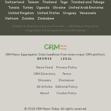
Switzerland
Taiwan
Thailand
Togo
Trinidad and Tobago
·
·
·
·
Tunisia
Turkey
Uganda
Ukraine
United Arab Emirates
·
·
·
·
·
United Kingdom
United States
Uruguay
Venezuela
·
·
·
·
·
Vietnam
Zambia
Zimbabwe
·
·
HubSpot & Salesforce Service Provider — CRM Setup, Migration,
Integration & Managed Services Worldwide
CRM News Aggregator. Daily headlines from every major CRM platform.
BROWSE
LEGAL
News Feed
Privacy Policy
CRM Directory
Terms
Glossary
Disclaimer
All Articles
Editorial Policy
About
Cookie Policy
© 2026 CRM News Today. All rights reserved.