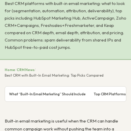
Best CRM platforms with built-in email marketing: what to look
for (segmentation, automation, attribution, deliverability), top
picks including HubSpot Marketing Hub, ActiveCampaign, Zoho
CRM+Campaigns, Freshsales+Freshmarketer, and Keap
compared on CRM depth, email depth, attribution, and pricing.
Common problems: spam deliverability from shared IPs and
HubSpot free-to-paid cost jumps.
Home
/
CRM News
/
Best CRM with Built-In Email Marketing: Top Picks Compared
What “Built-In Email Marketing” Should Include
Top CRM Platforms with
Built-in email marketing is useful when the CRM can handle
common campaign work without pushing the team into a