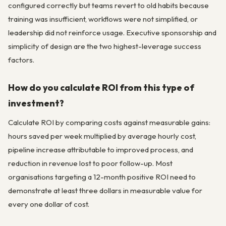
configured correctly but teams revert to old habits because
training was insufficient, workflows were not simplified, or
leadership did not reinforce usage. Executive sponsorship and
simplicity of design are the two highest-leverage success
factors.
How do you calculate ROI from this type of
investment?
Calculate ROI by comparing costs against measurable gains:
hours saved per week multiplied by average hourly cost,
pipeline increase attributable to improved process, and
reduction in revenue lost to poor follow-up. Most
organisations targeting a 12-month positive ROI need to
demonstrate at least three dollars in measurable value for
every one dollar of cost.