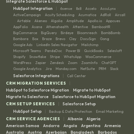
Integrate Salesforce & HubSpot
|
HubSpot Integration
6sense
8x8
Accelo
AccuLynx
·
·
·
·
ActiveCampaign
Acuity Scheduling
Acumatica
AdRoll
Aircall
·
·
·
·
Airtable
Akeneo
Algolia
Amplitude
Apollo.io
Appcues
·
·
·
·
·
·
·
AppFolio
Asana
Athenahealth
Attentive
BambooHR
·
·
·
·
·
BigCommerce
BigQuery
Birdeye
Bloomreach
BombBomb
·
·
·
·
·
Bombora
Box
Braze
Brevo
Clay
DocuSign
Gong
·
·
·
·
·
·
·
Google Ads
LinkedIn Sales Navigator
Mailchimp
·
·
·
Microsoft Teams
PandaDoc
Power BI
QuickBooks
Salesloft
·
·
·
·
·
Shopify
Snowflake
Stripe
WhatsApp
WooCommerce
·
·
·
·
·
WordPress
Zapier
Zendesk
Zoom
ZoomInfo
ChatGPT
·
·
·
·
·
·
Google Analytics
Jira
Monday.com
NetSuite
PRM
Slack
·
·
·
·
·
|
Salesforce Integrations
Call Center
|
CRM MIGRATION SERVICES
HubSpot to Salesforce Migration
Migrate to HubSpot
·
·
Migrate to Salesforce
Salesforce to HubSpot Migration
·
|
CRM SETUP SERVICES
Salesforce Setup
|
HubSpot Setup
Backup & Data Protection
Email Marketing
·
|
CRM SERVICE AGENCIES
Albania
Algeria
·
·
American Samoa
Andorra
Angola
Argentina
Armenia
·
·
·
·
·
Australia
Austria
Azerbaijan
Bangladesh
Barbados
·
·
·
·
·