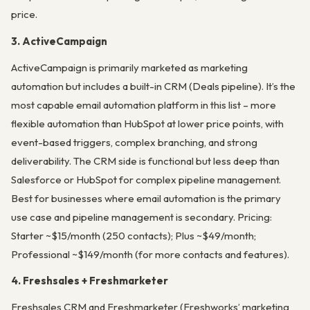
price.
3. ActiveCampaign
ActiveCampaign is primarily marketed as marketing
automation but includes a built-in CRM (Deals pipeline). It’s the
most capable email automation platform in this list – more
flexible automation than HubSpot at lower price points, with
event-based triggers, complex branching, and strong
deliverability. The CRM side is functional but less deep than
Salesforce or HubSpot for complex pipeline management.
Best for businesses where email automation is the primary
use case and pipeline management is secondary. Pricing:
Starter ~$15/month (250 contacts); Plus ~$49/month;
Professional ~$149/month (for more contacts and features).
4. Freshsales + Freshmarketer
Freshsales CRM and Freshmarketer (Freshworks’ marketing