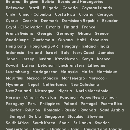
Belarus
Belgium
Bolivia
Bosnia and Herzegovina
·
·
·
·
Botswana
Brazil
Bulgaria
Canada
Cayman Islands
·
·
·
·
·
Chile
China
Colombia
Costa Rica
Croatia
Curaçao
·
·
·
·
·
·
Cyprus
Czechia
Denmark
Dominican Republic
Ecuador
·
·
·
·
·
Egypt
El Salvador
Estonia
Finland
France
·
·
·
·
·
French Guiana
Georgia
Germany
Ghana
Greece
·
·
·
·
·
Guadeloupe
Guatemala
Guyana
Haiti
Honduras
·
·
·
·
·
Hong Kong
Hong Kong SAR
Hungary
Iceland
India
·
·
·
·
·
Indonesia
Ireland
Israel
Italy
Ivory Coast
Jamaica
·
·
·
·
·
·
Japan
Jersey
Jordan
Kazakhstan
Kenya
Kosovo
·
·
·
·
·
·
Kuwait
Latvia
Lebanon
Liechtenstein
Lithuania
·
·
·
·
·
Luxembourg
Madagascar
Malaysia
Malta
Martinique
·
·
·
·
·
Mauritius
Mexico
Monaco
Montenegro
Morocco
·
·
·
·
·
Myanmar
Nepal
Netherlands
New Caledonia
·
·
·
·
New Zealand
Nicaragua
Nigeria
North Macedonia
·
·
·
·
Norway
Oman
Pakistan
Panama
Papua New Guinea
·
·
·
·
·
Paraguay
Peru
Philippines
Poland
Portugal
Puerto Rico
·
·
·
·
·
Qatar
Réunion
Romania
Russia
Rwanda
Saudi Arabia
·
·
·
·
·
·
Senegal
Serbia
Singapore
Slovakia
Slovenia
·
·
·
·
·
·
South Africa
South Korea
Spain
Sri Lanka
Sweden
·
·
·
·
·
Switzerland
Taiwan
Thailand
Togo
Trinidad and Tobago
·
·
·
·