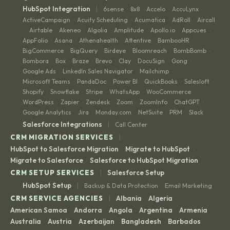
|
HubSpot Integration
6sense
8x8
Accelo
AccuLynx
·
·
·
·
ActiveCampaign
Acuity Scheduling
Acumatica
AdRoll
Aircall
·
·
·
·
Airtable
Akeneo
Algolia
Amplitude
Apollo.io
Appcues
·
·
·
·
·
·
·
AppFolio
Asana
Athenahealth
Attentive
BambooHR
·
·
·
·
·
BigCommerce
BigQuery
Birdeye
Bloomreach
BombBomb
·
·
·
·
·
Bombora
Box
Braze
Brevo
Clay
DocuSign
Gong
·
·
·
·
·
·
·
Google Ads
LinkedIn Sales Navigator
Mailchimp
·
·
·
Microsoft Teams
PandaDoc
Power BI
QuickBooks
Salesloft
·
·
·
·
·
Shopify
Snowflake
Stripe
WhatsApp
WooCommerce
·
·
·
·
·
WordPress
Zapier
Zendesk
Zoom
ZoomInfo
ChatGPT
·
·
·
·
·
·
Google Analytics
Jira
Monday.com
NetSuite
PRM
Slack
·
·
·
·
·
|
Salesforce Integrations
Call Center
|
CRM MIGRATION SERVICES
HubSpot to Salesforce Migration
Migrate to HubSpot
·
·
Migrate to Salesforce
Salesforce to HubSpot Migration
·
|
CRM SETUP SERVICES
Salesforce Setup
|
HubSpot Setup
Backup & Data Protection
Email Marketing
·
|
CRM SERVICE AGENCIES
Albania
Algeria
·
·
American Samoa
Andorra
Angola
Argentina
Armenia
·
·
·
·
·
Australia
Austria
Azerbaijan
Bangladesh
Barbados
·
·
·
·
·