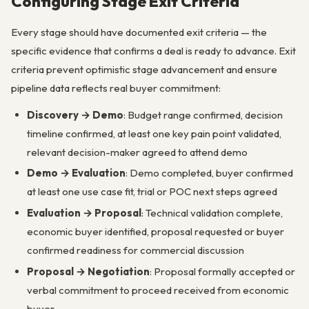
Configuring Stage Exit Criteria
Every stage should have documented exit criteria — the
specific evidence that confirms a deal is ready to advance. Exit
criteria prevent optimistic stage advancement and ensure
pipeline data reflects real buyer commitment:
Discovery → Demo
: Budget range confirmed, decision
timeline confirmed, at least one key pain point validated,
relevant decision-maker agreed to attend demo
Demo → Evaluation
: Demo completed, buyer confirmed
at least one use case fit, trial or POC next steps agreed
Evaluation → Proposal
: Technical validation complete,
economic buyer identified, proposal requested or buyer
confirmed readiness for commercial discussion
Proposal → Negotiation
: Proposal formally accepted or
verbal commitment to proceed received from economic
buyer