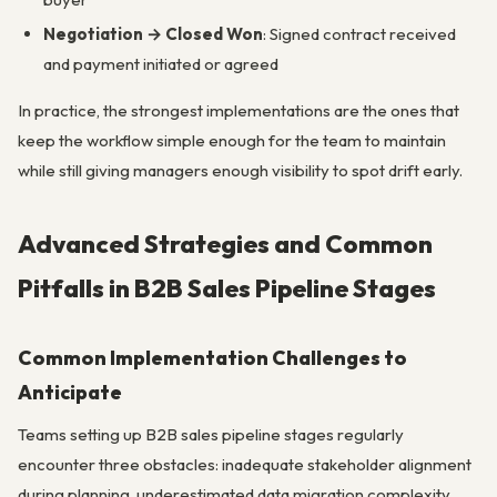
Negotiation → Closed Won
: Signed contract received
and payment initiated or agreed
In practice, the strongest implementations are the ones that
keep the workflow simple enough for the team to maintain
while still giving managers enough visibility to spot drift early.
Advanced Strategies and Common
Pitfalls in B2B Sales Pipeline Stages
Common Implementation Challenges to
Anticipate
Teams setting up B2B sales pipeline stages regularly
encounter three obstacles: inadequate stakeholder alignment
during planning, underestimated data migration complexity,