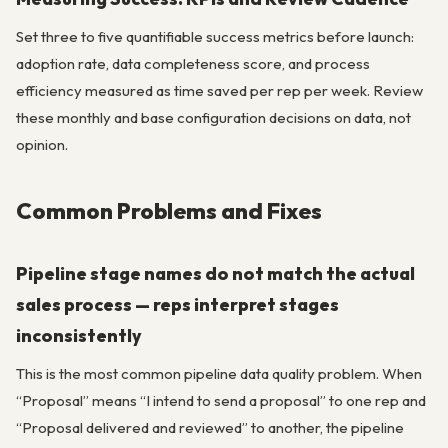
Set three to five quantifiable success metrics before launch:
adoption rate, data completeness score, and process
efficiency measured as time saved per rep per week. Review
these monthly and base configuration decisions on data, not
opinion.
Common Problems and Fixes
Pipeline stage names do not match the actual
sales process — reps interpret stages
inconsistently
This is the most common pipeline data quality problem. When
“Proposal” means “I intend to send a proposal” to one rep and
“Proposal delivered and reviewed” to another, the pipeline