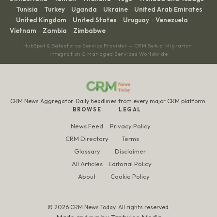
Tunisia
Turkey
Uganda
Ukraine
United Arab Emirates
·
·
·
·
·
United Kingdom
United States
Uruguay
Venezuela
·
·
·
·
·
Vietnam
Zambia
Zimbabwe
·
·
HubSpot & Salesforce Service Provider — CRM Setup, Migration,
Integration & Managed Services Worldwide
CRM News Aggregator. Daily headlines from every major CRM platform.
BROWSE
LEGAL
News Feed
Privacy Policy
CRM Directory
Terms
Glossary
Disclaimer
All Articles
Editorial Policy
About
Cookie Policy
© 2026 CRM News Today. All rights reserved.