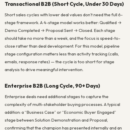
Transactional B2B (Short Cycle, Under 30 Days)
Short sales cycles with lower deal values don’t need the full 6-
stage framework. A 4-stage model works better: Qualified →
Demo Completed → Proposal Sent → Closed. Each stage
should take no more than a week, and the focus is speed-to-
close rather than deal development. For this model, pipeline
stage configuration matters less than activity tracking (calls,
emails, response rates) — the cycle is too short for stage
analysis to drive meaningful intervention.
Enterprise B2B (Long Cycle, 90+ Days)
Enterprise deals need additional stages to capture the
complexity of multi-stakeholder buying processes. A typical
addition: a “Business Case” or “Economic Buyer Engaged”
stage between Solution Demonstration and Proposal,
confirming that the champion has presented internally and an