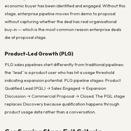
economic buyer has been identified and engaged. Without this
stage, enterprise pipeline moves from demo to proposal
without capturing whether the deal has real organisational
buy-in — which is the most common reason enterprise deals
die at proposal stage.
Product-Led Growth (PLG)
PLG sales pipelines start differently from traditional pipelines:
the “lead” is a product user who has hit a usage threshold
indicating expansion potential. PLG pipeline stages: Product
Qualified Lead (PQL) → Sales Engaged → Expansion
Discussion → Commercial Proposal → Closed. The PQL stage
replaces Discovery because qualification happens through
product usage data rather than a conversation.