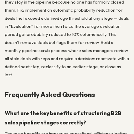
they stay in the pipeline because no one has formally closed
them. Fix: implement an automatic probability reduction for
deals that exceed a defined age threshold at any stage — deals
in “Evaluation” for more than twice the average evaluation
period get probability reduced to 10% automatically. This
doesn’t remove deals but flags them for review. Build a
monthly pipeline scrub process where sales managers review
all stale deals with reps and require a decision: reactivate with a
defined next step, reclassify to an earlier stage, or close as
lost.
Frequently Asked Questions
What are the key benefits of structuring B2B
sales pipeline stages correctly?
The main benefits are improved operational efficiency, better