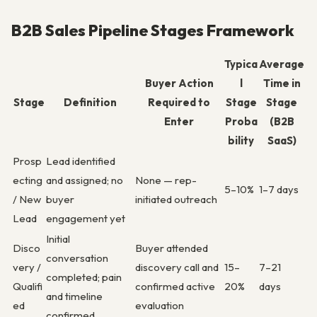
B2B Sales Pipeline Stages Framework
Typica
Average
Buyer Action
l
Time in
Stage
Definition
Required to
Stage
Stage
Enter
Proba
(B2B
bility
SaaS)
Prosp
Lead identified
ecting
and assigned; no
None — rep-
5–10%
1–7 days
/ New
buyer
initiated outreach
Lead
engagement yet
Initial
Disco
Buyer attended
conversation
very /
discovery call and
15–
7–21
completed; pain
Qualifi
confirmed active
20%
days
and timeline
ed
evaluation
confirmed