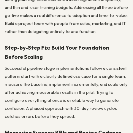
and thin end-user training budgets. Addressing all three before
go-live makes a real difference to adoption and time-to-value.
Build a project team with people from sales, marketing, and IT
rather than delegating entirely to one function.
Step-by-Step Fix: Build Your Foundation
Before Scaling
Successful pipeline stage implementations follow a consistent
pattern: start with a clearly defined use case for a single team,
measure the baseline, implement incrementally, and scale only
after achieving measurable results in the pilot. Trying to
configure everything at once is a reliable way to generate
confusion. A phased approach with 30-day review cycles
catches errors before they spread.
Measuring Success: KPIs and Review Cadence