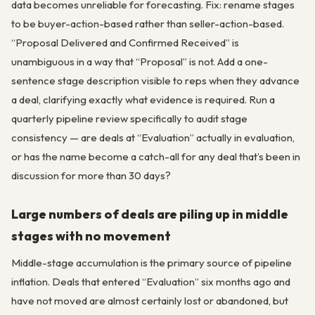
data becomes unreliable for forecasting. Fix: rename stages
to be buyer-action-based rather than seller-action-based.
“Proposal Delivered and Confirmed Received” is
unambiguous in a way that “Proposal” is not. Add a one-
sentence stage description visible to reps when they advance
a deal, clarifying exactly what evidence is required. Run a
quarterly pipeline review specifically to audit stage
consistency — are deals at “Evaluation” actually in evaluation,
or has the name become a catch-all for any deal that’s been in
discussion for more than 30 days?
Large numbers of deals are piling up in middle
stages with no movement
Middle-stage accumulation is the primary source of pipeline
inflation. Deals that entered “Evaluation” six months ago and
have not moved are almost certainly lost or abandoned, but