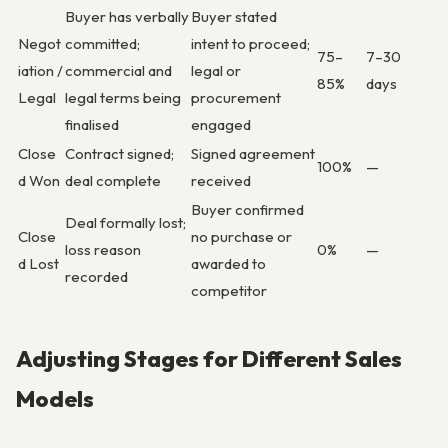
Buyer has verbally
Buyer stated
Negot
committed;
intent to proceed;
75–
7–30
iation /
commercial and
legal or
85%
days
Legal
legal terms being
procurement
finalised
engaged
Close
Contract signed;
Signed agreement
100%
—
d Won
deal complete
received
Buyer confirmed
Deal formally lost;
Close
no purchase or
loss reason
0%
—
d Lost
awarded to
recorded
competitor
Adjusting Stages for Different Sales
Models