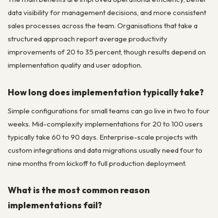
data visibility for management decisions, and more consistent
sales processes across the team. Organisations that take a
structured approach report average productivity
improvements of 20 to 35 percent, though results depend on
implementation quality and user adoption.
How long does implementation typically take?
Simple configurations for small teams can go live in two to four
weeks. Mid-complexity implementations for 20 to 100 users
typically take 60 to 90 days. Enterprise-scale projects with
custom integrations and data migrations usually need four to
nine months from kickoff to full production deployment.
What is the most common reason
implementations fail?