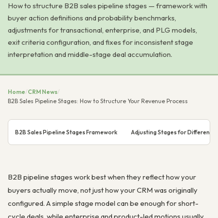
How to structure B2B sales pipeline stages — framework with
buyer action definitions and probability benchmarks,
adjustments for transactional, enterprise, and PLG models,
exit criteria configuration, and fixes for inconsistent stage
interpretation and middle-stage deal accumulation.
Home
/
CRM News
/
B2B Sales Pipeline Stages: How to Structure Your Revenue Process
B2B Sales Pipeline Stages Framework
Adjusting Stages for Different 
B2B pipeline stages work best when they reflect how your
buyers actually move, not just how your CRM was originally
configured. A simple stage model can be enough for short-
cycle deals, while enterprise and product-led motions usually