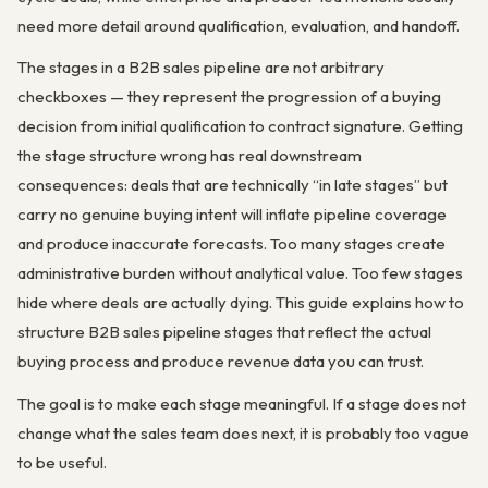
need more detail around qualification, evaluation, and handoff.
The stages in a B2B sales pipeline are not arbitrary
checkboxes — they represent the progression of a buying
decision from initial qualification to contract signature. Getting
the stage structure wrong has real downstream
consequences: deals that are technically “in late stages” but
carry no genuine buying intent will inflate pipeline coverage
and produce inaccurate forecasts. Too many stages create
administrative burden without analytical value. Too few stages
hide where deals are actually dying. This guide explains how to
structure B2B sales pipeline stages that reflect the actual
buying process and produce revenue data you can trust.
The goal is to make each stage meaningful. If a stage does not
change what the sales team does next, it is probably too vague
to be useful.