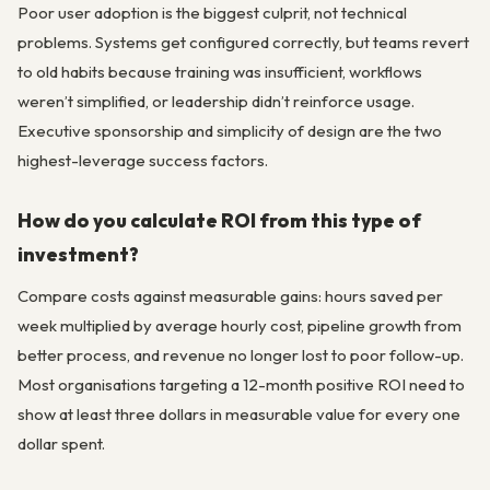
Poor user adoption is the biggest culprit, not technical
problems. Systems get configured correctly, but teams revert
to old habits because training was insufficient, workflows
weren’t simplified, or leadership didn’t reinforce usage.
Executive sponsorship and simplicity of design are the two
highest-leverage success factors.
How do you calculate ROI from this type of
investment?
Compare costs against measurable gains: hours saved per
week multiplied by average hourly cost, pipeline growth from
better process, and revenue no longer lost to poor follow-up.
Most organisations targeting a 12-month positive ROI need to
show at least three dollars in measurable value for every one
dollar spent.