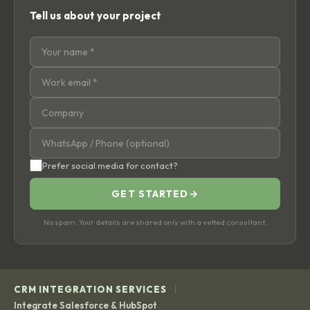
Tell us about your project
Prefer social media for contact?
GET STARTED
→
No spam. Your details are shared only with a vetted consultant.
|
CRM INTEGRATION SERVICES
Integrate Salesforce & HubSpot