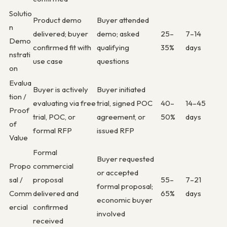
Solutio
Product demo
Buyer attended
n
delivered; buyer
demo; asked
25–
7–14
Demo
confirmed fit with
qualifying
35%
days
nstrati
use case
questions
on
Evalua
Buyer is actively
Buyer initiated
tion /
evaluating via free
trial, signed POC
40–
14–45
Proof
trial, POC, or
agreement, or
50%
days
of
formal RFP
issued RFP
Value
Formal
Buyer requested
Propo
commercial
or accepted
sal /
proposal
55–
7–21
formal proposal;
Comm
delivered and
65%
days
economic buyer
ercial
confirmed
involved
received