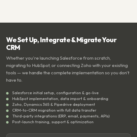
We Set Up, Integrate & Migrate Your
CRM
Whether you're launching Salesforce from scratch,
migrating to HubSpot, or connecting Zoho with your existing
tools — we handle the complete implementation so you don't
have to.
Salesforce initial setup, configuration & go-live
HubSpot implementation, data import & onboarding
Zoho, Dynamics 365 & Pipedrive deployment
CRM-to-CRM migration with full data transfer
Third-party integrations (ERP, email, payments, APIs)
Post-launch training, support & optimization