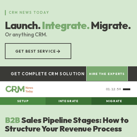
Skip
to
CRM NEWS TODAY
main
Launch.
Integrate.
Migrate.
content
Or anything CRM.
→
GET BEST SERVICE
GET COMPLETE CRM SOLUTION
HIRE THE EXPERTS
01:12:59
SETUP
INTEGRATE
MIGRATE
B2B
Sales Pipeline Stages: How to
Structure Your Revenue Process