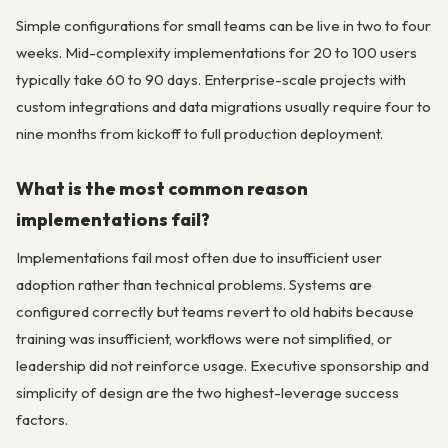
Simple configurations for small teams can be live in two to four
weeks. Mid-complexity implementations for 20 to 100 users
typically take 60 to 90 days. Enterprise-scale projects with
custom integrations and data migrations usually require four to
nine months from kickoff to full production deployment.
What is the most common reason
implementations fail?
Implementations fail most often due to insufficient user
adoption rather than technical problems. Systems are
configured correctly but teams revert to old habits because
training was insufficient, workflows were not simplified, or
leadership did not reinforce usage. Executive sponsorship and
simplicity of design are the two highest-leverage success
factors.