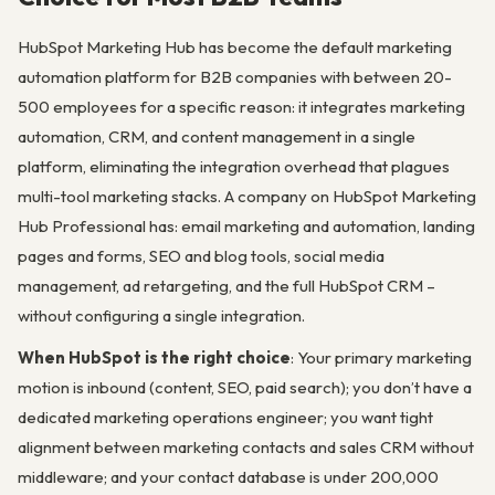
HubSpot Marketing Hub has become the default marketing
automation platform for B2B companies with between 20-
500 employees for a specific reason: it integrates marketing
automation, CRM, and content management in a single
platform, eliminating the integration overhead that plagues
multi-tool marketing stacks. A company on HubSpot Marketing
Hub Professional has: email marketing and automation, landing
pages and forms, SEO and blog tools, social media
management, ad retargeting, and the full HubSpot CRM –
without configuring a single integration.
When HubSpot is the right choice
: Your primary marketing
motion is inbound (content, SEO, paid search); you don’t have a
dedicated marketing operations engineer; you want tight
alignment between marketing contacts and sales CRM without
middleware; and your contact database is under 200,000