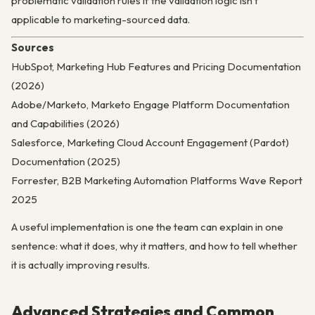
problematic validation rules if the validation logic isn’t
applicable to marketing-sourced data.
Sources
HubSpot, Marketing Hub Features and Pricing Documentation
(2026)
Adobe/Marketo, Marketo Engage Platform Documentation
and Capabilities (2026)
Salesforce, Marketing Cloud Account Engagement (Pardot)
Documentation (2025)
Forrester, B2B Marketing Automation Platforms Wave Report
2025
A useful implementation is one the team can explain in one
sentence: what it does, why it matters, and how to tell whether
it is actually improving results.
Advanced Strategies and Common