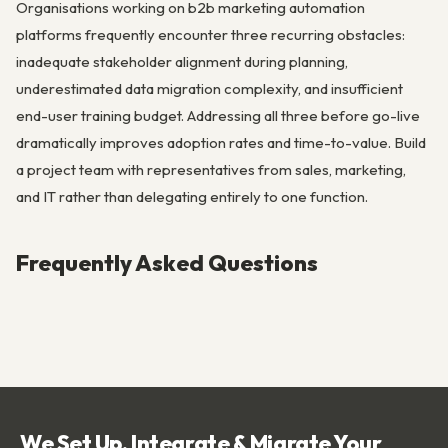
Organisations working on b2b marketing automation
platforms frequently encounter three recurring obstacles:
inadequate stakeholder alignment during planning,
underestimated data migration complexity, and insufficient
end-user training budget. Addressing all three before go-live
dramatically improves adoption rates and time-to-value. Build
a project team with representatives from sales, marketing,
and IT rather than delegating entirely to one function.
Frequently Asked Questions
We Set Up, Integrate & Migrate Your