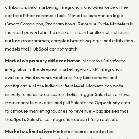
attribution, field marketing integration, and Salesforce at the
centre of their revenue stack. Marketo’s automation logic
(Smart Campaigns, Program flows, Revenue Cycle Modeler) is
the most powerful in the market – it can handle multi-stream
nurture programmes, complex branching logic, and attribution
models that HubSpot cannot match.
Marketo’s primary differentiator
: Marketo’s Salesforce
integration is the deepest marketing-to-CRM integration
available. Field synchronisation is fully bidirectional and
configurable at the individual field level. Marketo can write
directly to Salesforce custom fields, trigger Salesforce Flows
from marketing events, and pull Salesforce Opportunity data
to attribute marketing touches to revenue – capabilities that
HubSpot’s Salesforce integration doesn’t fully replicate.
Marketo’s limitation
: Marketo requires a dedicated