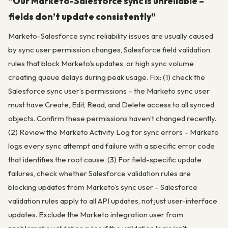
“Our Marketo-Salesforce sync is unreliable –
fields don’t update consistently”
Marketo-Salesforce sync reliability issues are usually caused
by sync user permission changes, Salesforce field validation
rules that block Marketo’s updates, or high sync volume
creating queue delays during peak usage. Fix: (1) check the
Salesforce sync user’s permissions – the Marketo sync user
must have Create, Edit, Read, and Delete access to all synced
objects. Confirm these permissions haven’t changed recently.
(2) Review the Marketo Activity Log for sync errors – Marketo
logs every sync attempt and failure with a specific error code
that identifies the root cause. (3) For field-specific update
failures, check whether Salesforce validation rules are
blocking updates from Marketo’s sync user – Salesforce
validation rules apply to all API updates, not just user-interface
updates. Exclude the Marketo integration user from