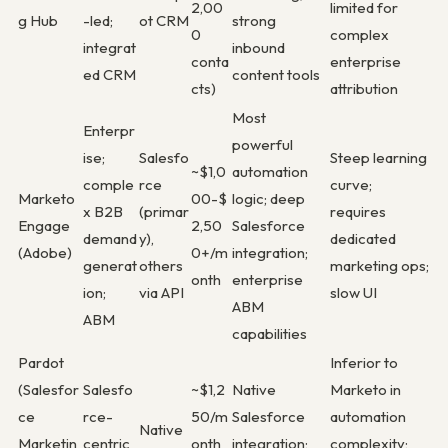
2,00
limited for
g Hub
-led;
ot CRM
strong
0
complex
integrat
inbound
conta
enterprise
ed CRM
content tools
cts)
attribution
Most
Enterpr
powerful
ise;
Salesfo
Steep learning
~$1,0
automation
comple
rce
curve;
Marketo
00-$
logic; deep
x B2B
(primar
requires
Engage
2,50
Salesforce
demand
y),
dedicated
(Adobe)
0+/m
integration;
generat
others
marketing ops;
onth
enterprise
ion;
via API
slow UI
ABM
ABM
capabilities
Pardot
Inferior to
(Salesfor
Salesfo
~$1,2
Native
Marketo in
ce
rce-
50/m
Salesforce
automation
Native
Marketin
centric
onth
integration;
complexity;