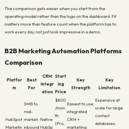
The comparison gets easier when you start from the
operating model rather than the logo on the dashboard. Fit
matters more than feature count when the platform has to
work every day, not just look impressive in a demo.
B2B Marketing Automation Platforms
Comparison
CRM
Start
Platfor
Best
Key
Key
Integr
ing
m
For
Strength
Limitation
ation
Price
$800
Expensive at
SMB to
Easiest to use;
/mon
scale for large
mid-
integrated
th
contact
HubSpot
market;
Native
CRM +
(Pro,
databases;
Marketin
inbound
HubSp
marketing;