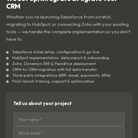
CRM
Whether you're launching Salesforce from scratch,
migrating to HubSpot, or connecting Zoho with your existing
tools — we handle the complete implementation so you don't
have to.
Salesforce initial setup, configuration & go-live
HubSpot implementation, data import & onboarding
Zoho, Dynamics 365 & Pipedrive deployment
CRM-to-CRM migration with full data transfer
Third-party integrations (ERP, email, payments, APIs)
Post-launch training, support & optimization
Tell us about your project