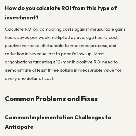
How do you calculate ROI from this type of
investment?
Calculate ROI by comparing costs against measurable gains:
hours saved per week multiplied by average hourly cost,
pipeline increase attributable to improved process, and
reduction in revenue lost to poor follow-up. Most
organisations targeting a 12-month positive ROI need to
demonstrate at least three dollars in measurable value for
every one dollar of cost.
Common Problems and Fixes
Common Implementation Challenges to
Anticipate