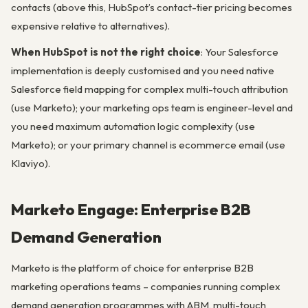
contacts (above this, HubSpot’s contact-tier pricing becomes
expensive relative to alternatives).
When HubSpot is not the right choice
: Your Salesforce
implementation is deeply customised and you need native
Salesforce field mapping for complex multi-touch attribution
(use Marketo); your marketing ops team is engineer-level and
you need maximum automation logic complexity (use
Marketo); or your primary channel is ecommerce email (use
Klaviyo).
Marketo Engage: Enterprise B2B
Demand Generation
Marketo is the platform of choice for enterprise B2B
marketing operations teams – companies running complex
demand generation programmes with ABM, multi-touch