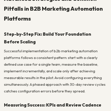
Pitfalls in B2B Marketing Automation
Platforms
Step-by-Step Fix: Build Your Foundation
Before Scaling
Successful implementation of b2b marketing automation
platforms follows a consistent pattern: start with a clearly
defined use case for a single team, measure the baseline,
implement incrementally, and scale only after achieving
measurable results in the pilot. Avoid configuring everything
simultaneously. A phased approach with 30-day review cycles
catches configuration errors before they spread.
Measuring Success: KPIs and Review Cadence