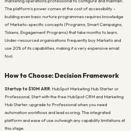
marketing operations professional to configure and maintain.
The platform’s power comes at the cost of accessibility –
building even basic nurture programmes requires knowledge
of Marketo-specific concepts (Programs, Smart Campaigns,
Tokens, Engagement Programs) that take months to learn.
Under-resourced organisations frequently buy Marketo and
use 20% of its capabilities, making it a very expensive email
tool.
How to Choose: Decision Framework
Startup to $10M ARR
: HubSpot Marketing Hub Starter or
Professional. Start with the free HubSpot CRM and Marketing
Hub Starter; upgrade to Professional when you need
automation workflows and lead scoring. The integrated
platform and ease of use outweigh any capability limitations at
this stage.