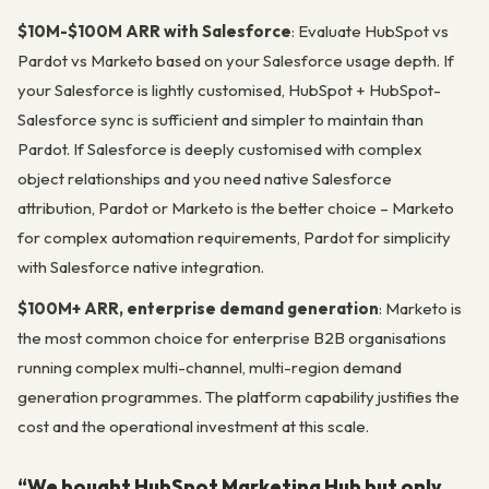
$10M-$100M ARR with Salesforce
: Evaluate HubSpot vs
Pardot vs Marketo based on your Salesforce usage depth. If
your Salesforce is lightly customised, HubSpot + HubSpot-
Salesforce sync is sufficient and simpler to maintain than
Pardot. If Salesforce is deeply customised with complex
object relationships and you need native Salesforce
attribution, Pardot or Marketo is the better choice – Marketo
for complex automation requirements, Pardot for simplicity
with Salesforce native integration.
$100M+ ARR, enterprise demand generation
: Marketo is
the most common choice for enterprise B2B organisations
running complex multi-channel, multi-region demand
generation programmes. The platform capability justifies the
cost and the operational investment at this scale.
“We bought HubSpot Marketing Hub but only