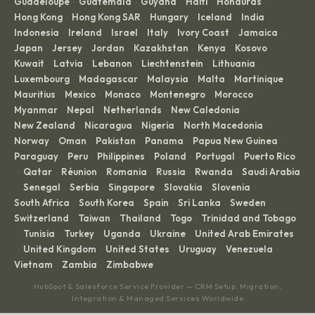
Guadeloupe
Guatemala
Guyana
Haiti
Honduras
·
·
·
·
·
Hong Kong
Hong Kong SAR
Hungary
Iceland
India
·
·
·
·
·
Indonesia
Ireland
Israel
Italy
Ivory Coast
Jamaica
·
·
·
·
·
·
Japan
Jersey
Jordan
Kazakhstan
Kenya
Kosovo
·
·
·
·
·
·
Kuwait
Latvia
Lebanon
Liechtenstein
Lithuania
·
·
·
·
·
Luxembourg
Madagascar
Malaysia
Malta
Martinique
·
·
·
·
·
Mauritius
Mexico
Monaco
Montenegro
Morocco
·
·
·
·
·
Myanmar
Nepal
Netherlands
New Caledonia
·
·
·
·
New Zealand
Nicaragua
Nigeria
North Macedonia
·
·
·
·
Norway
Oman
Pakistan
Panama
Papua New Guinea
·
·
·
·
·
Paraguay
Peru
Philippines
Poland
Portugal
Puerto Rico
·
·
·
·
·
Qatar
Réunion
Romania
Russia
Rwanda
Saudi Arabia
·
·
·
·
·
·
Senegal
Serbia
Singapore
Slovakia
Slovenia
·
·
·
·
·
·
South Africa
South Korea
Spain
Sri Lanka
Sweden
·
·
·
·
·
Switzerland
Taiwan
Thailand
Togo
Trinidad and Tobago
·
·
·
·
Tunisia
Turkey
Uganda
Ukraine
United Arab Emirates
·
·
·
·
·
United Kingdom
United States
Uruguay
Venezuela
·
·
·
·
·
Vietnam
Zambia
Zimbabwe
·
·
HubSpot & Salesforce Service Provider — CRM Setup, Migration,
Integration & Managed Services Worldwide