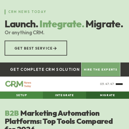
Skip
to
CRM NEWS TODAY
main
Launch.
Integrate.
Migrate.
content
Or anything CRM.
→
GET BEST SERVICE
GET COMPLETE CRM SOLUTION
HIRE THE EXPERTS
03:47:48
SETUP
INTEGRATE
MIGRATE
B2B
Marketing Automation
Platforms: Top Tools Compared