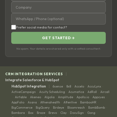
Prefer social media for contact?
GET STARTED
→
No spam. Your details are shared only with a vetted consultant.
|
CRM INTEGRATION SERVICES
Integrate Salesforce & HubSpot
|
HubSpot Integration
6sense
8x8
Accelo
AccuLynx
·
·
·
·
ActiveCampaign
Acuity Scheduling
Acumatica
AdRoll
Aircall
·
·
·
·
Airtable
Akeneo
Algolia
Amplitude
Apollo.io
Appcues
·
·
·
·
·
·
·
AppFolio
Asana
Athenahealth
Attentive
BambooHR
·
·
·
·
·
BigCommerce
BigQuery
Birdeye
Bloomreach
BombBomb
·
·
·
·
·
Bombora
Box
Braze
Brevo
Clay
DocuSign
Gong
·
·
·
·
·
·
·