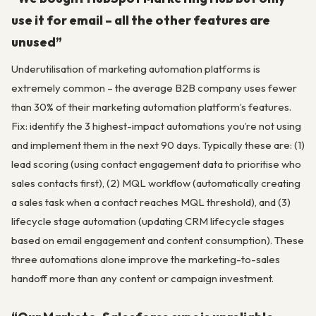
use it for email – all the other features are
unused”
Underutilisation of marketing automation platforms is
extremely common – the average B2B company uses fewer
than 30% of their marketing automation platform’s features.
Fix: identify the 3 highest-impact automations you’re not using
and implement them in the next 90 days. Typically these are: (1)
lead scoring (using contact engagement data to prioritise who
sales contacts first), (2) MQL workflow (automatically creating
a sales task when a contact reaches MQL threshold), and (3)
lifecycle stage automation (updating CRM lifecycle stages
based on email engagement and content consumption). These
three automations alone improve the marketing-to-sales
handoff more than any content or campaign investment.