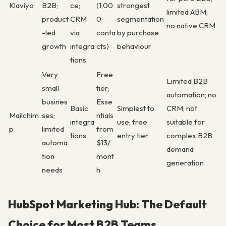
Klaviyo
B2B;
ce;
(1,00
strongest
limited ABM;
product
CRM
0
segmentation
no native CRM
-led
via
conta
by purchase
growth
integra
cts)
behaviour
tions
Very
Free
Limited B2B
small
tier;
automation; no
busines
Esse
Basic
Simplest to
CRM; not
Mailchim
ses;
ntials
integra
use; free
suitable for
p
limited
from
tions
entry tier
complex B2B
automa
$13/
demand
tion
mont
generation
needs
h
HubSpot Marketing Hub: The Default
Choice for Most B2B Teams