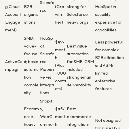
Salesfo
g Cloud
B2B
(Gro
strong for
HubSpot in
rce
Account
organis
wth
Salesforce-
usability;
Engage
ations
tier)
heavy orgs
expensive for
ment)
capabilities
SMB;
HubSp
$49/
Less powerful
value-
ot,
Best value
mont
for complex
focuse
Salesfo
automation
h
B2B attribution
ActiveCa
d; basic
rce,
for SMB; CRM
(Plus,
and ABM;
mpaign
automa
Pipedri
included;
1,000
limited
tion
ve via
strong email
conta
enterprise
comple
integra
deliverability
cts)
features
xity
tions
Shopif
Ecomm
y,
$45/
Best
erce-
WooC
mont
ecommerce
Not designed
heavy
ommer
h
integration;
for pure B2B;