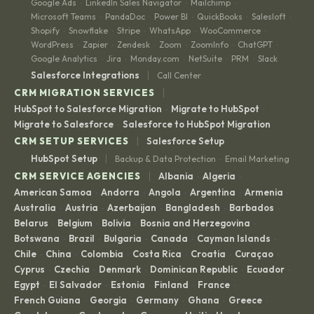
Google Ads
LinkedIn Sales Navigator
Mailchimp
·
·
·
Microsoft Teams
PandaDoc
Power BI
QuickBooks
Salesloft
·
·
·
·
·
Shopify
Snowflake
Stripe
WhatsApp
WooCommerce
·
·
·
·
·
WordPress
Zapier
Zendesk
Zoom
ZoomInfo
ChatGPT
·
·
·
·
·
·
Google Analytics
Jira
Monday.com
NetSuite
PRM
Slack
·
·
·
·
·
|
Salesforce Integrations
Call Center
|
CRM MIGRATION SERVICES
HubSpot to Salesforce Migration
Migrate to HubSpot
·
·
Migrate to Salesforce
Salesforce to HubSpot Migration
·
|
CRM SETUP SERVICES
Salesforce Setup
|
HubSpot Setup
Backup & Data Protection
Email Marketing
·
|
CRM SERVICE AGENCIES
Albania
Algeria
·
·
American Samoa
Andorra
Angola
Argentina
Armenia
·
·
·
·
·
Australia
Austria
Azerbaijan
Bangladesh
Barbados
·
·
·
·
·
Belarus
Belgium
Bolivia
Bosnia and Herzegovina
·
·
·
·
Botswana
Brazil
Bulgaria
Canada
Cayman Islands
·
·
·
·
·
Chile
China
Colombia
Costa Rica
Croatia
Curaçao
·
·
·
·
·
·
Cyprus
Czechia
Denmark
Dominican Republic
Ecuador
·
·
·
·
·
Egypt
El Salvador
Estonia
Finland
France
·
·
·
·
·
French Guiana
Georgia
Germany
Ghana
Greece
·
·
·
·
·