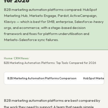
for 2026
B2B marketing automation platforms compared: HubSpot
Marketing Hub, Marketo Engage, Pardot, ActiveCampaign,
Klaviyo — which is best for SMB, enterprise, Salesforce-heavy
orgs, and ecommerce, with a stage-based decision
framework and fixes for platform underutilisation and
Marketo-Salesforce sync failures.
Home
/
CRM News
/
B2B Marketing Automation Platforms: Top Tools Compared for 2026
B2B Marketing Automation Platforms Comparison
HubSpot Marketing
B2B marketing automation platforms are best compared by
the work they need to support. A team that needs simple