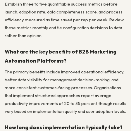
Establish three to five quantifiable success metrics before
launch: adoption rate, data completeness score, and process
efficiency measured as time saved per rep per week. Review
these metrics monthly and tie configuration decisions to data
rather than opinion.
What are the key benefits of B2B Marketing
Automation Platforms?
The primary benefits include improved operational efficiency,
better data visibility for management decision-making, and
more consistent customer-facing processes. Organisations
that implement structured approaches report average
productivity improvements of 20 to 35 percent, though results
vary based on implementation quality and user adoption levels.
How long does implementation typically take?