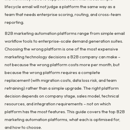
lifecycle email will not judge a platform the same way as a
team that needs enterprise scoring, routing, and cross-team
reporting.
B2B marketing automation platforms range from simple email
workflow tools to enterprise-scale demand generation suites.
Choosing the wrong platform is one of the most expensive
marketing technology decisions a B2B company can make –
not because the wrong platform costs more per month, but
because the wrong platform requires a complete
replacement (with migration costs, data loss risk, and team
retraining) rather than a simple upgrade. The right platform
decision depends on company stage, sales model, technical
resources, and integration requirements – not on which
platform has the most features. This guide covers the top B2B
marketing automation platforms, what each is optimised for,
and how to choose.