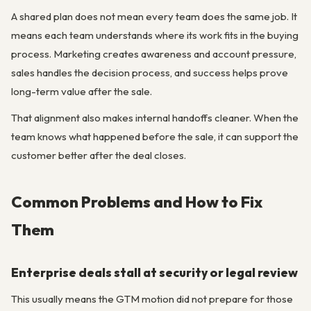
A shared plan does not mean every team does the same job. It
means each team understands where its work fits in the buying
process. Marketing creates awareness and account pressure,
sales handles the decision process, and success helps prove
long-term value after the sale.
That alignment also makes internal handoffs cleaner. When the
team knows what happened before the sale, it can support the
customer better after the deal closes.
Common Problems and How to Fix
Them
Enterprise deals stall at security or legal review
This usually means the GTM motion did not prepare for those