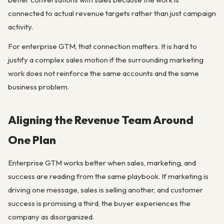
connected to actual revenue targets rather than just campaign
activity.
For enterprise GTM, that connection matters. It is hard to
justify a complex sales motion if the surrounding marketing
work does not reinforce the same accounts and the same
business problem.
Aligning the Revenue Team Around
One Plan
Enterprise GTM works better when sales, marketing, and
success are reading from the same playbook. If marketing is
driving one message, sales is selling another, and customer
success is promising a third, the buyer experiences the
company as disorganized.