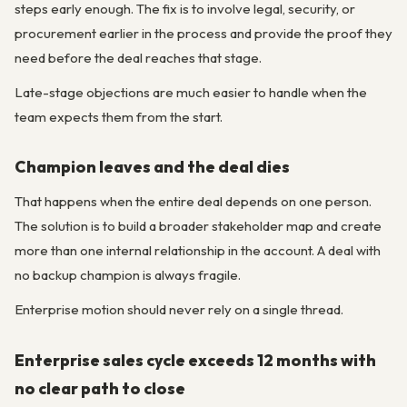
steps early enough. The fix is to involve legal, security, or
procurement earlier in the process and provide the proof they
need before the deal reaches that stage.
Late-stage objections are much easier to handle when the
team expects them from the start.
Champion leaves and the deal dies
That happens when the entire deal depends on one person.
The solution is to build a broader stakeholder map and create
more than one internal relationship in the account. A deal with
no backup champion is always fragile.
Enterprise motion should never rely on a single thread.
Enterprise sales cycle exceeds 12 months with
no clear path to close