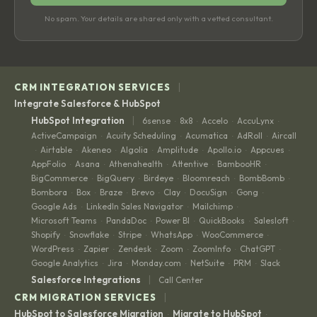
No spam. Your details are shared only with a vetted consultant.
|
CRM INTEGRATION SERVICES
Integrate Salesforce & HubSpot
|
HubSpot Integration
6sense
8x8
Accelo
AccuLynx
·
·
·
·
ActiveCampaign
Acuity Scheduling
Acumatica
AdRoll
Aircall
·
·
·
·
Airtable
Akeneo
Algolia
Amplitude
Apollo.io
Appcues
·
·
·
·
·
·
·
AppFolio
Asana
Athenahealth
Attentive
BambooHR
·
·
·
·
·
BigCommerce
BigQuery
Birdeye
Bloomreach
BombBomb
·
·
·
·
·
Bombora
Box
Braze
Brevo
Clay
DocuSign
Gong
·
·
·
·
·
·
·
Google Ads
LinkedIn Sales Navigator
Mailchimp
·
·
·
Microsoft Teams
PandaDoc
Power BI
QuickBooks
Salesloft
·
·
·
·
·
Shopify
Snowflake
Stripe
WhatsApp
WooCommerce
·
·
·
·
·
WordPress
Zapier
Zendesk
Zoom
ZoomInfo
ChatGPT
·
·
·
·
·
·
Google Analytics
Jira
Monday.com
NetSuite
PRM
Slack
·
·
·
·
·
|
Salesforce Integrations
Call Center
|
CRM MIGRATION SERVICES
HubSpot to Salesforce Migration
Migrate to HubSpot
·
·