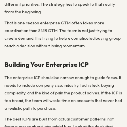
different priorities. The strategy has to speak to that reality
from the beginning.
That is one reason enterprise GTM often takes more
coordination than SMB GTM. The team is not just trying to
create demand. It is trying to help a complicated buying group
reach a decision without losing momentum.
Building Your Enterprise ICP
The enterprise ICP should be narrow enough to guide focus. It
needs to include company size, industry, tech stack, buying
complexity, and the kind of pain the product solves. If the ICP is
too broad, the team will waste time on accounts that never had
a realistic path to purchase.
The best ICPs are built from actual customer patterns, not
from guesses about who might buy. Look at the deals that