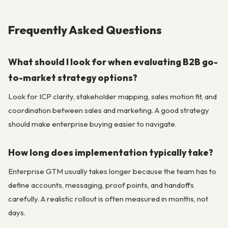
Frequently Asked Questions
What should I look for when evaluating B2B go-
to-market strategy options?
Look for ICP clarity, stakeholder mapping, sales motion fit, and
coordination between sales and marketing. A good strategy
should make enterprise buying easier to navigate.
How long does implementation typically take?
Enterprise GTM usually takes longer because the team has to
define accounts, messaging, proof points, and handoffs
carefully. A realistic rollout is often measured in months, not
days.