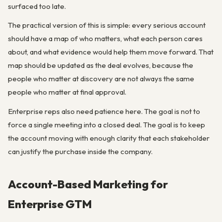
surfaced too late.
The practical version of this is simple: every serious account
should have a map of who matters, what each person cares
about, and what evidence would help them move forward. That
map should be updated as the deal evolves, because the
people who matter at discovery are not always the same
people who matter at final approval.
Enterprise reps also need patience here. The goal is not to
force a single meeting into a closed deal. The goal is to keep
the account moving with enough clarity that each stakeholder
can justify the purchase inside the company.
Account-Based Marketing for
Enterprise GTM