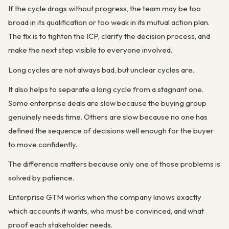
If the cycle drags without progress, the team may be too
broad in its qualification or too weak in its mutual action plan.
The fix is to tighten the ICP, clarify the decision process, and
make the next step visible to everyone involved.
Long cycles are not always bad, but unclear cycles are.
It also helps to separate a long cycle from a stagnant one.
Some enterprise deals are slow because the buying group
genuinely needs time. Others are slow because no one has
defined the sequence of decisions well enough for the buyer
to move confidently.
The difference matters because only one of those problems is
solved by patience.
Enterprise GTM works when the company knows exactly
which accounts it wants, who must be convinced, and what
proof each stakeholder needs.