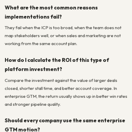
What are the most common reasons
implementations fail?
They fail when the ICP is too broad, when the team does not
map stakeholders well, or when sales and marketing are not
working from the same account plan.
How do I calculate the ROI of this type of
platform investment?
Compare the investment against the value of larger deals
closed, shorter stall time, and better account coverage. In
enterprise GTM, the return usually shows up in better win rates
and stronger pipeline quality.
Should every company use the same enterprise
GTM motion?