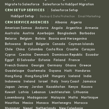
Migrate to Salesforce
Salesforce to HubSpot Migration
·
|
CRM SETUP SERVICES
Salesforce Setup
|
HubSpot Setup
Backup & Data Protection
Email Marketing
·
|
CRM SERVICE AGENCIES
Albania
Algeria
·
·
American Samoa
Andorra
Angola
Argentina
Armenia
·
·
·
·
·
Australia
Austria
Azerbaijan
Bangladesh
Barbados
·
·
·
·
·
Belarus
Belgium
Bolivia
Bosnia and Herzegovina
·
·
·
·
Botswana
Brazil
Bulgaria
Canada
Cayman Islands
·
·
·
·
·
Chile
China
Colombia
Costa Rica
Croatia
Curaçao
·
·
·
·
·
·
Cyprus
Czechia
Denmark
Dominican Republic
Ecuador
·
·
·
·
·
Egypt
El Salvador
Estonia
Finland
France
·
·
·
·
·
French Guiana
Georgia
Germany
Ghana
Greece
·
·
·
·
·
Guadeloupe
Guatemala
Guyana
Haiti
Honduras
·
·
·
·
·
Hong Kong
Hong Kong SAR
Hungary
Iceland
India
·
·
·
·
·
Indonesia
Ireland
Israel
Italy
Ivory Coast
Jamaica
·
·
·
·
·
·
Japan
Jersey
Jordan
Kazakhstan
Kenya
Kosovo
·
·
·
·
·
·
Kuwait
Latvia
Lebanon
Liechtenstein
Lithuania
·
·
·
·
·
Luxembourg
Madagascar
Malaysia
Malta
Martinique
·
·
·
·
·
Mauritius
Mexico
Monaco
Montenegro
Morocco
·
·
·
·
·
Myanmar
Nepal
Netherlands
New Caledonia
·
·
·
·