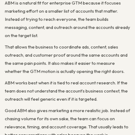
ABM is a natural fit for enterprise GTM because it focuses
marketing effort on a smaller list of accounts that matter.
Instead of trying to reach everyone, the team builds
messaging, content, and outreach around the accounts already
on the target list.
That allows the business to coordinate ads, content, sales
outreach, and customer proof around the same accounts and
the same pain points. It also makes it easier to measure
whether the GTM motion is actually opening the right doors.
ABM works best when it is tied to real account research. If the
team does not understand the account’s business context, the
outreach will feel generic even if it is targeted.
Good ABM also gives marketing a more realistic job. Instead of
chasing volume for its own sake, the team can focus on
relevance, timing, and account coverage. That usually leads to
better conversations with sales because the work is