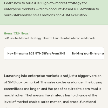
Learn how to build a B2B go-to-market strategy for
enterprise markets — from account-based ICP definition to
multi-stakeholder sales motions and ABM execution.
Home
/
CRM News
/
B2B Go-to-Market Strategy: How to Launch into Enterprise Markets
How Enterprise B2B GTM Differs From SMB
Building Your Enterprise I
Launching into enterprise markets is not just a bigger version
of SMB go-to-market. The sales cycles are longer, the buying
committees are larger, and the proof required to earn trust is
much higher. That means the strategy has to change at the
level of market choice, sales motion, and cross-functional