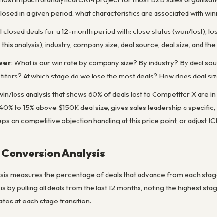
closed in a given period, what characteristics are associated with win
All closed deals for a 12-month period with: close status (won/lost), lost 
this analysis), industry, company size, deal source, deal size, and th
wer
: What is our win rate by company size? By industry? By deal sou
titors? At which stage do we lose the most deals? How does deal siz
 win/loss analysis that shows 60% of deals lost to Competitor X are 
0% to 15% above $150K deal size, gives sales leadership a specific,
reps on competitive objection handling at this price point, or adjust 
l Conversion Analysis
sis measures the percentage of deals that advance from each stage t
ysis by pulling all deals from the last 12 months, noting the highest s
ates at each stage transition.