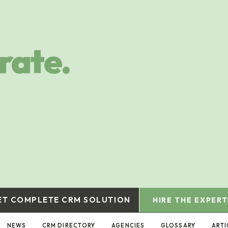
rate.
ET COMPLETE CRM SOLUTION
HIRE THE EXPERT
NEWS
CRM DIRECTORY
AGENCIES
GLOSSARY
ARTI