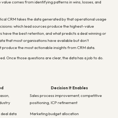
e value comes from identifying patterns in wins, losses, and
ytical CRM takes the data generated by that operational usage
decisions: which lead sources produce the highest-value
ave the best retention, and what predicts a deal winning or
ata that most organisations have available but don’t
hat produce the most actionable insights from CRM data.
d. Once those questions are clear, the data has a job to do.
ed
Decision It Enables
eason,
Sales process improvement, competitive
dustry
positioning, ICP refinement
 deal data
Marketing budget allocation