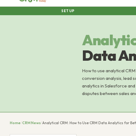
SETUP
Analyti
Data Ana
How to use analytical CRM f
conversion analysis, lead s
analytics in Salesforce and
disputes between sales an
Home
/
CRM News
/
Analytical CRM: How to Use CRM Data Analytics for Bet