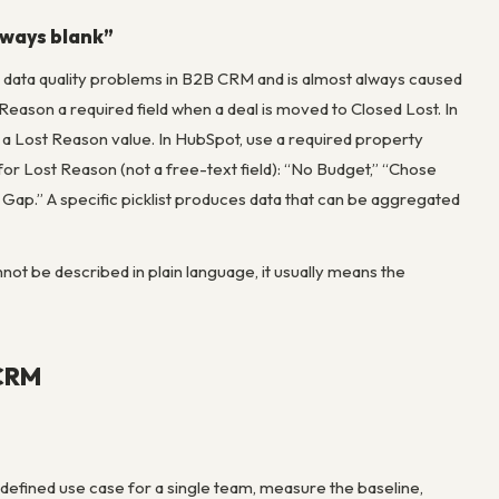
always blank”
n data quality problems in B2B CRM and is almost always caused
t Reason a required field when a deal is moved to Closed Lost. In
t a Lost Reason value. In HubSpot, use a required property
st for Lost Reason (not a free-text field): “No Budget,” “Chose
 Gap.” A specific picklist produces data that can be aggregated
not be described in plain language, it usually means the
 CRM
y defined use case for a single team, measure the baseline,