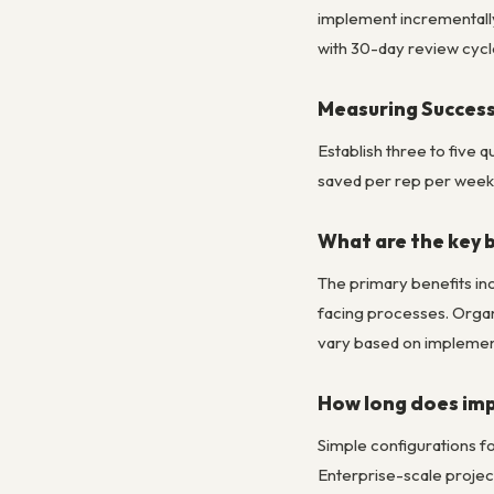
implement incrementally,
with 30-day review cycl
Measuring Success
Establish three to five
saved per rep per week. 
What are the key 
The primary benefits in
facing processes. Organ
vary based on implement
How long does imp
Simple configurations fo
Enterprise-scale project