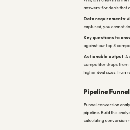
answers: for deals that 
Data requirements
: 
captured, you cannot do 
Key questions to ans
against our top 3 compe
Actionable output
: A
competitor drops from 4
higher deal sizes, train 
Pipeline Funne
Funnel conversion analy
pipeline. Build this anal
calculating conversion r