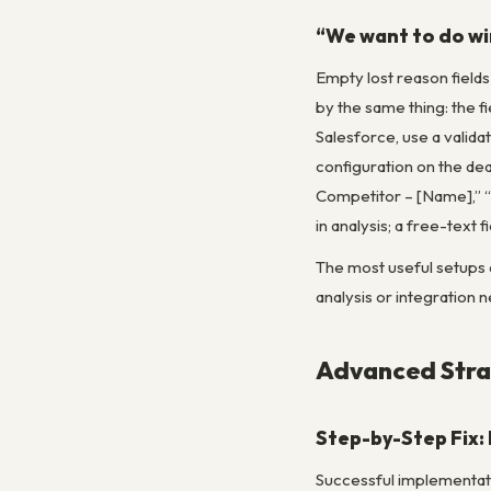
“We want to do win
Empty lost reason field
by the same thing: the fi
Salesforce, use a valida
configuration on the deal
Competitor – [Name],” “N
in analysis; a free-tex
The most useful setups a
analysis or integration n
Advanced Strat
Step-by-Step Fix:
Successful implementatio