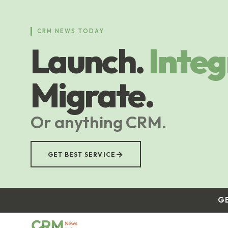
Skip
to
main
CRM NEWS TODAY
content
Launch.
Integ
Migrate.
Or anything CRM.
→
GET BEST SERVICE
G