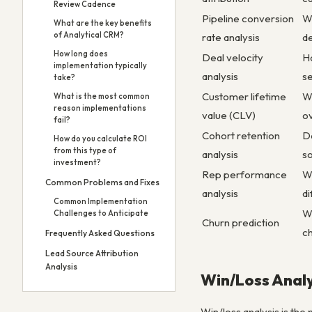
Review Cadence
Pipeline conversion
Wh
What are the key benefits
of Analytical CRM?
rate analysis
d
How long does
Deal velocity
Ho
implementation typically
analysis
s
take?
Customer lifetime
W
What is the most common
reason implementations
value (CLV)
o
fail?
Cohort retention
D
How do you calculate ROI
from this type of
analysis
so
investment?
Rep performance
W
Common Problems and Fixes
analysis
di
Common Implementation
Wh
Challenges to Anticipate
Churn prediction
c
Frequently Asked Questions
Lead Source Attribution
Analysis
Win/Loss Analy
Win/loss analysis is th