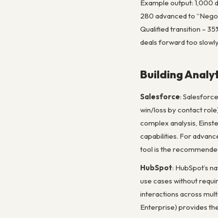
Example output: 1,000 d
280 advanced to “Negoti
Qualified transition – 35
deals forward too slowly
Building Analy
Salesforce
: Salesforce
win/loss by contact role
complex analysis, Einste
capabilities. For advanc
tool is the recommended
HubSpot
: HubSpot’s na
use cases without requi
interactions across mul
Enterprise) provides th