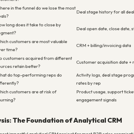
ere in the funnel do we lose the most
Deal stage history for all dea
eals?
w long does it take to close by
Deal open date, close date, s
egment?
hich customers are most valuable
CRM + billing/invoicing data
ver time?
o customers acquired from different
Customer acquisition date + 
urces retain better?
hat do top-performing reps do
Activity logs, deal stage prog
fferently?
rates by rep
ich customers are at risk of
Product usage, support ticket
hurning?
engagement signals
sis: The Foundation of Analytical CRM
e most impactful analytical CRM project for most B2B sales organisa