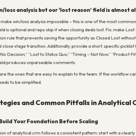
/loss analysis but our ‘lost reason’ field is almost 
s make win/loss analysis impossible – this is one of the most commo
eld is optional and reps skip it when closing deals lost. Fix: make Los
tion rule that prevents saving the opportunity as Closed Lost withou
 close stage transition. Additionally, provide a short, specific pickli
o Decision,” “Lost to Status Quo,” “Timing – Not Now,” “Product Fit
t field produces unparseable comments.
re the ones that are easy to explain to the team. If the workflow can
eeds to be simplified.
egies and Common Pitfalls in Analytical
 Build Your Foundation Before Scaling
n of analytical crm follows a consistent pattern: start with a clearl