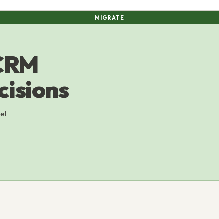
MIGRATE
 CRM
cisions
el