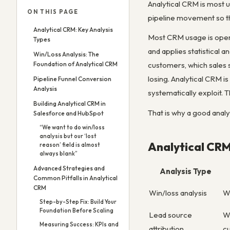
Analytical CRM is most us
ON THIS PAGE
pipeline movement so th
Analytical CRM: Key Analysis
Most CRM usage is operat
Types
and applies statistical 
Win/Loss Analysis: The
Foundation of Analytical CRM
customers, which sales 
losing. Analytical CRM i
Pipeline Funnel Conversion
Analysis
systematically exploit. 
Building Analytical CRM in
That is why a good analy
Salesforce and HubSpot
“We want to do win/loss
analysis but our ‘lost
Analytical CRM
reason’ field is almost
always blank”
Advanced Strategies and
Analysis Type
Common Pitfalls in Analytical
CRM
Win/loss analysis
W
Step-by-Step Fix: Build Your
Foundation Before Scaling
Lead source
W
Measuring Success: KPIs and
attribution
c