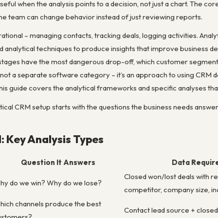
eful when the analysis points to a decision, not just a chart. The cor
e team can change behavior instead of just reviewing reports.
ional – managing contacts, tracking deals, logging activities. Anal
and analytical techniques to produce insights that improve business 
stages have the most dangerous drop-off, which customer segments h
s not a separate software category – it’s an approach to using CRM d
This guide covers the analytical frameworks and specific analyses t
tical CRM setup starts with the questions the business needs answere
: Key Analysis Types
Question It Answers
Data Requir
Closed won/lost deals with r
hy do we win? Why do we lose?
competitor, company size, in
hich channels produce the best
Contact lead source + closed
ustomers?