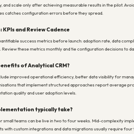
 and scale only after achieving measurable results in the pilot. Av
es catches configuration errors before they spread.
: KPIs and Review Cadence
 quantifiable success metrics before launch: adoption rate, data co
Review these metrics monthly and tie configuration decisions to dat
benefits of Analytical CRM?
clude improved operational efficiency, better data visibility for 
isations that implement structured approaches report average pro
ation quality and user adoption levels.
lementation typically take?
r small teams can be live in two to four weeks. Mid-complexity impl
s with custom integrations and data migrations usually require four 