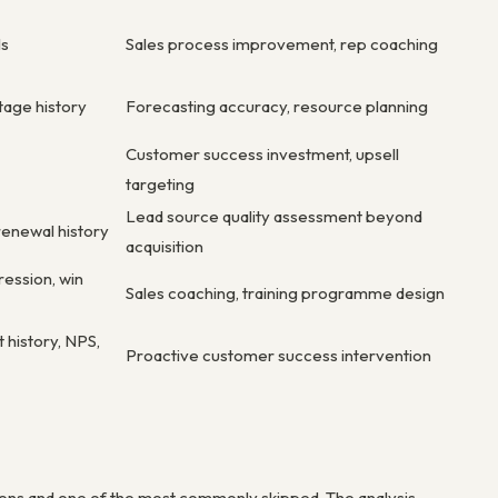
ls
Sales process improvement, rep coaching
tage history
Forecasting accuracy, resource planning
Customer success investment, upsell
targeting
Lead source quality assessment beyond
renewal history
acquisition
ression, win
Sales coaching, training programme design
 history, NPS,
Proactive customer success intervention
tions and one of the most commonly skipped. The analysis