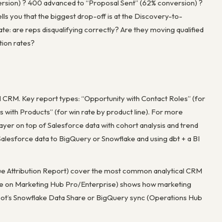
ersion) ? 400 advanced to “Proposal Sent” (62% conversion) ?
ls you that the biggest drop-off is at the Discovery-to-
igate: are reps disqualifying correctly? Are they moving qualified
tion rates?
cal CRM. Key report types: “Opportunity with Contact Roles” (for
es with Products” (for win rate by product line). For more
 layer on top of Salesforce data with cohort analysis and trend
Salesforce data to BigQuery or Snowflake and using dbt + a BI
enue Attribution Report) cover the most common analytical CRM
lable on Marketing Hub Pro/Enterprise) shows how marketing
bSpot’s Snowflake Data Share or BigQuery sync (Operations Hub