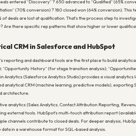
eals entered “Discovery” ? 650 advanced to “Qualified” (65% conv
ation” (70% conversion) ? 180 closed won (64% conversion). This tel
% of deals are lost at qualification. That’s the process step to invest
? Are there specific rep patterns that show higher or lower qualifica
tical CRM in Salesforce and HubSpot
’s reporting and dashboard tools are the first place to build analyti
); “Opportunity History” (for stage transition analysis); “Opportuniti
in Analytics (Salesforce Analytics Studio) provides a visual analytics
ed analytical CRM (machine learning, predictive models), exporting 
 architecture.
tive analytics (Sales Analytics, Contact Attribution Reporting, Rev
ring external tools. HubSpot’s multi-touch attribution report (avai
tiple channels contribute to closed deals. For deeper analysis, Hu
e data in a warehouse format for SQL-based analysis.