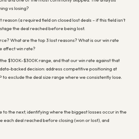
ning vs losing?
reason (a required field on closed lost deals – if this field isn’t
e stage the deal reached before being lost.
rce? What are the top 3 lost reasons? What is our win rate
e affect win rate?
in the $100K-$300K range, and that our win rate against that
 data-backed decision: address competitive positioning at
ICP to exclude the deal size range where we consistently lose.
o the next, identifying where the biggest losses occur in the
tage each deal reached before closing (won or lost), and