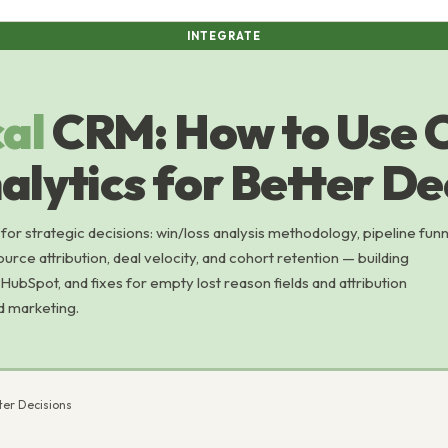
INTEGRATE
cal
CRM: How to Use
lytics for Better De
or strategic decisions: win/loss analysis methodology, pipeline funn
ource attribution, deal velocity, and cohort retention — building
 HubSpot, and fixes for empty lost reason fields and attribution
d marketing.
ter Decisions