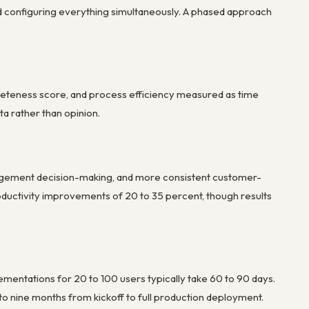
oid configuring everything simultaneously. A phased approach
mpleteness score, and process efficiency measured as time
a rather than opinion.
management decision-making, and more consistent customer-
ductivity improvements of 20 to 35 percent, though results
ementations for 20 to 100 users typically take 60 to 90 days.
to nine months from kickoff to full production deployment.