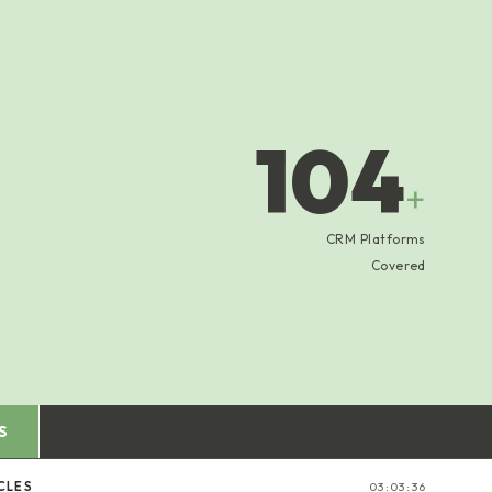
104
+
CRM Platforms
Covered
S
CLES
03:03:37