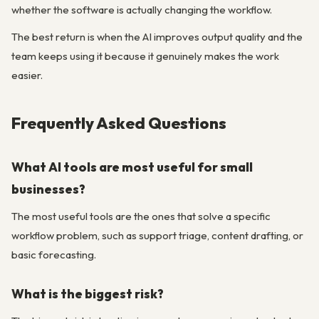
whether the software is actually changing the workflow.
The best return is when the AI improves output quality and the
team keeps using it because it genuinely makes the work
easier.
Frequently Asked Questions
What AI tools are most useful for small
businesses?
The most useful tools are the ones that solve a specific
workflow problem, such as support triage, content drafting, or
basic forecasting.
What is the biggest risk?