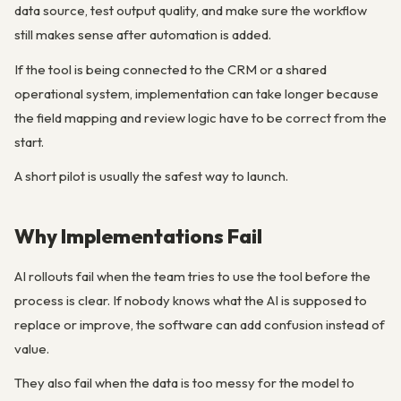
data source, test output quality, and make sure the workflow
still makes sense after automation is added.
If the tool is being connected to the CRM or a shared
operational system, implementation can take longer because
the field mapping and review logic have to be correct from the
start.
A short pilot is usually the safest way to launch.
Why Implementations Fail
AI rollouts fail when the team tries to use the tool before the
process is clear. If nobody knows what the AI is supposed to
replace or improve, the software can add confusion instead of
value.
They also fail when the data is too messy for the model to