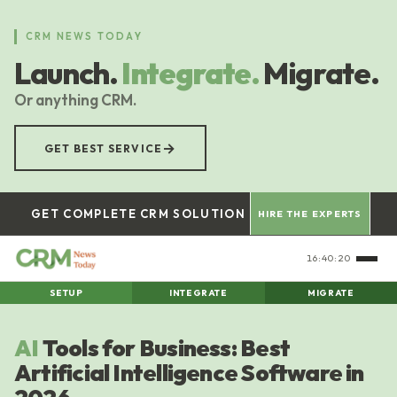
Skip
to
CRM NEWS TODAY
main
Launch.
Integrate.
Migrate.
content
Or anything CRM.
→
GET BEST SERVICE
GET COMPLETE CRM SOLUTION
HIRE THE EXPERTS
16:40:21
SETUP
INTEGRATE
MIGRATE
AI
Tools for Business: Best
Artificial Intelligence Software in