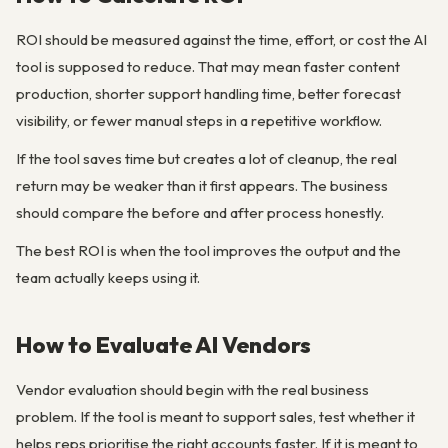
ROI should be measured against the time, effort, or cost the AI
tool is supposed to reduce. That may mean faster content
production, shorter support handling time, better forecast
visibility, or fewer manual steps in a repetitive workflow.
If the tool saves time but creates a lot of cleanup, the real
return may be weaker than it first appears. The business
should compare the before and after process honestly.
The best ROI is when the tool improves the output and the
team actually keeps using it.
How to Evaluate AI Vendors
Vendor evaluation should begin with the real business
problem. If the tool is meant to support sales, test whether it
helps reps prioritise the right accounts faster. If it is meant to