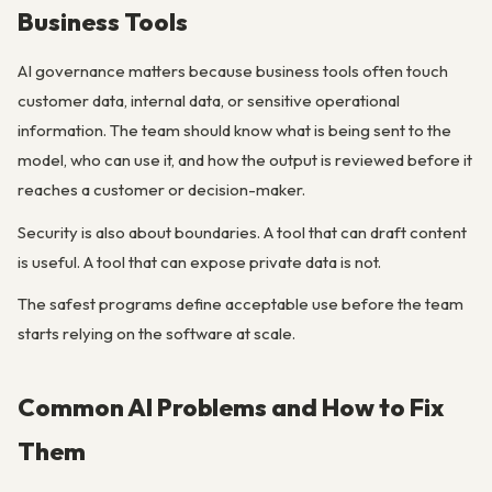
Business Tools
AI governance matters because business tools often touch
customer data, internal data, or sensitive operational
information. The team should know what is being sent to the
model, who can use it, and how the output is reviewed before it
reaches a customer or decision-maker.
Security is also about boundaries. A tool that can draft content
is useful. A tool that can expose private data is not.
The safest programs define acceptable use before the team
starts relying on the software at scale.
Common AI Problems and How to Fix
Them