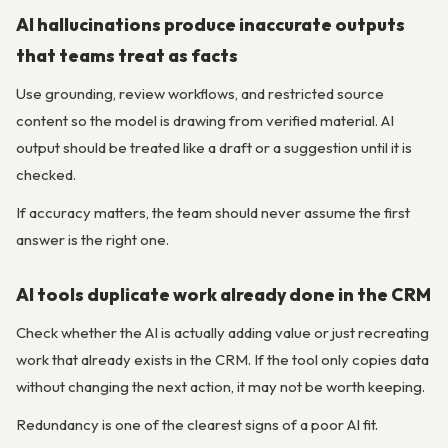
AI hallucinations produce inaccurate outputs
that teams treat as facts
Use grounding, review workflows, and restricted source
content so the model is drawing from verified material. AI
output should be treated like a draft or a suggestion until it is
checked.
If accuracy matters, the team should never assume the first
answer is the right one.
AI tools duplicate work already done in the CRM
Check whether the AI is actually adding value or just recreating
work that already exists in the CRM. If the tool only copies data
without changing the next action, it may not be worth keeping.
Redundancy is one of the clearest signs of a poor AI fit.