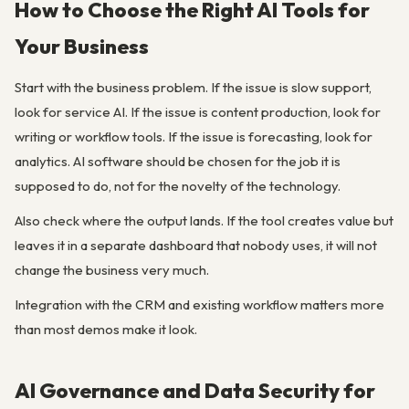
How to Choose the Right AI Tools for
Your Business
Start with the business problem. If the issue is slow support,
look for service AI. If the issue is content production, look for
writing or workflow tools. If the issue is forecasting, look for
analytics. AI software should be chosen for the job it is
supposed to do, not for the novelty of the technology.
Also check where the output lands. If the tool creates value but
leaves it in a separate dashboard that nobody uses, it will not
change the business very much.
Integration with the CRM and existing workflow matters more
than most demos make it look.
AI Governance and Data Security for