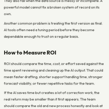
They also fail when the data source is messy or incomplete. A
powerful model cannot fix a broken system of record on its
own.
Another common problem is treating the first version as final.
AI tools often need a tuning period before they become
dependable enough to trust on a regular basis.
How to Measure ROI
ROI should compare the time, cost, or effort saved against the
time spent reviewing and cleaning up the AI output. That could
mean faster drafting, shorter support handling time, stronger
forecast visibility, or fewer repetitive tasks for the team.
If the AI saves time but creates a lot of correction work, the
real return may be smaller than it first appears. The team
should compare the old and new process honestly and look at