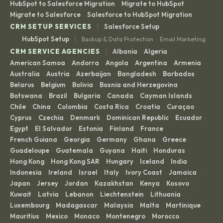
HubSpot to Salesforce Migration
Migrate to HubSpot
·
·
Migrate to Salesforce
Salesforce to HubSpot Migration
·
|
CRM SETUP SERVICES
Salesforce Setup
|
HubSpot Setup
Backup & Data Protection
Email Marketing
·
|
CRM SERVICE AGENCIES
Albania
Algeria
·
·
American Samoa
Andorra
Angola
Argentina
Armenia
·
·
·
·
·
Australia
Austria
Azerbaijan
Bangladesh
Barbados
·
·
·
·
·
Belarus
Belgium
Bolivia
Bosnia and Herzegovina
·
·
·
·
Botswana
Brazil
Bulgaria
Canada
Cayman Islands
·
·
·
·
·
Chile
China
Colombia
Costa Rica
Croatia
Curaçao
·
·
·
·
·
·
Cyprus
Czechia
Denmark
Dominican Republic
Ecuador
·
·
·
·
·
Egypt
El Salvador
Estonia
Finland
France
·
·
·
·
·
French Guiana
Georgia
Germany
Ghana
Greece
·
·
·
·
·
Guadeloupe
Guatemala
Guyana
Haiti
Honduras
·
·
·
·
·
Hong Kong
Hong Kong SAR
Hungary
Iceland
India
·
·
·
·
·
Indonesia
Ireland
Israel
Italy
Ivory Coast
Jamaica
·
·
·
·
·
·
Japan
Jersey
Jordan
Kazakhstan
Kenya
Kosovo
·
·
·
·
·
·
Kuwait
Latvia
Lebanon
Liechtenstein
Lithuania
·
·
·
·
·
Luxembourg
Madagascar
Malaysia
Malta
Martinique
·
·
·
·
·
Mauritius
Mexico
Monaco
Montenegro
Morocco
·
·
·
·
·