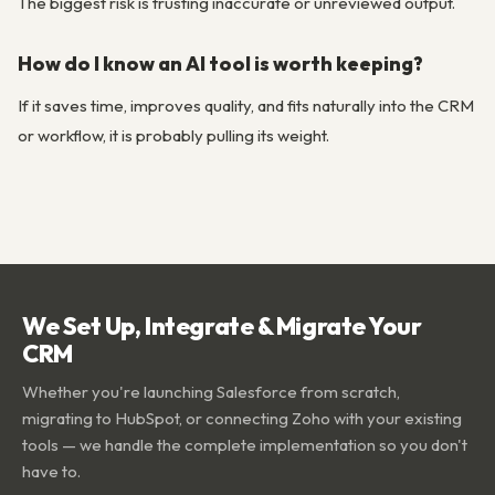
The biggest risk is trusting inaccurate or unreviewed output.
How do I know an AI tool is worth keeping?
If it saves time, improves quality, and fits naturally into the CRM
or workflow, it is probably pulling its weight.
We Set Up, Integrate & Migrate Your
CRM
Whether you're launching Salesforce from scratch,
migrating to HubSpot, or connecting Zoho with your existing
tools — we handle the complete implementation so you don't
have to.