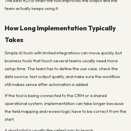
The best ROI is when the tool improves the output and the
team actually keeps using it.
How Long Implementation Typically
Takes
Simple AI tools with limited integrations can move quickly, but
business tools that touch several teams usually need more
setup time. The team has to define the use case, check the
data source, test output quality, and make sure the workflow
still makes sense after automation is added.
If the tool is being connected to the CRM or a shared
operational system, implementation can take longer because
the field mapping and review logic have to be correct from the
start.
A short pilot is usually the safest way to launch.