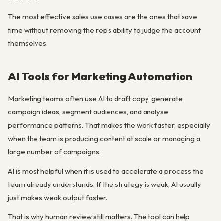
The most effective sales use cases are the ones that save
time without removing the rep’s ability to judge the account
themselves.
AI Tools for Marketing Automation
Marketing teams often use AI to draft copy, generate
campaign ideas, segment audiences, and analyse
performance patterns. That makes the work faster, especially
when the team is producing content at scale or managing a
large number of campaigns.
AI is most helpful when it is used to accelerate a process the
team already understands. If the strategy is weak, AI usually
just makes weak output faster.
That is why human review still matters. The tool can help