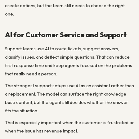
create options, but the team still needs to choose the right
one.
AI for Customer Service and Support
Support teams use AI to route tickets, suggest answers,
classify issues, and deflect simple questions. That can reduce
first response time and keep agents focused on the problems
that really need a person.
The strongest support setups use AI as an assistant rather than
a replacement. The model can surface the right knowledge
base content, but the agent still decides whether the answer
fits the situation.
That is especially important when the customer is frustrated or
when the issue has revenue impact.