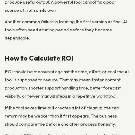
produce useful output. A powerful tool cannot fix a poor
source of truth on its own.
Another common failure is treating the first version as final. AI
tools often need a tuning period before they become
dependable.
How to Calculate ROI
ROI should be measured against the time, effort, or cost the AI
tool is supposed to reduce. That may mean faster content
production, shorter support handling time, better forecast
visibility, or fewer manual steps in a repetitive workflow.
If the tool saves time but creates a lot of cleanup, the real
return may be weaker than it first appears. The business
should compare the before and after process honestly.