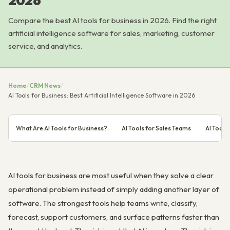
2026
Compare the best AI tools for business in 2026. Find the right
artificial intelligence software for sales, marketing, customer
service, and analytics.
Home
/
CRM News
/
AI Tools for Business: Best Artificial Intelligence Software in 2026
What Are AI Tools for Business?
AI Tools for Sales Teams
AI Tools
AI tools for business are most useful when they solve a clear
operational problem instead of simply adding another layer of
software. The strongest tools help teams write, classify,
forecast, support customers, and surface patterns faster than