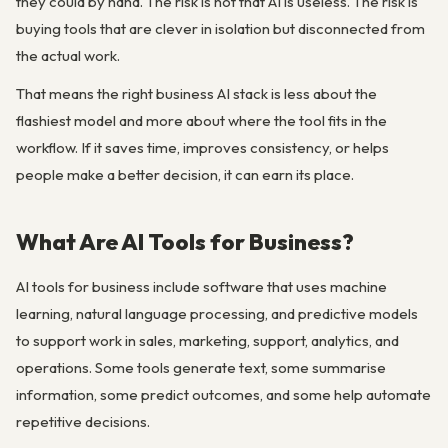
they could by hand. The risk is not that AI is useless. The risk is
buying tools that are clever in isolation but disconnected from
the actual work.
That means the right business AI stack is less about the
flashiest model and more about where the tool fits in the
workflow. If it saves time, improves consistency, or helps
people make a better decision, it can earn its place.
What Are AI Tools for Business?
AI tools for business include software that uses machine
learning, natural language processing, and predictive models
to support work in sales, marketing, support, analytics, and
operations. Some tools generate text, some summarise
information, some predict outcomes, and some help automate
repetitive decisions.