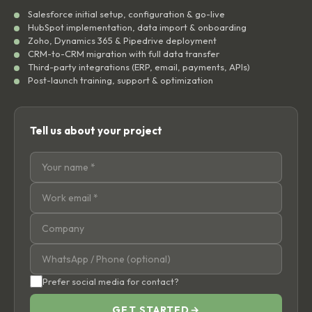
Salesforce initial setup, configuration & go-live
HubSpot implementation, data import & onboarding
Zoho, Dynamics 365 & Pipedrive deployment
CRM-to-CRM migration with full data transfer
Third-party integrations (ERP, email, payments, APIs)
Post-launch training, support & optimization
Tell us about your project
Prefer social media for contact?
GET STARTED
→