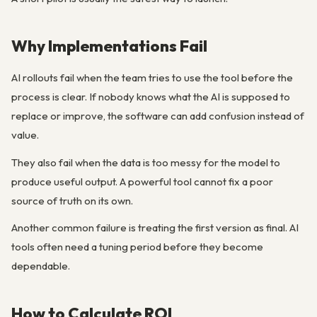
Why Implementations Fail
AI rollouts fail when the team tries to use the tool before the
process is clear. If nobody knows what the AI is supposed to
replace or improve, the software can add confusion instead of
value.
They also fail when the data is too messy for the model to
produce useful output. A powerful tool cannot fix a poor
source of truth on its own.
Another common failure is treating the first version as final. AI
tools often need a tuning period before they become
dependable.
How to Calculate ROI