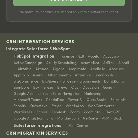
No spam. Your details are shared only with a vetted consultant.
|
CRM INTEGRATION SERVICES
Integrate Salesforce & HubSpot
|
HubSpot Integration
6sense
8x8
Accelo
AccuLynx
·
·
·
·
ActiveCampaign
Acuity Scheduling
Acumatica
AdRoll
Aircall
·
·
·
·
Airtable
Akeneo
Algolia
Amplitude
Apollo.io
Appcues
·
·
·
·
·
·
·
AppFolio
Asana
Athenahealth
Attentive
BambooHR
·
·
·
·
·
BigCommerce
BigQuery
Birdeye
Bloomreach
BombBomb
·
·
·
·
·
Bombora
Box
Braze
Brevo
Clay
DocuSign
Gong
·
·
·
·
·
·
·
Google Ads
LinkedIn Sales Navigator
Mailchimp
·
·
·
Microsoft Teams
PandaDoc
Power BI
QuickBooks
Salesloft
·
·
·
·
·
Shopify
Snowflake
Stripe
WhatsApp
WooCommerce
·
·
·
·
·
WordPress
Zapier
Zendesk
Zoom
ZoomInfo
ChatGPT
·
·
·
·
·
·
Google Analytics
Jira
Monday.com
NetSuite
PRM
Slack
·
·
·
·
·
|
Salesforce Integrations
Call Center
|
CRM MIGRATION SERVICES