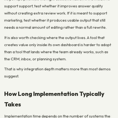
support support, test whether it improves answer quality
without creating extra review work. If it is meant to support
marketing, test whether it produces usable output that still
needs a normal amount of editing rather than a full rewrite.
It is also worth checking where the output lives. A tool that
creates value only inside its own dashboard is harder to adopt
than a tool that lands where the team already works, such as
the CRM, inbox, or planning system.
That is why integration depth matters more than most demos
suggest.
How Long Implementation Typically
Takes
Implementation time depends on the number of systems the