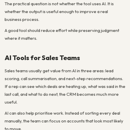
The practical question is not whether the tool uses AI. It is
whether the output is useful enough to improve a real
business process.
A good tool should reduce effort while preserving judgment
where it matters.
AI Tools for Sales Teams
Sales teams usually get value from AI in three areas: lead
scoring, call summarisation, and next-step recommendations.
If a rep can see which deals are heating up, what was said in the
last call, and what to do next, the CRM becomes much more
useful.
AI can also help prioritise work. Instead of sorting every deal
manually, the team can focus on accounts that look most likely
to move.