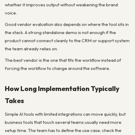
whether it improves output without weakening the brand
voice.
Good vendor evaluation also depends on where the tool sits in
the stack. A strong standalone demo is not enough if the
product cannot connect cleanly to the CRM or support system
the team already relies on.
The best vendor is the one that fits the workflow instead of
forcing the workflow to change around the software.
How Long Implementation Typically
Takes
Simple AI tools with limited integrations can move quickly, but
business tools that touch several teams usually need more
setup time. The team has to define the use case, check the