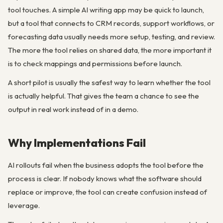
tool touches. A simple AI writing app may be quick to launch,
but a tool that connects to CRM records, support workflows, or
forecasting data usually needs more setup, testing, and review.
The more the tool relies on shared data, the more important it
is to check mappings and permissions before launch.
A short pilot is usually the safest way to learn whether the tool
is actually helpful. That gives the team a chance to see the
output in real work instead of in a demo.
Why Implementations Fail
AI rollouts fail when the business adopts the tool before the
process is clear. If nobody knows what the software should
replace or improve, the tool can create confusion instead of
leverage.