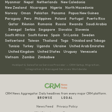
Myanmar
Nepal
Netherlands
New Caledonia
·
·
·
·
New Zealand
Nicaragua
Nigeria
North Macedonia
·
·
·
·
Norway
Oman
Pakistan
Panama
Papua New Guinea
·
·
·
·
·
Paraguay
Peru
Philippines
Poland
Portugal
Puerto Rico
·
·
·
·
·
Qatar
Réunion
Romania
Russia
Rwanda
Saudi Arabia
·
·
·
·
·
·
Senegal
Serbia
Singapore
Slovakia
Slovenia
·
·
·
·
·
·
South Africa
South Korea
Spain
Sri Lanka
Sweden
·
·
·
·
·
Switzerland
Taiwan
Thailand
Togo
Trinidad and Tobago
·
·
·
·
Tunisia
Turkey
Uganda
Ukraine
United Arab Emirates
·
·
·
·
·
United Kingdom
United States
Uruguay
Venezuela
·
·
·
·
·
Vietnam
Zambia
Zimbabwe
·
·
HubSpot & Salesforce Service Provider — CRM Setup, Migration,
Integration & Managed Services Worldwide
CRM News Aggregator. Daily headlines from every major CRM platform.
BROWSE
LEGAL
News Feed
Privacy Policy