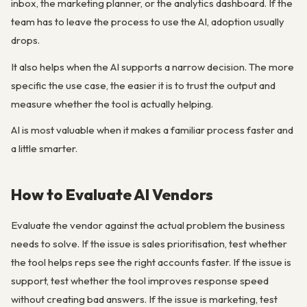
inbox, the marketing planner, or the analytics dashboard. If the
team has to leave the process to use the AI, adoption usually
drops.
It also helps when the AI supports a narrow decision. The more
specific the use case, the easier it is to trust the output and
measure whether the tool is actually helping.
AI is most valuable when it makes a familiar process faster and
a little smarter.
How to Evaluate AI Vendors
Evaluate the vendor against the actual problem the business
needs to solve. If the issue is sales prioritisation, test whether
the tool helps reps see the right accounts faster. If the issue is
support, test whether the tool improves response speed
without creating bad answers. If the issue is marketing, test