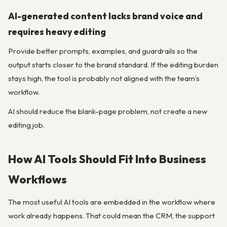
AI-generated content lacks brand voice and
requires heavy editing
Provide better prompts, examples, and guardrails so the
output starts closer to the brand standard. If the editing burden
stays high, the tool is probably not aligned with the team’s
workflow.
AI should reduce the blank-page problem, not create a new
editing job.
How AI Tools Should Fit Into Business
Workflows
The most useful AI tools are embedded in the workflow where
work already happens. That could mean the CRM, the support