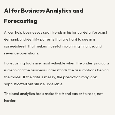
AI for Business Analytics and
Forecasting
AI can help businesses spot trends in historical data, forecast
demand, and identify patterns that are hard to see in a
spreadsheet. That makes it useful in planning, finance, and
revenue operations.
Forecasting tools are most valuable when the underlying data
is clean and the business understands the assumptions behind
the model. If the data is messy, the prediction may look
sophisticated but still be unreliable.
The best analytics tools make the trend easier to read, not
harder.