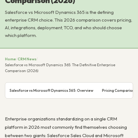
Comparison (2026)
Salesforce vs Microsoft Dynamics 365 is the defining
enterprise CRM choice. This 2026 comparison covers pricing,
AI, integrations, deployment, TCO, and who should choose
which platform.
Home
/
CRM News
/
Salesforce vs Microsoft Dynamics 365: The Definitive Enterprise
Comparison (2026)
Salesforce vs Microsoft Dynamics 365: Overview
Pricing Comparison
Enterprise organizations standardizing on a single CRM
platform in 2026 most commonly find themselves choosing
between two giants: Salesforce Sales Cloud and Microsoft