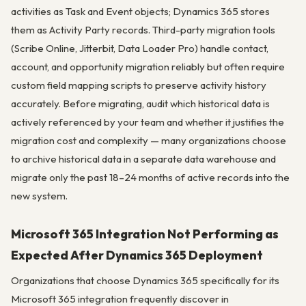
activities as Task and Event objects; Dynamics 365 stores
them as Activity Party records. Third-party migration tools
(Scribe Online, Jitterbit, Data Loader Pro) handle contact,
account, and opportunity migration reliably but often require
custom field mapping scripts to preserve activity history
accurately. Before migrating, audit which historical data is
actively referenced by your team and whether it justifies the
migration cost and complexity — many organizations choose
to archive historical data in a separate data warehouse and
migrate only the past 18–24 months of active records into the
new system.
Microsoft 365 Integration Not Performing as
Expected After Dynamics 365 Deployment
Organizations that choose Dynamics 365 specifically for its
Microsoft 365 integration frequently discover in