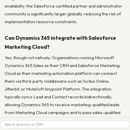
availability: the Salesforce certified partner and administrator
community is significantly larger globally, reducing the risk of
implementation resource constraints.
Can Dynamics 365 integrate with Salesforce
Marketing Cloud?
Yes, though not natively. Organizations running Microsoft
Dynamics 365 Sales as their CRM and Salesforce Marketing
Cloud as their marketing automation platform can connect
them via third-party middleware such as Scribe Online,
Jitterbit, or MuleSoft Anypoint Platform. The integration
typically syncs Lead and Contact records bidirectionally,
allowing Dynamics 365 to receive marketing-qualified leads
from Marketing Cloud campaigns and to pass sales-qualified
contact data back to Marketing Cloud for ongoing nurture and
Search
retention programs. This is a less common but viable