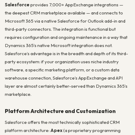
Salesforce
provides 7,000+ AppExchange integrations —
the deepest CRM marketplace available — and connects to
Microsoft 365 via a native Salesforce for Outlook add-in and
third-party connectors. The integration is functional but
requires configuration and ongoing maintenance in a way that
Dynamics 365’s native Microsoft integration does not.
Salesforce’s advantage is in the breadth and depth of its third-
party ecosystem: if your organization uses niche industry
software, a specific marketing platform, or a custom data
warehouse connection, Salesforce’s AppExchange and API
layer are almost certainly better-served than Dynamics 365’s
marketplace.
Platform Architecture and Customization
Salesforce offers the most technically sophisticated CRM
platform architecture:
Apex
(a proprietary programming