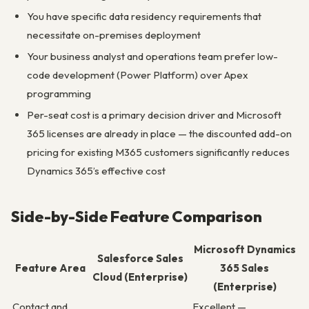
You have specific data residency requirements that
necessitate on-premises deployment
Your business analyst and operations team prefer low-
code development (Power Platform) over Apex
programming
Per-seat cost is a primary decision driver and Microsoft
365 licenses are already in place — the discounted add-on
pricing for existing M365 customers significantly reduces
Dynamics 365’s effective cost
Side-by-Side Feature Comparison
Microsoft Dynamics
Salesforce Sales
Feature Area
365 Sales
Cloud (Enterprise)
(Enterprise)
Contact and
Excellent —