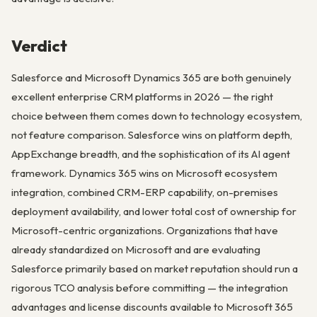
Verdict
Salesforce and Microsoft Dynamics 365 are both genuinely
excellent enterprise CRM platforms in 2026 — the right
choice between them comes down to technology ecosystem,
not feature comparison. Salesforce wins on platform depth,
AppExchange breadth, and the sophistication of its AI agent
framework. Dynamics 365 wins on Microsoft ecosystem
integration, combined CRM-ERP capability, on-premises
deployment availability, and lower total cost of ownership for
Microsoft-centric organizations. Organizations that have
already standardized on Microsoft and are evaluating
Salesforce primarily based on market reputation should run a
rigorous TCO analysis before committing — the integration
advantages and license discounts available to Microsoft 365