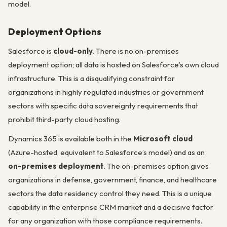
model.
Deployment Options
Salesforce is
cloud-only
. There is no on-premises
deployment option; all data is hosted on Salesforce’s own cloud
infrastructure. This is a disqualifying constraint for
organizations in highly regulated industries or government
sectors with specific data sovereignty requirements that
prohibit third-party cloud hosting.
Dynamics 365 is available both in the
Microsoft cloud
(Azure-hosted, equivalent to Salesforce’s model) and as an
on-premises deployment
. The on-premises option gives
organizations in defense, government, finance, and healthcare
sectors the data residency control they need. This is a unique
capability in the enterprise CRM market and a decisive factor
for any organization with those compliance requirements.