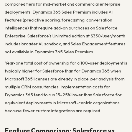
compared tiers for mid-market and commercial enterprise
deployments. Dynamics 365 Sales Premium includes AI
features (predictive scoring, forecasting, conversation
intelligence) that require add-on purchases on Salesforce
Enterprise. Salesforce’s Unlimited edition at $330/user/month
includes broader AI, sandbox, and Sales Engagement features
not available in Dynamics 365 Sales Premium.
Year-one total cost of ownership for a 100-user deployment is
typically higher for Salesforce than for Dynamics 365 when
Microsoft 365 licenses are already in place, per analysis from
multiple CRM consultancies. Implementation costs for
Dynamics 365 tend to run 15–25% lower than Salesforce for
equivalent deployments in Microsoft-centric organizations
because fewer custom integrations are required.
Feature Comparison: Salesforce vs