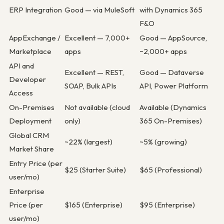
ERP Integration
Good — via MuleSoft
with Dynamics 365
F&O
AppExchange /
Excellent — 7,000+
Good — AppSource,
Marketplace
apps
~2,000+ apps
API and
Excellent — REST,
Good — Dataverse
Developer
SOAP, Bulk APIs
API, Power Platform
Access
On-Premises
Not available (cloud
Available (Dynamics
Deployment
only)
365 On-Premises)
Global CRM
~22% (largest)
~5% (growing)
Market Share
Entry Price (per
$25 (Starter Suite)
$65 (Professional)
user/mo)
Enterprise
Price (per
$165 (Enterprise)
$95 (Enterprise)
user/mo)