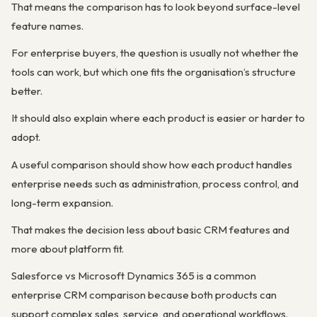
That means the comparison has to look beyond surface-level
feature names.
For enterprise buyers, the question is usually not whether the
tools can work, but which one fits the organisation’s structure
better.
It should also explain where each product is easier or harder to
adopt.
A useful comparison should show how each product handles
enterprise needs such as administration, process control, and
long-term expansion.
That makes the decision less about basic CRM features and
more about platform fit.
Salesforce vs Microsoft Dynamics 365 is a common
enterprise CRM comparison because both products can
support complex sales, service, and operational workflows.