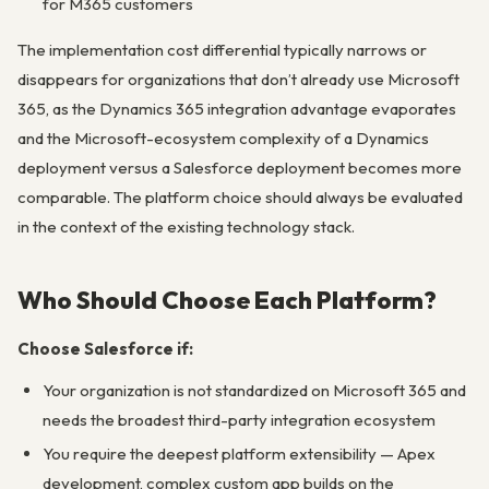
for M365 customers
The implementation cost differential typically narrows or
disappears for organizations that don’t already use Microsoft
365, as the Dynamics 365 integration advantage evaporates
and the Microsoft-ecosystem complexity of a Dynamics
deployment versus a Salesforce deployment becomes more
comparable. The platform choice should always be evaluated
in the context of the existing technology stack.
Who Should Choose Each Platform?
Choose Salesforce if:
Your organization is not standardized on Microsoft 365 and
needs the broadest third-party integration ecosystem
You require the deepest platform extensibility — Apex
development, complex custom app builds on the