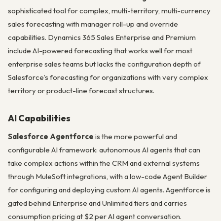
sophisticated tool for complex, multi-territory, multi-currency
sales forecasting with manager roll-up and override
capabilities. Dynamics 365 Sales Enterprise and Premium
include AI-powered forecasting that works well for most
enterprise sales teams but lacks the configuration depth of
Salesforce’s forecasting for organizations with very complex
territory or product-line forecast structures.
AI Capabilities
Salesforce Agentforce
is the more powerful and
configurable AI framework: autonomous AI agents that can
take complex actions within the CRM and external systems
through MuleSoft integrations, with a low-code Agent Builder
for configuring and deploying custom AI agents. Agentforce is
gated behind Enterprise and Unlimited tiers and carries
consumption pricing at $2 per AI agent conversation.