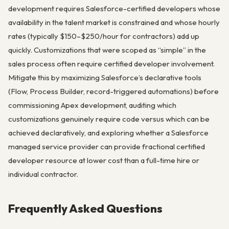
development requires Salesforce-certified developers whose
availability in the talent market is constrained and whose hourly
rates (typically $150–$250/hour for contractors) add up
quickly. Customizations that were scoped as “simple” in the
sales process often require certified developer involvement.
Mitigate this by maximizing Salesforce’s declarative tools
(Flow, Process Builder, record-triggered automations) before
commissioning Apex development, auditing which
customizations genuinely require code versus which can be
achieved declaratively, and exploring whether a Salesforce
managed service provider can provide fractional certified
developer resource at lower cost than a full-time hire or
individual contractor.
Frequently Asked Questions