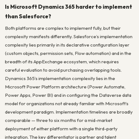
Is Microsoft Dynamics 365 harder to implement
than Salesforce?
Both platforms are complex to implement fully, but their
complexity manifests differently. Salesforce’s implementation
complexity lies primarily in its declarative configuration layer
(custom objects, permission sets, Flow automation) and in the
breadth of its AppExchange ecosystem, which requires
careful evaluation to avoid purchasing overlapping tools.
Dynamics 365’s implementation complexity lies in the
Microsoft Power Platform architecture (Power Automate,
Power Apps, Power BI) and in configuring the Dataverse data
model for organizations not already familiar with Microsoft’s
development paradigm. Implementation timelines are broadly
comparable — three to six months for a mid-market
deployment of either platform with a single third-party
integration. The key differentiator is partner and talent