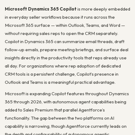
Microsoft Dynamics 365 Copilot
is more deeply embedded
in everyday seller workflows because it runs across the
Microsoft 365 surface — within Outlook, Teams, and Word —
without requiring sales reps to open the CRM separately.
Copilot in Dynamics 365 can summarize email threads, draft
follow-up emails, prepare meeting briefings, and surface deal
insights directly in the productivity tools that reps already use
all day. For organizations where rep adoption of dedicated
CRM tools is a persistent challenge, Copilot’s presence in
Outlook and Teams is a meaningful practical advantage.
Microsoft is expanding Copilot features throughout Dynamics
365 through 2026, with autonomous agent capabilities being
added to Sales Premium that parallel Agentforce’s
functionality. The gap between the two platforms on AI
capability is narrowing, though Agentforce currently leads on
the depth and configurability of autonomous agentic