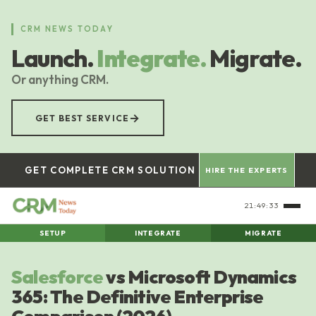
Skip
to
CRM NEWS TODAY
main
Launch.
Integrate.
Migrate.
content
Or anything CRM.
→
GET BEST SERVICE
GET COMPLETE CRM SOLUTION
HIRE THE EXPERTS
21:49:34
SETUP
INTEGRATE
MIGRATE
Salesforce
vs Microsoft Dynamics
365: The Definitive Enterprise