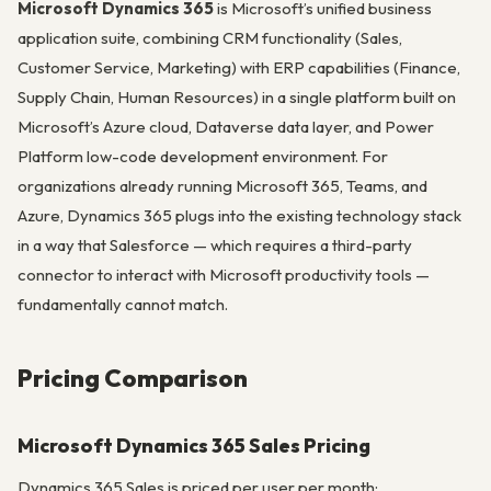
Microsoft Dynamics 365
is Microsoft’s unified business
application suite, combining CRM functionality (Sales,
Customer Service, Marketing) with ERP capabilities (Finance,
Supply Chain, Human Resources) in a single platform built on
Microsoft’s Azure cloud, Dataverse data layer, and Power
Platform low-code development environment. For
organizations already running Microsoft 365, Teams, and
Azure, Dynamics 365 plugs into the existing technology stack
in a way that Salesforce — which requires a third-party
connector to interact with Microsoft productivity tools —
fundamentally cannot match.
Pricing Comparison
Microsoft Dynamics 365 Sales Pricing
Dynamics 365 Sales is priced per user per month: