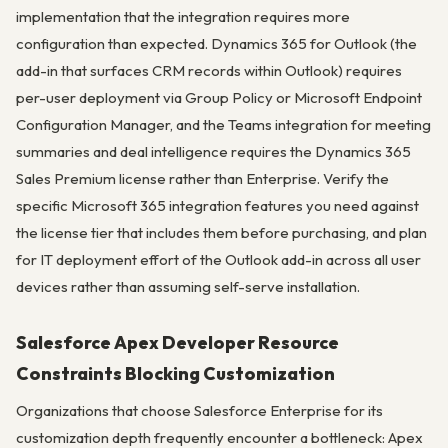
implementation that the integration requires more
configuration than expected. Dynamics 365 for Outlook (the
add-in that surfaces CRM records within Outlook) requires
per-user deployment via Group Policy or Microsoft Endpoint
Configuration Manager, and the Teams integration for meeting
summaries and deal intelligence requires the Dynamics 365
Sales Premium license rather than Enterprise. Verify the
specific Microsoft 365 integration features you need against
the license tier that includes them before purchasing, and plan
for IT deployment effort of the Outlook add-in across all user
devices rather than assuming self-serve installation.
Salesforce Apex Developer Resource
Constraints Blocking Customization
Organizations that choose Salesforce Enterprise for its
customization depth frequently encounter a bottleneck: Apex