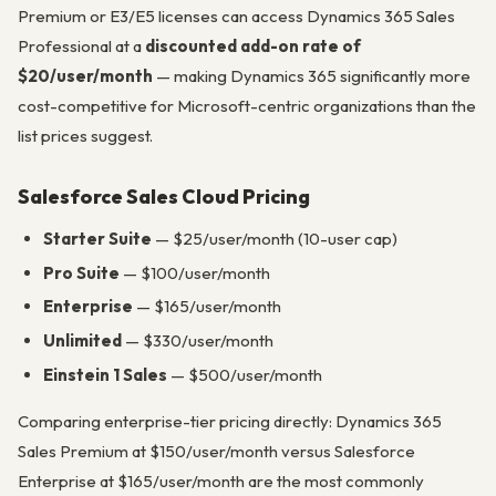
Premium or E3/E5 licenses can access Dynamics 365 Sales
Professional at a
discounted add-on rate of
$20/user/month
— making Dynamics 365 significantly more
cost-competitive for Microsoft-centric organizations than the
list prices suggest.
Salesforce Sales Cloud Pricing
Starter Suite
— $25/user/month (10-user cap)
Pro Suite
— $100/user/month
Enterprise
— $165/user/month
Unlimited
— $330/user/month
Einstein 1 Sales
— $500/user/month
Comparing enterprise-tier pricing directly: Dynamics 365
Sales Premium at $150/user/month versus Salesforce
Enterprise at $165/user/month are the most commonly