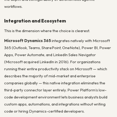
workflows.
Integration and Ecosystem
This is the dimension where the choice is clearest.
Microsoft Dynamics 365
integrates natively with Microsoft
365 (Outlook, Teams, SharePoint, OneNote), Power BI, Power
Apps, Power Automate, and LinkedIn Sales Navigator
(Microsoft acquired LinkedIn in 2016). For organizations
running their entire productivity stack on Microsoft — which
describes the majority of mid-market and enterprise
companies globally — this native integration eliminates the
third-party connector layer entirely. Power Platform’s low-
code development environment lets business analysts build
custom apps, automations, and integrations without writing
code or hiring Dynamics-certified developers.