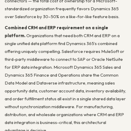
connectors — the total cost of ownership for a Microsoft-
standardized organization frequently favors Dynamics 365
over Salesforce by 30–50% on a like-for-like feature basis.
Combined CRM and ERP requirement on a single
platform.
Organizations that need both CRM and ERP on a
single unified data platform find Dynamics 365’s combined
offering uniquely compelling. Salesforce requires MuleSoft or
third-party middleware to connect to SAP or Oracle NetSuite
for ERP data integration. Microsoft Dynamics 365 Sales and
Dynamics 365 Finance and Operations share the Common
Data Model and Dataverse infrastructure, meaning sales
opportunity data, customer account data, inventory availability,
and order fulfillment status all exist in a single shared data layer
without synchronization middleware. For manufacturing,
distribution, and wholesale organizations where CRM and ERP
data integration is business-critical, this architectural
advantage is decisive.