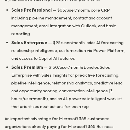
Sales Professional
— $65/user/month: core CRM
including pipeline management, contact and account
management, email integration with Outlook, and basic
reporting
Sales Enterprise
— $95/user/month: adds AI forecasting,
relationship intelligence, customization via Power Platform,
and access to Copilot AI features
Sales Premium
— $150/user/month: bundles Sales
Enterprise with Sales Insights for predictive forecasting,
pipeline intelligence, relationship analytics, predictive lead
and opportunity scoring, conversation intelligence (3
hours/user/month), and an AI-powered intelligent worklist
that prioritizes next actions for each rep
An important advantage for Microsoft 365 customers:
organizations already paying for Microsoft 365 Business