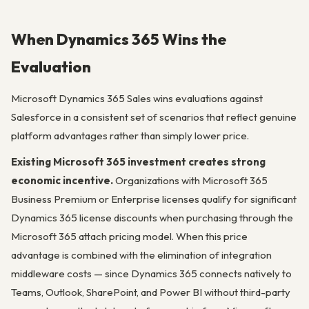
When Dynamics 365 Wins the
Evaluation
Microsoft Dynamics 365 Sales wins evaluations against
Salesforce in a consistent set of scenarios that reflect genuine
platform advantages rather than simply lower price.
Existing Microsoft 365 investment creates strong
economic incentive.
Organizations with Microsoft 365
Business Premium or Enterprise licenses qualify for significant
Dynamics 365 license discounts when purchasing through the
Microsoft 365 attach pricing model. When this price
advantage is combined with the elimination of integration
middleware costs — since Dynamics 365 connects natively to
Teams, Outlook, SharePoint, and Power BI without third-party