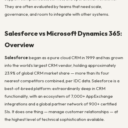
They are often evaluated by teams that need scale,
governance, and room to integrate with other systems.
Salesforce vs Microsoft Dynamics 365:
Overview
Salesforce
began as a pure cloud CRM in 1999 and has grown
into the world’s largest CRM vendor, holding approximately
23.9% of global CRM market share — more than its four
nearest competitors combined, per IDC data. Salesforce is a
best-of-breed platform: extraordinarily deep in CRM
functionality, with an ecosystem of 7,000+ AppExchange
integrations and a global partner network of 900+ certified
SIs. It does one thing — manage customer relationships — at
the highest level of technical sophistication available.