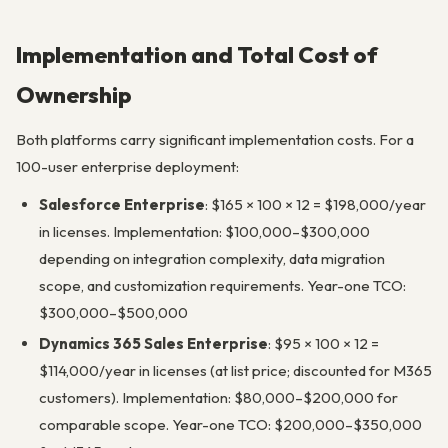
Implementation and Total Cost of
Ownership
Both platforms carry significant implementation costs. For a
100-user enterprise deployment:
Salesforce Enterprise
: $165 × 100 × 12 = $198,000/year
in licenses. Implementation: $100,000–$300,000
depending on integration complexity, data migration
scope, and customization requirements. Year-one TCO:
$300,000–$500,000
Dynamics 365 Sales Enterprise
: $95 × 100 × 12 =
$114,000/year in licenses (at list price; discounted for M365
customers). Implementation: $80,000–$200,000 for
comparable scope. Year-one TCO: $200,000–$350,000