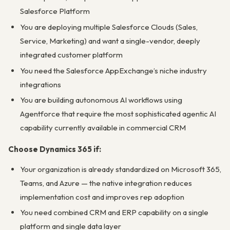
Salesforce Platform
You are deploying multiple Salesforce Clouds (Sales,
Service, Marketing) and want a single-vendor, deeply
integrated customer platform
You need the Salesforce AppExchange’s niche industry
integrations
You are building autonomous AI workflows using
Agentforce that require the most sophisticated agentic AI
capability currently available in commercial CRM
Choose Dynamics 365 if:
Your organization is already standardized on Microsoft 365,
Teams, and Azure — the native integration reduces
implementation cost and improves rep adoption
You need combined CRM and ERP capability on a single
platform and single data layer