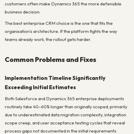
customers often make Dynamics 365 the more defensible
business decision.
The best enterprise CRM choice is the one that fits the
organisation’s architecture. If the platform fights the way
teams already work, the rollout gets harder.
Common Problems and Fixes
Implementation Timeline Significantly
Exceeding Initial Estimates
Both Salesforce and Dynamics 365 enterprise deployments
routinely take 40–60% longer than originally scoped, primarily
due to underestimated data migration complexity, integration
scope creep, and user acceptance testing cycles that reveal
process gaps not documented in the initial requirements