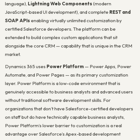
language),
Lightning Web Components
(modern
JavaScript-based UI development), and complete
REST and
SOAP APIs
enabling virtually unlimited customization by
certified Salesforce developers. The platform can be
extended to build complex custom applications that sit
alongside the core CRM — capability that is unique in the CRM
market.
Dynamics 365 uses
Power Platform
— Power Apps, Power
Automate, and Power Pages — as its primary customization
layer. Power Platform is a low-code environment that is
genuinely accessible to business analysts and advanced users
without traditional software development skills. For
organizations that don’t have Salesforce-certified developers
on staff but do have technically capable business analysts,
Power Platform’s lower barrier to customization is a real
advantage over Salesforce’s Apex-based development