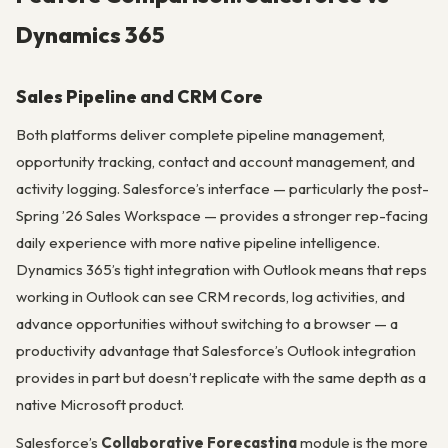
Dynamics 365
Sales Pipeline and CRM Core
Both platforms deliver complete pipeline management,
opportunity tracking, contact and account management, and
activity logging. Salesforce’s interface — particularly the post-
Spring ’26 Sales Workspace — provides a stronger rep-facing
daily experience with more native pipeline intelligence.
Dynamics 365’s tight integration with Outlook means that reps
working in Outlook can see CRM records, log activities, and
advance opportunities without switching to a browser — a
productivity advantage that Salesforce’s Outlook integration
provides in part but doesn’t replicate with the same depth as a
native Microsoft product.
Salesforce’s
Collaborative Forecasting
module is the more