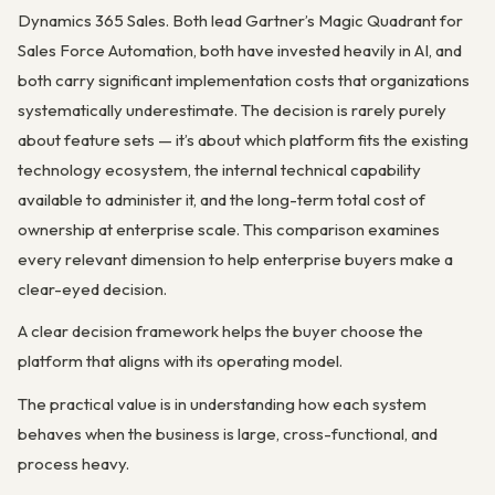
Dynamics 365 Sales. Both lead Gartner’s Magic Quadrant for
Sales Force Automation, both have invested heavily in AI, and
both carry significant implementation costs that organizations
systematically underestimate. The decision is rarely purely
about feature sets — it’s about which platform fits the existing
technology ecosystem, the internal technical capability
available to administer it, and the long-term total cost of
ownership at enterprise scale. This comparison examines
every relevant dimension to help enterprise buyers make a
clear-eyed decision.
A clear decision framework helps the buyer choose the
platform that aligns with its operating model.
The practical value is in understanding how each system
behaves when the business is large, cross-functional, and
process heavy.