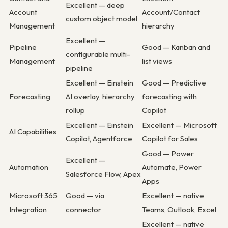
Excellent — deep
Account
Account/Contact
custom object model
Management
hierarchy
Excellent —
Pipeline
Good — Kanban and
configurable multi-
Management
list views
pipeline
Excellent — Einstein
Good — Predictive
Forecasting
AI overlay, hierarchy
forecasting with
rollup
Copilot
Excellent — Einstein
Excellent — Microsoft
AI Capabilities
Copilot, Agentforce
Copilot for Sales
Good — Power
Excellent —
Automation
Automate, Power
Salesforce Flow, Apex
Apps
Microsoft 365
Good — via
Excellent — native
Integration
connector
Teams, Outlook, Excel
Excellent — native