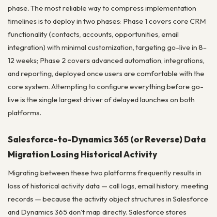
phase. The most reliable way to compress implementation
timelines is to deploy in two phases: Phase 1 covers core CRM
functionality (contacts, accounts, opportunities, email
integration) with minimal customization, targeting go-live in 8–
12 weeks; Phase 2 covers advanced automation, integrations,
and reporting, deployed once users are comfortable with the
core system. Attempting to configure everything before go-
live is the single largest driver of delayed launches on both
platforms.
Salesforce-to-Dynamics 365 (or Reverse) Data
Migration Losing Historical Activity
Migrating between these two platforms frequently results in
loss of historical activity data — call logs, email history, meeting
records — because the activity object structures in Salesforce
and Dynamics 365 don’t map directly. Salesforce stores