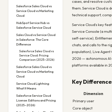
cases, and resolve custo
Salesforce Sales Cloud vs
them. Service Cloud is 
Service Cloud vs Marketing
technical support, compl
Cloud
HubSpot Service Hub vs
Service Cloud’s key fea
Salesforce Service Cloud
Service Console (a mult
Sales Cloud vs Service Cloud
self-service), Entitlem
in Salesforce: The Core
chats, and calls to the r
Difference
population), Live Agent
Salesforce Sales Cloud vs
Service Cloud: Pricing
2026 — autonomous AI-p
Comparison (2025–2026)
platforms available in 2
Salesforce Sales Cloud vs
Service Cloud vs Marketing
Cloud
Key Difference
Service Cloud Lightning:
What It Means
Dimension
Salesforce Service Cloud
Primary user
License: Editions and Pricing
(2025–2026)
Core object