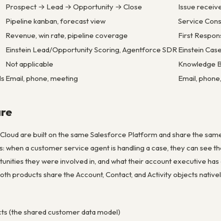
Prospect → Lead → Opportunity → Close
Issue recei
Pipeline kanban, forecast view
Service Cons
Revenue, win rate, pipeline coverage
First Respon
Einstein Lead/Opportunity Scoring, Agentforce SDR
Einstein Cas
Not applicable
Knowledge Ba
ls
Email, phone, meeting
Email, phone,
re
 Cloud are built on the same Salesforce Platform and share the same
: when a customer service agent is handling a case, they can see th
unities they were involved in, and what their account executive h
th products share the Account, Contact, and Activity objects nativel
ts (the shared customer data model)