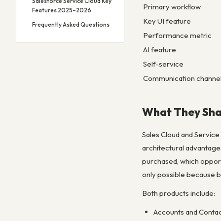
Salesforce Service Cloud Key
Primary workflow
Features 2025–2026
Key UI feature
Frequently Asked Questions
Performance metric
AI feature
Self-service
Communication channe
What They Sha
Sales Cloud and Service
architectural advantages
purchased, which opport
only possible because bo
Both products include:
Accounts and Contac