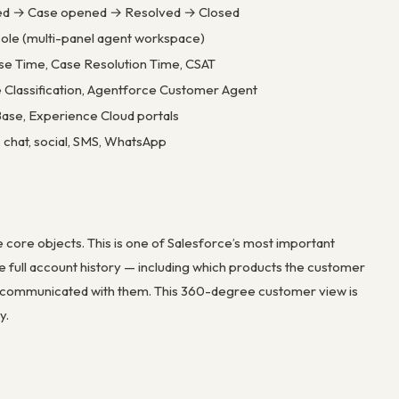
ved → Case opened → Resolved → Closed
ole (multi-panel agent workspace)
se Time, Case Resolution Time, CSAT
e Classification, Agentforce Customer Agent
se, Experience Cloud portals
 chat, social, SMS, WhatsApp
 core objects. This is one of Salesforce’s most important
e full account history — including which products the customer
as communicated with them. This 360-degree customer view is
y.