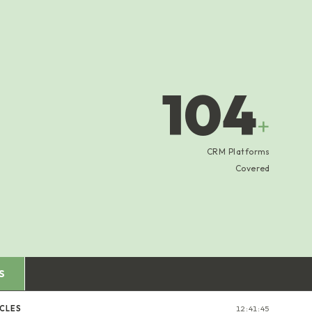
104
+
CRM Platforms
Covered
S
ICLES
12:41:46