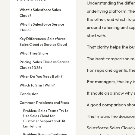
Understanding the diff
What Is Salesforce Sales
underlying platform, th
Cloud?
the other, and which to 
What Is Salesforce Service
around retaining and su
Cloud?
start with.
Key Differences: Salesforce
Sales Cloud vs Service Cloud
That clarity helps the 
What They Share
The best comparison ma
Pricing: Sales Cloud vs Service
Cloud (2026)
For reps and agents, the
When Do You Need Both?
For managers, the key is
Which to Start With?
It should also show why
Conclusion
Common Problems and Fixes
A good comparison shoul
Problem: Sales Teams Try to
That means the decision 
Use Sales Cloud for
Customer Support and Hit
Limitations
Salesforce Sales Cloud v
Problem: Pricing Confusion