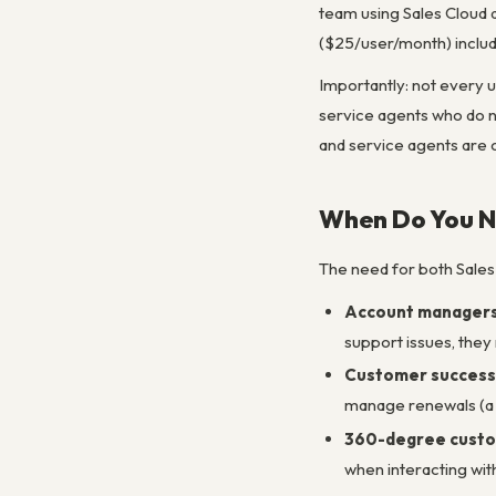
team using Sales Cloud 
($25/user/month) includ
Importantly: not every 
service agents who do n
and service agents are
When Do You N
The need for both Sales 
Account managers 
support issues, they
Customer success f
manage renewals (a s
360-degree custo
when interacting wit