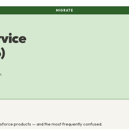
MIGRATE
rvice
)
n
esforce products — and the most frequently confused.