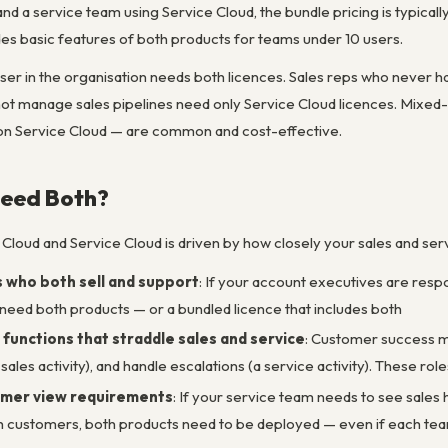
and a service team using Service Cloud, the bundle pricing is typic
es basic features of both products for teams under 10 users.
user in the organisation needs both licences. Sales reps who never 
ot manage sales pipelines need only Service Cloud licences. Mixed
 on Service Cloud — are common and cost-effective.
eed Both?
Cloud and Service Cloud is driven by how closely your sales and ser
who both sell and support
: If your account executives are respo
 need both products — or a bundled licence that includes both
unctions that straddle sales and service
: Customer success m
ales activity), and handle escalations (a service activity). These r
mer view requirements
: If your service team needs to see sales
h customers, both products need to be deployed — even if each tea