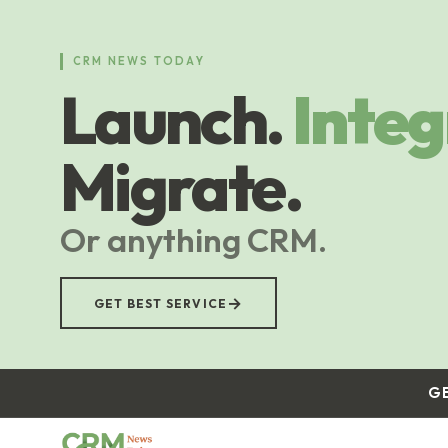
Skip
to
main
CRM NEWS TODAY
content
Launch.
Integ
Migrate.
Or anything CRM.
→
GET BEST SERVICE
G