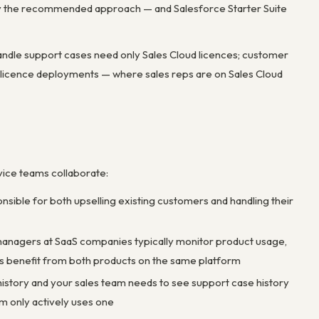
ally the recommended approach — and Salesforce Starter Suite
handle support cases need only Sales Cloud licences; customer
-licence deployments — where sales reps are on Sales Cloud
vice teams collaborate:
nsible for both upselling existing customers and handling their
anagers at SaaS companies typically monitor product usage,
oles benefit from both products on the same platform
 history and your sales team needs to see support case history
m only actively uses one