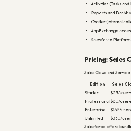
Activities (Tasks an
Reports and Dashboa
Chatter (internal co
AppExchange access 
Salesforce Platform 
Pricing: Sales 
Sales Cloud and Service
Edition
Sales Cl
Starter
$25/user
Professional
$80/user
Enterprise
$165/user
Unlimited
$330/use
Salesforce offers bundle 