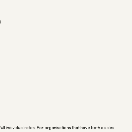
)
ull individual rates. For organisations that have both a sales