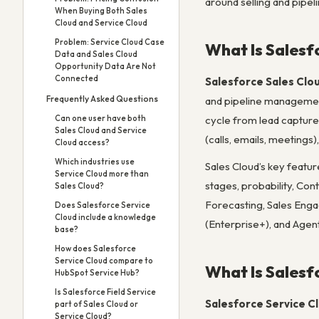
around selling and pipel
When Buying Both Sales
Cloud and Service Cloud
Problem: Service Cloud Case
What Is Salesf
Data and Sales Cloud
Opportunity Data Are Not
Connected
Salesforce Sales Clo
Frequently Asked Questions
and pipeline management 
Can one user have both
cycle from lead capture
Sales Cloud and Service
(calls, emails, meeting
Cloud access?
Which industries use
Sales Cloud’s key feat
Service Cloud more than
stages, probability, Con
Sales Cloud?
Forecasting, Sales Enga
Does Salesforce Service
Cloud include a knowledge
(Enterprise+), and Agen
base?
How does Salesforce
Service Cloud compare to
What Is Salesf
HubSpot Service Hub?
Is Salesforce Field Service
Salesforce Service C
part of Sales Cloud or
Service Cloud?