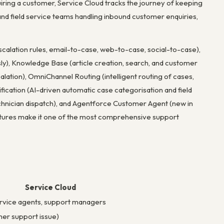
uiring a customer, Service Cloud tracks the journey of keeping
nd field service teams handling inbound customer enquiries,
calation rules, email-to-case, web-to-case, social-to-case),
sly), Knowledge Base (article creation, search, and customer
lation), OmniChannel Routing (intelligent routing of cases,
ssification (AI-driven automatic case categorisation and field
hnician dispatch), and Agentforce Customer Agent (new in
tures make it one of the most comprehensive support
Service Cloud
rvice agents, support managers
er support issue)