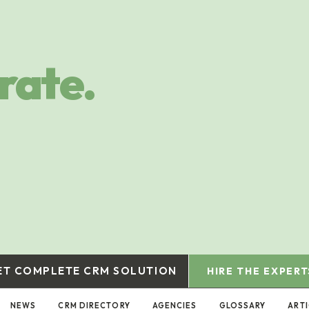
rate.
ET COMPLETE CRM SOLUTION
HIRE THE EXPERT
NEWS
CRM DIRECTORY
AGENCIES
GLOSSARY
ART