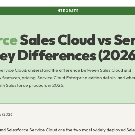
INTEGRATE
rce
Sales Cloud vs Se
ey Differences (2026
Service Cloud: understand the difference between Sales Cloud and
y features, pricing, Service Cloud Enterprise edition details, and whe
oth Salesforce products in 2026.
es (2026)
and Salesforce Service Cloud are the two most widely deployed Sal