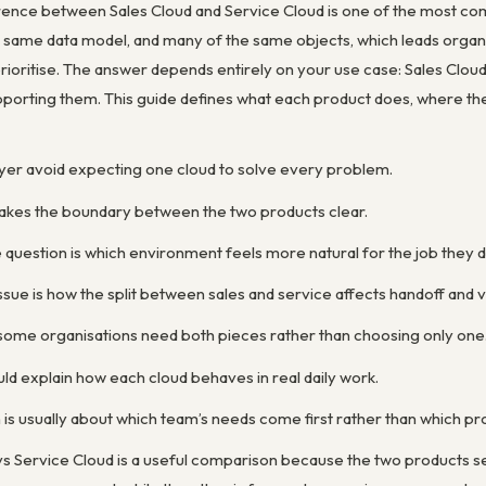
erence between Sales Cloud and Service Cloud is one of the most c
e same data model, and many of the same objects, which leads organ
prioritise. The answer depends entirely on your use case: Sales Cloud 
pporting them. This guide defines what each product does, where th
buyer avoid expecting one cloud to solve every problem.
kes the boundary between the two products clear.
 question is which environment feels more natural for the job they 
sue is how the split between sales and service affects handoff and vis
 some organisations need both pieces rather than choosing only one
d explain how each cloud behaves in real daily work.
is usually about which team’s needs come first rather than which pro
s Service Cloud is a useful comparison because the two products ser