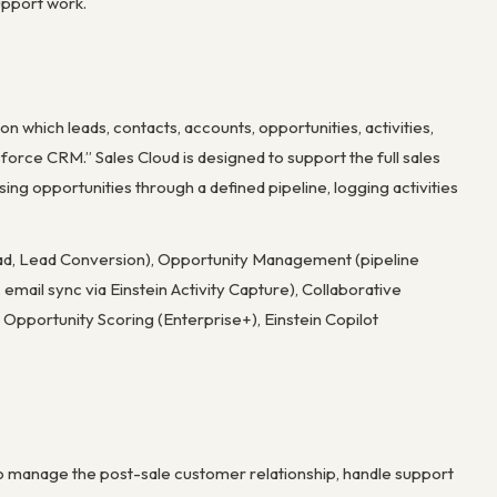
upport work.
 which leads, contacts, accounts, opportunities, activities,
orce CRM.” Sales Cloud is designed to support the full sales
g opportunities through a defined pipeline, logging activities
ad, Lead Conversion), Opportunity Management (pipeline
email sync via Einstein Activity Capture), Collaborative
pportunity Scoring (Enterprise+), Einstein Copilot
to manage the post-sale customer relationship, handle support