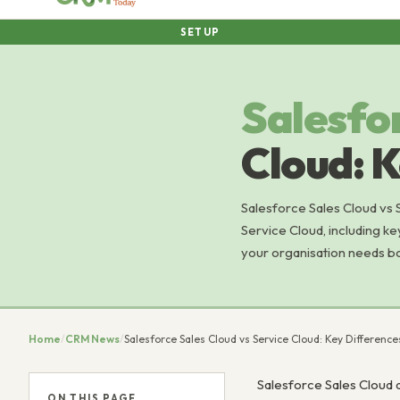
SETUP
Salesfo
Cloud: K
Salesforce Sales Cloud vs 
Service Cloud, including ke
your organisation needs b
Home
/
CRM News
/
Salesforce Sales Cloud vs Service Cloud: Key Differenc
Salesforce Sales Cloud 
ON THIS PAGE