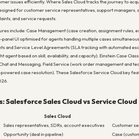
mer issues efficiently. Where Sales Cloud tracks the journey to acq
designed for customer service representatives, support managers, a
aints, and service requests.
tures include: Case Management (case creation, assignment rules, es
i-panel UI optimised for agents handling multiple cases simultaneou
ents and Service Level Agreements (SLA tracking with automated esca
ight agent based on skill, availability, and capacity), Einstein Case Cla
 Chat and Messaging, Field Service (work order management and tec
owered case resolution). These Salesforce Service Cloud key fea
026.
s: Salesforce Sales Cloud vs Service Cloud
Sales Cloud
Sales representatives, SDRs, account executives
Customer se
Opportunity (deal in pipeline)
Case (custom