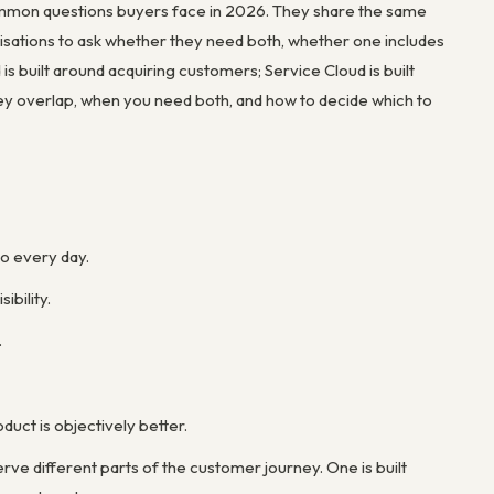
ommon questions buyers face in 2026. They share the same
isations to ask whether they need both, whether one includes
is built around acquiring customers; Service Cloud is built
ey overlap, when you need both, and how to decide which to
do every day.
ibility.
.
duct is objectively better.
ve different parts of the customer journey. One is built