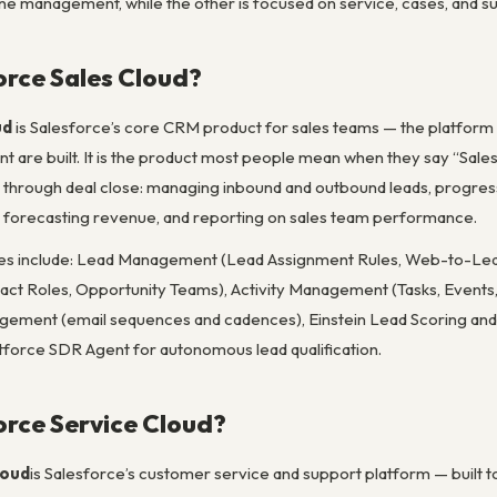
ine management, while the other is focused on service, cases, and s
orce Sales Cloud?
ud
is Salesforce’s core CRM product for sales teams — the platform on
are built. It is the product most people mean when they say “Salesf
 through deal close: managing inbound and outbound leads, progressin
s), forecasting revenue, and reporting on sales team performance.
ures include: Lead Management (Lead Assignment Rules, Web-to-Le
tact Roles, Opportunity Teams), Activity Management (Tasks, Events, 
gement (email sequences and cadences), Einstein Lead Scoring and O
tforce SDR Agent for autonomous lead qualification.
orce Service Cloud?
loud
is Salesforce’s customer service and support platform — built 