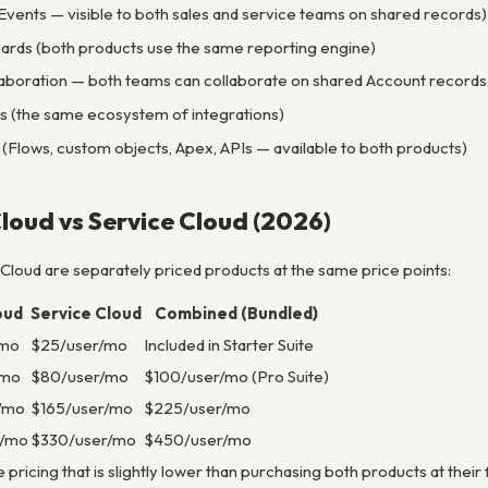
d Events — visible to both sales and service teams on shared records)
rds (both products use the same reporting engine)
llaboration — both teams can collaborate on shared Account records
(the same ecosystem of integrations)
(Flows, custom objects, Apex, APIs — available to both products)
Cloud vs Service Cloud (2026)
 Cloud are separately priced products at the same price points:
oud
Service Cloud
Combined (Bundled)
/mo
$25/user/mo
Included in Starter Suite
/mo
$80/user/mo
$100/user/mo (Pro Suite)
/mo
$165/user/mo
$225/user/mo
r/mo
$330/user/mo
$450/user/mo
pricing that is slightly lower than purchasing both products at their f